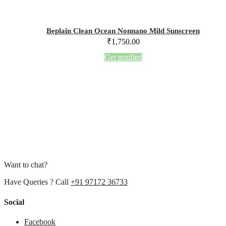
Beplain Clean Ocean Nonnano Mild Sunscreen
₹
1,750.00
Get notified
Want to chat?
Have Queries ? Call
+91 97172 36733
Social
Facebook