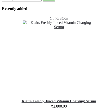
Recently added
Out of stock
Klairs Freshly Juiced Vitamin Charging Serum
₹
2,800.00