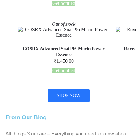
Get notified
Out of stock
COSRX Advanced Snail 96 Mucin Power
Rovect
Essence
₹
1,450.00
Get notified
SHOP NOW
From Our Blog
All things Skincare – Everything you need to know about