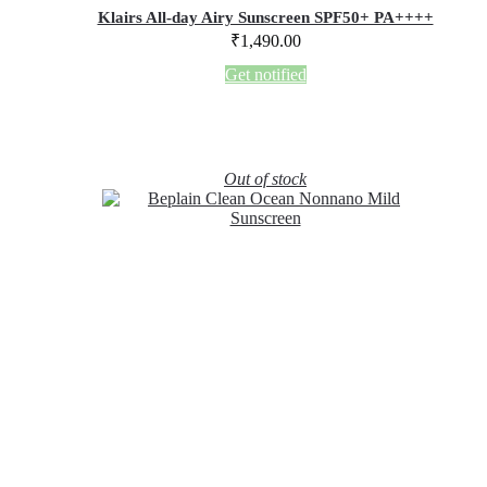
Klairs All-day Airy Sunscreen SPF50+ PA++++
₹
1,490.00
Get notified
Out of stock