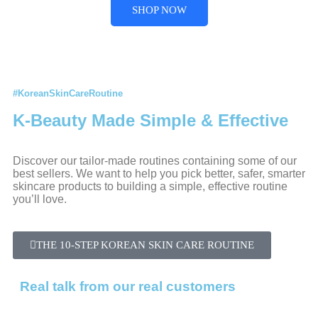
SHOP NOW
#KoreanSkinCareRoutine
K-Beauty Made Simple & Effective
Discover our tailor-made routines containing some of our
best sellers. We want to help you pick better, safer, smarter
skincare products to building a simple, effective routine
you’ll love.
THE 10-STEP KOREAN SKIN CARE ROUTINE
Real talk from our real customers