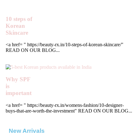
10 steps of
Korean
Skincare
<a href= " https://beauty-rx.in/10-steps-of-korean-skincare/"
READ ON OUR BLOG...
Why SPF
is
important
<a href= " https://beauty-rx.in/womens-fashion/10-designer-
buys-that-are-worth-the-investment" READ ON OUR BLOG...
New Arrivals