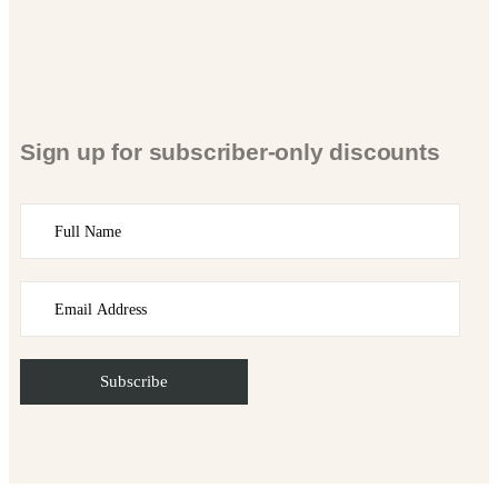
Sign up for subscriber-only discounts