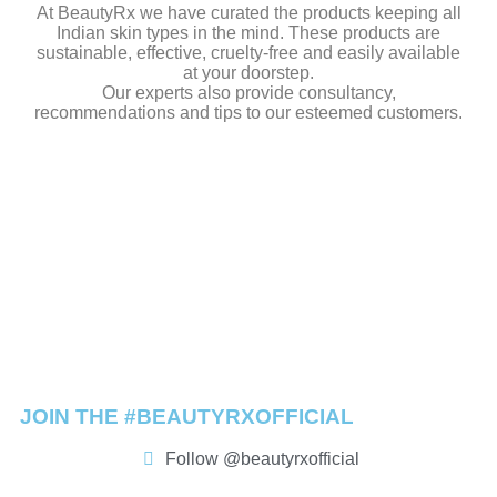
At BeautyRx we have curated the products keeping all
Indian skin types in the mind. These products are
sustainable, effective, cruelty-free and easily available
at your doorstep.
Our experts also provide consultancy,
recommendations and tips to our esteemed customers.
JOIN THE #BEAUTYRXOFFICIAL
Follow @beautyrxofficial