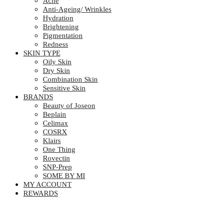
Acne
Anti-Ageing/ Wrinkles
Hydration
Brightening
Pigmentation
Redness
SKIN TYPE
Oily Skin
Dry Skin
Combination Skin
Sensitive Skin
BRANDS
Beauty of Joseon
Beplain
Celimax
COSRX
Klairs
One Thing
Rovectin
SNP-Prep
SOME BY MI
MY ACCOUNT
REWARDS