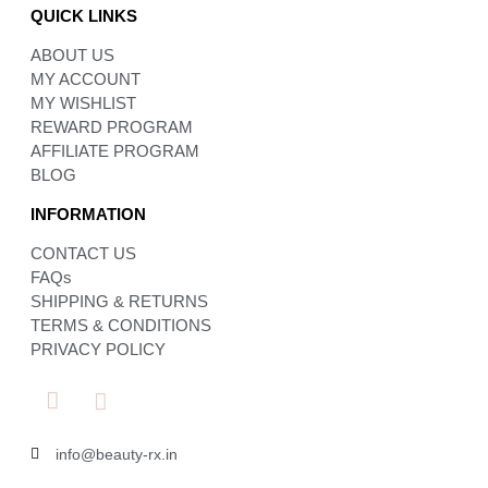
QUICK LINKS
ABOUT US
MY ACCOUNT
MY WISHLIST
REWARD PROGRAM
AFFILIATE PROGRAM
BLOG
INFORMATION
CONTACT US
FAQs
SHIPPING & RETURNS
TERMS & CONDITIONS
PRIVACY POLICY
info@beauty-rx.in