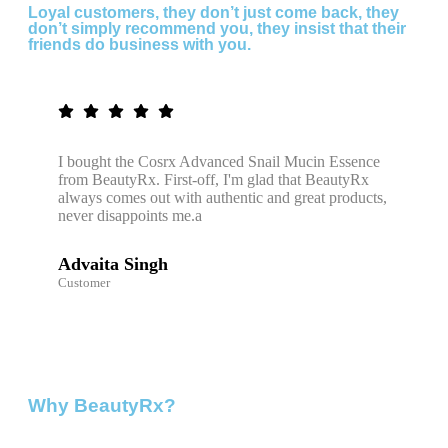
Loyal customers, they don’t just come back, they
don’t simply recommend you, they insist that their
friends do business with you.
I bought the Cosrx Advanced Snail Mucin Essence
from BeautyRx. First-off, I'm glad that BeautyRx
always comes out with authentic and great products,
never disappoints me.a
Advaita Singh
Customer
Why BeautyRx?