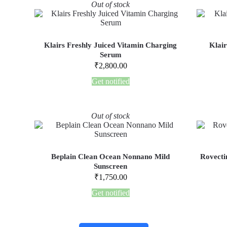
Out of stock
Klairs Freshly Juiced Vitamin Charging
Klair
Serum
₹
2,800.00
Get notified
Out of stock
Beplain Clean Ocean Nonnano Mild
Rovecti
Sunscreen
₹
1,750.00
Get notified