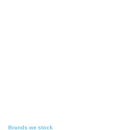
Brands we stock