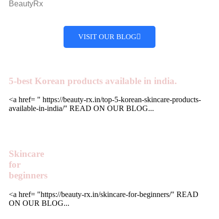
BeautyRx
VISIT OUR BLOG
5-best Korean products available in india.
<a href= " https://beauty-rx.in/top-5-korean-skincare-products-
available-in-india/" READ ON OUR BLOG...
Skincare
for
beginners
<a href= "https://beauty-rx.in/skincare-for-beginners/" READ
ON OUR BLOG...