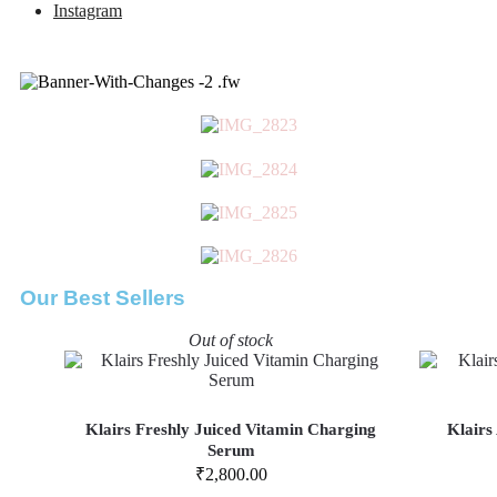
Instagram
Our Best Sellers
Out of stock
Klairs Freshly Juiced Vitamin Charging
Klairs
Serum
₹
2,800.00