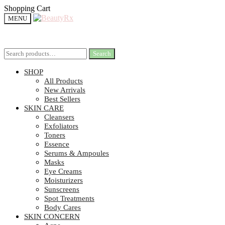
Shopping Cart
MENU
Search
Search
SHOP
All Products
New Arrivals
Best Sellers
SKIN CARE
Cleansers
Exfoliators
Toners
Essence
Serums & Ampoules
Masks
Eye Creams
Moisturizers
Sunscreens
Spot Treatments
Body Cares
SKIN CONCERN