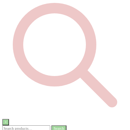
×
Search