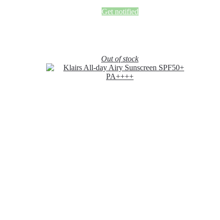
Get notified
Out of stock