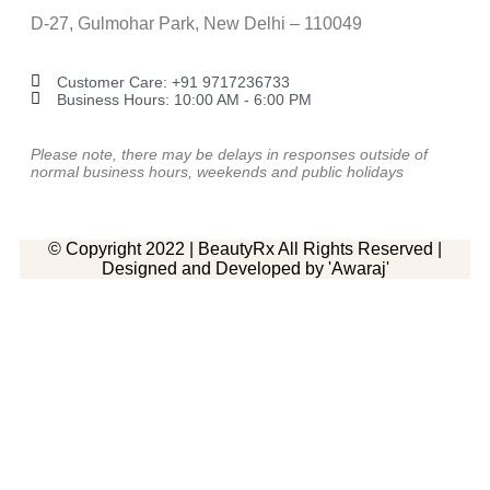
D-27, Gulmohar Park, New Delhi – 110049
Customer Care: ‎+91 9717236733
Business Hours: 10:00 AM - 6:00 PM
Please note, there may be delays in responses outside of
normal business hours, weekends and public holidays
© Copyright 2022 | BeautyRx All Rights Reserved |
Designed and Developed by 'Awaraj'