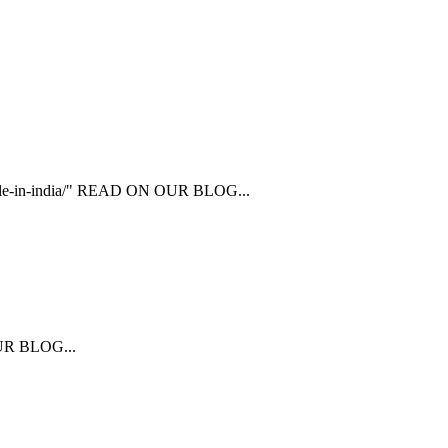
ailable-in-india/" READ ON OUR BLOG...
 OUR BLOG...