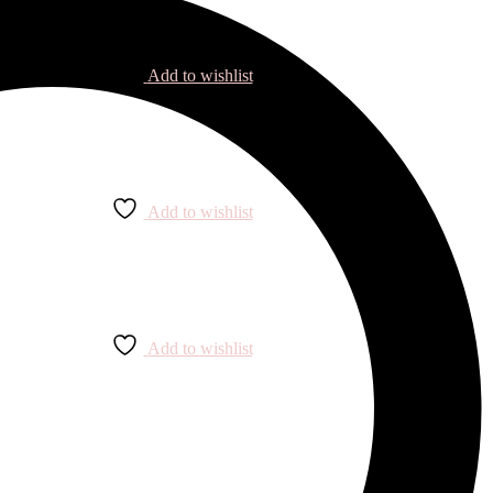
Add to wishlist
Add to wishlist
Add to wishlist