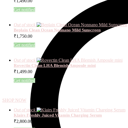
₹
1,490.00
Get notified
Out of stock
Beplain Clean Ocean Nonnano Mild Sunscreen
₹
1,750.00
Get notified
Out of stock
Rovectin Clean LHA Blemish Ampoule mini
₹
1,499.00
Get notified
SHOP NOW
Out of stock
Klairs Freshly Juiced Vitamin Charging Serum
₹
2,800.00