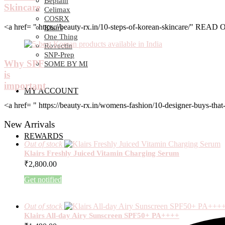
Beplain
Skincare
Celimax
COSRX
<a href= " https://beauty-rx.in/10-steps-of-korean-skincare/" RE
Klairs
One Thing
Rovectin
SNP-Prep
Why SPF
SOME BY MI
is
important
MY ACCOUNT
<a href= " https://beauty-rx.in/womens-fashion/10-designer-buys-
New Arrivals
REWARDS
Out of stock
Klairs Freshly Juiced Vitamin Charging Serum
₹
2,800.00
Get notified
Out of stock
Klairs All-day Airy Sunscreen SPF50+ PA++++