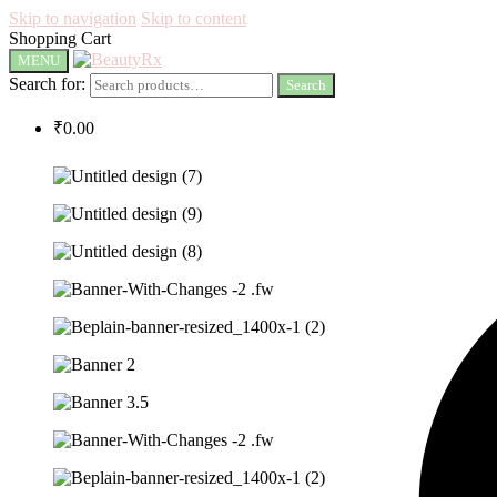
Skip to navigation
Skip to content
Shopping Cart
MENU
Search for:
Search
₹
0.00