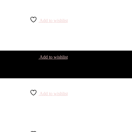
Add to wishlist
Add to wishlist
Add to wishlist