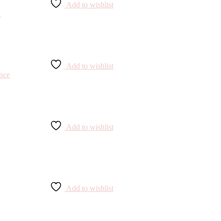
Add to wishlist
Add to wishlist
Add to wishlist
Add to wishlist