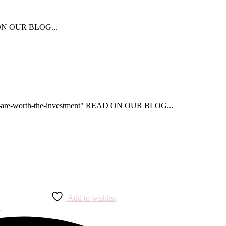
AD ON OUR BLOG...
that-are-worth-the-investment" READ ON OUR BLOG...
Add to wishlist