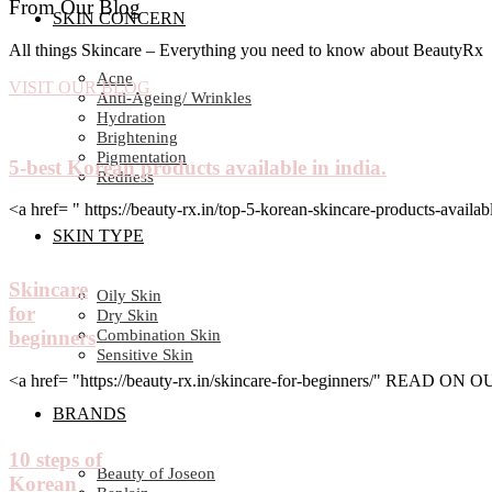
From Our Blog
SKIN CONCERN
All things Skincare – Everything you need to know about BeautyRx
Acne
VISIT OUR BLOG
Anti-Ageing/ Wrinkles
Hydration
Brightening
Pigmentation
5-best Korean products available in india.
Redness
<a href= " https://beauty-rx.in/top-5-korean-skincare-products-av
SKIN TYPE
Skincare
Oily Skin
for
Dry Skin
Combination Skin
beginners
Sensitive Skin
<a href= "https://beauty-rx.in/skincare-for-beginners/" READ ON
BRANDS
10 steps of
Beauty of Joseon
Korean