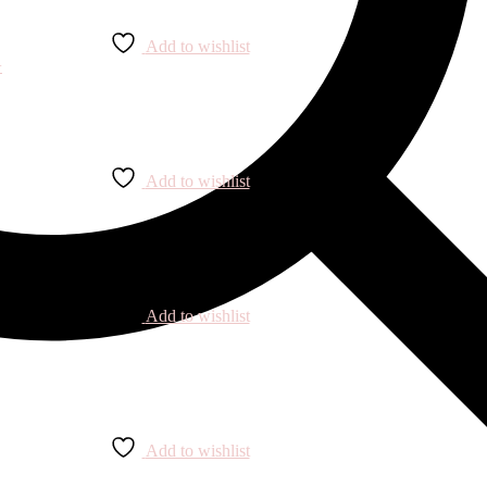
Add to wishlist
Add to wishlist
Add to wishlist
Add to wishlist