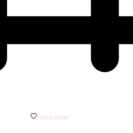
Add to wishlist