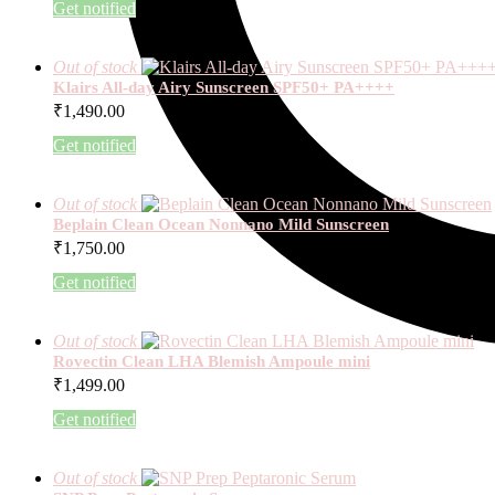
Get notified
Out of stock
Klairs All-day Airy Sunscreen SPF50+ PA++++
₹
1,490.00
Get notified
Out of stock
Beplain Clean Ocean Nonnano Mild Sunscreen
₹
1,750.00
Get notified
Out of stock
Rovectin Clean LHA Blemish Ampoule mini
₹
1,499.00
Get notified
Out of stock