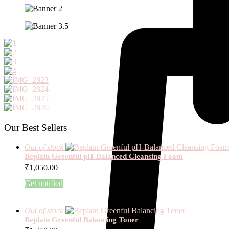
Our Best Sellers
Out of stock
Beplain Greenful pH-Balanced Cleansing Foam
₹
1,050.00
Get notified
Out of stock
Beplain Greenful Balancing Toner