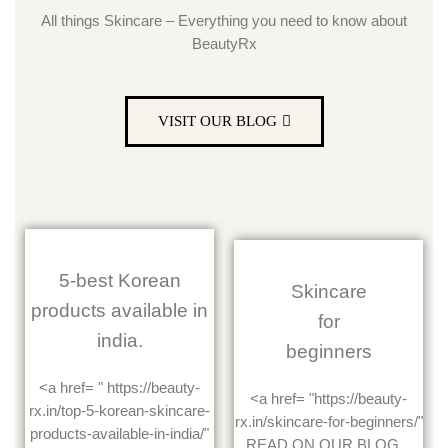
All things Skincare – Everything you need to know about
BeautyRx
VISIT OUR BLOG
5-best Korean
Skincare
products available in
for
india.
beginners
<a href= " https://beauty-
<a href= "https://beauty-
rx.in/top-5-korean-skincare-
rx.in/skincare-for-beginners/"
products-available-in-india/"
READ ON OUR BLOG...