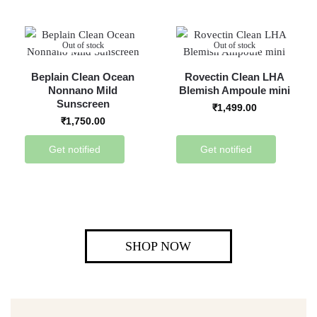
Out of stock
Out of stock
Beplain Clean Ocean
Rovectin Clean LHA
Nonnano Mild
Blemish Ampoule mini
Sunscreen
₹
1,499.00
₹
1,750.00
Get notified
Get notified
SHOP NOW