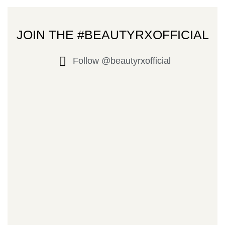
JOIN THE #BEAUTYRXOFFICIAL
Follow @beautyrxofficial