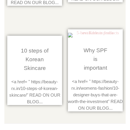
READ ON OUR BLOG...
Why SPF
10 steps of
is
Korean
important
Skincare
<a href= " https://beauty-
<a href= " https://beauty-
rx.in/womens-fashion/10-
rx.in/10-steps-of-korean-
designer-buys-that-are-
skincare/" READ ON OUR
worth-the-investment" READ
BLOG...
ON OUR BLOG...