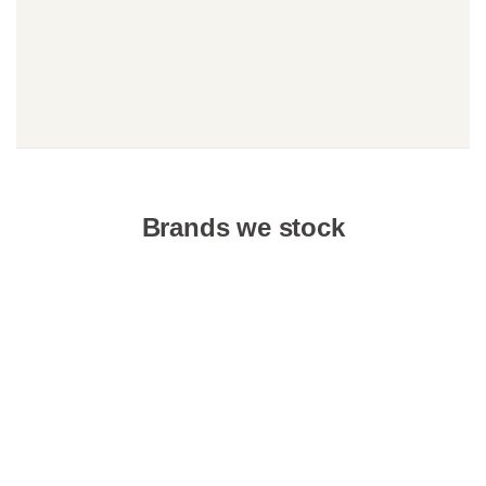
Brands we stock