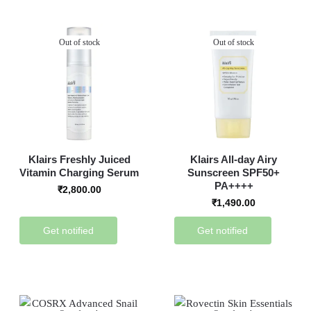
Out of stock
Out of stock
Klairs Freshly Juiced
Klairs All-day Airy
Vitamin Charging Serum
Sunscreen SPF50+
PA++++
₹
2,800.00
₹
1,490.00
Get notified
Get notified