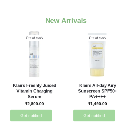
New Arrivals
Out of stock
Out of stock
Klairs Freshly Juiced
Klairs All-day Airy
Vitamin Charging
Sunscreen SPF50+
Serum
PA++++
₹
2,800.00
₹
1,490.00
Get notified
Get notified