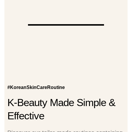
#KoreanSkinCareRoutine
K-Beauty Made Simple &
Effective