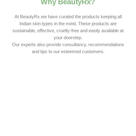
Why BeautyRx?
At BeautyRx we have curated the products keeping all
Indian skin types in the mind. These products are
sustainable, effective, cruelty-free and easily available at
your doorstep.
Our experts also provide consultancy, recommendations
and tips to our esteemed customers.