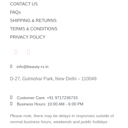
CONTACT US
FAQs
SHIPPING & RETURNS
TERMS & CONDITIONS
PRIVACY POLICY
info@beauty-rx.in
D-27, Gulmohar Park, New Delhi – 110049
Customer Care: ‎+91 9717236733
Business Hours: 10:00 AM - 6:00 PM
Please note, there may be delays in responses outside of
normal business hours, weekends and public holidays