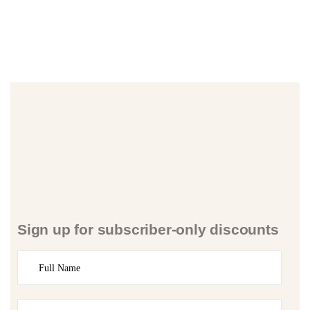
Sign up for subscriber-only discounts