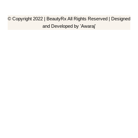
© Copyright 2022 | BeautyRx All Rights Reserved | Designed
and Developed by 'Awaraj'