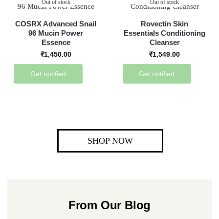
Out of stock
Out of stock
COSRX Advanced Snail
Rovectin Skin
96 Mucin Power
Essentials Conditioning
Essence
Cleanser
₹
1,450.00
₹
1,549.00
Get notified
Get notified
SHOP NOW
From Our Blog