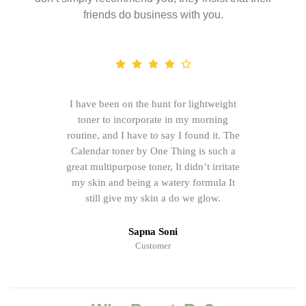
friends do business with you.
I have been on the hunt for lightweight
toner to incorporate in my morning
routine, and I have to say I found it. The
Calendar toner by One Thing is such a
great multipurpose toner, It didn’t irritate
my skin and being a watery formula It
still give my skin a do we glow.
Sapna Soni
Customer