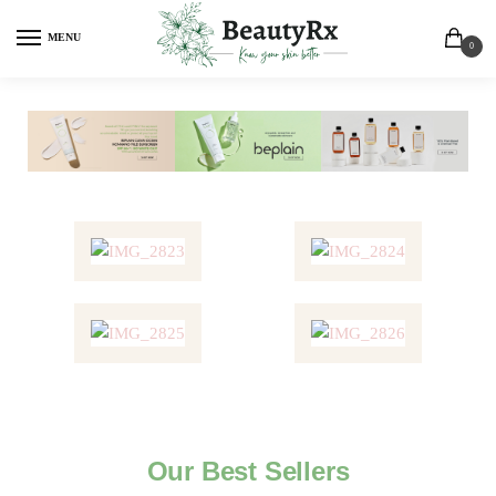
MENU
0
Our Best Sellers