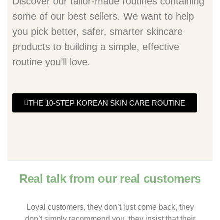
Discover our tailor-made routines containing
some of our best sellers. We want to help
you pick better, safer, smarter skincare
products to building a simple, effective
routine you’ll love.
THE 10-STEP KOREAN SKIN CARE ROUTINE
Real talk from our real customers
Loyal customers, they don’t just come back, they
don’t simply recommend you, they insist that their