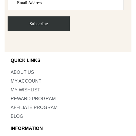
QUICK LINKS
ABOUT US
MY ACCOUNT
MY WISHLIST
REWARD PROGRAM
AFFILIATE PROGRAM
BLOG
INFORMATION