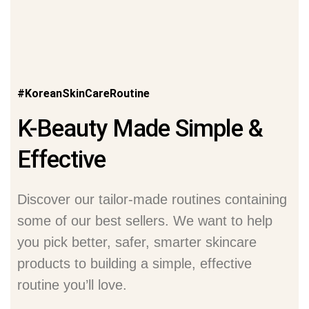
#KoreanSkinCareRoutine
K-Beauty Made Simple &
Effective
Discover our tailor-made routines containing
some of our best sellers. We want to help
you pick better, safer, smarter skincare
products to building a simple, effective
routine you’ll love.