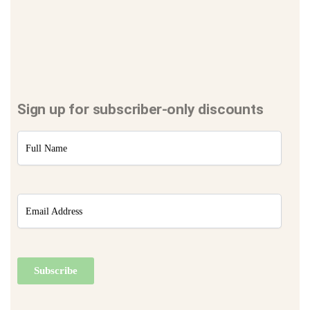
Sign up for subscriber-only discounts