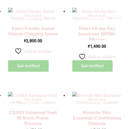
Out of stock
Out of stock
Klairs Freshly Juiced
Klairs All-day Airy
Vitamin Charging Serum
Sunscreen SPF50+
PA++++
₹
2,800.00
₹
1,490.00
Add to wishlist
Add to wishlist
Get notified
Get notified
Out of stock
Out of stock
COSRX Advanced Snail
Rovectin Skin
96 Mucin Power
Essentials Conditioning
Essence
Cleanser