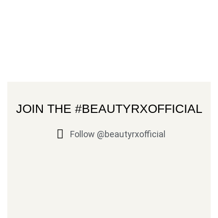
JOIN THE #BEAUTYRXOFFICIAL
Follow @beautyrxofficial