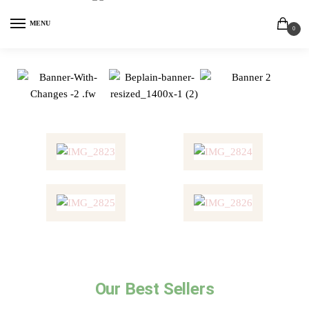
MENU
0
Our Best Sellers