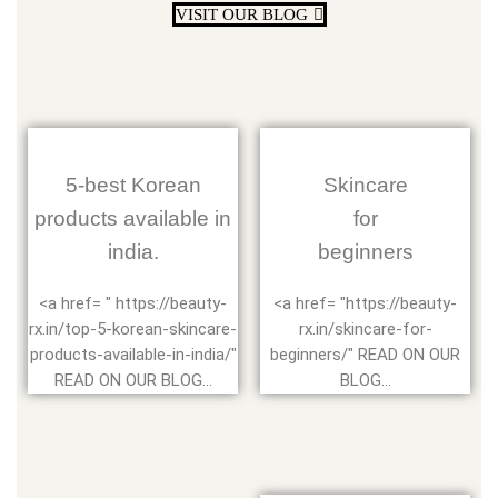
VISIT OUR BLOG
5-best Korean
Skincare
products available in
for
india.
beginners
<a href= " https://beauty-
<a href= "https://beauty-
rx.in/top-5-korean-skincare-
rx.in/skincare-for-
products-available-in-india/"
beginners/" READ ON OUR
READ ON OUR BLOG...
BLOG...