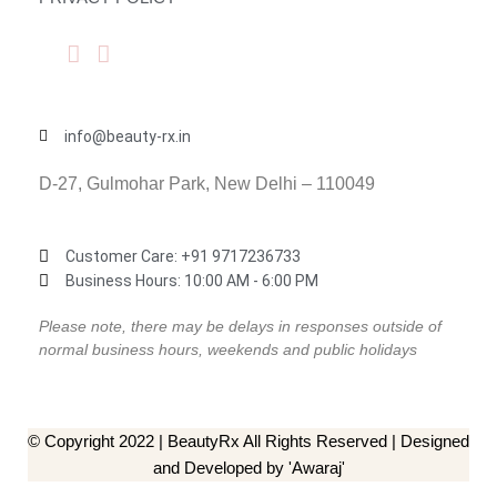
info@beauty-rx.in
D-27, Gulmohar Park, New Delhi – 110049
Customer Care: ‎+91 9717236733
Business Hours: 10:00 AM - 6:00 PM
Please note, there may be delays in responses outside of
normal business hours, weekends and public holidays
© Copyright 2022 | BeautyRx All Rights Reserved | Designed
and Developed by 'Awaraj'