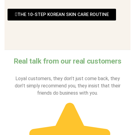
THE 10-STEP KOREAN SKIN CARE ROUTINE
Real talk from our real customers
Loyal customers, they don’t just come back, they
don’t simply recommend you, they insist that their
friends do business with you.