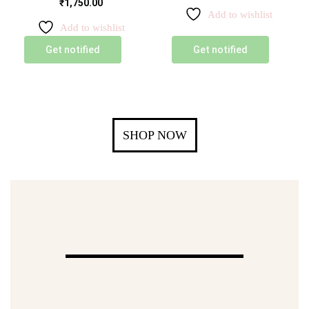
₹
1,750.00
Add to wishlist
Add to wishlist
Get notified
Get notified
SHOP NOW