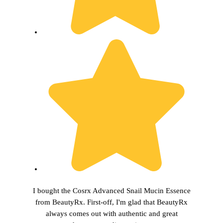
I bought the Cosrx Advanced Snail Mucin Essence
from BeautyRx. First-off, I'm glad that BeautyRx
always comes out with authentic and great