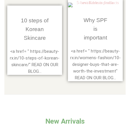
Why SPF
10 steps of
is
Korean
important
Skincare
<a href= " https://beauty-
<a href= " https://beauty-
rx.in/womens-fashion/10-
rx.in/10-steps-of-korean-
designer-buys-that-are-
skincare/" READ ON OUR
worth-the-investment"
BLOG...
READ ON OUR BLOG...
New Arrivals