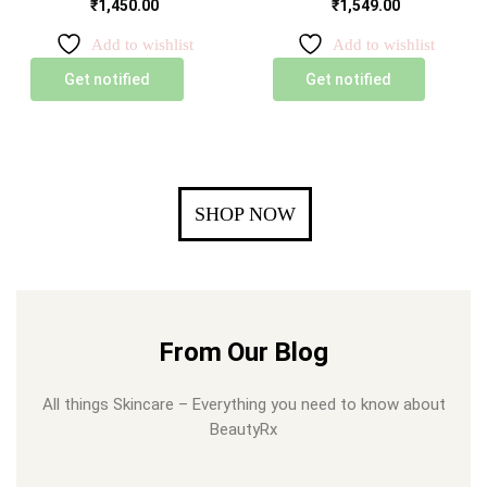
₹
1,450.00
₹
1,549.00
Add to wishlist
Add to wishlist
Get notified
Get notified
SHOP NOW
From Our Blog
All things Skincare – Everything you need to know about
BeautyRx