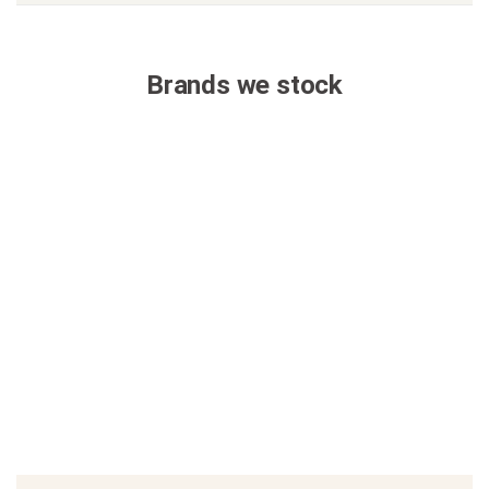
Brands we stock