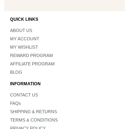
QUICK LINKS
ABOUT US
MY ACCOUNT
MY WISHLIST
REWARD PROGRAM
AFFILIATE PROGRAM
BLOG
INFORMATION
CONTACT US
FAQs
SHIPPING & RETURNS
TERMS & CONDITIONS
PRIVACY POLICY