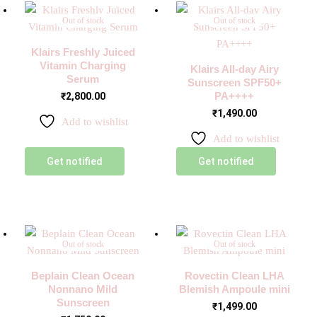
Out of stock
Out of stock
Klairs Freshly Juiced
Vitamin Charging
Klairs All-day Airy
Serum
Sunscreen SPF50+
PA++++
₹
2,800.00
₹
1,490.00
Add to wishlist
Add to wishlist
Get notified
Get notified
Out of stock
Out of stock
Beplain Clean Ocean
Rovectin Clean LHA
Nonnano Mild
Blemish Ampoule mini
Sunscreen
₹
1,499.00