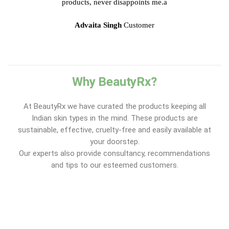
products, never disappoints me.a
Advaita Singh
Customer
Why BeautyRx?
At BeautyRx we have curated the products keeping all
Indian skin types in the mind. These products are
sustainable, effective, cruelty-free and easily available at
your doorstep.
Our experts also provide consultancy, recommendations
and tips to our esteemed customers.