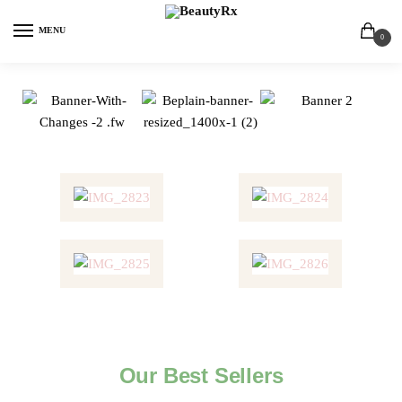
MENU
0
Our Best Sellers