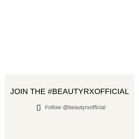
JOIN THE #BEAUTYRXOFFICIAL
Follow @beautyrxofficial