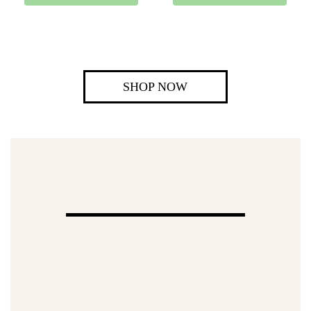
SHOP NOW