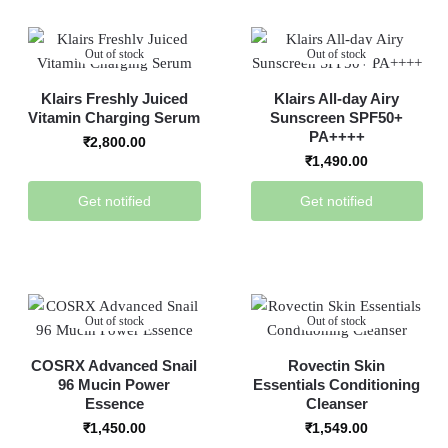
Out of stock
Out of stock
Klairs Freshly Juiced
Klairs All-day Airy
Vitamin Charging Serum
Sunscreen SPF50+
PA++++
₹
2,800.00
₹
1,490.00
Get notified
Get notified
Out of stock
Out of stock
COSRX Advanced Snail
Rovectin Skin
96 Mucin Power
Essentials Conditioning
Essence
Cleanser
₹
1,450.00
₹
1,549.00