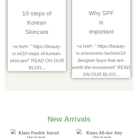
Why SPF
10 steps of
is
Korean
important
Skincare
<a href= " https://beauty-
<a href= " https://beauty-
rx.in/womens-fashion/10-
rx.in/10-steps-of-korean-
designer-buys-that-are-
skincare/" READ ON OUR
worth-the-investment" READ
BLOG...
ON OUR BLOG...
New Arrivals
Out of stock
Out of stock