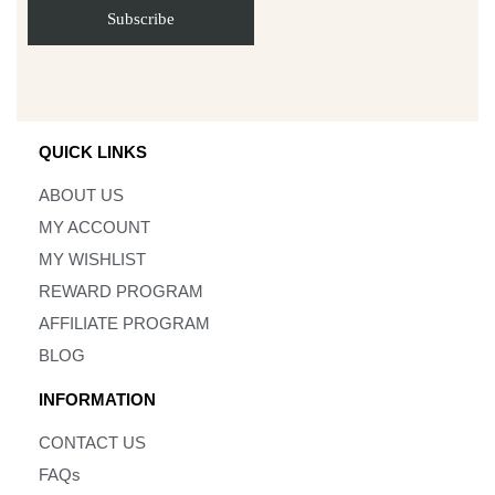
QUICK LINKS
ABOUT US
MY ACCOUNT
MY WISHLIST
REWARD PROGRAM
AFFILIATE PROGRAM
BLOG
INFORMATION
CONTACT US
FAQs