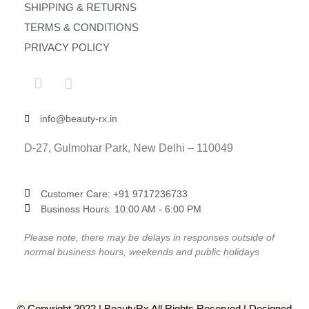
SHIPPING & RETURNS
TERMS & CONDITIONS
PRIVACY POLICY
info@beauty-rx.in
D-27, Gulmohar Park, New Delhi – 110049
Customer Care: ‎+91 9717236733
Business Hours: 10:00 AM - 6:00 PM
Please note, there may be delays in responses outside of
normal business hours, weekends and public holidays
© Copyright 2022 | BeautyRx All Rights Reserved | Designed