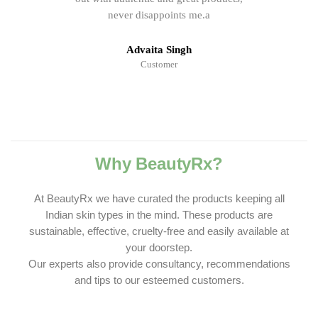
never disappoints me.a
Advaita Singh
Customer
Why BeautyRx?
At BeautyRx we have curated the products keeping all
Indian skin types in the mind. These products are
sustainable, effective, cruelty-free and easily available at
your doorstep.
Our experts also provide consultancy, recommendations
and tips to our esteemed customers.