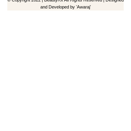
and Developed by 'Awaraj'