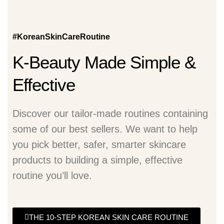
#KoreanSkinCareRoutine
K-Beauty Made Simple &
Effective
Discover our tailor-made routines containing
some of our best sellers. We want to help
you pick better, safer, smarter skincare
products to building a simple, effective
routine you’ll love.
THE 10-STEP KOREAN SKIN CARE ROUTINE