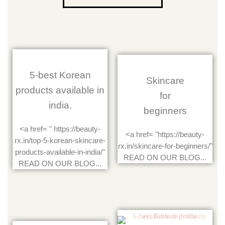
5-best Korean
Skincare
products available in
for
india.
beginners
<a href= " https://beauty-
<a href= "https://beauty-
rx.in/top-5-korean-skincare-
rx.in/skincare-for-beginners/"
products-available-in-india/"
READ ON OUR BLOG...
READ ON OUR BLOG...