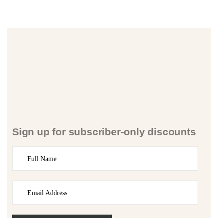
Sign up for subscriber-only discounts