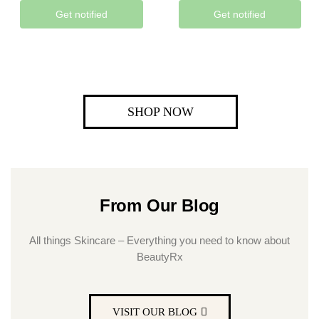
Get notified
Get notified
SHOP NOW
From Our Blog
All things Skincare – Everything you need to know about
BeautyRx
VISIT OUR BLOG