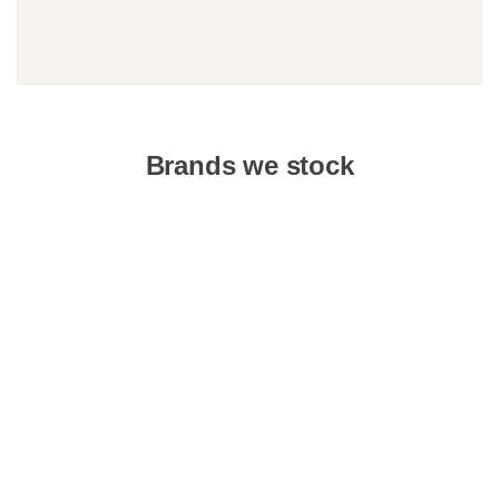
Brands we stock