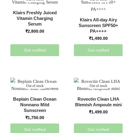
Klairs Freshly Juiced
Vitamin Charging
Klairs All-day Airy
Serum
Sunscreen SPF50+
PA++++
₹
2,800.00
₹
1,490.00
Get notified
Get notified
Out of stock
Out of stock
Beplain Clean Ocean
Rovectin Clean LHA
Nonnano Mild
Blemish Ampoule mini
Sunscreen
₹
1,499.00
₹
1,750.00
Get notified
Get notified