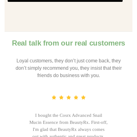
Real talk from our real customers
Loyal customers, they don’t just come back, they
don’t simply recommend you, they insist that their
friends do business with you.
I bought the Cosrx Advanced Snail
Mucin Essence from BeautyRx. First-off,
I'm glad that BeautyRx always comes
out with authentic and great products,