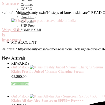
Beplain
Skincare
Celimax
COSRX
<a href= " https://beauty-rx.in/10-steps-of-korean-skincare/" RE
Klairs
One Thing
Rovectin
SNP-Prep
Why SPF
SOME BY MI
is
important
MY ACCOUNT
<a href= " https://beauty-rx.in/womens-fashion/10-designer-buys-
New Arrivals
REWARDS
Out of stock
Klairs Freshly Juiced Vitamin Charging Serum
₹
2,800.00
Get notified
Out of stock
Klairs All-day Airy Sunscreen SPF50+ PA++++