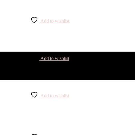
Add to wishlist
Add to wishlist
Add to wishlist