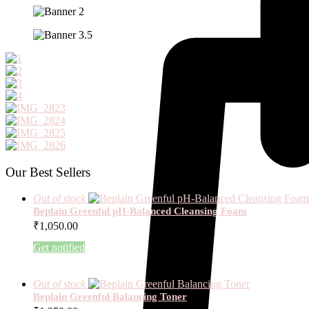
Our Best Sellers
Out of stock
Beplain Greenful pH-Balanced Cleansing Foam
₹
1,050.00
Get notified
Out of stock
Beplain Greenful Balancing Toner