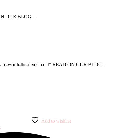
AD ON OUR BLOG...
that-are-worth-the-investment" READ ON OUR BLOG...
Add to wishlist