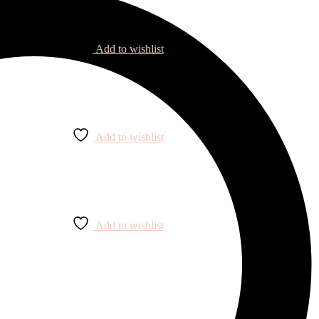
Add to wishlist
Add to wishlist
Add to wishlist