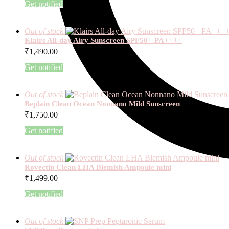
Get notified
Out of stock
Klairs All-day Airy Sunscreen SPF50+ PA++++
₹
1,490.00
Get notified
Out of stock
Beplain Clean Ocean Nonnano Mild Sunscreen
₹
1,750.00
Get notified
Out of stock
Rovectin Clean LHA Blemish Ampoule mini
₹
1,499.00
Get notified
Out of stock