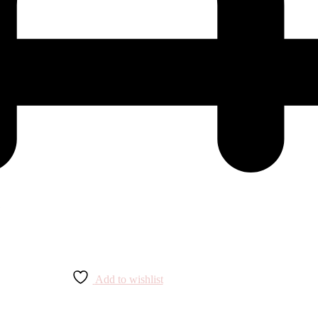
Add to wishlist