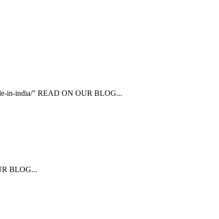
ailable-in-india/" READ ON OUR BLOG...
 OUR BLOG...