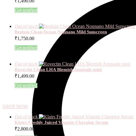
₹
1,490.00
Get notified
Out of stock
Beplain Clean Ocean Nonnano Mild Sunscreen
₹
1,750.00
Get notified
Out of stock
Rovectin Clean LHA Blemish Ampoule mini
₹
1,499.00
Get notified
SHOP NOW
Out of stock
Klairs Freshly Juiced Vitamin Charging Serum
₹
2,800.00