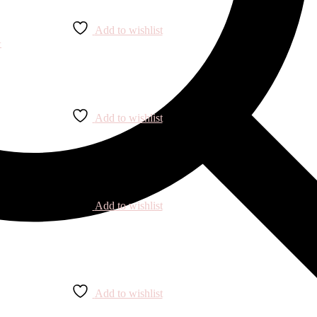
Add to wishlist
Add to wishlist
Add to wishlist
Add to wishlist