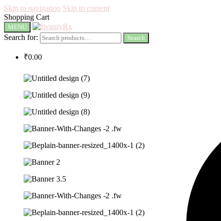
Skip to navigation
Skip to content
Shopping Cart
MENU
Search for:
Search
₹
0.00