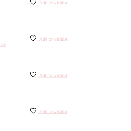
Add to wishlist
Add to wishlist
Add to wishlist
Add to wishlist