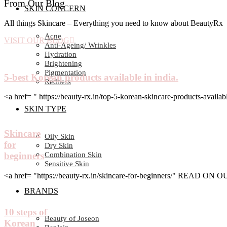
From Our Blog
SKIN CONCERN
All things Skincare – Everything you need to know about BeautyRx
Acne
VISIT OUR BLOG
Anti-Ageing/ Wrinkles
Hydration
Brightening
Pigmentation
5-best Korean products available in india.
Redness
<a href= " https://beauty-rx.in/top-5-korean-skincare-products-av
SKIN TYPE
Skincare
Oily Skin
for
Dry Skin
Combination Skin
beginners
Sensitive Skin
<a href= "https://beauty-rx.in/skincare-for-beginners/" READ ON
BRANDS
10 steps of
Beauty of Joseon
Korean