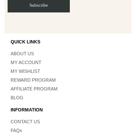
QUICK LINKS
ABOUT US
MY ACCOUNT
MY WISHLIST
REWARD PROGRAM
AFFILIATE PROGRAM
BLOG
INFORMATION
CONTACT US
FAQs