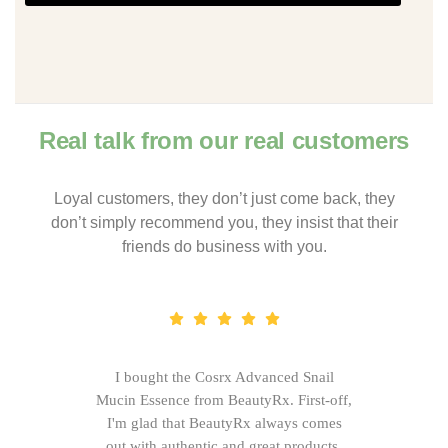
Real talk from our real customers
Loyal customers, they don’t just come back, they
don’t simply recommend you, they insist that their
friends do business with you.
I bought the Cosrx Advanced Snail
Mucin Essence from BeautyRx. First-off,
I'm glad that BeautyRx always comes
out with authentic and great products,