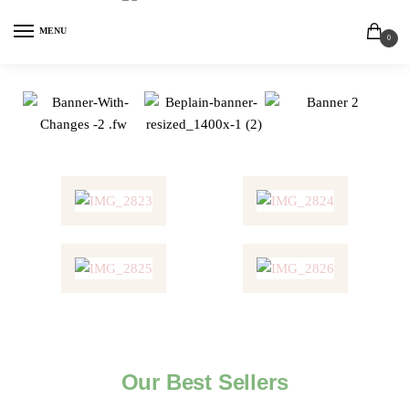
MENU
0
Our Best Sellers