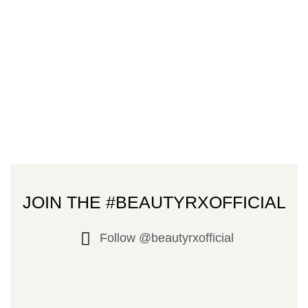
JOIN THE #BEAUTYRXOFFICIAL
Follow @beautyrxofficial