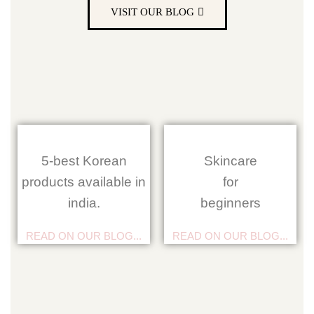
VISIT OUR BLOG
5-best Korean
Skincare
products available in
for
india.
beginners
READ ON OUR BLOG...
READ ON OUR BLOG...