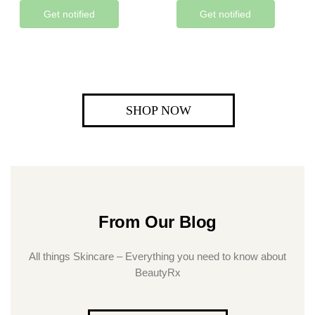
Get notified
Get notified
SHOP NOW
From Our Blog
All things Skincare – Everything you need to know about
BeautyRx