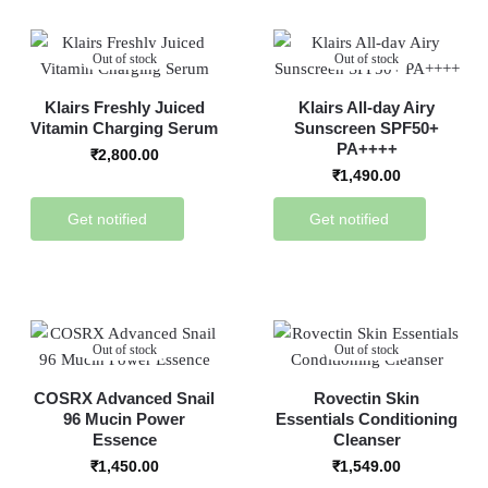
Out of stock
Out of stock
Klairs Freshly Juiced
Klairs All-day Airy
Vitamin Charging Serum
Sunscreen SPF50+
PA++++
₹
2,800.00
₹
1,490.00
Get notified
Get notified
Out of stock
Out of stock
COSRX Advanced Snail
Rovectin Skin
96 Mucin Power
Essentials Conditioning
Essence
Cleanser
₹
1,450.00
₹
1,549.00