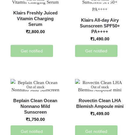
Klairs Freshly Juiced
Vitamin Charging
Klairs All-day Airy
Serum
Sunscreen SPF50+
PA++++
₹
2,800.00
₹
1,490.00
Get notified
Get notified
Out of stock
Out of stock
Beplain Clean Ocean
Rovectin Clean LHA
Nonnano Mild
Blemish Ampoule mini
Sunscreen
₹
1,499.00
₹
1,750.00
Get notified
Get notified