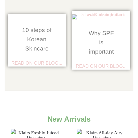
10 steps of
Why SPF
Korean
is
Skincare
important
READ ON OUR BLOG...
READ ON OUR BLOG...
New Arrivals
Out of stock
Out of stock