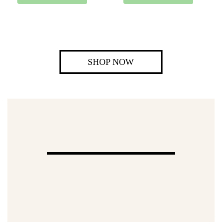
SHOP NOW