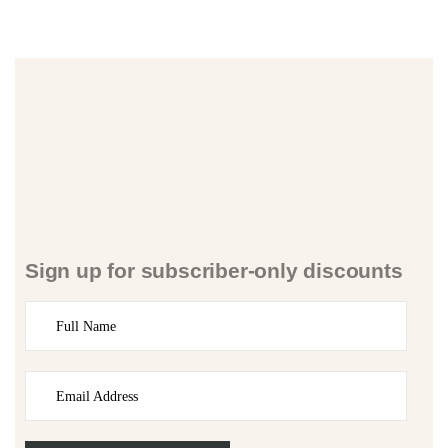
Sign up for subscriber-only discounts