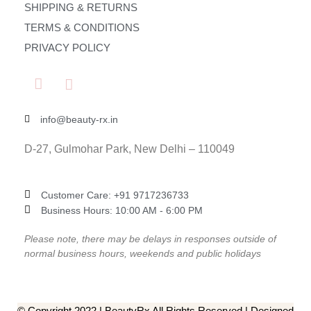
SHIPPING & RETURNS
TERMS & CONDITIONS
PRIVACY POLICY
info@beauty-rx.in
D-27, Gulmohar Park, New Delhi – 110049
Customer Care: ‎+91 9717236733
Business Hours: 10:00 AM - 6:00 PM
Please note, there may be delays in responses outside of
normal business hours, weekends and public holidays
© Copyright 2022 | BeautyRx All Rights Reserved | Designed