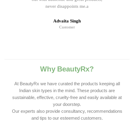
never disappoints me.a
Advaita Singh
Customer
Why BeautyRx?
At BeautyRx we have curated the products keeping all
Indian skin types in the mind. These products are
sustainable, effective, cruelty-free and easily available at
your doorstep.
Our experts also provide consultancy, recommendations
and tips to our esteemed customers.