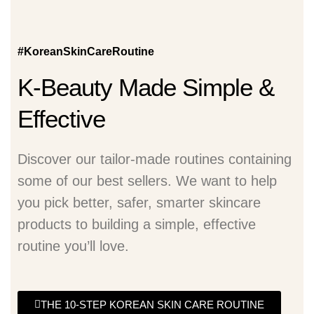
#KoreanSkinCareRoutine
K-Beauty Made Simple &
Effective
Discover our tailor-made routines containing
some of our best sellers. We want to help
you pick better, safer, smarter skincare
products to building a simple, effective
routine you’ll love.
THE 10-STEP KOREAN SKIN CARE ROUTINE