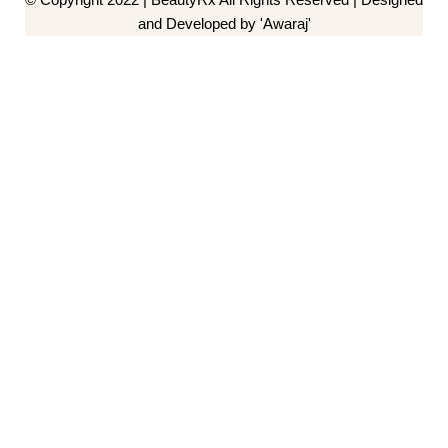
and Developed by 'Awaraj'