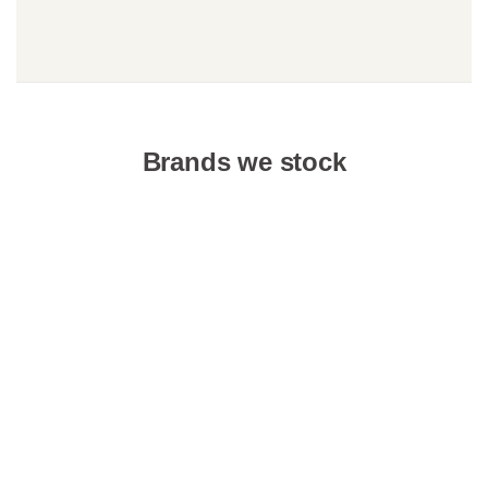
Brands we stock