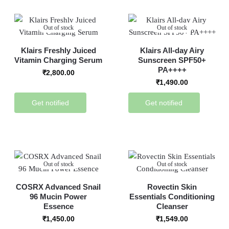
Out of stock
Out of stock
Klairs Freshly Juiced
Klairs All-day Airy
Vitamin Charging Serum
Sunscreen SPF50+
PA++++
₹
2,800.00
₹
1,490.00
Get notified
Get notified
Out of stock
Out of stock
COSRX Advanced Snail
Rovectin Skin
96 Mucin Power
Essentials Conditioning
Essence
Cleanser
₹
1,450.00
₹
1,549.00