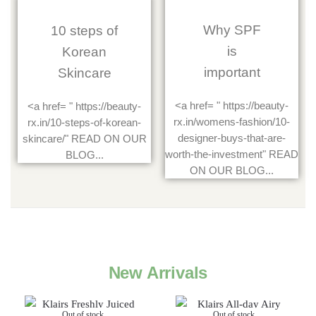
Why SPF
10 steps of
is
Korean
important
Skincare
<a href= " https://beauty-
<a href= " https://beauty-
rx.in/womens-fashion/10-
rx.in/10-steps-of-korean-
designer-buys-that-are-
skincare/" READ ON OUR
worth-the-investment" READ
BLOG...
ON OUR BLOG...
New Arrivals
Out of stock
Out of stock