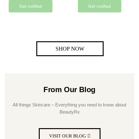
Get notified
Get notified
SHOP NOW
From Our Blog
All things Skincare – Everything you need to know about
BeautyRx
VISIT OUR BLOG