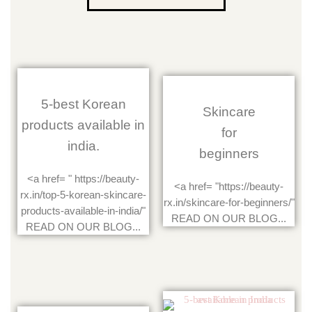
5-best Korean
Skincare
products available in
for
india.
beginners
<a href= " https://beauty-
<a href= "https://beauty-
rx.in/top-5-korean-skincare-
rx.in/skincare-for-beginners/"
products-available-in-india/"
READ ON OUR BLOG...
READ ON OUR BLOG...