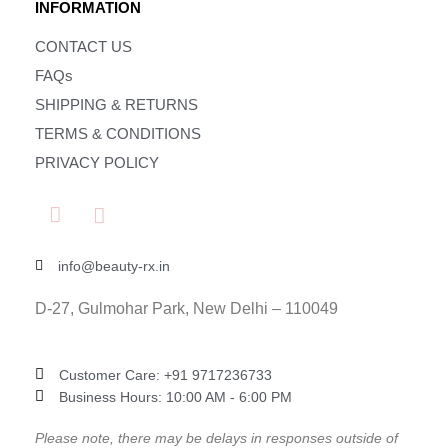
INFORMATION
CONTACT US
FAQs
SHIPPING & RETURNS
TERMS & CONDITIONS
PRIVACY POLICY
info@beauty-rx.in
D-27, Gulmohar Park, New Delhi – 110049
Customer Care: ‎+91 9717236733
Business Hours: 10:00 AM - 6:00 PM
Please note, there may be delays in responses outside of