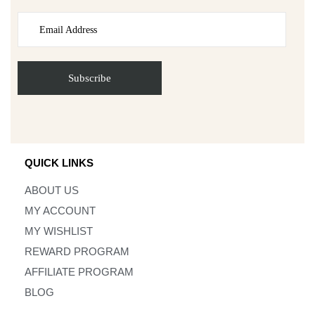
QUICK LINKS
ABOUT US
MY ACCOUNT
MY WISHLIST
REWARD PROGRAM
AFFILIATE PROGRAM
BLOG