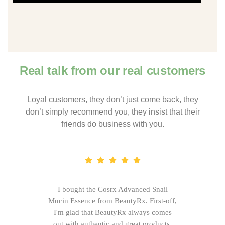
Real talk from our real customers
Loyal customers, they don’t just come back, they
don’t simply recommend you, they insist that their
friends do business with you.
I bought the Cosrx Advanced Snail
Mucin Essence from BeautyRx. First-off,
I'm glad that BeautyRx always comes
out with authentic and great products,