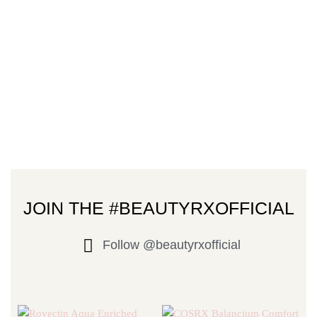
JOIN THE #BEAUTYRXOFFICIAL
Follow @beautyrxofficial