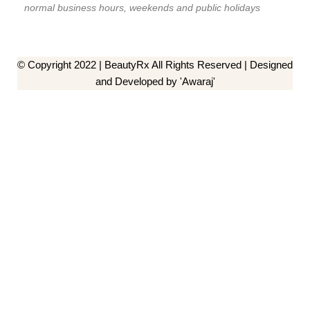
normal business hours, weekends and public holidays
© Copyright 2022 | BeautyRx All Rights Reserved | Designed
and Developed by 'Awaraj'