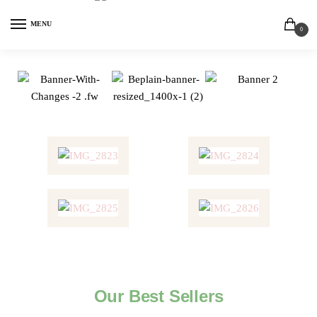
MENU
0
Our Best Sellers