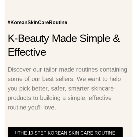
#KoreanSkinCareRoutine
K-Beauty Made Simple &
Effective
Discover our tailor-made routines containing
some of our best sellers. We want to help
you pick better, safer, smarter skincare
products to building a simple, effective
routine you’ll love.
THE 10-STEP KOREAN SKIN CARE ROUTINE