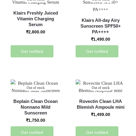
Klairs Freshly Juiced
Vitamin Charging
Klairs All-day Airy
Serum
Sunscreen SPF50+
PA++++
₹
2,800.00
₹
1,490.00
Get notified
Get notified
Out of stock
Out of stock
Beplain Clean Ocean
Rovectin Clean LHA
Nonnano Mild
Blemish Ampoule mini
Sunscreen
₹
1,499.00
₹
1,750.00
Get notified
Get notified