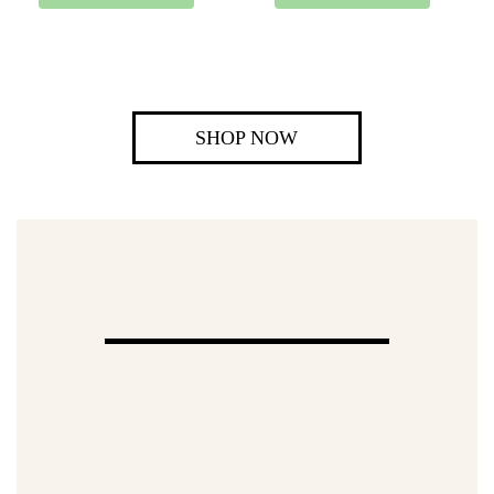
SHOP NOW