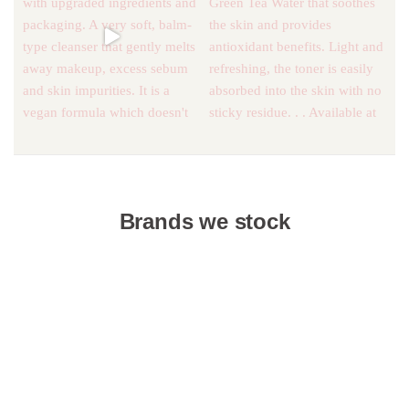
Brands we stock