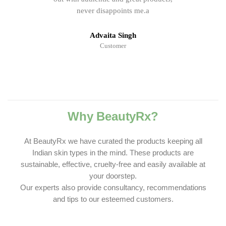
never disappoints me.a
Advaita Singh
Customer
Why BeautyRx?
At BeautyRx we have curated the products keeping all
Indian skin types in the mind. These products are
sustainable, effective, cruelty-free and easily available at
your doorstep.
Our experts also provide consultancy, recommendations
and tips to our esteemed customers.