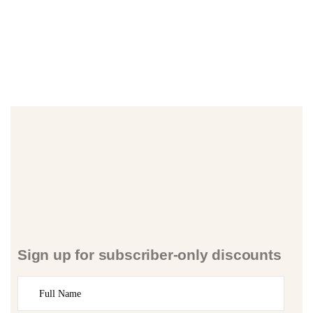
Sign up for subscriber-only discounts