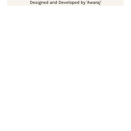
Designed and Developed by 'Awaraj'