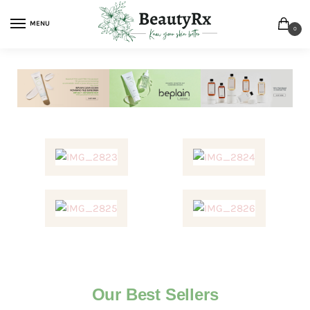
MENU
0
Our Best Sellers