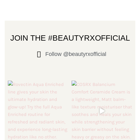
JOIN THE #BEAUTYRXOFFICIAL
Follow @beautyrxofficial