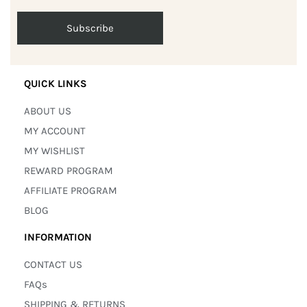
QUICK LINKS
ABOUT US
MY ACCOUNT
MY WISHLIST
REWARD PROGRAM
AFFILIATE PROGRAM
BLOG
INFORMATION
CONTACT US
FAQs
SHIPPING & RETURNS