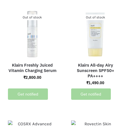
Out of stock
Out of stock
Klairs Freshly Juiced
Klairs All-day Airy
Vitamin Charging Serum
Sunscreen SPF50+
PA++++
₹
2,800.00
₹
1,490.00
Get notified
Get notified