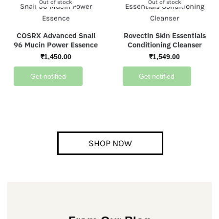
Out of stock
Out of stock
COSRX Advanced Snail
Rovectin Skin Essentials
96 Mucin Power Essence
Conditioning Cleanser
₹
1,450.00
₹
1,549.00
Get notified
Get notified
SHOP NOW