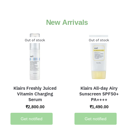
New Arrivals
Out of stock
Out of stock
Klairs Freshly Juiced
Klairs All-day Airy
Vitamin Charging
Sunscreen SPF50+
Serum
PA++++
₹
2,800.00
₹
1,490.00
Get notified
Get notified