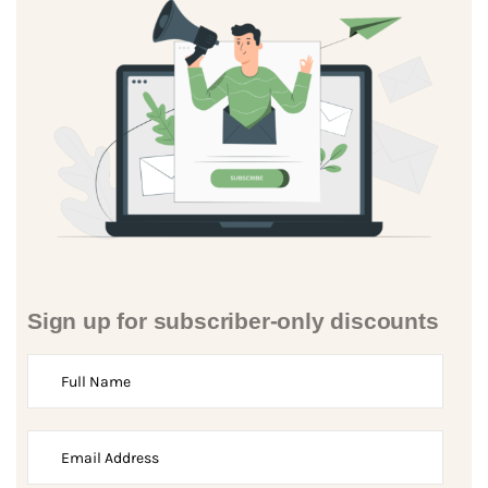
Sign up for subscriber-only discounts