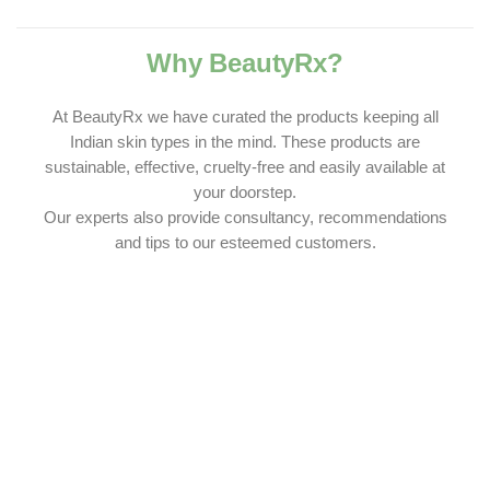
Why BeautyRx?
At BeautyRx we have curated the products keeping all
Indian skin types in the mind. These products are
sustainable, effective, cruelty-free and easily available at
your doorstep.
Our experts also provide consultancy, recommendations
and tips to our esteemed customers.