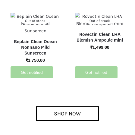
Out of stock
Out of stock
Rovectin Clean LHA
Blemish Ampoule mini
Beplain Clean Ocean
Nonnano Mild
₹
1,499.00
Sunscreen
₹
1,750.00
Get notified
Get notified
SHOP NOW