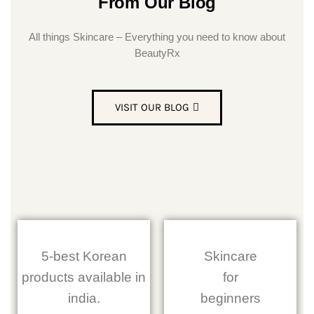
From Our Blog
All things Skincare – Everything you need to know about
BeautyRx
VISIT OUR BLOG
5-best Korean
Skincare
products available in
for
india.
beginners