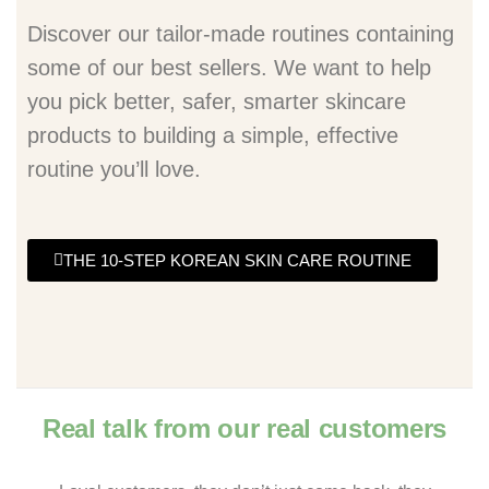
Discover our tailor-made routines containing
some of our best sellers. We want to help
you pick better, safer, smarter skincare
products to building a simple, effective
routine you’ll love.
THE 10-STEP KOREAN SKIN CARE ROUTINE
Real talk from our real customers