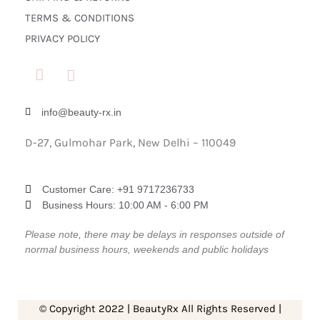
TERMS & CONDITIONS
PRIVACY POLICY
info@beauty-rx.in
D-27, Gulmohar Park, New Delhi – 110049
Customer Care: ‎+91 9717236733
Business Hours: 10:00 AM - 6:00 PM
Please note, there may be delays in responses outside of
normal business hours, weekends and public holidays
© Copyright 2022 | BeautyRx All Rights Reserved |