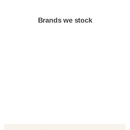
Brands we stock