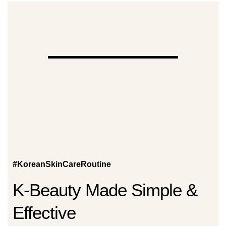
#KoreanSkinCareRoutine
K-Beauty Made Simple &
Effective