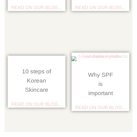
READ ON OUR BLOG...
READ ON OUR BLOG...
10 steps of
Why SPF
Korean
is
Skincare
important
READ ON OUR BLOG...
READ ON OUR BLOG...