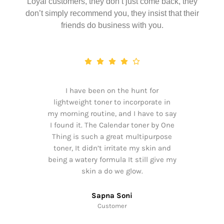
Loyal customers, they don’t just come back, they
don’t simply recommend you, they insist that their
friends do business with you.
I have been on the hunt for
lightweight toner to incorporate in
my morning routine, and I have to say
I found it. The Calendar toner by One
Thing is such a great multipurpose
toner, It didn’t irritate my skin and
being a watery formula It still give my
skin a do we glow.
Sapna Soni
Customer