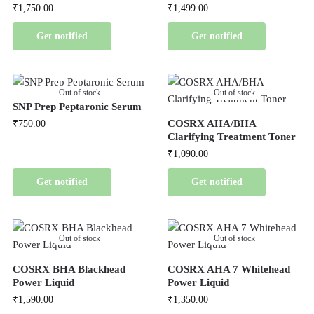
₹
1,750.00
₹
1,499.00
Get notified
Get notified
Out of stock
Out of stock
SNP Prep Peptaronic Serum
COSRX AHA/BHA
₹
750.00
Clarifying Treatment Toner
₹
1,090.00
Get notified
Get notified
Out of stock
Out of stock
COSRX BHA Blackhead
COSRX AHA 7 Whitehead
Power Liquid
Power Liquid
₹
1,590.00
₹
1,350.00