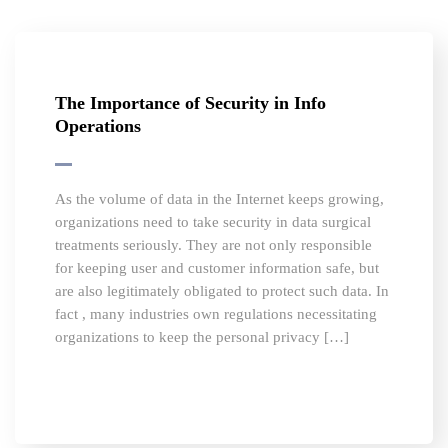
The Importance of Security in Info
Operations
As the volume of data in the Internet keeps growing,
organizations need to take security in data surgical
treatments seriously. They are not only responsible
for keeping user and customer information safe, but
are also legitimately obligated to protect such data. In
fact , many industries own regulations necessitating
organizations to keep the personal privacy […]