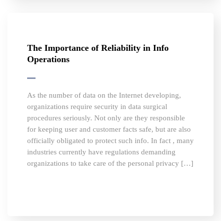
The Importance of Reliability in Info
Operations
As the number of data on the Internet developing,
organizations require security in data surgical
procedures seriously. Not only are they responsible
for keeping user and customer facts safe, but are also
officially obligated to protect such info. In fact , many
industries currently have regulations demanding
organizations to take care of the personal privacy […]