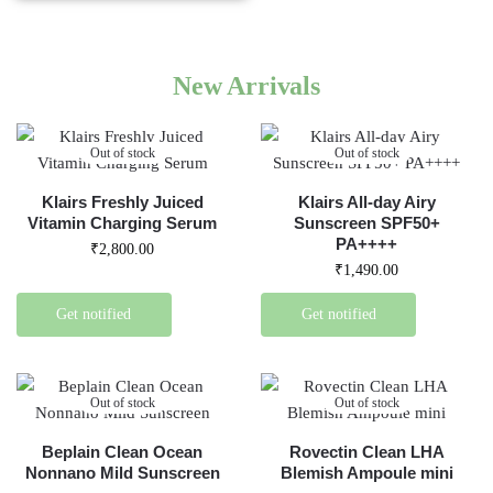
New Arrivals
Out of stock
Out of stock
Klairs Freshly Juiced
Klairs All-day Airy
Vitamin Charging Serum
Sunscreen SPF50+
PA++++
₹
2,800.00
₹
1,490.00
Get notified
Get notified
Out of stock
Out of stock
Beplain Clean Ocean
Rovectin Clean LHA
Nonnano Mild Sunscreen
Blemish Ampoule mini