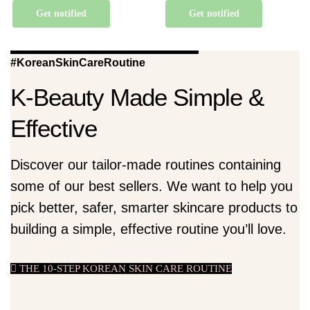
Get notified
Get notified
#KoreanSkinCareRoutine
K-Beauty Made Simple &
Effective
Discover our tailor-made routines containing
some of our best sellers. We want to help you
pick better, safer, smarter skincare products to
building a simple, effective routine you’ll love.
THE 10-STEP KOREAN SKIN CARE ROUTINE