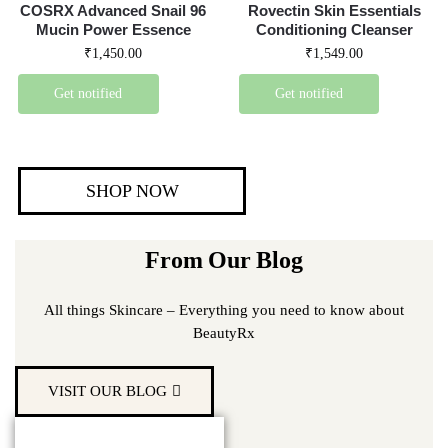
COSRX Advanced Snail 96
Rovectin Skin Essentials
Mucin Power Essence
Conditioning Cleanser
₹
1,450.00
₹
1,549.00
Get notified
Get notified
SHOP NOW
From Our Blog
All things Skincare – Everything you need to know about
BeautyRx
VISIT OUR BLOG