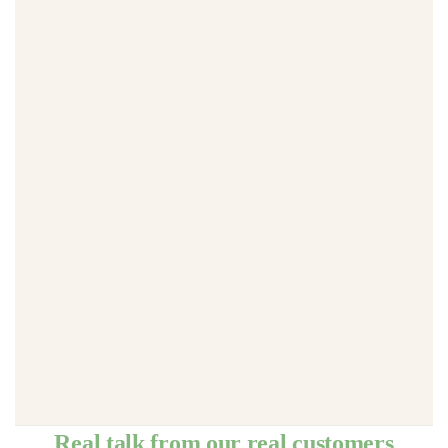
Real talk from our real customers