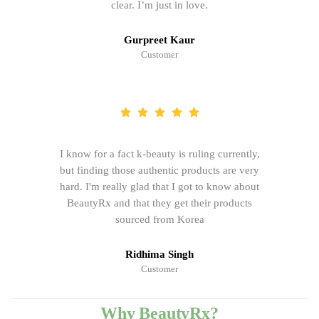
clear. I’m just in love.
Gurpreet Kaur
Customer
I know for a fact k-beauty is ruling currently,
but finding those authentic products are very
hard. I'm really glad that I got to know about
BeautyRx and that they get their products
sourced from Korea
Ridhima Singh
Customer
Why BeautyRx?