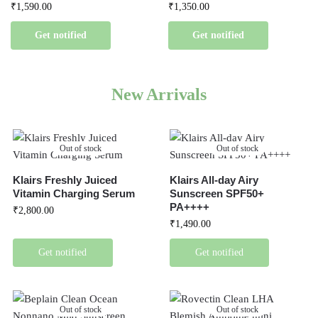
₹
1,590.00
₹
1,350.00
Get notified
Get notified
New Arrivals
Out of stock
Out of stock
Klairs Freshly Juiced
Klairs All-day Airy
Vitamin Charging Serum
Sunscreen SPF50+
PA++++
₹
2,800.00
₹
1,490.00
Get notified
Get notified
Out of stock
Out of stock