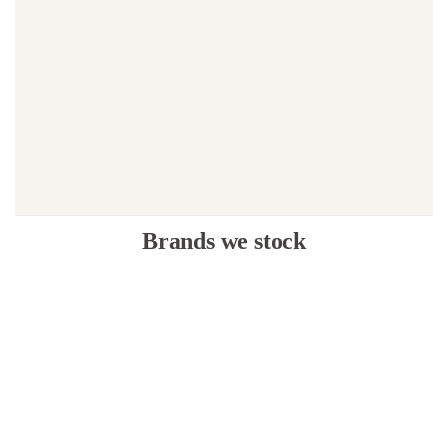
Brands we stock