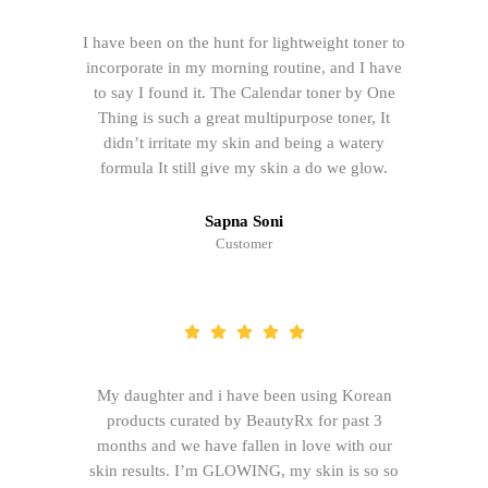
I have been on the hunt for lightweight toner to
incorporate in my morning routine, and I have
to say I found it. The Calendar toner by One
Thing is such a great multipurpose toner, It
didn’t irritate my skin and being a watery
formula It still give my skin a do we glow.
Sapna Soni
Customer
My daughter and i have been using Korean
products curated by BeautyRx for past 3
months and we have fallen in love with our
skin results. I’m GLOWING, my skin is so so