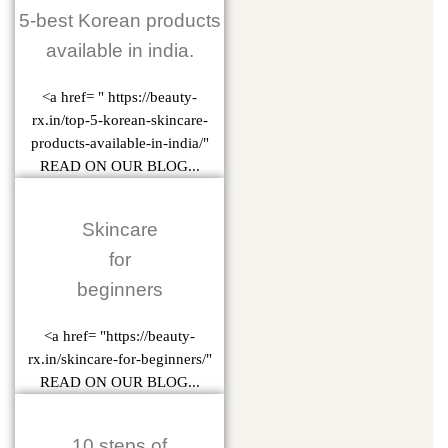
5-best Korean products
available in india.
<a href= " https://beauty-
rx.in/top-5-korean-skincare-
products-available-in-india/"
READ ON OUR BLOG...
Skincare
for
beginners
<a href= "https://beauty-
rx.in/skincare-for-beginners/"
READ ON OUR BLOG...
10 steps of