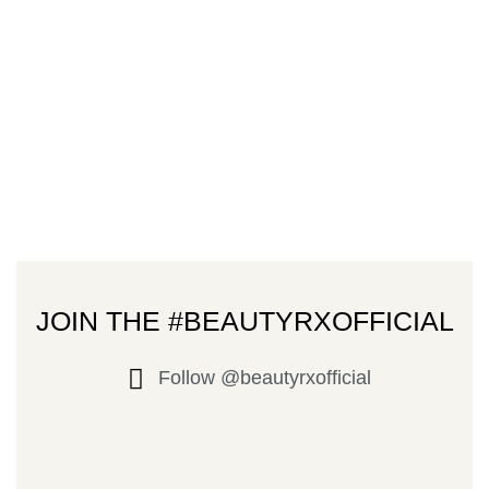
JOIN THE #BEAUTYRXOFFICIAL
Follow @beautyrxofficial