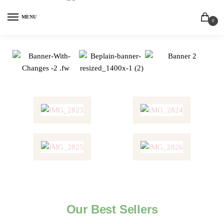
MENU
0
Our Best Sellers