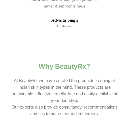
never disappoints me.a
Advaita Singh
Customer
Why BeautyRx?
At BeautyRx we have curated the products keeping all
Indian skin types in the mind. These products are
sustainable, effective, cruelty-free and easily available at
your doorstep.
Our experts also provide consultancy, recommendations
and tips to our esteemed customers.