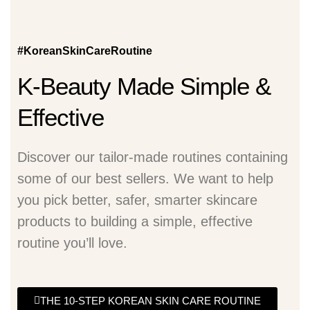
#KoreanSkinCareRoutine
K-Beauty Made Simple &
Effective
Discover our tailor-made routines containing
some of our best sellers. We want to help
you pick better, safer, smarter skincare
products to building a simple, effective
routine you’ll love.
THE 10-STEP KOREAN SKIN CARE ROUTINE