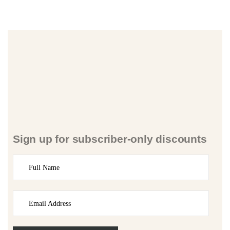
Sign up for subscriber-only discounts