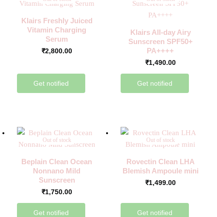
Klairs Freshly Juiced
Vitamin Charging
Klairs All-day Airy
Serum
Sunscreen SPF50+
PA++++
₹
2,800.00
₹
1,490.00
Get notified
Get notified
Out of stock
Out of stock
Beplain Clean Ocean
Rovectin Clean LHA
Nonnano Mild
Blemish Ampoule mini
Sunscreen
₹
1,499.00
₹
1,750.00
Get notified
Get notified