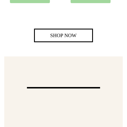
SHOP NOW