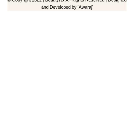
and Developed by 'Awaraj'