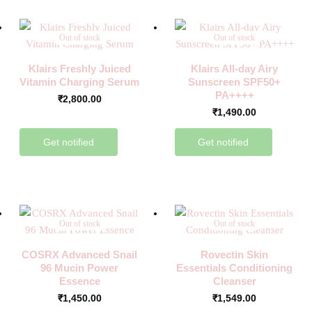
Out of stock
Out of stock
Klairs Freshly Juiced
Klairs All-day Airy
Vitamin Charging Serum
Sunscreen SPF50+
PA++++
₹
2,800.00
₹
1,490.00
Get notified
Get notified
Out of stock
Out of stock
COSRX Advanced Snail
Rovectin Skin
96 Mucin Power
Essentials Conditioning
Essence
Cleanser
₹
1,450.00
₹
1,549.00