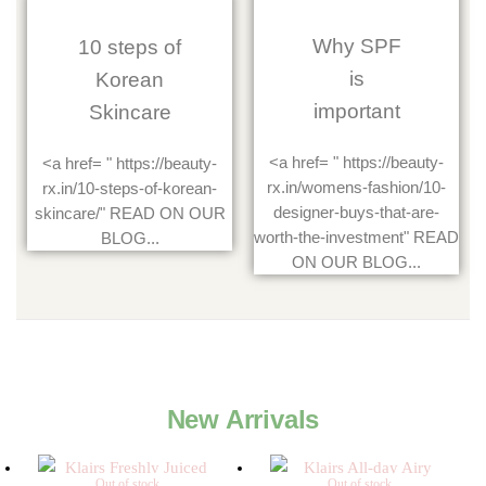
Why SPF
10 steps of
is
Korean
important
Skincare
<a href= " https://beauty-
<a href= " https://beauty-
rx.in/womens-fashion/10-
rx.in/10-steps-of-korean-
designer-buys-that-are-
skincare/" READ ON OUR
worth-the-investment" READ
BLOG...
ON OUR BLOG...
New Arrivals
Out of stock
Out of stock