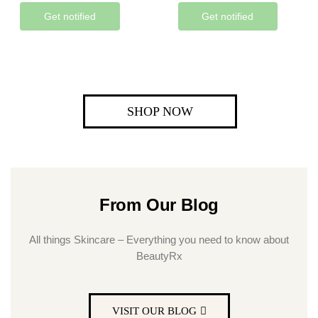
Get notified
Get notified
SHOP NOW
From Our Blog
All things Skincare – Everything you need to know about
BeautyRx
VISIT OUR BLOG