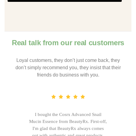
Real talk from our real customers
Loyal customers, they don’t just come back, they
don’t simply recommend you, they insist that their
friends do business with you.
I bought the Cosrx Advanced Snail
Mucin Essence from BeautyRx. First-off,
I'm glad that BeautyRx always comes
out with authentic and great products,