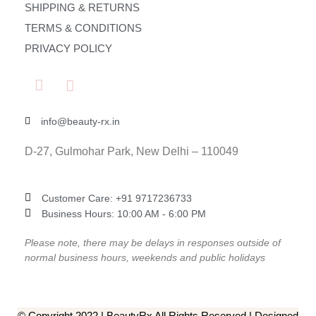
SHIPPING & RETURNS
TERMS & CONDITIONS
PRIVACY POLICY
info@beauty-rx.in
D-27, Gulmohar Park, New Delhi – 110049
Customer Care: ‎+91 9717236733
Business Hours: 10:00 AM - 6:00 PM
Please note, there may be delays in responses outside of
normal business hours, weekends and public holidays
© Copyright 2022 | BeautyRx All Rights Reserved | Designed