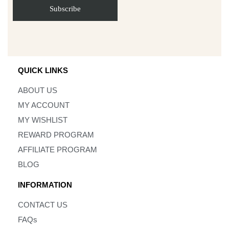
QUICK LINKS
ABOUT US
MY ACCOUNT
MY WISHLIST
REWARD PROGRAM
AFFILIATE PROGRAM
BLOG
INFORMATION
CONTACT US
FAQs