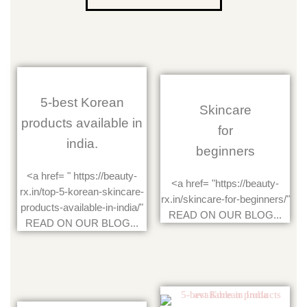
5-best Korean
Skincare
products available in
for
india.
beginners
<a href= " https://beauty-
<a href= "https://beauty-
rx.in/top-5-korean-skincare-
rx.in/skincare-for-beginners/"
products-available-in-india/"
READ ON OUR BLOG...
READ ON OUR BLOG...