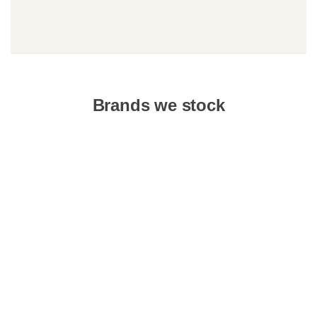
Brands we stock