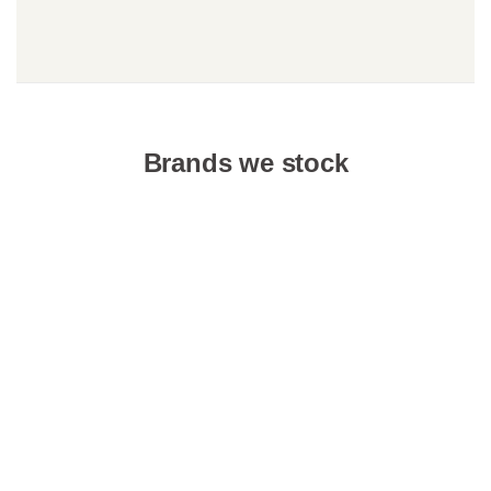
Brands we stock