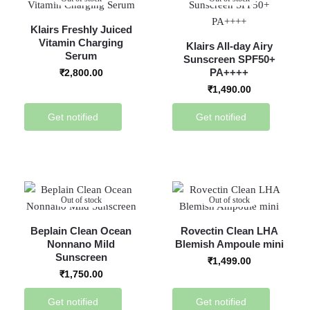
Klairs Freshly Juiced
Vitamin Charging
Klairs All-day Airy
Serum
Sunscreen SPF50+
PA++++
₹
2,800.00
₹
1,490.00
Get notified
Get notified
Out of stock
Out of stock
Beplain Clean Ocean
Rovectin Clean LHA
Nonnano Mild
Blemish Ampoule mini
Sunscreen
₹
1,499.00
₹
1,750.00
Get notified
Get notified