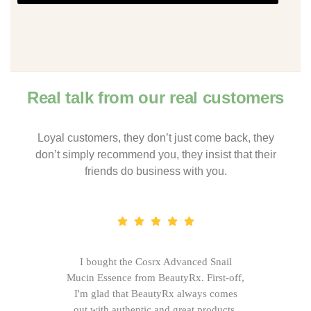
Real talk from our real customers
Loyal customers, they don’t just come back, they
don’t simply recommend you, they insist that their
friends do business with you.
I bought the Cosrx Advanced Snail
Mucin Essence from BeautyRx. First-off,
I'm glad that BeautyRx always comes
out with authentic and great products,