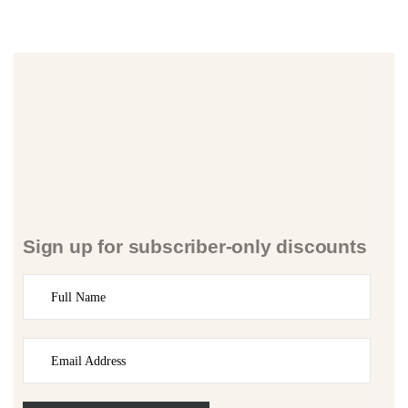
Sign up for subscriber-only discounts