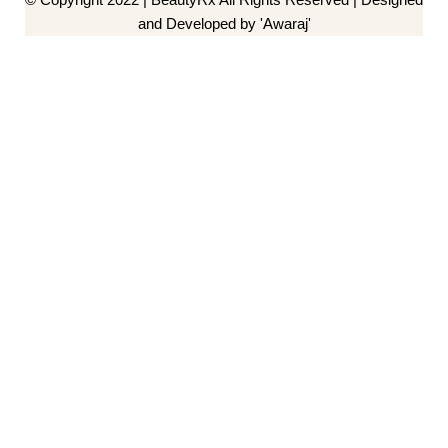
and Developed by 'Awaraj'