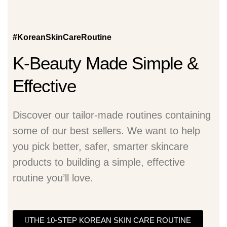
#KoreanSkinCareRoutine
K-Beauty Made Simple &
Effective
Discover our tailor-made routines containing
some of our best sellers. We want to help
you pick better, safer, smarter skincare
products to building a simple, effective
routine you’ll love.
THE 10-STEP KOREAN SKIN CARE ROUTINE