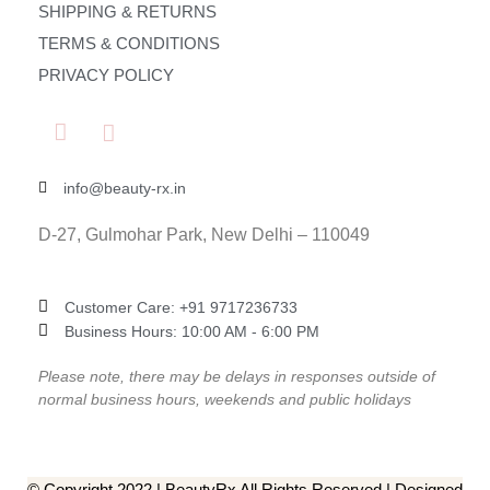
SHIPPING & RETURNS
TERMS & CONDITIONS
PRIVACY POLICY
info@beauty-rx.in
D-27, Gulmohar Park, New Delhi – 110049
Customer Care: ‎+91 9717236733
Business Hours: 10:00 AM - 6:00 PM
Please note, there may be delays in responses outside of
normal business hours, weekends and public holidays
© Copyright 2022 | BeautyRx All Rights Reserved | Designed