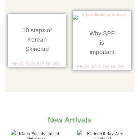
10 steps of
Why SPF
Korean
is
Skincare
important
READ ON OUR BLOG...
READ ON OUR BLOG...
New Arrivals
Out of stock
Out of stock