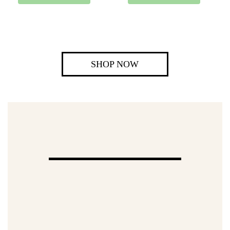
SHOP NOW