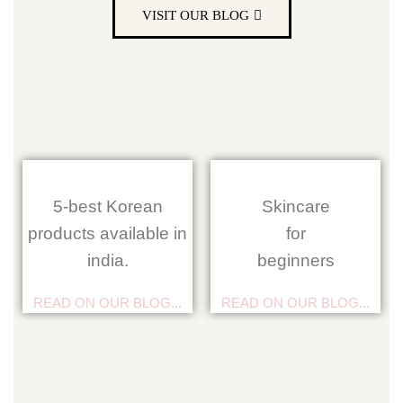
VISIT OUR BLOG
5-best Korean
Skincare
products available in
for
india.
beginners
READ ON OUR BLOG...
READ ON OUR BLOG...