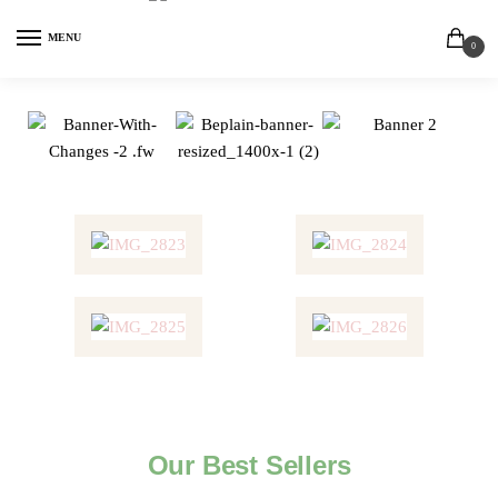
MENU
0
Our Best Sellers