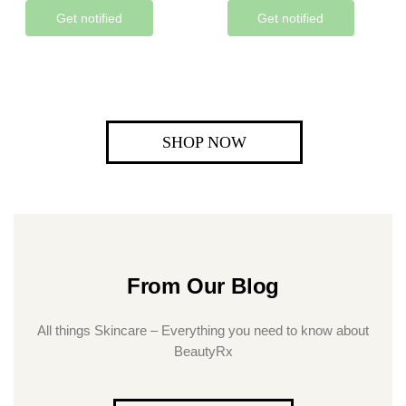
Get notified
Get notified
SHOP NOW
From Our Blog
All things Skincare – Everything you need to know about
BeautyRx