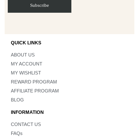
QUICK LINKS
ABOUT US
MY ACCOUNT
MY WISHLIST
REWARD PROGRAM
AFFILIATE PROGRAM
BLOG
INFORMATION
CONTACT US
FAQs