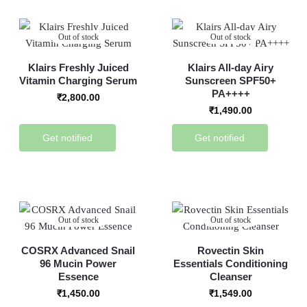
Out of stock
Out of stock
Klairs Freshly Juiced
Klairs All-day Airy
Vitamin Charging Serum
Sunscreen SPF50+
PA++++
₹
2,800.00
₹
1,490.00
Get notified
Get notified
Out of stock
Out of stock
COSRX Advanced Snail
Rovectin Skin
96 Mucin Power
Essentials Conditioning
Essence
Cleanser
₹
1,450.00
₹
1,549.00