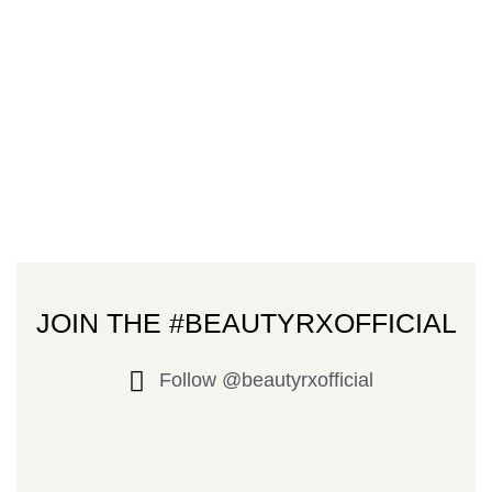
JOIN THE #BEAUTYRXOFFICIAL
Follow @beautyrxofficial