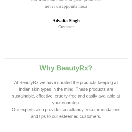
never disappoints me.a
Advaita Singh
Customer
Why BeautyRx?
At BeautyRx we have curated the products keeping all
Indian skin types in the mind. These products are
sustainable, effective, cruelty-free and easily available at
your doorstep.
Our experts also provide consultancy, recommendations
and tips to our esteemed customers.