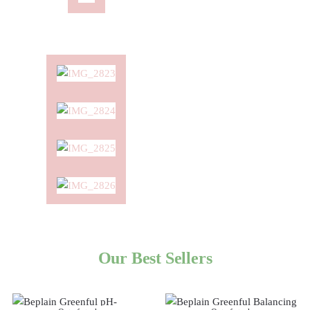
Our Best Sellers