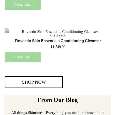
Get notified
Out of stock
Rovectin Skin Essentials Conditioning Cleanser
₹
1,549.00
Get notified
SHOP NOW
From Our Blog
All things Skincare – Everything you need to know about