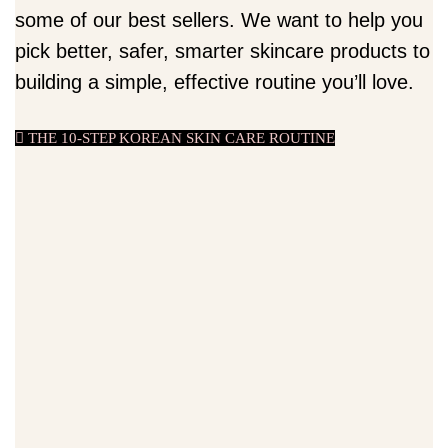
some of our best sellers. We want to help you
pick better, safer, smarter skincare products to
building a simple, effective routine you’ll love.
THE 10-STEP KOREAN SKIN CARE ROUTINE