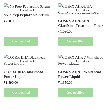
Out of stock
Out of stock
SNP Prep Peptaronic Serum
COSRX AHA/BHA
₹
750.00
Clarifying Treatment Toner
₹
1,090.00
Get notified
Get notified
Out of stock
Out of stock
COSRX BHA Blackhead
COSRX AHA 7 Whitehead
Power Liquid
Power Liquid
₹
1,590.00
₹
1,350.00
Get notified
Get notified