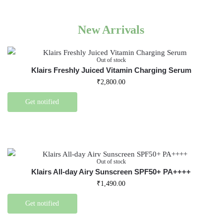
New Arrivals
Out of stock
Klairs Freshly Juiced Vitamin Charging Serum
₹
2,800.00
Get notified
Out of stock
Klairs All-day Airy Sunscreen SPF50+ PA++++
₹
1,490.00
Get notified