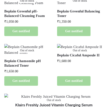
Out of stock
Out of stock
Beplain Greenful pH-
Beplain Greenful Balancing
Balanced Cleansing Foam
Toner
₹
1,050.00
₹
1,350.00
Get notified
Get notified
Out of stock
Out of stock
Beplain Cicaful Ampoule II
Beplain Chamomile pH
₹
1,600.00
Balanced Toner
₹
1,650.00
Get notified
Get notified
Out of stock
Klairs Freshly Juiced Vitamin Charging Serum