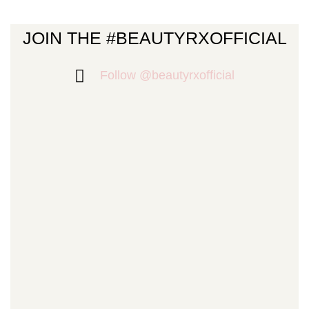
JOIN THE #BEAUTYRXOFFICIAL
Follow @beautyrxofficial