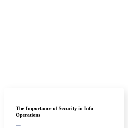
The Importance of Security in Info
Operations