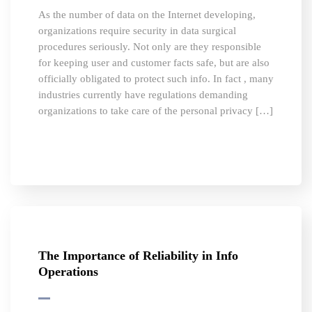
As the number of data on the Internet developing,
organizations require security in data surgical
procedures seriously. Not only are they responsible
for keeping user and customer facts safe, but are also
officially obligated to protect such info. In fact , many
industries currently have regulations demanding
organizations to take care of the personal privacy […]
The Importance of Reliability in Info
Operations