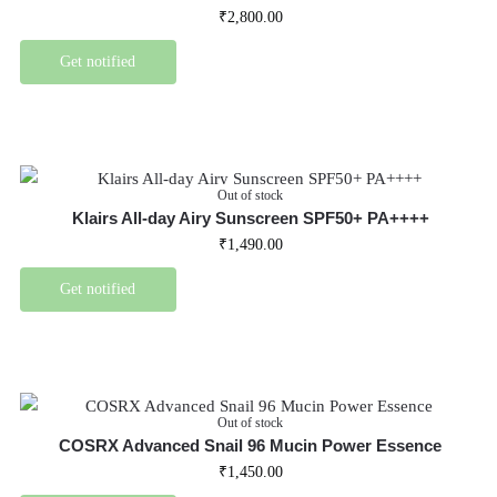
₹
2,800.00
Get notified
Out of stock
Klairs All-day Airy Sunscreen SPF50+ PA++++
₹
1,490.00
Get notified
Out of stock
COSRX Advanced Snail 96 Mucin Power Essence
₹
1,450.00