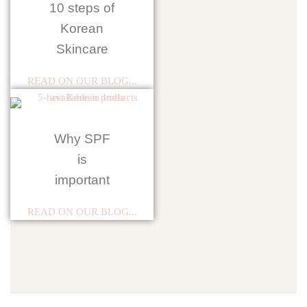
10 steps of
Korean
Skincare
READ ON OUR BLOG...
Why SPF
is
important
READ ON OUR BLOG...