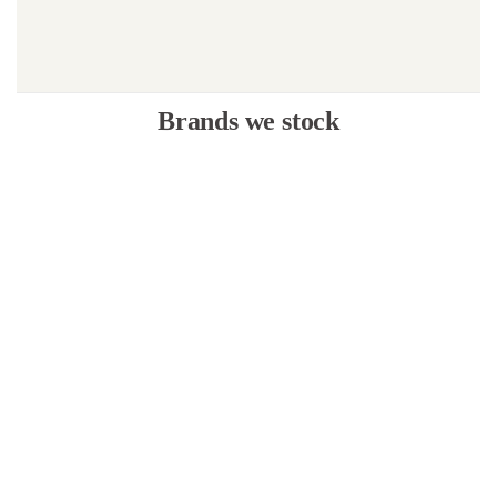
Brands we stock