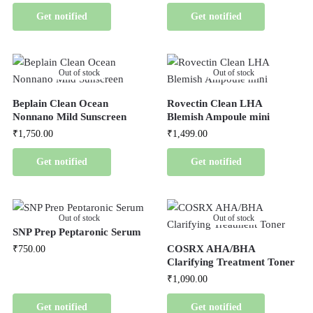
Get notified
Get notified
Out of stock
Out of stock
Beplain Clean Ocean
Rovectin Clean LHA
Nonnano Mild Sunscreen
Blemish Ampoule mini
₹
1,750.00
₹
1,499.00
Get notified
Get notified
Out of stock
Out of stock
SNP Prep Peptaronic Serum
COSRX AHA/BHA
₹
750.00
Clarifying Treatment Toner
₹
1,090.00
Get notified
Get notified