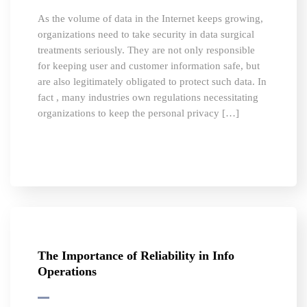
As the volume of data in the Internet keeps growing,
organizations need to take security in data surgical
treatments seriously. They are not only responsible
for keeping user and customer information safe, but
are also legitimately obligated to protect such data. In
fact , many industries own regulations necessitating
organizations to keep the personal privacy […]
The Importance of Reliability in Info
Operations