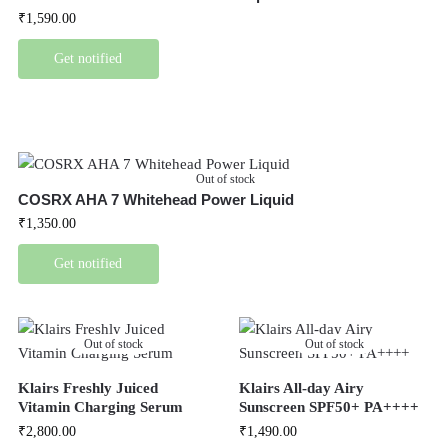
₹
1,590.00
Get notified
Out of stock
COSRX AHA 7 Whitehead Power Liquid
₹
1,350.00
Get notified
Out of stock
Out of stock
Klairs Freshly Juiced
Klairs All-day Airy
Vitamin Charging Serum
Sunscreen SPF50+ PA++++
₹
2,800.00
₹
1,490.00