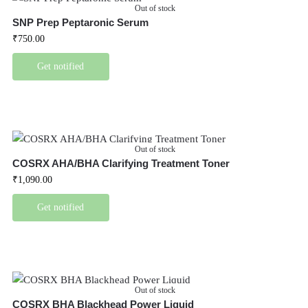
Out of stock
SNP Prep Peptaronic Serum
₹
750.00
Get notified
Out of stock
COSRX AHA/BHA Clarifying Treatment Toner
₹
1,090.00
Get notified
Out of stock
COSRX BHA Blackhead Power Liquid