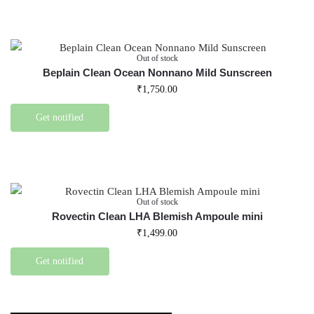
Out of stock
Beplain Clean Ocean Nonnano Mild Sunscreen
₹
1,750.00
Get notified
Out of stock
Rovectin Clean LHA Blemish Ampoule mini
₹
1,499.00
Get notified