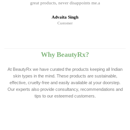
great products, never disappoints me.a
Advaita Singh
Customer
Why BeautyRx?
At BeautyRx we have curated the products keeping all Indian
skin types in the mind. These products are sustainable,
effective, cruelty-free and easily available at your doorstep.
Our experts also provide consultancy, recommendations and
tips to our esteemed customers.