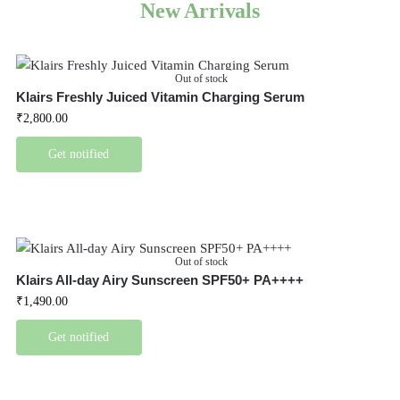
New Arrivals
Out of stock
Klairs Freshly Juiced Vitamin Charging Serum
₹
2,800.00
Get notified
Out of stock
Klairs All-day Airy Sunscreen SPF50+ PA++++
₹
1,490.00
Get notified