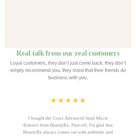
Real talk from our real customers
Loyal customers, they don’t just come back, they don’t
simply recommend you, they insist that their friends do
business with you.
I bought the Cosrx Advanced Snail Mucin
Essence from BeautyRx. First-off, I'm glad that
BeautyRx always comes out with authentic and