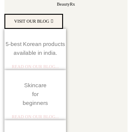
BeautyRx
VISIT OUR BLOG
5-best Korean products
available in india.
READ ON OUR BLOG...
Skincare
for
beginners
READ ON OUR BLOG...