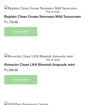
Out of stock
Beplain Clean Ocean Nonnano Mild Sunscreen
₹
1,750.00
Get notified
Out of stock
Rovectin Clean LHA Blemish Ampoule mini
₹
1,499.00
Get notified