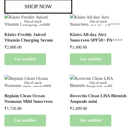
SHOP NOW
Out of stock
Out of stock
Klairs Freshly Juiced
Klairs All-day Airy
Vitamin Charging Serum
Sunscreen SPF50+ PA++++
₹
2,800.00
₹
1,490.00
Get notified
Get notified
Out of stock
Out of stock
Beplain Clean Ocean
Rovectin Clean LHA Blemish
Nonnano Mild Sunscreen
Ampoule mini
₹
1,750.00
₹
1,499.00
Get notified
Get notified