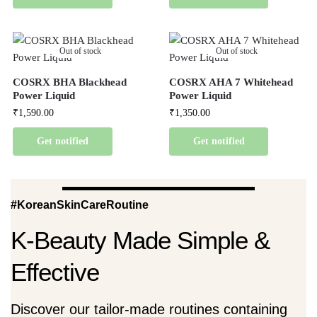
Out of stock
Out of stock
COSRX BHA Blackhead
COSRX AHA 7 Whitehead
Power Liquid
Power Liquid
₹
1,590.00
₹
1,350.00
Get notified
Get notified
#KoreanSkinCareRoutine
K-Beauty Made Simple &
Effective
Discover our tailor-made routines containing