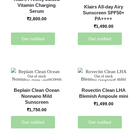
Vitamin Charging
Klairs All-day Airy
Serum
Sunscreen SPF50+
PA++++
₹
2,800.00
₹
1,490.00
Get notified
Get notified
Out of stock
Out of stock
Beplain Clean Ocean
Rovectin Clean LHA
Nonnano Mild
Blemish Ampoule mini
Sunscreen
₹
1,499.00
₹
1,750.00
Get notified
Get notified