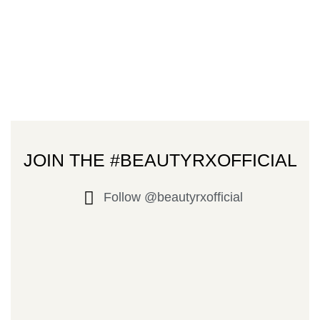
JOIN THE #BEAUTYRXOFFICIAL
Follow @beautyrxofficial