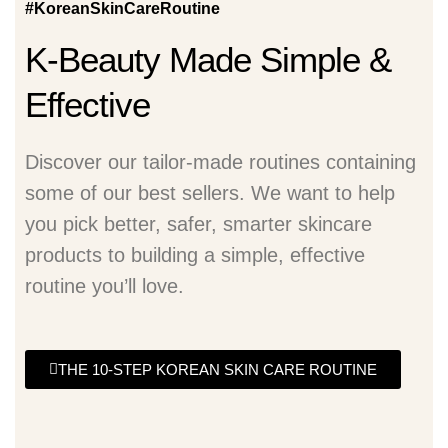
#KoreanSkinCareRoutine
K-Beauty Made Simple &
Effective
Discover our tailor-made routines containing
some of our best sellers. We want to help
you pick better, safer, smarter skincare
products to building a simple, effective
routine you’ll love.
THE 10-STEP KOREAN SKIN CARE ROUTINE