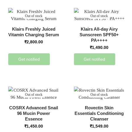
Out of stock
Out of stock
Klairs Freshly Juiced
Klairs All-day Airy
Vitamin Charging Serum
Sunscreen SPF50+
PA++++
₹
2,800.00
₹
1,490.00
Get notified
Get notified
Out of stock
Out of stock
COSRX Advanced Snail
Rovectin Skin
96 Mucin Power
Essentials Conditioning
Essence
Cleanser
₹
1,450.00
₹
1,549.00