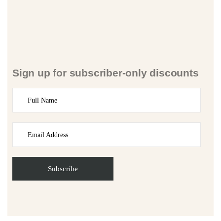
Sign up for subscriber-only discounts