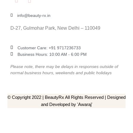
info@beauty-rx.in
D-27, Gulmohar Park, New Delhi – 110049
Customer Care: ‎+91 9717236733
Business Hours: 10:00 AM - 6:00 PM
Please note, there may be delays in responses outside of
normal business hours, weekends and public holidays
© Copyright 2022 | BeautyRx All Rights Reserved | Designed
and Developed by 'Awaraj'