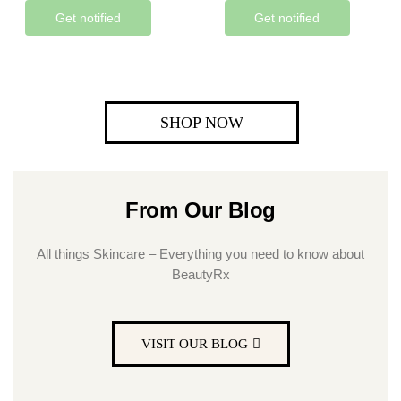
Get notified
Get notified
SHOP NOW
From Our Blog
All things Skincare – Everything you need to know about
BeautyRx
VISIT OUR BLOG