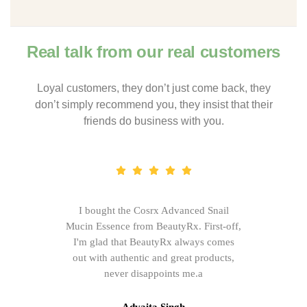
Real talk from our real customers
Loyal customers, they don’t just come back, they
don’t simply recommend you, they insist that their
friends do business with you.
I bought the Cosrx Advanced Snail
Mucin Essence from BeautyRx. First-off,
I'm glad that BeautyRx always comes
out with authentic and great products,
never disappoints me.a