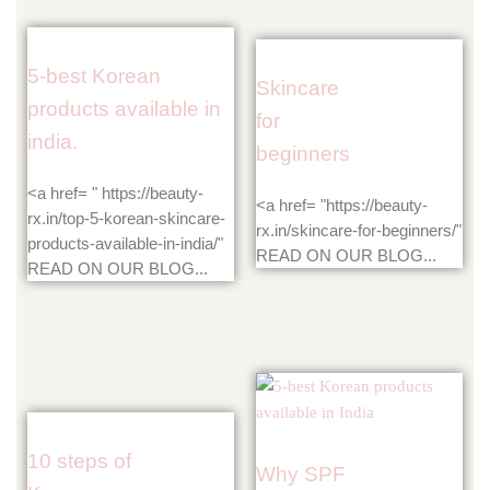
5-best Korean
Skincare
products available in
for
india.
beginners
<a href= " https://beauty-
<a href= "https://beauty-
rx.in/top-5-korean-skincare-
rx.in/skincare-for-beginners/"
products-available-in-india/"
READ ON OUR BLOG...
READ ON OUR BLOG...
10 steps of
Why SPF