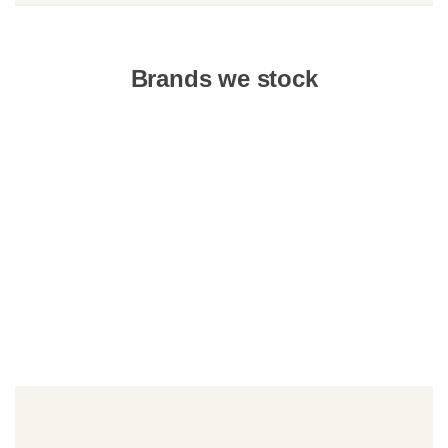
Brands we stock