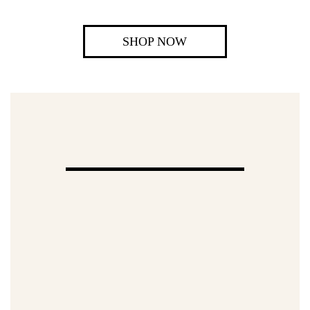
SHOP NOW