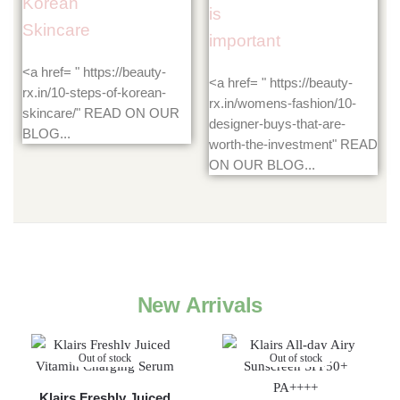
Korean
is
Skincare
important
<a href= " https://beauty-
<a href= " https://beauty-
rx.in/10-steps-of-korean-
rx.in/womens-fashion/10-
skincare/" READ ON OUR
designer-buys-that-are-
BLOG...
worth-the-investment" READ
ON OUR BLOG...
New Arrivals
Out of stock
Out of stock
Klairs Freshly Juiced