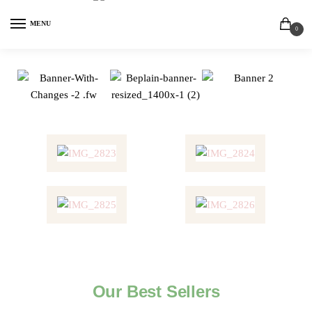
MENU
0
Our Best Sellers