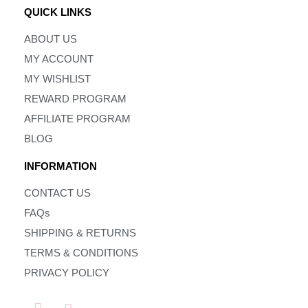
QUICK LINKS
ABOUT US
MY ACCOUNT
MY WISHLIST
REWARD PROGRAM
AFFILIATE PROGRAM
BLOG
INFORMATION
CONTACT US
FAQs
SHIPPING & RETURNS
TERMS & CONDITIONS
PRIVACY POLICY