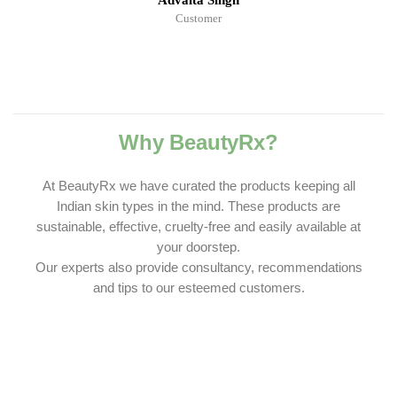
Advaita Singh
Customer
Why BeautyRx?
At BeautyRx we have curated the products keeping all
Indian skin types in the mind. These products are
sustainable, effective, cruelty-free and easily available at
your doorstep.
Our experts also provide consultancy, recommendations
and tips to our esteemed customers.