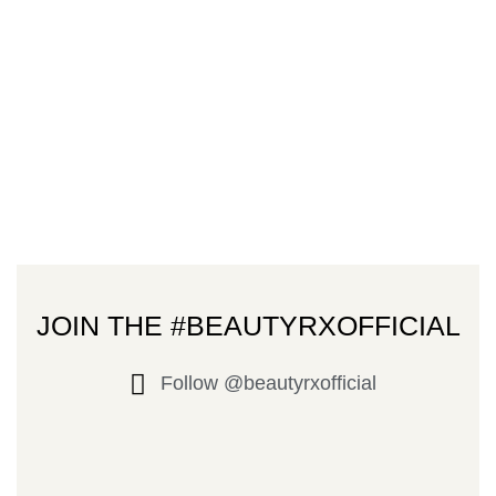
JOIN THE #BEAUTYRXOFFICIAL
Follow @beautyrxofficial