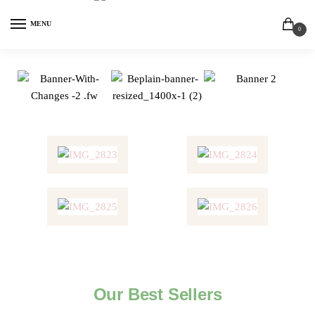
MENU
0
Our Best Sellers