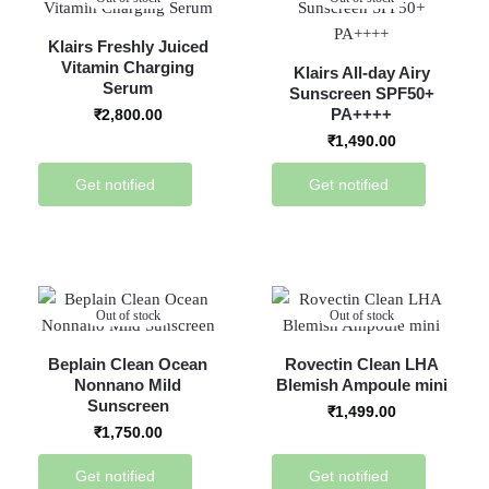
Klairs Freshly Juiced
Vitamin Charging
Klairs All-day Airy
Serum
Sunscreen SPF50+
PA++++
₹
2,800.00
₹
1,490.00
Get notified
Get notified
Out of stock
Out of stock
Beplain Clean Ocean
Rovectin Clean LHA
Nonnano Mild
Blemish Ampoule mini
Sunscreen
₹
1,499.00
₹
1,750.00
Get notified
Get notified