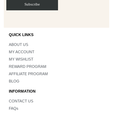
QUICK LINKS
ABOUT US
MY ACCOUNT
MY WISHLIST
REWARD PROGRAM
AFFILIATE PROGRAM
BLOG
INFORMATION
CONTACT US
FAQs