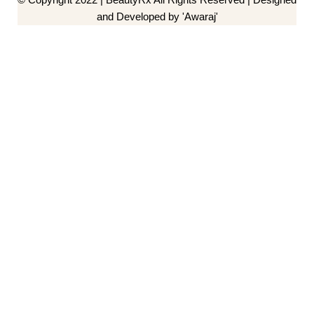
and Developed by 'Awaraj'