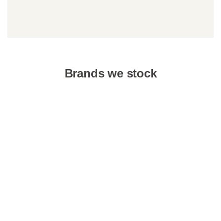
Brands we stock