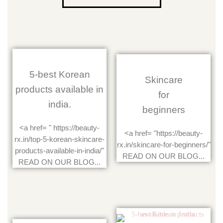
5-best Korean
Skincare
products available in
for
india.
beginners
<a href= " https://beauty-
<a href= "https://beauty-
rx.in/top-5-korean-skincare-
rx.in/skincare-for-beginners/"
products-available-in-india/"
READ ON OUR BLOG...
READ ON OUR BLOG...