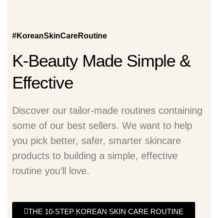
#KoreanSkinCareRoutine
K-Beauty Made Simple &
Effective
Discover our tailor-made routines containing
some of our best sellers. We want to help
you pick better, safer, smarter skincare
products to building a simple, effective
routine you’ll love.
THE 10-STEP KOREAN SKIN CARE ROUTINE