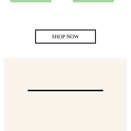
SHOP NOW