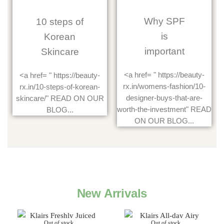
Why SPF
10 steps of
is
Korean
important
Skincare
<a href= " https://beauty-
<a href= " https://beauty-
rx.in/womens-fashion/10-
rx.in/10-steps-of-korean-
designer-buys-that-are-
skincare/" READ ON OUR
worth-the-investment" READ
BLOG...
ON OUR BLOG...
New Arrivals
Out of stock
Out of stock