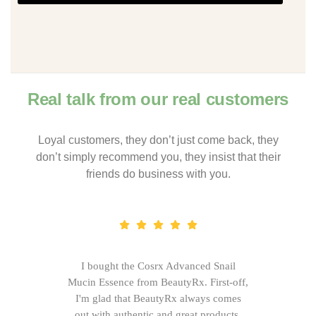
Real talk from our real customers
Loyal customers, they don’t just come back, they
don’t simply recommend you, they insist that their
friends do business with you.
I bought the Cosrx Advanced Snail
Mucin Essence from BeautyRx. First-off,
I'm glad that BeautyRx always comes
out with authentic and great products,