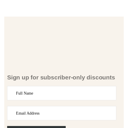
Sign up for subscriber-only discounts