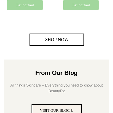
Get notified
Get notified
SHOP NOW
From Our Blog
All things Skincare – Everything you need to know about
BeautyRx
VISIT OUR BLOG