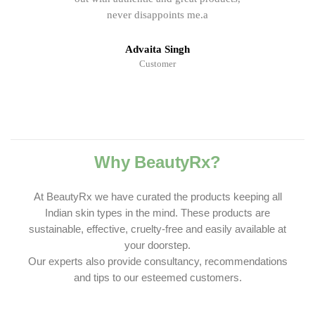
never disappoints me.a
Advaita Singh
Customer
Why BeautyRx?
At BeautyRx we have curated the products keeping all
Indian skin types in the mind. These products are
sustainable, effective, cruelty-free and easily available at
your doorstep.
Our experts also provide consultancy, recommendations
and tips to our esteemed customers.