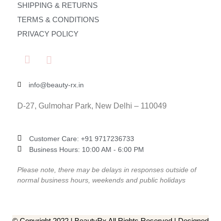
SHIPPING & RETURNS
TERMS & CONDITIONS
PRIVACY POLICY
info@beauty-rx.in
D-27, Gulmohar Park, New Delhi – 110049
Customer Care: ‎+91 9717236733
Business Hours: 10:00 AM - 6:00 PM
Please note, there may be delays in responses outside of
normal business hours, weekends and public holidays
© Copyright 2022 | BeautyRx All Rights Reserved | Designed