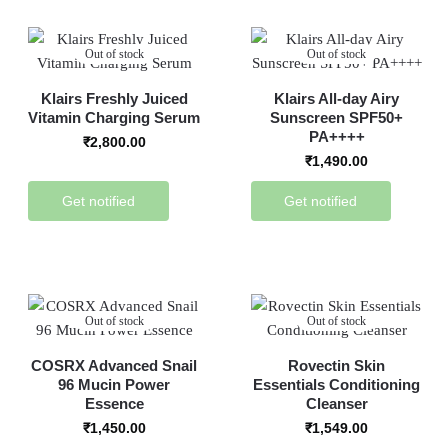
Out of stock
Out of stock
Klairs Freshly Juiced
Klairs All-day Airy
Vitamin Charging Serum
Sunscreen SPF50+
PA++++
₹
2,800.00
₹
1,490.00
Get notified
Get notified
Out of stock
Out of stock
COSRX Advanced Snail
Rovectin Skin
96 Mucin Power
Essentials Conditioning
Essence
Cleanser
₹
1,450.00
₹
1,549.00