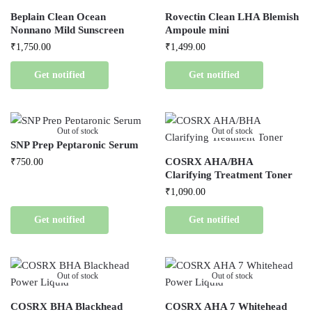
Beplain Clean Ocean
Rovectin Clean LHA Blemish
Nonnano Mild Sunscreen
Ampoule mini
₹
1,750.00
₹
1,499.00
Get notified
Get notified
Out of stock
Out of stock
SNP Prep Peptaronic Serum
COSRX AHA/BHA
₹
750.00
Clarifying Treatment Toner
₹
1,090.00
Get notified
Get notified
Out of stock
Out of stock
COSRX BHA Blackhead
COSRX AHA 7 Whitehead