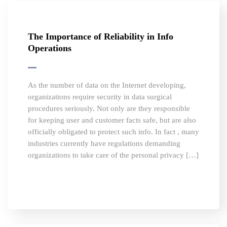
The Importance of Reliability in Info
Operations
As the number of data on the Internet developing,
organizations require security in data surgical
procedures seriously. Not only are they responsible
for keeping user and customer facts safe, but are also
officially obligated to protect such info. In fact , many
industries currently have regulations demanding
organizations to take care of the personal privacy […]