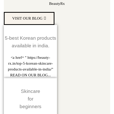
BeautyRx
VISIT OUR BLOG
5-best Korean products
available in india.
<a href= " https://beauty-
rx.in/top-5-korean-skincare-
products-available-in-india/"
READ ON OUR BLOG...
Skincare
for
beginners