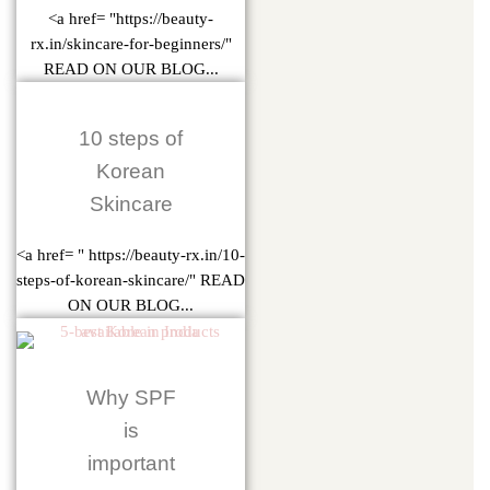
<a href= "https://beauty-
rx.in/skincare-for-beginners/"
READ ON OUR BLOG...
10 steps of
Korean
Skincare
<a href= " https://beauty-rx.in/10-
steps-of-korean-skincare/" READ
ON OUR BLOG...
Why SPF
is
important