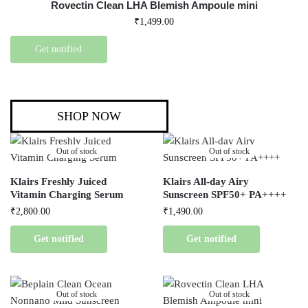
Rovectin Clean LHA Blemish Ampoule mini
₹
1,499.00
Get notified
SHOP NOW
Out of stock
Out of stock
Klairs Freshly Juiced
Klairs All-day Airy
Vitamin Charging Serum
Sunscreen SPF50+ PA++++
₹
2,800.00
₹
1,490.00
Get notified
Get notified
Out of stock
Out of stock