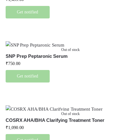
Get notified
Out of stock
SNP Prep Peptaronic Serum
₹
750.00
Get notified
Out of stock
COSRX AHA/BHA Clarifying Treatment Toner
₹
1,090.00