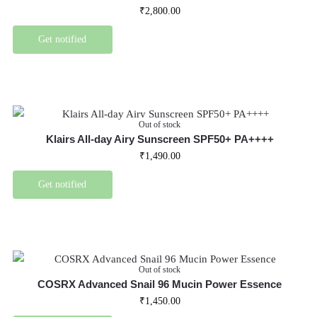
₹
2,800.00
Get notified
Out of stock
Klairs All-day Airy Sunscreen SPF50+ PA++++
₹
1,490.00
Get notified
Out of stock
COSRX Advanced Snail 96 Mucin Power Essence
₹
1,450.00