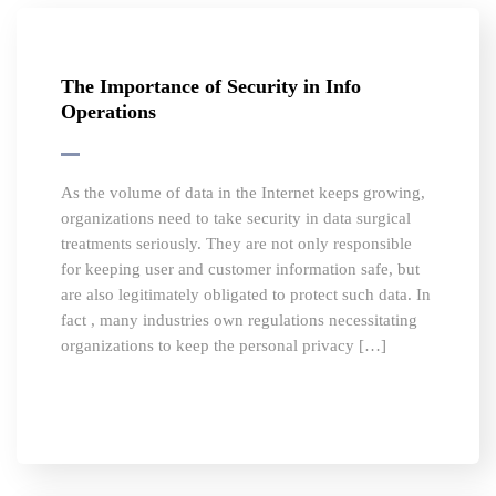
The Importance of Security in Info
Operations
As the volume of data in the Internet keeps growing,
organizations need to take security in data surgical
treatments seriously. They are not only responsible
for keeping user and customer information safe, but
are also legitimately obligated to protect such data. In
fact , many industries own regulations necessitating
organizations to keep the personal privacy […]