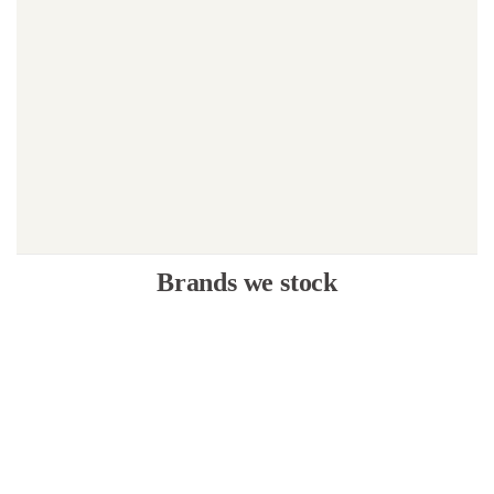
Brands we stock