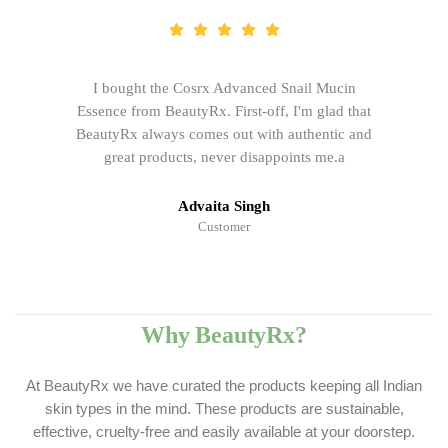
I bought the Cosrx Advanced Snail Mucin
Essence from BeautyRx. First-off, I'm glad that
BeautyRx always comes out with authentic and
great products, never disappoints me.a
Advaita Singh
Customer
Why BeautyRx?
At BeautyRx we have curated the products keeping all Indian
skin types in the mind. These products are sustainable,
effective, cruelty-free and easily available at your doorstep.