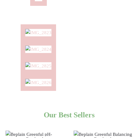
Our Best Sellers