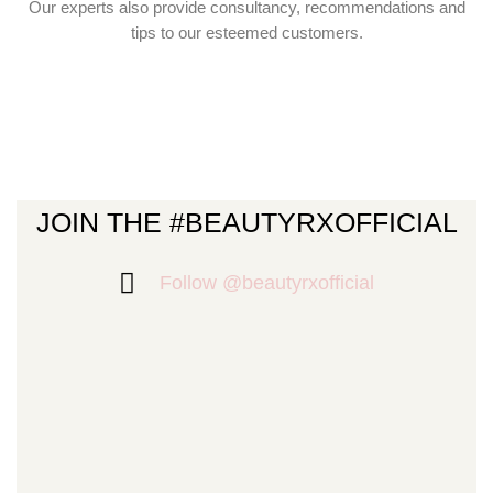
Our experts also provide consultancy, recommendations and
tips to our esteemed customers.
JOIN THE #BEAUTYRXOFFICIAL
Follow @beautyrxofficial