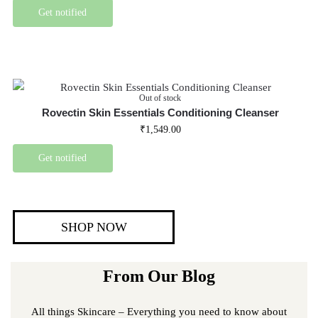
Get notified
Out of stock
Rovectin Skin Essentials Conditioning Cleanser
₹
1,549.00
Get notified
SHOP NOW
From Our Blog
All things Skincare – Everything you need to know about