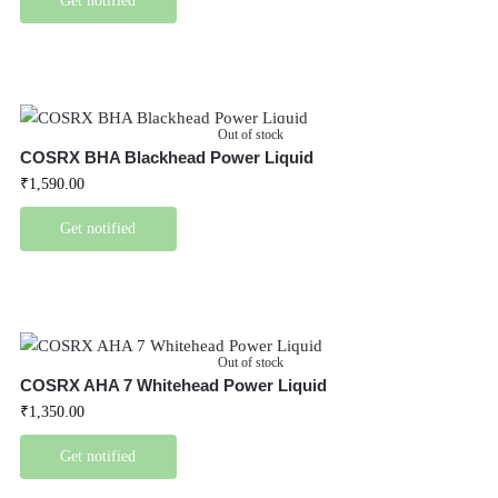
Get notified
Out of stock
COSRX BHA Blackhead Power Liquid
₹
1,590.00
Get notified
Out of stock
COSRX AHA 7 Whitehead Power Liquid
₹
1,350.00
Get notified