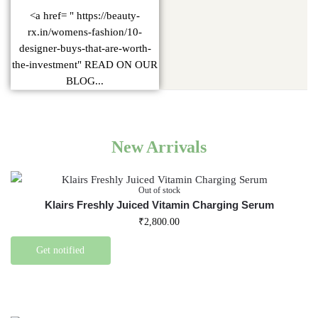
<a href= " https://beauty-
rx.in/womens-fashion/10-
designer-buys-that-are-worth-
the-investment" READ ON OUR
BLOG...
New Arrivals
Out of stock
Klairs Freshly Juiced Vitamin Charging Serum
₹
2,800.00
Get notified