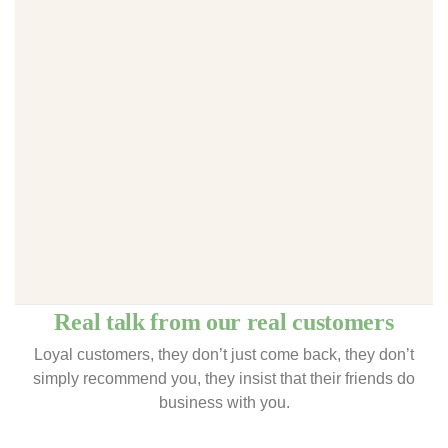
Real talk from our real customers
Loyal customers, they don’t just come back, they don’t
simply recommend you, they insist that their friends do
business with you.