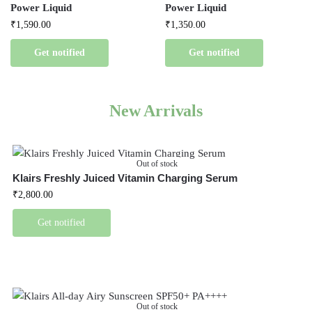
Power Liquid
Power Liquid
₹
1,590.00
₹
1,350.00
Get notified
Get notified
New Arrivals
Out of stock
Klairs Freshly Juiced Vitamin Charging Serum
₹
2,800.00
Get notified
Out of stock