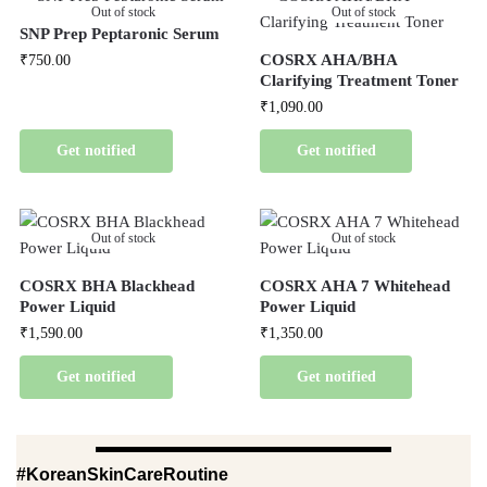
Out of stock
Out of stock
SNP Prep Peptaronic Serum
COSRX AHA/BHA
₹
750.00
Clarifying Treatment Toner
₹
1,090.00
Get notified
Get notified
Out of stock
Out of stock
COSRX BHA Blackhead
COSRX AHA 7 Whitehead
Power Liquid
Power Liquid
₹
1,590.00
₹
1,350.00
Get notified
Get notified
#KoreanSkinCareRoutine