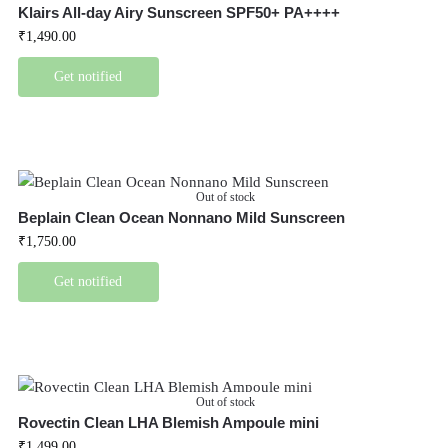
Klairs All-day Airy Sunscreen SPF50+ PA++++
₹
1,490.00
Get notified
Out of stock
Beplain Clean Ocean Nonnano Mild Sunscreen
₹
1,750.00
Get notified
Out of stock
Rovectin Clean LHA Blemish Ampoule mini
₹
1,499.00