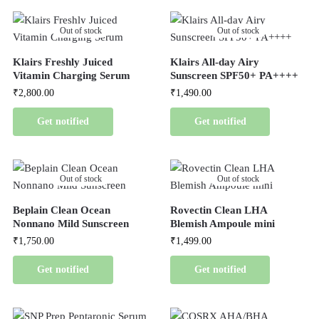
Out of stock
Out of stock
Klairs Freshly Juiced
Klairs All-day Airy
Vitamin Charging Serum
Sunscreen SPF50+ PA++++
₹
2,800.00
₹
1,490.00
Get notified
Get notified
Out of stock
Out of stock
Beplain Clean Ocean
Rovectin Clean LHA
Nonnano Mild Sunscreen
Blemish Ampoule mini
₹
1,750.00
₹
1,499.00
Get notified
Get notified