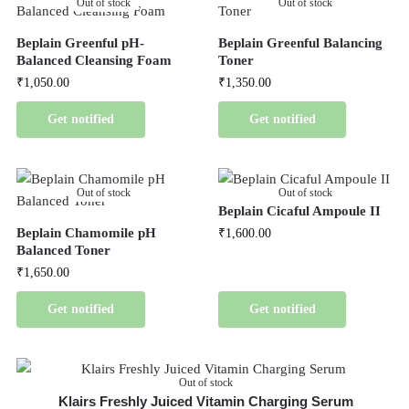
Out of stock
Out of stock
Beplain Greenful pH-
Beplain Greenful Balancing
Balanced Cleansing Foam
Toner
₹
1,050.00
₹
1,350.00
Get notified
Get notified
Out of stock
Out of stock
Beplain Cicaful Ampoule II
Beplain Chamomile pH
₹
1,600.00
Balanced Toner
₹
1,650.00
Get notified
Get notified
Out of stock
Klairs Freshly Juiced Vitamin Charging Serum