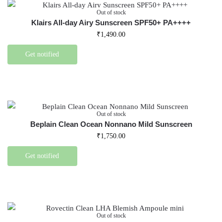
Out of stock
Klairs All-day Airy Sunscreen SPF50+ PA++++
₹
1,490.00
Get notified
Out of stock
Beplain Clean Ocean Nonnano Mild Sunscreen
₹
1,750.00
Get notified
Out of stock