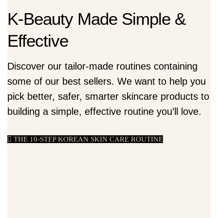
K-Beauty Made Simple &
Effective
Discover our tailor-made routines containing
some of our best sellers. We want to help you
pick better, safer, smarter skincare products to
building a simple, effective routine you’ll love.
THE 10-STEP KOREAN SKIN CARE ROUTINE