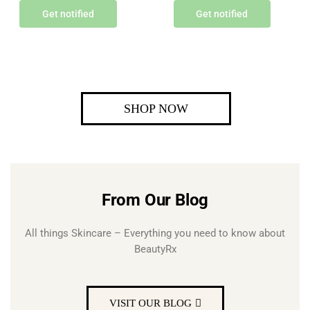
Get notified
Get notified
SHOP NOW
From Our Blog
All things Skincare – Everything you need to know about
BeautyRx
VISIT OUR BLOG