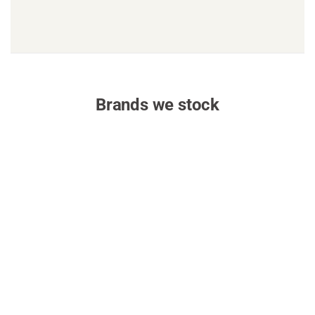
Brands we stock