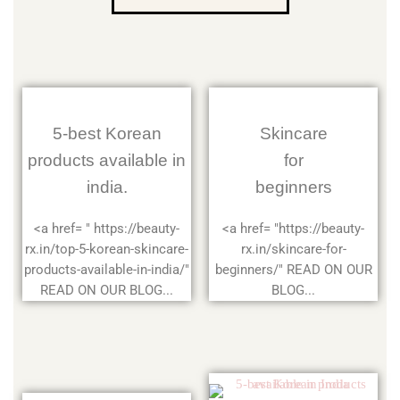
5-best Korean
Skincare
products available in
for
india.
beginners
<a href= " https://beauty-
<a href= "https://beauty-
rx.in/top-5-korean-skincare-
rx.in/skincare-for-
products-available-in-india/"
beginners/" READ ON OUR
READ ON OUR BLOG...
BLOG...