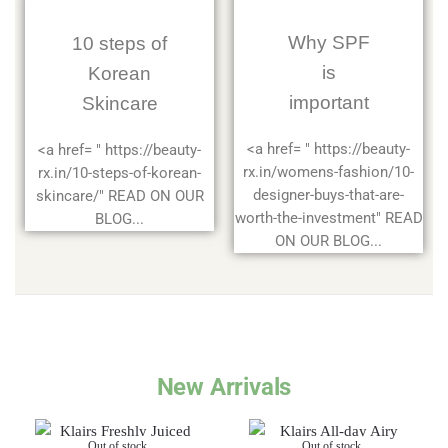
Why SPF
10 steps of
is
Korean
important
Skincare
<a href= " https://beauty-
<a href= " https://beauty-
rx.in/womens-fashion/10-
rx.in/10-steps-of-korean-
designer-buys-that-are-
skincare/" READ ON OUR
worth-the-investment" READ
BLOG...
ON OUR BLOG...
New Arrivals
Out of stock
Out of stock