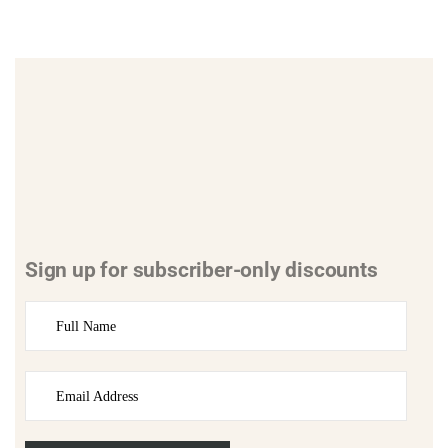
Sign up for subscriber-only discounts