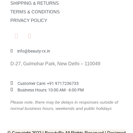
SHIPPING & RETURNS
TERMS & CONDITIONS
PRIVACY POLICY
info@beauty-rx.in
D-27, Gulmohar Park, New Delhi – 110049
Customer Care: ‎+91 9717236733
Business Hours: 10:00 AM - 6:00 PM
Please note, there may be delays in responses outside of
normal business hours, weekends and public holidays
© Copyright 2022 | BeautyRx All Rights Reserved | Designed