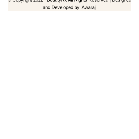
and Developed by 'Awaraj'