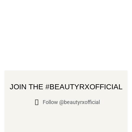
JOIN THE #BEAUTYRXOFFICIAL
Follow @beautyrxofficial