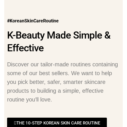
#KoreanSkinCareRoutine
K-Beauty Made Simple &
Effective
Discover our tailor-made routines containing
some of our best sellers. We want to help
you pick better, safer, smarter skincare
products to building a simple, effective
routine you’ll love.
THE 10-STEP KOREAN SKIN CARE ROUTINE