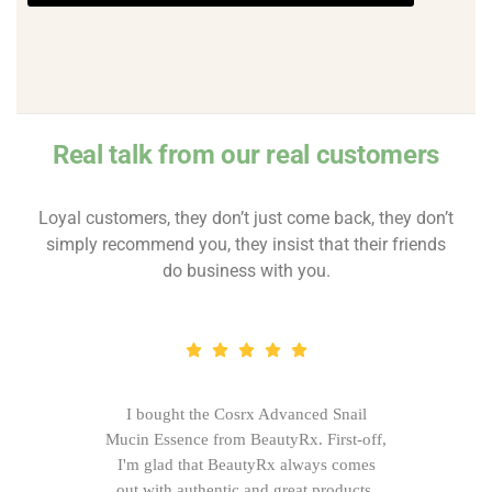
Real talk from our real customers
Loyal customers, they don’t just come back, they don’t
simply recommend you, they insist that their friends
do business with you.
I bought the Cosrx Advanced Snail
Mucin Essence from BeautyRx. First-off,
I'm glad that BeautyRx always comes
out with authentic and great products,