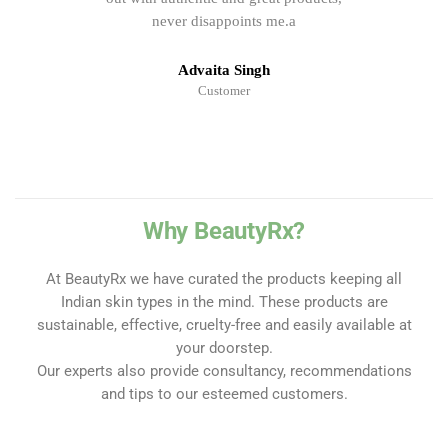
never disappoints me.a
Advaita Singh
Customer
Why BeautyRx?
At BeautyRx we have curated the products keeping all
Indian skin types in the mind. These products are
sustainable, effective, cruelty-free and easily available at
your doorstep.
Our experts also provide consultancy, recommendations
and tips to our esteemed customers.