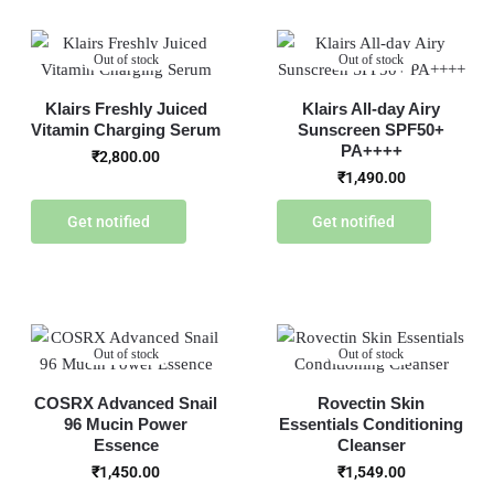
Out of stock
Out of stock
Klairs Freshly Juiced
Klairs All-day Airy
Vitamin Charging Serum
Sunscreen SPF50+
PA++++
₹
2,800.00
₹
1,490.00
Get notified
Get notified
Out of stock
Out of stock
COSRX Advanced Snail
Rovectin Skin
96 Mucin Power
Essentials Conditioning
Essence
Cleanser
₹
1,450.00
₹
1,549.00