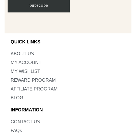
QUICK LINKS
ABOUT US
MY ACCOUNT
MY WISHLIST
REWARD PROGRAM
AFFILIATE PROGRAM
BLOG
INFORMATION
CONTACT US
FAQs