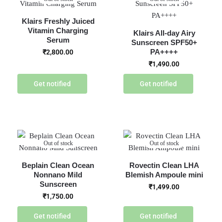
Klairs Freshly Juiced
Vitamin Charging
Klairs All-day Airy
Serum
Sunscreen SPF50+
PA++++
₹
2,800.00
₹
1,490.00
Get notified
Get notified
Out of stock
Out of stock
Beplain Clean Ocean
Rovectin Clean LHA
Nonnano Mild
Blemish Ampoule mini
Sunscreen
₹
1,499.00
₹
1,750.00
Get notified
Get notified