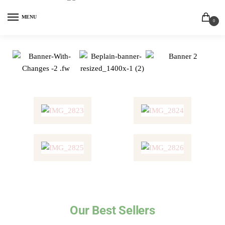
MENU
0
Our Best Sellers