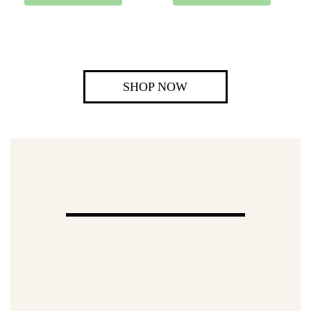
SHOP NOW