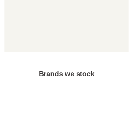
Brands we stock