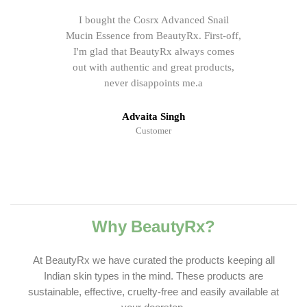
I bought the Cosrx Advanced Snail
Mucin Essence from BeautyRx. First-off,
I'm glad that BeautyRx always comes
out with authentic and great products,
never disappoints me.a
Advaita Singh
Customer
Why BeautyRx?
At BeautyRx we have curated the products keeping all
Indian skin types in the mind. These products are
sustainable, effective, cruelty-free and easily available at