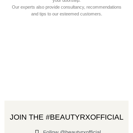
your doorstep.
Our experts also provide consultancy, recommendations
and tips to our esteemed customers.
JOIN THE #BEAUTYRXOFFICIAL
Follow @beautyrxofficial