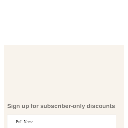
Sign up for subscriber-only discounts