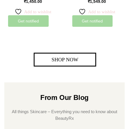
₹
1,450.00
₹
1,549.00
Add to wishlist
Add to wishlist
Get notified
Get notified
SHOP NOW
From Our Blog
All things Skincare – Everything you need to know about
BeautyRx