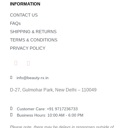
INFORMATION
CONTACT US
FAQs
SHIPPING & RETURNS
TERMS & CONDITIONS
PRIVACY POLICY
info@beauty-rx.in
D-27, Gulmohar Park, New Delhi – 110049
Customer Care: ‎+91 9717236733
Business Hours: 10:00 AM - 6:00 PM
Please note, there may be delays in responses outside of