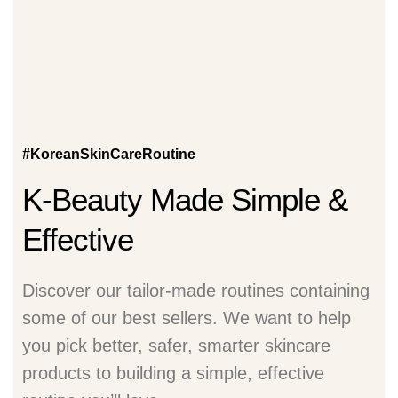
#KoreanSkinCareRoutine
K-Beauty Made Simple &
Effective
Discover our tailor-made routines containing
some of our best sellers. We want to help
you pick better, safer, smarter skincare
products to building a simple, effective