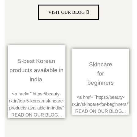
VISIT OUR BLOG
5-best Korean
Skincare
products available in
for
india.
beginners
<a href= " https://beauty-
<a href= "https://beauty-
rx.in/top-5-korean-skincare-
rx.in/skincare-for-beginners/"
products-available-in-india/"
READ ON OUR BLOG...
READ ON OUR BLOG...