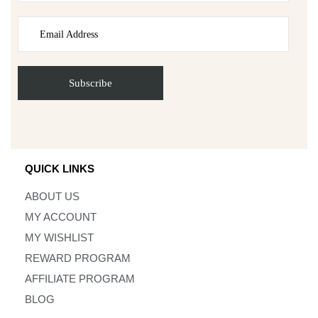
QUICK LINKS
ABOUT US
MY ACCOUNT
MY WISHLIST
REWARD PROGRAM
AFFILIATE PROGRAM
BLOG