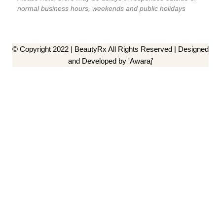
normal business hours, weekends and public holidays
© Copyright 2022 | BeautyRx All Rights Reserved | Designed
and Developed by 'Awaraj'