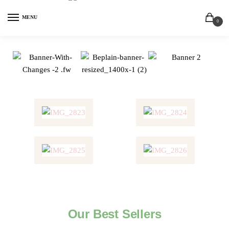
MENU
0
Our Best Sellers