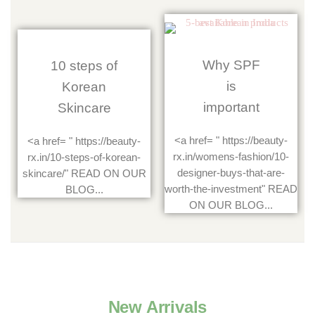
Why SPF
10 steps of
is
Korean
important
Skincare
<a href= " https://beauty-
<a href= " https://beauty-
rx.in/womens-fashion/10-
rx.in/10-steps-of-korean-
designer-buys-that-are-
skincare/" READ ON OUR
worth-the-investment" READ
BLOG...
ON OUR BLOG...
New Arrivals