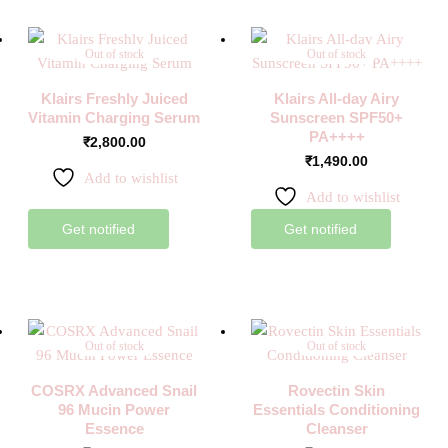
Out of stock
Out of stock
Klairs Freshly Juiced
Klairs All-day Airy
Vitamin Charging Serum
Sunscreen SPF50+
PA++++
₹
2,800.00
₹
1,490.00
Add to wishlist
Add to wishlist
Get notified
Get notified
Out of stock
Out of stock
COSRX Advanced Snail
Rovectin Skin
96 Mucin Power
Essentials Conditioning
Essence
Cleanser