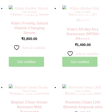
Out of stock
Out of stock
Klairs Freshly Juiced
Vitamin Charging
Klairs All-day Airy
Serum
Sunscreen SPF50+
PA++++
₹
2,800.00
₹
1,490.00
Add to wishlist
Add to wishlist
Get notified
Get notified
Out of stock
Out of stock
Beplain Clean Ocean
Rovectin Clean LHA
Nonnano Mild
Blemish Ampoule mini
Sunscreen