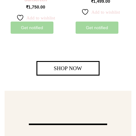
₹
1,499.00
₹
1,750.00
Add to wishlist
Add to wishlist
Get notified
Get notified
SHOP NOW