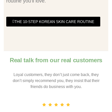
routine you’ll love.
THE 10-STEP KOREAN SKIN CARE ROUTINE
Real talk from our real customers
Loyal customers, they don’t just come back, they
don’t simply recommend you, they insist that their
friends do business with you.