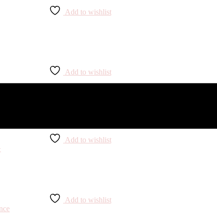
Add to wishlist
Add to wishlist
Add to wishlist
Add to wishlist