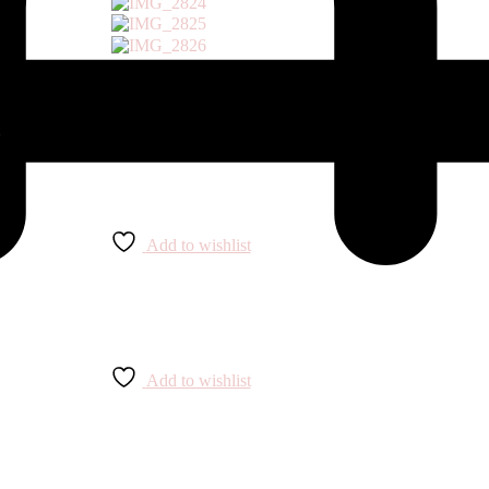
Add to wishlist
Add to wishlist