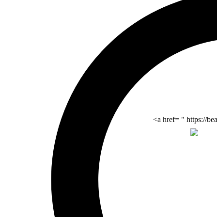
<a href= " https://