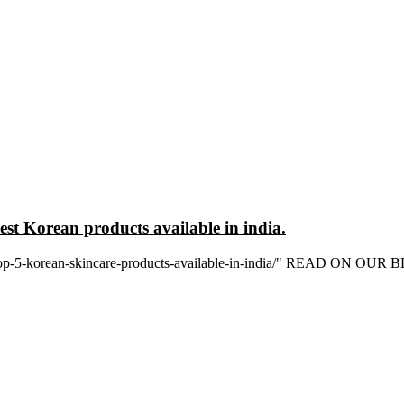
est Korean products available in india.
in/top-5-korean-skincare-products-available-in-india/" READ ON OUR 