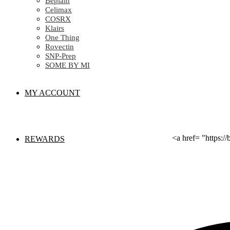
Beplain
Celimax
COSRX
Klairs
One Thing
Rovectin
SNP-Prep
SOME BY MI
MY ACCOUNT
<a href= "https:
REWARDS