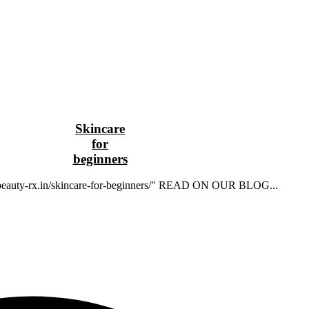
Skincare
for
beginners
//beauty-rx.in/skincare-for-beginners/" READ ON OUR BLOG...