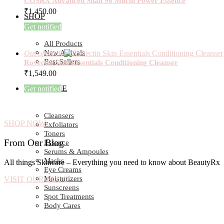
COSRX Advanced Snail 96 Mucin Power Essence
₹
1,450.00
SHOP
Get notified
All Products
New Arrivals
Out of stock
Best Sellers
Rovectin Skin Essentials Conditioning Cleanser
₹
1,549.00
SKIN CARE
Get notified
Cleansers
SHOP NOW
Exfoliators
Toners
From Our Blog
Essence
Serums & Ampoules
Masks
All things Skincare – Everything you need to know about BeautyRx
Eye Creams
Moisturizers
VISIT OUR BLOG
Sunscreens
Spot Treatments
Body Cares