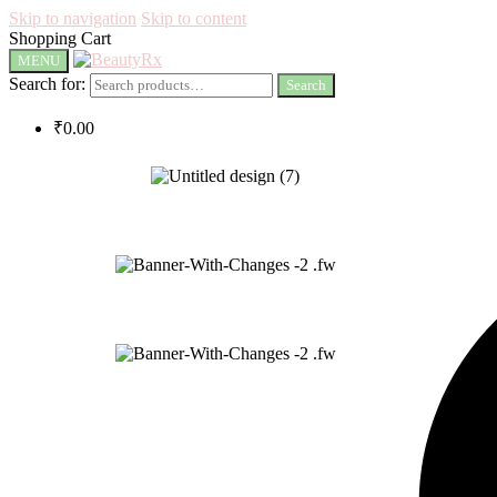
Skip to navigation
Skip to content
Shopping Cart
MENU
Search for:
Search
₹
0.00