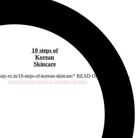
10 steps of
Korean
Skincare
beauty-rx.in/10-steps-of-korean-skincare/" READ ON OUR BLOG...