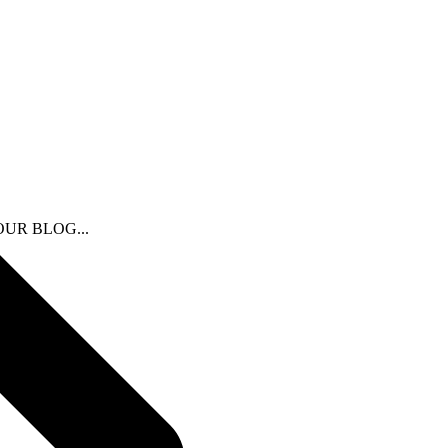
N OUR BLOG...