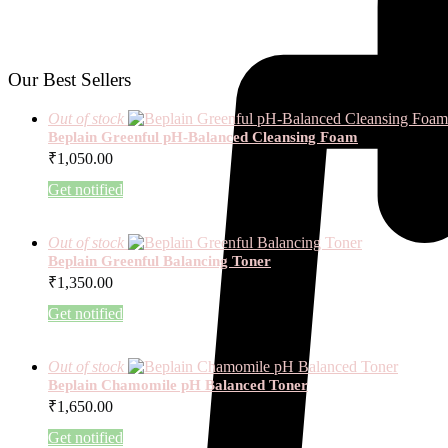
Our Best Sellers
Out of stock
Beplain Greenful pH-Balanced Cleansing Foam
₹
1,050.00
Get notified
Out of stock
Beplain Greenful Balancing Toner
₹
1,350.00
Get notified
Out of stock
Beplain Chamomile pH Balanced Toner
₹
1,650.00
Get notified