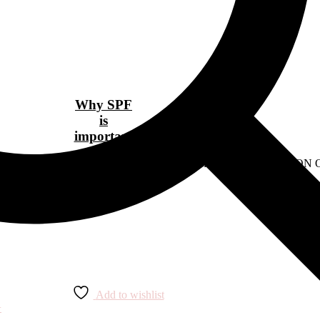
Why SPF
is
important
ens-fashion/10-designer-buys-that-are-worth-the-investment" READ O
Add to wishlist