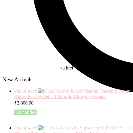
<a href= " https://beauty-rx.in/wom
New Arrivals
Out of stock
Klairs Freshly Juiced Vitamin Charging Serum
₹
2,800.00
Get notified
Out of stock