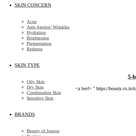
SKIN CONCERN
Acne
Anti-Ageing/ Wrinkles
Hydration
Brightening
Pigmentation
Redness
SKIN TYPE
5-b
Oily Skin
Dry Skin
<a href= " https://beauty-rx.
Combination Skin
Sensitive Skin
BRANDS
Beauty of Joseon