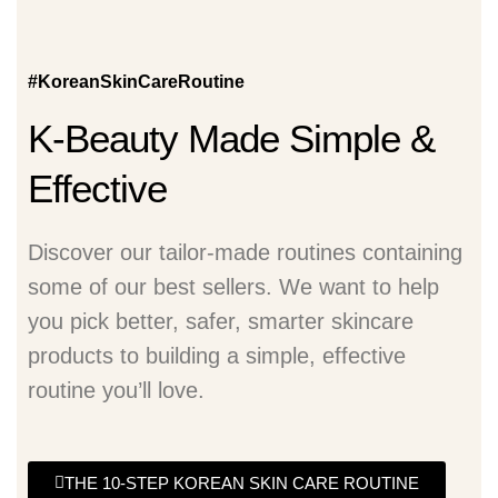
#KoreanSkinCareRoutine
K-Beauty Made Simple &
Effective
Discover our tailor-made routines containing
some of our best sellers. We want to help
you pick better, safer, smarter skincare
products to building a simple, effective
routine you’ll love.
THE 10-STEP KOREAN SKIN CARE ROUTINE