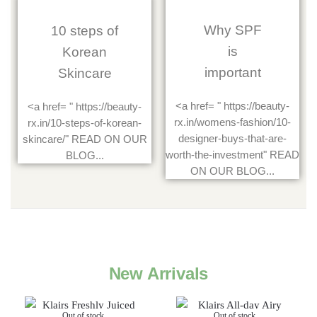
Why SPF
10 steps of
is
Korean
important
Skincare
<a href= " https://beauty-
<a href= " https://beauty-
rx.in/womens-fashion/10-
rx.in/10-steps-of-korean-
designer-buys-that-are-
skincare/" READ ON OUR
worth-the-investment" READ
BLOG...
ON OUR BLOG...
New Arrivals
Out of stock
Out of stock