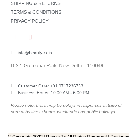
SHIPPING & RETURNS
TERMS & CONDITIONS
PRIVACY POLICY
info@beauty-rx.in
D-27, Gulmohar Park, New Delhi – 110049
Customer Care: ‎+91 9717236733
Business Hours: 10:00 AM - 6:00 PM
Please note, there may be delays in responses outside of
normal business hours, weekends and public holidays
© Copyright 2022 | BeautyRx All Rights Reserved | Designed