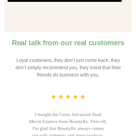
Real talk from our real customers
Loyal customers, they don’t just come back, they
don’t simply recommend you, they insist that their
friends do business with you.
I bought the Cosrx Advanced Snail
Mucin Essence from BeautyRx. First-off,
I'm glad that BeautyRx always comes
out with authentic and great products,