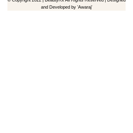
and Developed by 'Awaraj'