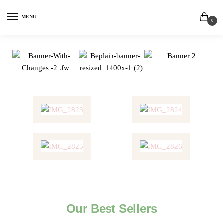
MENU
0
Our Best Sellers