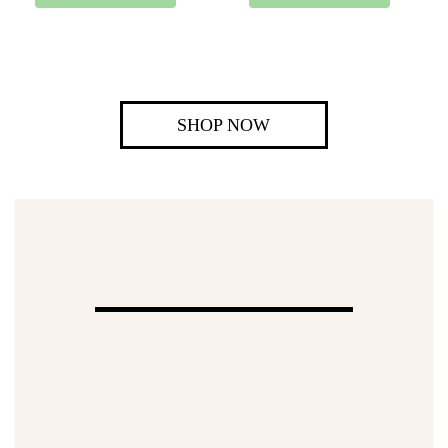
SHOP NOW