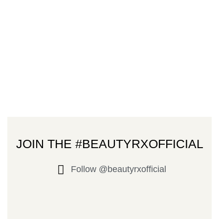
JOIN THE #BEAUTYRXOFFICIAL
Follow @beautyrxofficial