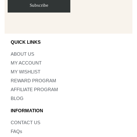
QUICK LINKS
ABOUT US
MY ACCOUNT
MY WISHLIST
REWARD PROGRAM
AFFILIATE PROGRAM
BLOG
INFORMATION
CONTACT US
FAQs