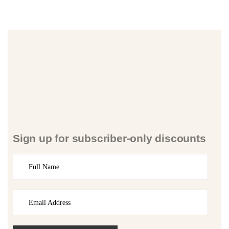
Sign up for subscriber-only discounts