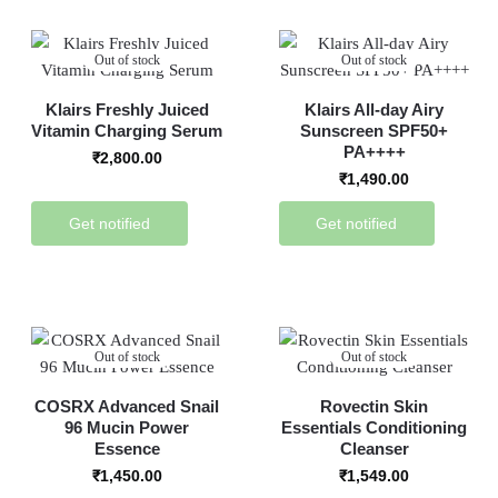
Out of stock
Out of stock
Klairs Freshly Juiced
Klairs All-day Airy
Vitamin Charging Serum
Sunscreen SPF50+
PA++++
₹
2,800.00
₹
1,490.00
Get notified
Get notified
Out of stock
Out of stock
COSRX Advanced Snail
Rovectin Skin
96 Mucin Power
Essentials Conditioning
Essence
Cleanser
₹
1,450.00
₹
1,549.00