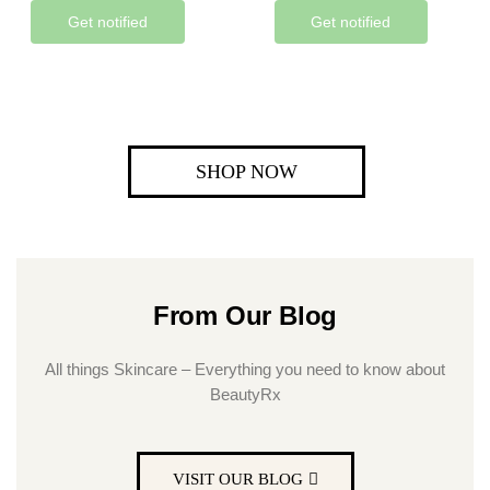
Get notified
Get notified
SHOP NOW
From Our Blog
All things Skincare – Everything you need to know about
BeautyRx
VISIT OUR BLOG