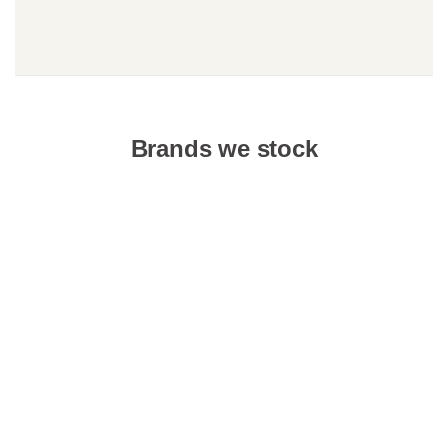
Brands we stock