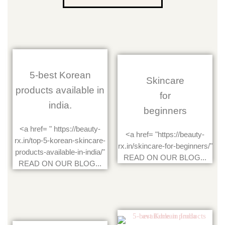
5-best Korean
Skincare
products available in
for
india.
beginners
<a href= " https://beauty-
<a href= "https://beauty-
rx.in/top-5-korean-skincare-
rx.in/skincare-for-beginners/"
products-available-in-india/"
READ ON OUR BLOG...
READ ON OUR BLOG...