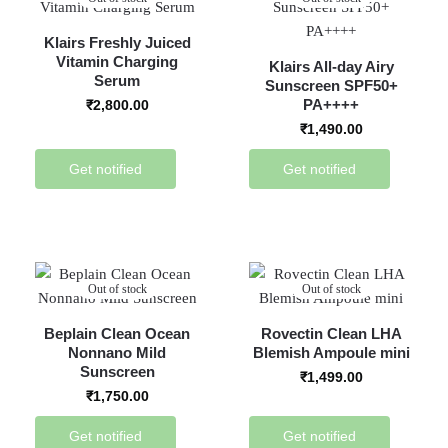
Klairs Freshly Juiced
Vitamin Charging
Klairs All-day Airy
Serum
Sunscreen SPF50+
PA++++
₹
2,800.00
₹
1,490.00
Get notified
Get notified
Out of stock
Out of stock
Beplain Clean Ocean
Rovectin Clean LHA
Nonnano Mild
Blemish Ampoule mini
Sunscreen
₹
1,499.00
₹
1,750.00
Get notified
Get notified