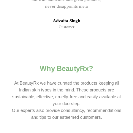
never disappoints me.a
Advaita Singh
Customer
Why BeautyRx?
At BeautyRx we have curated the products keeping all
Indian skin types in the mind. These products are
sustainable, effective, cruelty-free and easily available at
your doorstep.
Our experts also provide consultancy, recommendations
and tips to our esteemed customers.