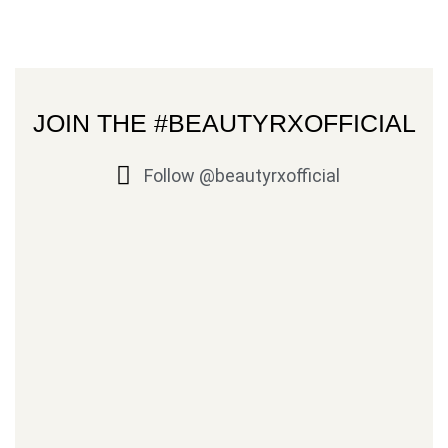
JOIN THE #BEAUTYRXOFFICIAL
Follow @beautyrxofficial