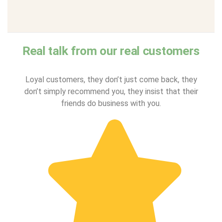
Real talk from our real customers
Loyal customers, they don’t just come back, they
don’t simply recommend you, they insist that their
friends do business with you.