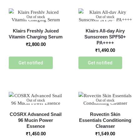
Out of stock
Out of stock
Klairs Freshly Juiced
Klairs All-day Airy
Vitamin Charging Serum
Sunscreen SPF50+
PA++++
₹
2,800.00
₹
1,490.00
Get notified
Get notified
Out of stock
Out of stock
COSRX Advanced Snail
Rovectin Skin
96 Mucin Power
Essentials Conditioning
Essence
Cleanser
₹
1,450.00
₹
1,549.00