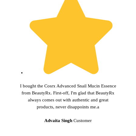
I bought the Cosrx Advanced Snail Mucin Essence
from BeautyRx. First-off, I'm glad that BeautyRx
always comes out with authentic and great
products, never disappoints me.a
Advaita Singh
Customer