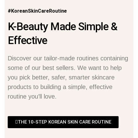
#KoreanSkinCareRoutine
K-Beauty Made Simple &
Effective
Discover our tailor-made routines containing
some of our best sellers. We want to help
you pick better, safer, smarter skincare
products to building a simple, effective
routine you’ll love.
THE 10-STEP KOREAN SKIN CARE ROUTINE