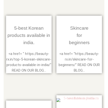
5-best Korean
Skincare
products available in
for
india.
beginners
<a href= " https://beauty-
<a href= "https://beauty-
rx.in/top-5-korean-skincare-
rx.in/skincare-for-
products-available-in-india/"
beginners/" READ ON OUR
READ ON OUR BLOG...
BLOG...