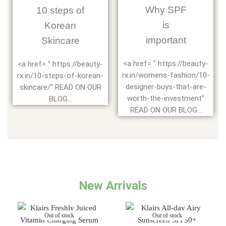
Why SPF
10 steps of
is
Korean
important
Skincare
<a href= " https://beauty-
<a href= " https://beauty-
rx.in/womens-fashion/10-
rx.in/10-steps-of-korean-
designer-buys-that-are-
skincare/" READ ON OUR
worth-the-investment"
BLOG...
READ ON OUR BLOG...
New Arrivals
Out of stock
Out of stock