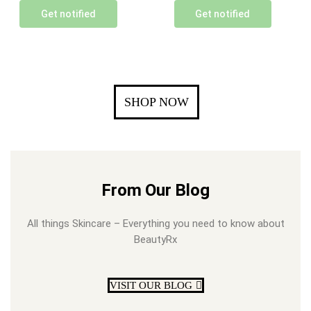
Get notified
Get notified
SHOP NOW
From Our Blog
All things Skincare – Everything you need to know about
BeautyRx
VISIT OUR BLOG