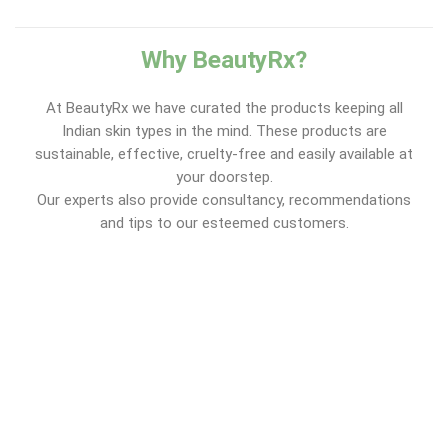
Why BeautyRx?
At BeautyRx we have curated the products keeping all
Indian skin types in the mind. These products are
sustainable, effective, cruelty-free and easily available at
your doorstep.
Our experts also provide consultancy, recommendations
and tips to our esteemed customers.