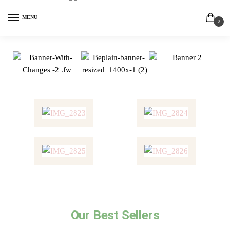
MENU
0
Our Best Sellers