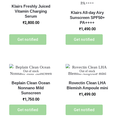
Klairs Freshly Juiced
Vitamin Charging
Klairs All-day Airy
Serum
Sunscreen SPF50+
PA++++
₹
2,800.00
₹
1,490.00
Get notified
Get notified
Out of stock
Out of stock
Beplain Clean Ocean
Rovectin Clean LHA
Nonnano Mild
Blemish Ampoule mini
Sunscreen
₹
1,499.00
₹
1,750.00
Get notified
Get notified