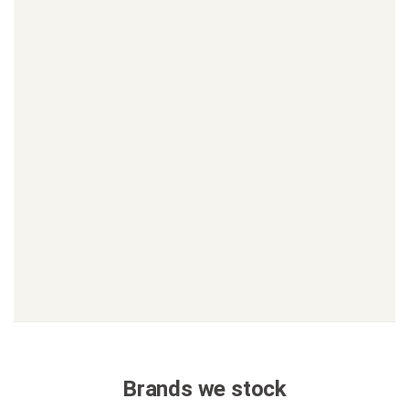
Brands we stock