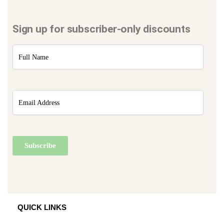
Sign up for subscriber-only discounts
QUICK LINKS