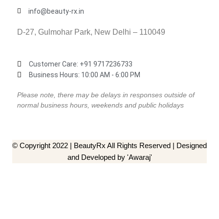
info@beauty-rx.in
D-27, Gulmohar Park, New Delhi – 110049
Customer Care: ‎+91 9717236733
Business Hours: 10:00 AM - 6:00 PM
Please note, there may be delays in responses outside of
normal business hours, weekends and public holidays
© Copyright 2022 | BeautyRx All Rights Reserved | Designed
and Developed by 'Awaraj'