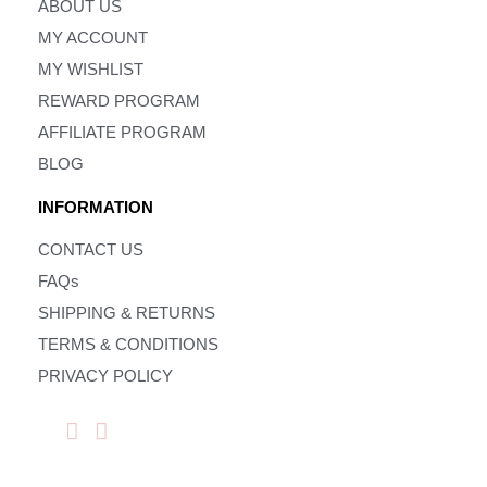
ABOUT US
MY ACCOUNT
MY WISHLIST
REWARD PROGRAM
AFFILIATE PROGRAM
BLOG
INFORMATION
CONTACT US
FAQs
SHIPPING & RETURNS
TERMS & CONDITIONS
PRIVACY POLICY