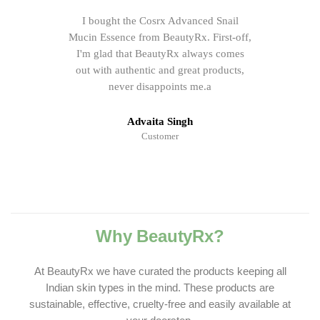
I bought the Cosrx Advanced Snail
Mucin Essence from BeautyRx. First-off,
I'm glad that BeautyRx always comes
out with authentic and great products,
never disappoints me.a
Advaita Singh
Customer
Why BeautyRx?
At BeautyRx we have curated the products keeping all
Indian skin types in the mind. These products are
sustainable, effective, cruelty-free and easily available at