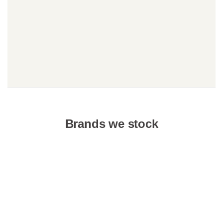
Brands we stock