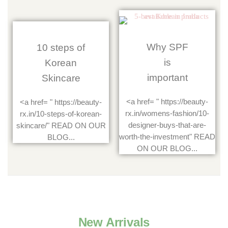
Why SPF
10 steps of
is
Korean
important
Skincare
<a href= " https://beauty-
<a href= " https://beauty-
rx.in/womens-fashion/10-
rx.in/10-steps-of-korean-
designer-buys-that-are-
skincare/" READ ON OUR
worth-the-investment" READ
BLOG...
ON OUR BLOG...
New Arrivals