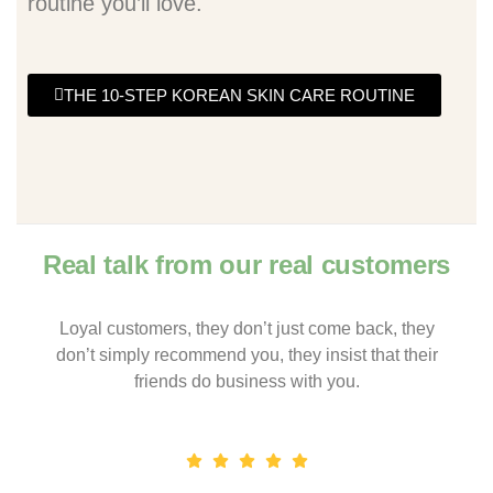
routine you’ll love.
THE 10-STEP KOREAN SKIN CARE ROUTINE
Real talk from our real customers
Loyal customers, they don’t just come back, they
don’t simply recommend you, they insist that their
friends do business with you.