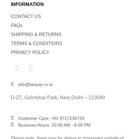
INFORMATION
CONTACT US
FAQs
SHIPPING & RETURNS
TERMS & CONDITIONS
PRIVACY POLICY
info@beauty-rx.in
D-27, Gulmohar Park, New Delhi – 110049
Customer Care: ‎+91 9717236733
Business Hours: 10:00 AM - 6:00 PM
Please note, there may be delays in responses outside of