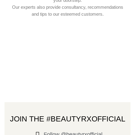
your doorstep.
Our experts also provide consultancy, recommendations
and tips to our esteemed customers.
JOIN THE #BEAUTYRXOFFICIAL
Follow @beautyrxofficial