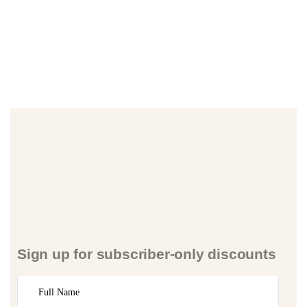
Sign up for subscriber-only discounts