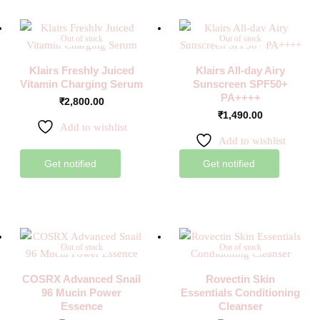
Out of stock
Out of stock
Klairs Freshly Juiced
Klairs All-day Airy
Vitamin Charging Serum
Sunscreen SPF50+
PA++++
₹
2,800.00
₹
1,490.00
Add to wishlist
Add to wishlist
Get notified
Get notified
Out of stock
Out of stock
COSRX Advanced Snail
Rovectin Skin
96 Mucin Power
Essentials Conditioning
Essence
Cleanser