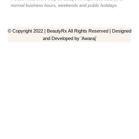
normal business hours, weekends and public holidays
© Copyright 2022 | BeautyRx All Rights Reserved | Designed
and Developed by 'Awaraj'