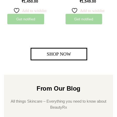
₹
1,450.00
₹
1,549.00
Add to wishlist
Add to wishlist
Get notified
Get notified
SHOP NOW
From Our Blog
All things Skincare – Everything you need to know about
BeautyRx