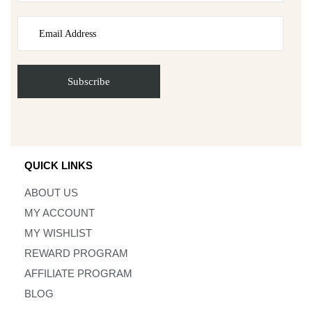
QUICK LINKS
ABOUT US
MY ACCOUNT
MY WISHLIST
REWARD PROGRAM
AFFILIATE PROGRAM
BLOG