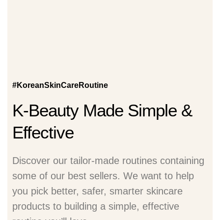
#KoreanSkinCareRoutine
K-Beauty Made Simple &
Effective
Discover our tailor-made routines containing
some of our best sellers. We want to help
you pick better, safer, smarter skincare
products to building a simple, effective