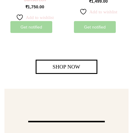
₹
1,499.00
₹
1,750.00
Add to wishlist
Add to wishlist
Get notified
Get notified
SHOP NOW