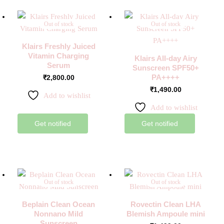
Out of stock
Out of stock
Klairs Freshly Juiced
Vitamin Charging
Klairs All-day Airy
Serum
Sunscreen SPF50+
PA++++
₹
2,800.00
₹
1,490.00
Add to wishlist
Add to wishlist
Get notified
Get notified
Out of stock
Out of stock
Beplain Clean Ocean
Rovectin Clean LHA
Nonnano Mild
Blemish Ampoule mini
Sunscreen