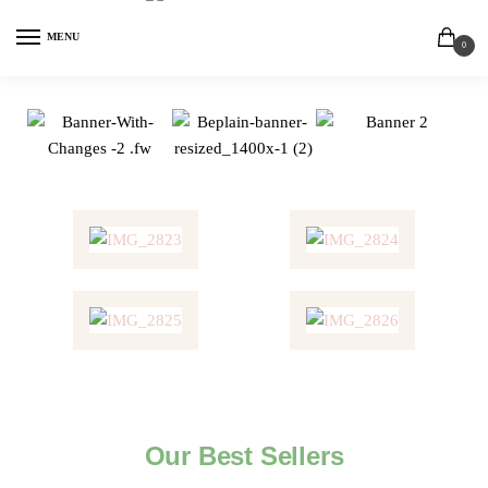
MENU
0
Our Best Sellers