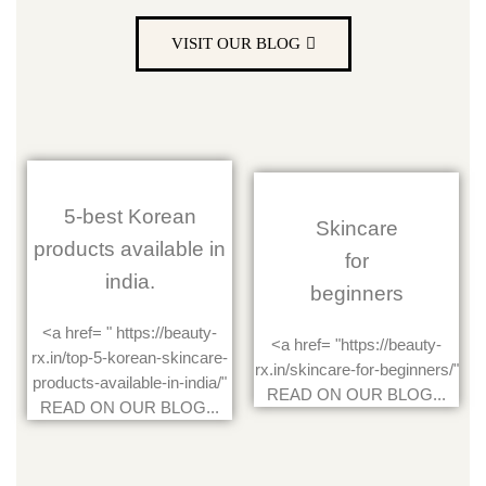
VISIT OUR BLOG
5-best Korean
Skincare
products available in
for
india.
beginners
<a href= " https://beauty-
<a href= "https://beauty-
rx.in/top-5-korean-skincare-
rx.in/skincare-for-beginners/"
products-available-in-india/"
READ ON OUR BLOG...
READ ON OUR BLOG...