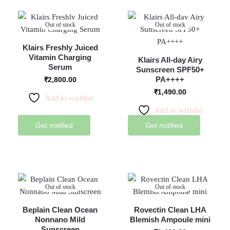
Out of stock
Out of stock
Klairs Freshly Juiced
Vitamin Charging
Klairs All-day Airy
Serum
Sunscreen SPF50+
PA++++
₹
2,800.00
₹
1,490.00
Add to wishlist
Add to wishlist
Get notified
Get notified
Out of stock
Out of stock
Beplain Clean Ocean
Rovectin Clean LHA
Nonnano Mild
Blemish Ampoule mini
Sunscreen