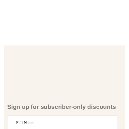
Sign up for subscriber-only discounts