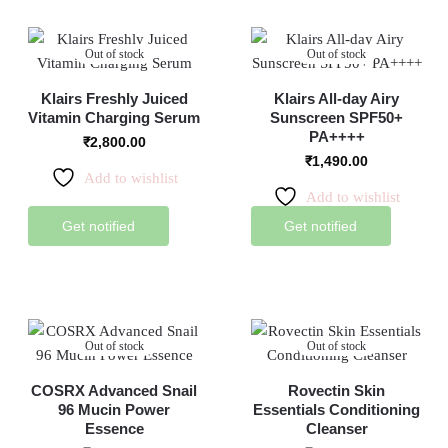
Out of stock
Out of stock
Klairs Freshly Juiced
Klairs All-day Airy
Vitamin Charging Serum
Sunscreen SPF50+
PA++++
₹
2,800.00
₹
1,490.00
Add to wishlist
Add to wishlist
Get notified
Get notified
Out of stock
Out of stock
COSRX Advanced Snail
Rovectin Skin
96 Mucin Power
Essentials Conditioning
Essence
Cleanser