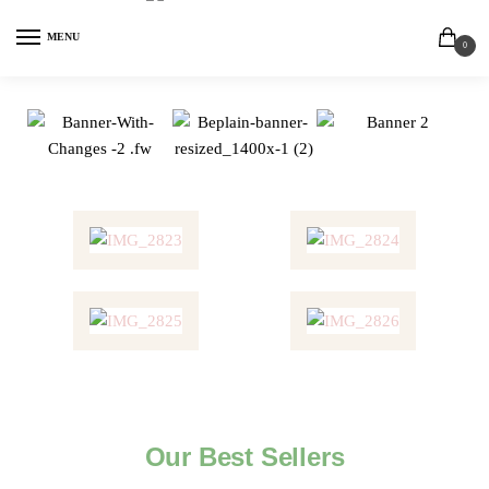
MENU
0
Our Best Sellers