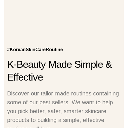
#KoreanSkinCareRoutine
K-Beauty Made Simple &
Effective
Discover our tailor-made routines containing
some of our best sellers. We want to help
you pick better, safer, smarter skincare
products to building a simple, effective