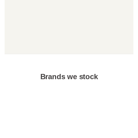
Brands we stock