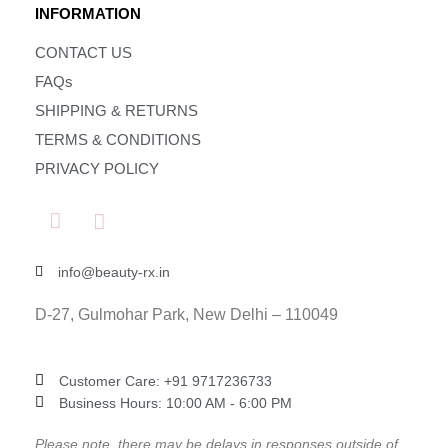
INFORMATION
CONTACT US
FAQs
SHIPPING & RETURNS
TERMS & CONDITIONS
PRIVACY POLICY
info@beauty-rx.in
D-27, Gulmohar Park, New Delhi – 110049
Customer Care: ‎+91 9717236733
Business Hours: 10:00 AM - 6:00 PM
Please note, there may be delays in responses outside of