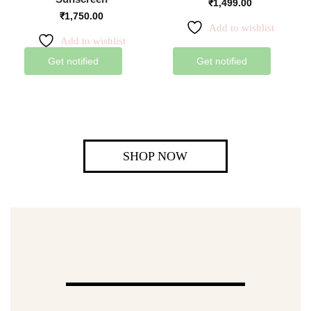
₹
1,499.00
₹
1,750.00
Add to wishlist
Add to wishlist
Get notified
Get notified
SHOP NOW