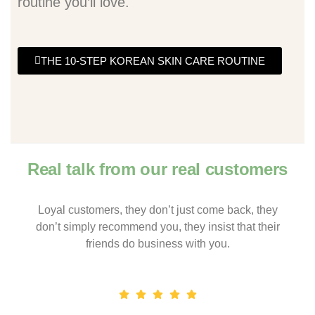
routine you’ll love.
THE 10-STEP KOREAN SKIN CARE ROUTINE
Real talk from our real customers
Loyal customers, they don’t just come back, they
don’t simply recommend you, they insist that their
friends do business with you.