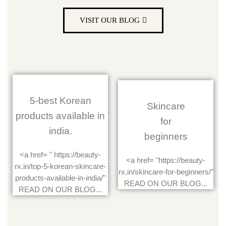
VISIT OUR BLOG
5-best Korean
Skincare
products available in
for
india.
beginners
<a href= " https://beauty-
<a href= "https://beauty-
rx.in/top-5-korean-skincare-
rx.in/skincare-for-beginners/"
products-available-in-india/"
READ ON OUR BLOG...
READ ON OUR BLOG...