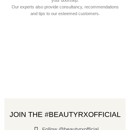
your doorstep.
Our experts also provide consultancy, recommendations
and tips to our esteemed customers.
JOIN THE #BEAUTYRXOFFICIAL
Follow @beautyrxofficial