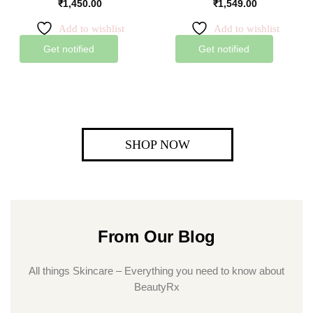
₹
1,450.00
₹
1,549.00
Add to wishlist
Add to wishlist
Get notified
Get notified
SHOP NOW
From Our Blog
All things Skincare – Everything you need to know about
BeautyRx