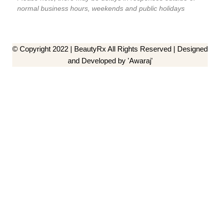
normal business hours, weekends and public holidays
© Copyright 2022 | BeautyRx All Rights Reserved | Designed
and Developed by 'Awaraj'