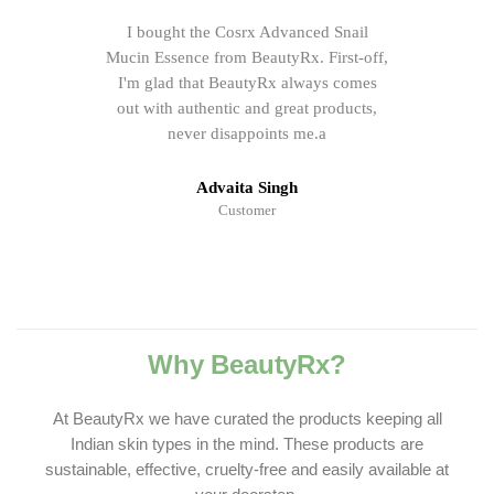
I bought the Cosrx Advanced Snail
Mucin Essence from BeautyRx. First-off,
I'm glad that BeautyRx always comes
out with authentic and great products,
never disappoints me.a
Advaita Singh
Customer
Why BeautyRx?
At BeautyRx we have curated the products keeping all
Indian skin types in the mind. These products are
sustainable, effective, cruelty-free and easily available at