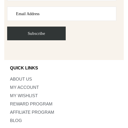
QUICK LINKS
ABOUT US
MY ACCOUNT
MY WISHLIST
REWARD PROGRAM
AFFILIATE PROGRAM
BLOG