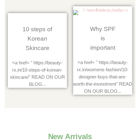
Why SPF
10 steps of
is
Korean
important
Skincare
<a href= " https://beauty-
<a href= " https://beauty-
rx.in/womens-fashion/10-
rx.in/10-steps-of-korean-
designer-buys-that-are-
skincare/" READ ON OUR
worth-the-investment" READ
BLOG...
ON OUR BLOG...
New Arrivals