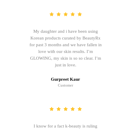
My daughter and i have been using
Korean products curated by BeautyRx
for past 3 months and we have fallen in
love with our skin results. I’m
GLOWING, my skin is so so clear. I’m
just in love.
Gurpreet Kaur
Customer
I know for a fact k-beauty is ruling