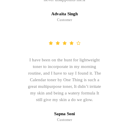
Advaita Singh
Customer
I have been on the hunt for lightweight
toner to incorporate in my morning
routine, and I have to say I found it. The
Calendar toner by One Thing is such a
great multipurpose toner, It didn’t irritate
my skin and being a watery formula It
still give my skin a do we glow.
Sapna Soni
Customer