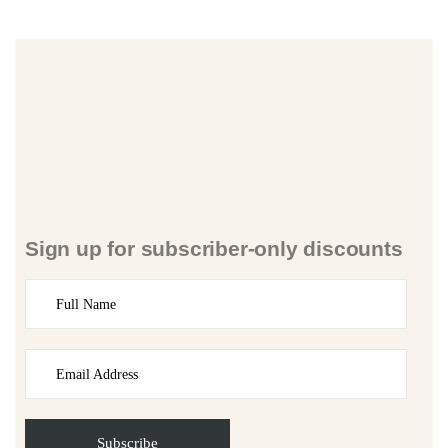
Sign up for subscriber-only discounts