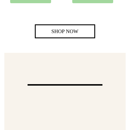
SHOP NOW