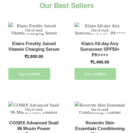
Our Best Sellers
Out of stock
Out of stock
Klairs Freshly Juiced
Klairs All-day Airy
Vitamin Charging Serum
Sunscreen SPF50+
PA++++
₹
2,800.00
₹
1,490.00
Get notified
Get notified
Out of stock
Out of stock
COSRX Advanced Snail
Rovectin Skin
96 Mucin Power
Essentials Conditioning