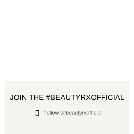
JOIN THE #BEAUTYRXOFFICIAL
Follow @beautyrxofficial