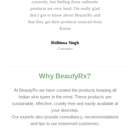
currently, but finding those authentic
products are very hard. I'm really glad
that I got to know about BeautyRx and
that they get their products sourced from
Korea
Ridhima Singh
Customer
Why BeautyRx?
At BeautyRx we have curated the products keeping all
Indian skin types in the mind. These products are
sustainable, effective, cruelty-free and easily available at
your doorstep.
Our experts also provide consultancy, recommendations
and tips to our esteemed customers.