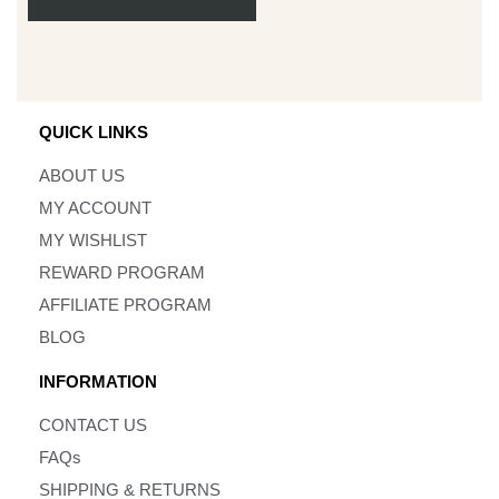
QUICK LINKS
ABOUT US
MY ACCOUNT
MY WISHLIST
REWARD PROGRAM
AFFILIATE PROGRAM
BLOG
INFORMATION
CONTACT US
FAQs
SHIPPING & RETURNS