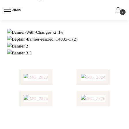
MENU
0