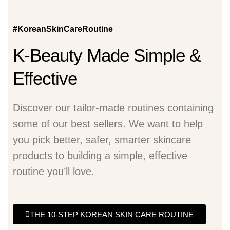
#KoreanSkinCareRoutine
K-Beauty Made Simple &
Effective
Discover our tailor-made routines containing
some of our best sellers. We want to help
you pick better, safer, smarter skincare
products to building a simple, effective
routine you’ll love.
THE 10-STEP KOREAN SKIN CARE ROUTINE