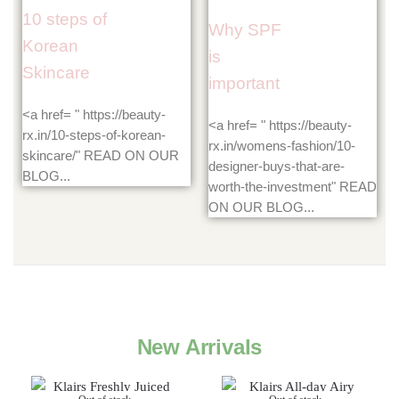
10 steps of
Why SPF
Korean
is
Skincare
important
<a href= " https://beauty-
<a href= " https://beauty-
rx.in/10-steps-of-korean-
rx.in/womens-fashion/10-
skincare/" READ ON OUR
designer-buys-that-are-
BLOG...
worth-the-investment" READ
ON OUR BLOG...
New Arrivals