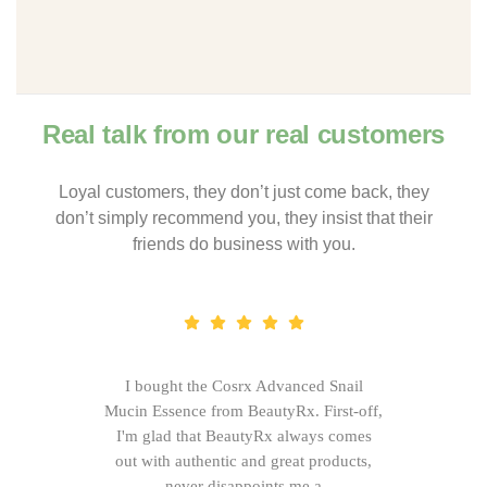
Real talk from our real customers
Loyal customers, they don’t just come back, they
don’t simply recommend you, they insist that their
friends do business with you.
I bought the Cosrx Advanced Snail
Mucin Essence from BeautyRx. First-off,
I'm glad that BeautyRx always comes
out with authentic and great products,
never disappoints me.a