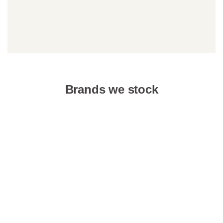
Brands we stock