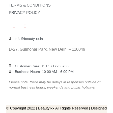
TERMS & CONDITIONS
PRIVACY POLICY
info@beauty-rx.in
D-27, Gulmohar Park, New Delhi – 110049
Customer Care: ‎+91 9717236733
Business Hours: 10:00 AM - 6:00 PM
Please note, there may be delays in responses outside of
normal business hours, weekends and public holidays
© Copyright 2022 | BeautyRx All Rights Reserved | Designed