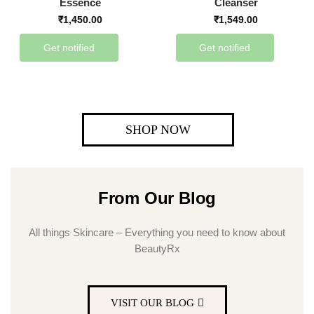
Essence
Cleanser
₹
1,450.00
₹
1,549.00
Get notified
Get notified
SHOP NOW
From Our Blog
All things Skincare – Everything you need to know about
BeautyRx
VISIT OUR BLOG