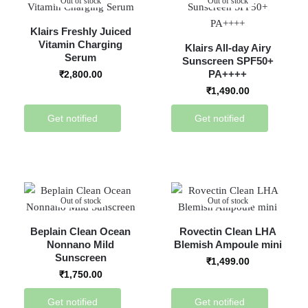
Out of stock
Out of stock
Klairs Freshly Juiced
Vitamin Charging
Klairs All-day Airy
Serum
Sunscreen SPF50+
PA++++
₹
2,800.00
₹
1,490.00
Get notified
Get notified
Out of stock
Out of stock
Beplain Clean Ocean
Rovectin Clean LHA
Nonnano Mild
Blemish Ampoule mini
Sunscreen
₹
1,499.00
₹
1,750.00
Get notified
Get notified