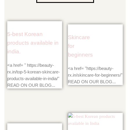
5-best Korean
Skincare
products available in
for
india.
beginners
<a href= " https://beauty-
<a href= "https://beauty-
rx.in/top-5-korean-skincare-
rx.in/skincare-for-beginners/"
products-available-in-india/"
READ ON OUR BLOG...
READ ON OUR BLOG...