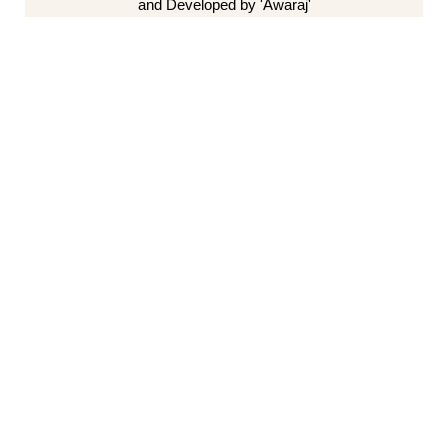
and Developed by 'Awaraj'