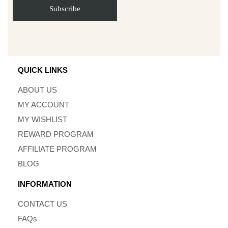
QUICK LINKS
ABOUT US
MY ACCOUNT
MY WISHLIST
REWARD PROGRAM
AFFILIATE PROGRAM
BLOG
INFORMATION
CONTACT US
FAQs