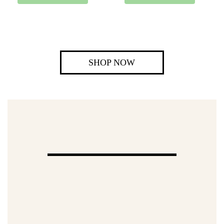
SHOP NOW