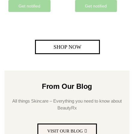
Get notified
Get notified
SHOP NOW
From Our Blog
All things Skincare – Everything you need to know about
BeautyRx
VISIT OUR BLOG