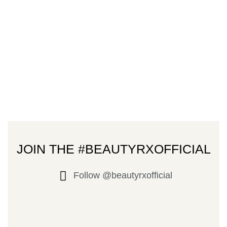
JOIN THE #BEAUTYRXOFFICIAL
Follow @beautyrxofficial