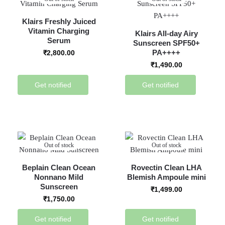
Klairs Freshly Juiced
Vitamin Charging
Klairs All-day Airy
Serum
Sunscreen SPF50+
PA++++
₹
2,800.00
₹
1,490.00
Get notified
Get notified
Out of stock
Out of stock
Beplain Clean Ocean
Rovectin Clean LHA
Nonnano Mild
Blemish Ampoule mini
Sunscreen
₹
1,499.00
₹
1,750.00
Get notified
Get notified