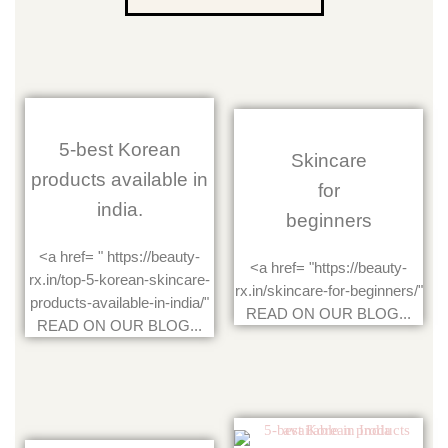
5-best Korean
Skincare
products available in
for
india.
beginners
<a href= " https://beauty-
<a href= "https://beauty-
rx.in/top-5-korean-skincare-
rx.in/skincare-for-beginners/"
products-available-in-india/"
READ ON OUR BLOG...
READ ON OUR BLOG...