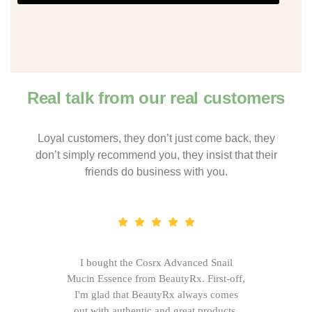
Real talk from our real customers
Loyal customers, they don’t just come back, they
don’t simply recommend you, they insist that their
friends do business with you.
I bought the Cosrx Advanced Snail
Mucin Essence from BeautyRx. First-off,
I'm glad that BeautyRx always comes
out with authentic and great products,