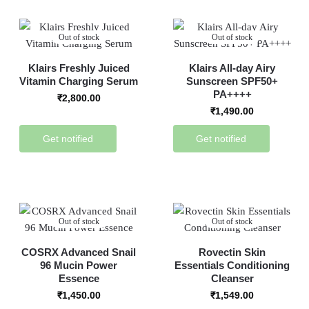
Out of stock
Out of stock
Klairs Freshly Juiced
Klairs All-day Airy
Vitamin Charging Serum
Sunscreen SPF50+
PA++++
₹
2,800.00
₹
1,490.00
Get notified
Get notified
Out of stock
Out of stock
COSRX Advanced Snail
Rovectin Skin
96 Mucin Power
Essentials Conditioning
Essence
Cleanser
₹
1,450.00
₹
1,549.00