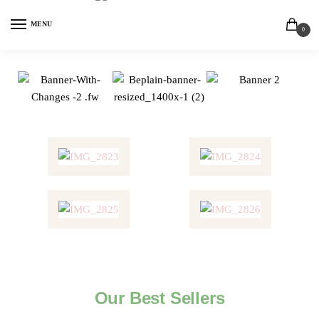
MENU
0
Our Best Sellers