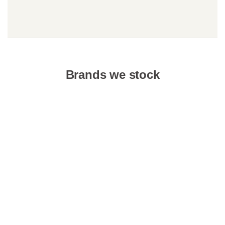
Brands we stock