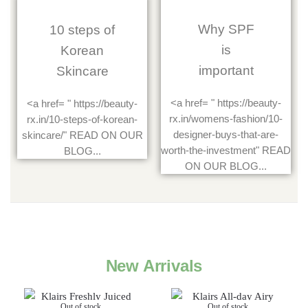
Why SPF
10 steps of
is
Korean
important
Skincare
<a href= " https://beauty-
<a href= " https://beauty-
rx.in/womens-fashion/10-
rx.in/10-steps-of-korean-
designer-buys-that-are-
skincare/" READ ON OUR
worth-the-investment" READ
BLOG...
ON OUR BLOG...
New Arrivals
Out of stock
Out of stock