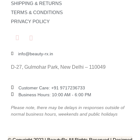
SHIPPING & RETURNS
TERMS & CONDITIONS
PRIVACY POLICY
info@beauty-rx.in
D-27, Gulmohar Park, New Delhi – 110049
Customer Care: ‎+91 9717236733
Business Hours: 10:00 AM - 6:00 PM
Please note, there may be delays in responses outside of
normal business hours, weekends and public holidays
© Copyright 2022 | BeautyRx All Rights Reserved | Designed