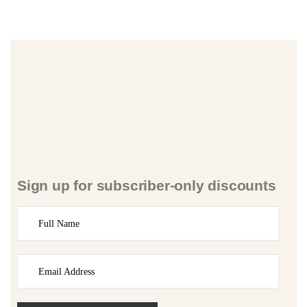
Sign up for subscriber-only discounts