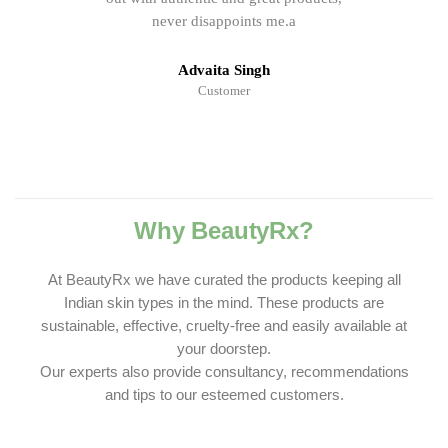
never disappoints me.a
Advaita Singh
Customer
Why BeautyRx?
At BeautyRx we have curated the products keeping all
Indian skin types in the mind. These products are
sustainable, effective, cruelty-free and easily available at
your doorstep.
Our experts also provide consultancy, recommendations
and tips to our esteemed customers.