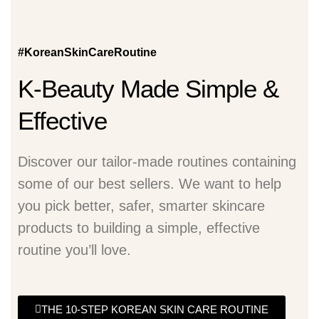
#KoreanSkinCareRoutine
K-Beauty Made Simple &
Effective
Discover our tailor-made routines containing
some of our best sellers. We want to help
you pick better, safer, smarter skincare
products to building a simple, effective
routine you’ll love.
THE 10-STEP KOREAN SKIN CARE ROUTINE