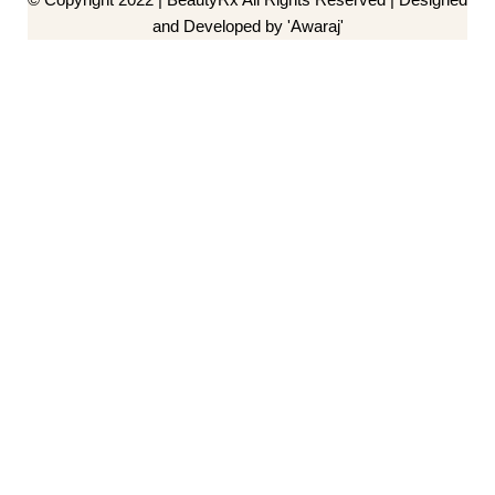
and Developed by 'Awaraj'