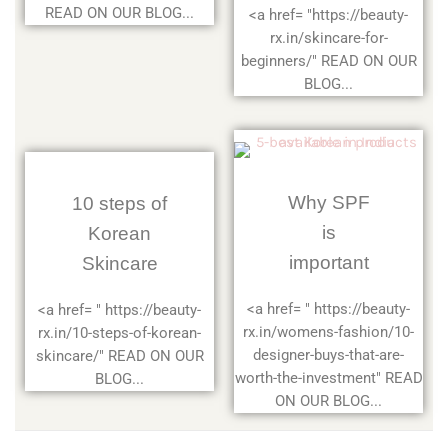
READ ON OUR BLOG...
<a href= "https://beauty-
rx.in/skincare-for-
beginners/" READ ON OUR
BLOG...
Why SPF
10 steps of
is
Korean
important
Skincare
<a href= " https://beauty-
<a href= " https://beauty-
rx.in/womens-fashion/10-
rx.in/10-steps-of-korean-
designer-buys-that-are-
skincare/" READ ON OUR
worth-the-investment" READ
BLOG...
ON OUR BLOG...