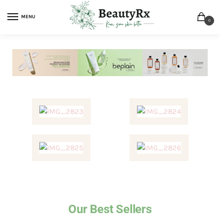
MENU
0
Our Best Sellers