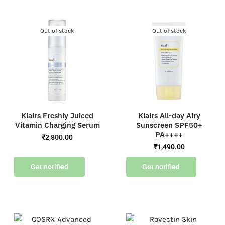
Out of stock
Out of stock
Klairs Freshly Juiced
Klairs All-day Airy
Vitamin Charging Serum
Sunscreen SPF50+
PA++++
₹
2,800.00
₹
1,490.00
Get notified
Get notified