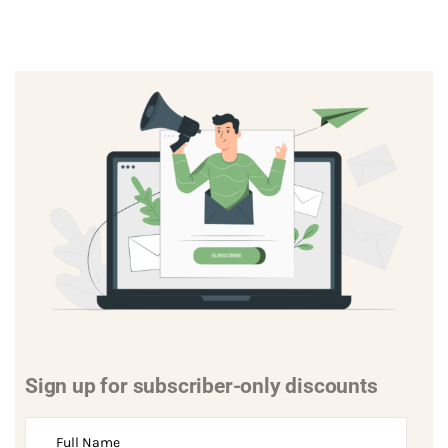
Sign up for subscriber-only discounts