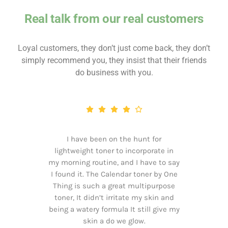
Real talk from our real customers
Loyal customers, they don’t just come back, they don’t
simply recommend you, they insist that their friends
do business with you.
I have been on the hunt for
lightweight toner to incorporate in
my morning routine, and I have to say
I found it. The Calendar toner by One
Thing is such a great multipurpose
toner, It didn’t irritate my skin and
being a watery formula It still give my
skin a do we glow.