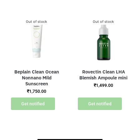
Out of stock
Out of stock
Beplain Clean Ocean
Rovectin Clean LHA
Nonnano Mild
Blemish Ampoule mini
Sunscreen
₹
1,499.00
₹
1,750.00
Get notified
Get notified