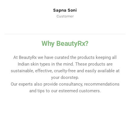
Sapna Soni
Customer
Why BeautyRx?
At BeautyRx we have curated the products keeping all
Indian skin types in the mind. These products are
sustainable, effective, cruelty-free and easily available at
your doorstep.
Our experts also provide consultancy, recommendations
and tips to our esteemed customers.