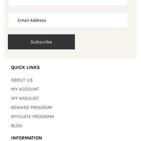
QUICK LINKS
ABOUT US
MY ACCOUNT
MY WISHLIST
REWARD PROGRAM
AFFILIATE PROGRAM
BLOG
INFORMATION