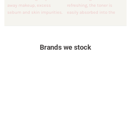
Brands we stock