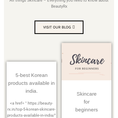
All things Skincare – Everything you need to know about
BeautyRx
VISIT OUR BLOG
5-best Korean
products available in
india.
Skincare
for
<a href= " https://beauty-
beginners
rx.in/top-5-korean-skincare-
products-available-in-india/"