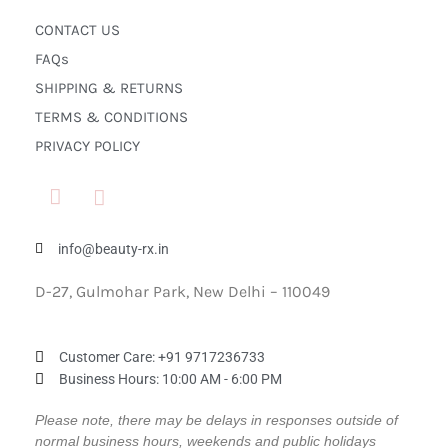
CONTACT US
FAQs
SHIPPING & RETURNS
TERMS & CONDITIONS
PRIVACY POLICY
info@beauty-rx.in
D-27, Gulmohar Park, New Delhi – 110049
Customer Care: ‎+91 9717236733
Business Hours: 10:00 AM - 6:00 PM
Please note, there may be delays in responses outside of
normal business hours, weekends and public holidays