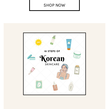
SHOP NOW