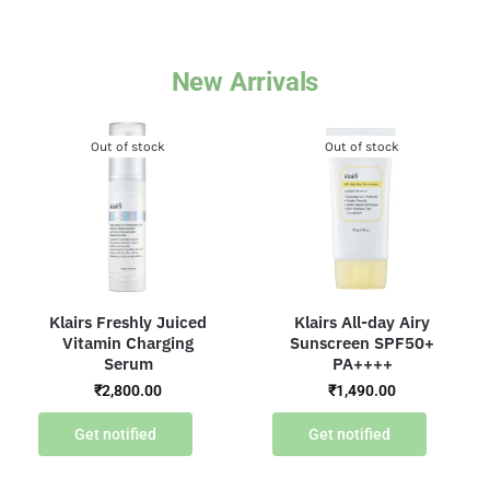
New Arrivals
Out of stock
Out of stock
Klairs Freshly Juiced
Klairs All-day Airy
Vitamin Charging
Sunscreen SPF50+
Serum
PA++++
₹
2,800.00
₹
1,490.00
Get notified
Get notified