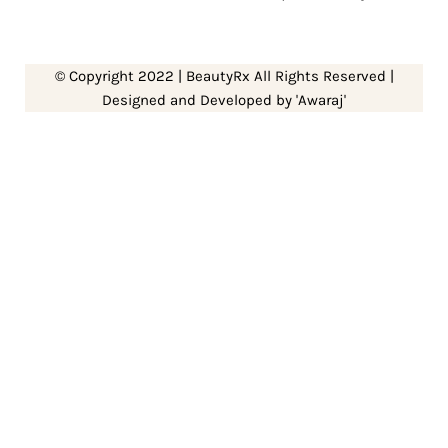
© Copyright 2022 | BeautyRx All Rights Reserved |
Designed and Developed by 'Awaraj'