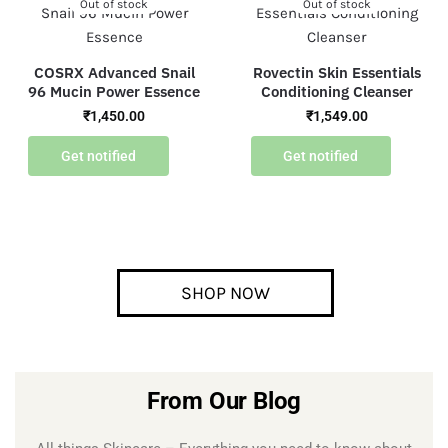
Out of stock
Out of stock
COSRX Advanced Snail
Rovectin Skin Essentials
96 Mucin Power Essence
Conditioning Cleanser
₹
1,450.00
₹
1,549.00
Get notified
Get notified
SHOP NOW
From Our Blog