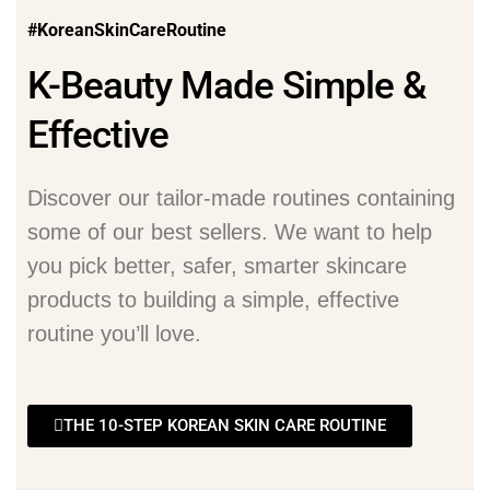
#KoreanSkinCareRoutine
K-Beauty Made Simple &
Effective
Discover our tailor-made routines containing
some of our best sellers. We want to help
you pick better, safer, smarter skincare
products to building a simple, effective
routine you’ll love.
THE 10-STEP KOREAN SKIN CARE ROUTINE