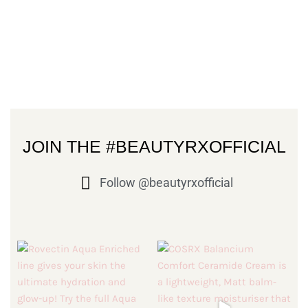
JOIN THE #BEAUTYRXOFFICIAL
Follow @beautyrxofficial