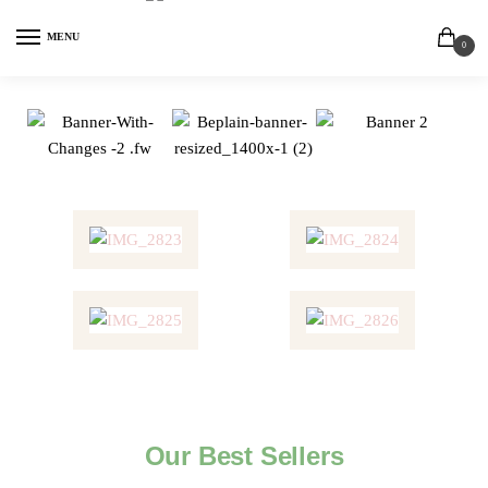
MENU
0
Our Best Sellers