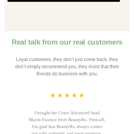
Real talk from our real customers
Loyal customers, they don’t just come back, they
don’t simply recommend you, they insist that their
friends do business with you.
I bought the Cosrx Advanced Snail
Mucin Essence from BeautyRx. First-off,
I'm glad that BeautyRx always comes
out with authentic and great products,