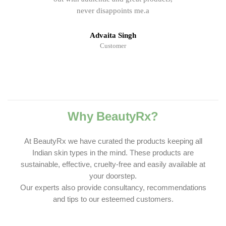
never disappoints me.a
Advaita Singh
Customer
Why BeautyRx?
At BeautyRx we have curated the products keeping all
Indian skin types in the mind. These products are
sustainable, effective, cruelty-free and easily available at
your doorstep.
Our experts also provide consultancy, recommendations
and tips to our esteemed customers.