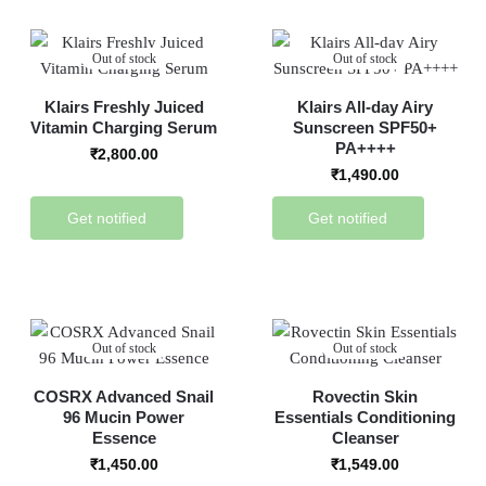
Out of stock
Out of stock
Klairs Freshly Juiced
Klairs All-day Airy
Vitamin Charging Serum
Sunscreen SPF50+
PA++++
₹
2,800.00
₹
1,490.00
Get notified
Get notified
Out of stock
Out of stock
COSRX Advanced Snail
Rovectin Skin
96 Mucin Power
Essentials Conditioning
Essence
Cleanser
₹
1,450.00
₹
1,549.00