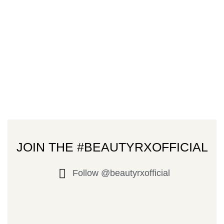
JOIN THE #BEAUTYRXOFFICIAL
Follow @beautyrxofficial