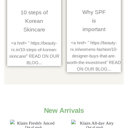
Why SPF
10 steps of
is
Korean
important
Skincare
<a href= " https://beauty-
<a href= " https://beauty-
rx.in/womens-fashion/10-
rx.in/10-steps-of-korean-
designer-buys-that-are-
skincare/" READ ON OUR
worth-the-investment" READ
BLOG...
ON OUR BLOG...
New Arrivals
Out of stock
Out of stock