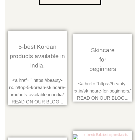
5-best Korean
Skincare
products available in
for
india.
beginners
<a href= " https://beauty-
<a href= "https://beauty-
rx.in/top-5-korean-skincare-
rx.in/skincare-for-beginners/"
products-available-in-india/"
READ ON OUR BLOG...
READ ON OUR BLOG...