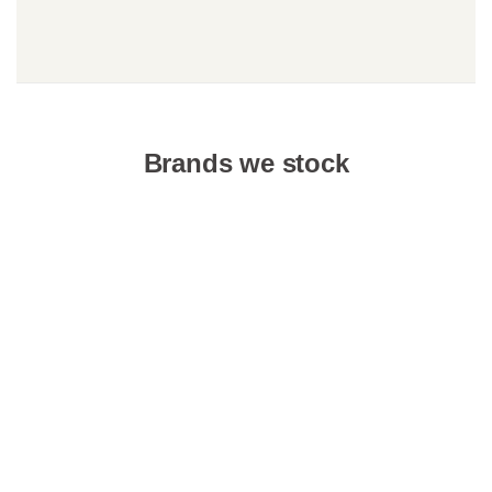
Brands we stock