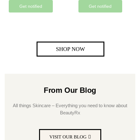
Get notified
Get notified
SHOP NOW
From Our Blog
All things Skincare – Everything you need to know about
BeautyRx
VISIT OUR BLOG