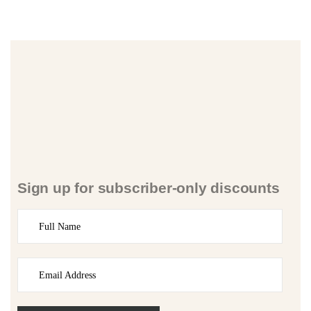
Sign up for subscriber-only discounts