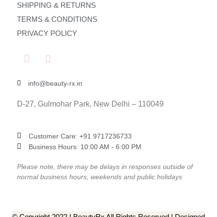
SHIPPING & RETURNS
TERMS & CONDITIONS
PRIVACY POLICY
info@beauty-rx.in
D-27, Gulmohar Park, New Delhi – 110049
Customer Care: ‎+91 9717236733
Business Hours: 10:00 AM - 6:00 PM
Please note, there may be delays in responses outside of
normal business hours, weekends and public holidays
© Copyright 2022 | BeautyRx All Rights Reserved | Designed