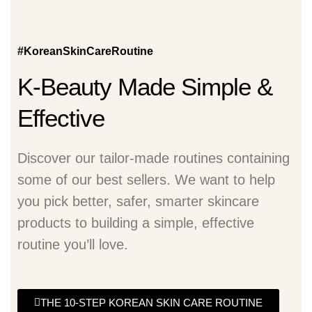
#KoreanSkinCareRoutine
K-Beauty Made Simple &
Effective
Discover our tailor-made routines containing
some of our best sellers. We want to help
you pick better, safer, smarter skincare
products to building a simple, effective
routine you’ll love.
THE 10-STEP KOREAN SKIN CARE ROUTINE