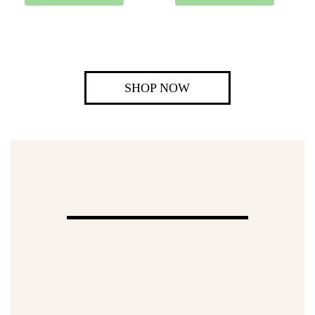
SHOP NOW