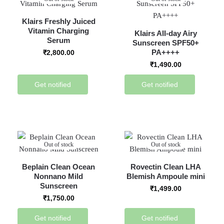
Klairs Freshly Juiced
Vitamin Charging
Klairs All-day Airy
Serum
Sunscreen SPF50+
PA++++
₹
2,800.00
₹
1,490.00
Get notified
Get notified
Out of stock
Out of stock
Beplain Clean Ocean
Rovectin Clean LHA
Nonnano Mild
Blemish Ampoule mini
Sunscreen
₹
1,499.00
₹
1,750.00
Get notified
Get notified