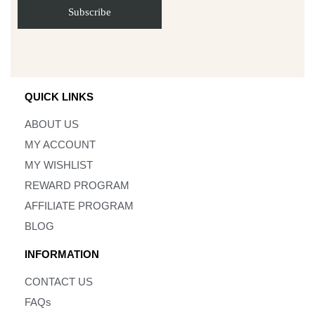
QUICK LINKS
ABOUT US
MY ACCOUNT
MY WISHLIST
REWARD PROGRAM
AFFILIATE PROGRAM
BLOG
INFORMATION
CONTACT US
FAQs