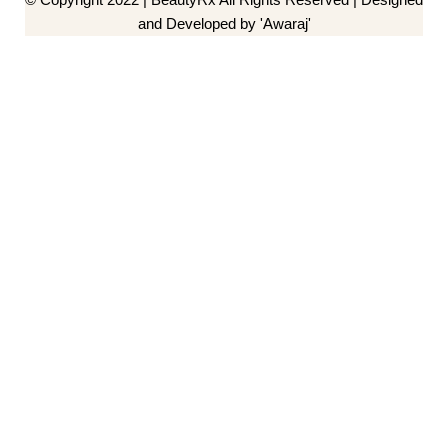
and Developed by 'Awaraj'