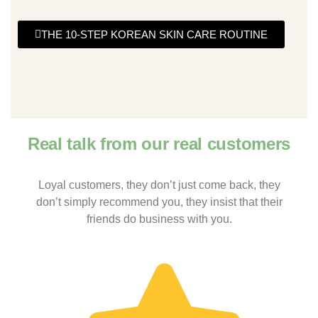
THE 10-STEP KOREAN SKIN CARE ROUTINE
Real talk from our real customers
Loyal customers, they don’t just come back, they
don’t simply recommend you, they insist that their
friends do business with you.