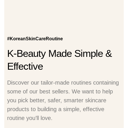
#KoreanSkinCareRoutine
K-Beauty Made Simple &
Effective
Discover our tailor-made routines containing
some of our best sellers. We want to help
you pick better, safer, smarter skincare
products to building a simple, effective
routine you’ll love.