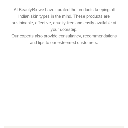
At BeautyRx we have curated the products keeping all
Indian skin types in the mind. These products are
sustainable, effective, cruelty-free and easily available at
your doorstep.
Our experts also provide consultancy, recommendations
and tips to our esteemed customers.