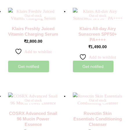
Out of stock
Out of stock
Klairs Freshly Juiced
Klairs All-day Airy
Vitamin Charging Serum
Sunscreen SPF50+
PA++++
₹
2,800.00
₹
1,490.00
Add to wishlist
Add to wishlist
Get notified
Get notified
Out of stock
Out of stock
COSRX Advanced Snail
Rovectin Skin
96 Mucin Power
Essentials Conditioning
Essence
Cleanser