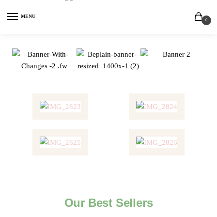
MENU
0
Our Best Sellers