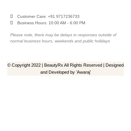
Customer Care: ‎+91 9717236733
Business Hours: 10:00 AM - 6:00 PM
Please note, there may be delays in responses outside of
normal business hours, weekends and public holidays
© Copyright 2022 | BeautyRx All Rights Reserved | Designed
and Developed by 'Awaraj'