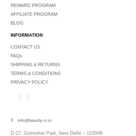
REWARD PROGRAM
AFFILIATE PROGRAM
BLOG
INFORMATION
CONTACT US
FAQs
SHIPPING & RETURNS
TERMS & CONDITIONS
PRIVACY POLICY
info@beauty-rx.in
D-27, Gulmohar Park, New Delhi – 110049