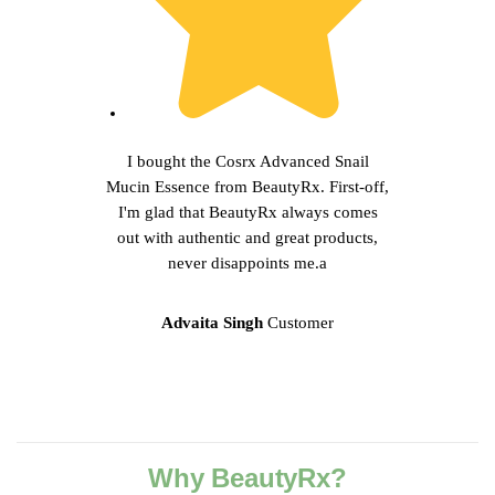
I bought the Cosrx Advanced Snail
Mucin Essence from BeautyRx. First-off,
I'm glad that BeautyRx always comes
out with authentic and great products,
never disappoints me.a
Advaita Singh
Customer
Why BeautyRx?