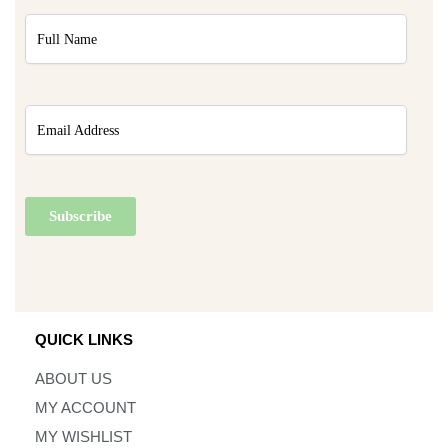
QUICK LINKS
ABOUT US
MY ACCOUNT
MY WISHLIST