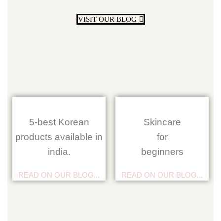
VISIT OUR BLOG
5-best Korean
Skincare
products available in
for
india.
beginners
READ ON OUR BLOG...
READ ON OUR BLOG...