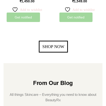
₹
1,450.00
₹
1,549.00
Add to wishlist
Add to wishlist
Get notified
Get notified
SHOP NOW
From Our Blog
All things Skincare – Everything you need to know about
BeautyRx