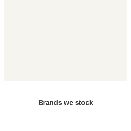
Brands we stock