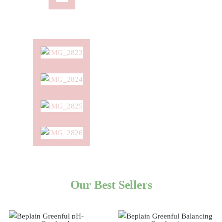
Our Best Sellers