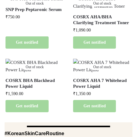
Out of stock
Out of stock
SNP Prep Peptaronic Serum
COSRX AHA/BHA
₹
750.00
Clarifying Treatment Toner
₹
1,090.00
Get notified
Get notified
Out of stock
Out of stock
COSRX BHA Blackhead
COSRX AHA 7 Whitehead
Power Liquid
Power Liquid
₹
1,590.00
₹
1,350.00
Get notified
Get notified
#KoreanSkinCareRoutine