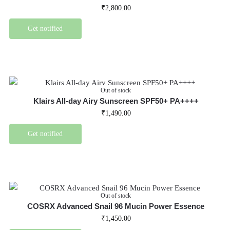
₹
2,800.00
Get notified
Out of stock
Klairs All-day Airy Sunscreen SPF50+ PA++++
₹
1,490.00
Get notified
Out of stock
COSRX Advanced Snail 96 Mucin Power Essence
₹
1,450.00