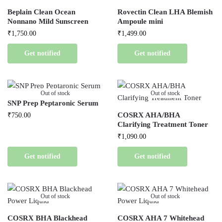
Beplain Clean Ocean
Rovectin Clean LHA Blemish
Nonnano Mild Sunscreen
Ampoule mini
₹
1,750.00
₹
1,499.00
Get notified
Get notified
Out of stock
Out of stock
SNP Prep Peptaronic Serum
COSRX AHA/BHA
₹
750.00
Clarifying Treatment Toner
₹
1,090.00
Get notified
Get notified
Out of stock
Out of stock
COSRX BHA Blackhead
COSRX AHA 7 Whitehead