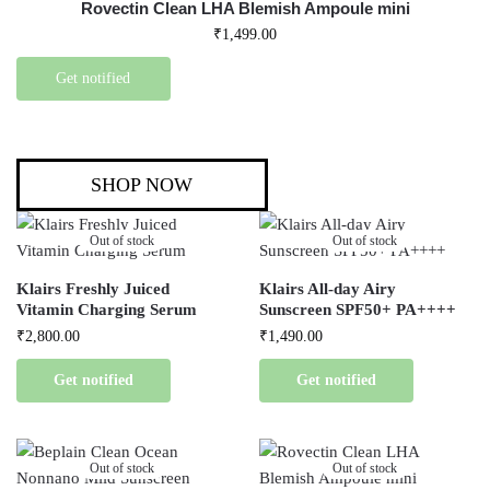
Rovectin Clean LHA Blemish Ampoule mini
₹
1,499.00
Get notified
SHOP NOW
Out of stock
Out of stock
Klairs Freshly Juiced
Klairs All-day Airy
Vitamin Charging Serum
Sunscreen SPF50+ PA++++
₹
2,800.00
₹
1,490.00
Get notified
Get notified
Out of stock
Out of stock