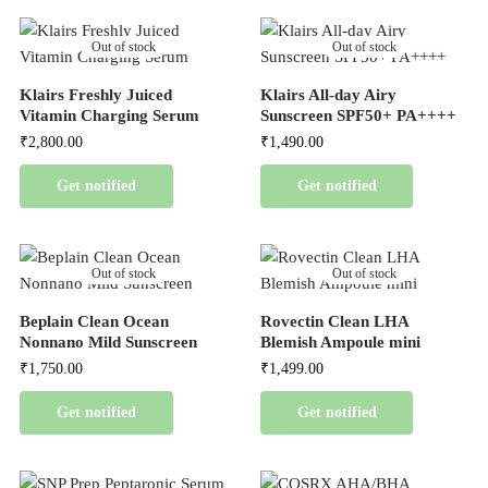
Out of stock
Out of stock
Klairs Freshly Juiced
Klairs All-day Airy
Vitamin Charging Serum
Sunscreen SPF50+ PA++++
₹
2,800.00
₹
1,490.00
Get notified
Get notified
Out of stock
Out of stock
Beplain Clean Ocean
Rovectin Clean LHA
Nonnano Mild Sunscreen
Blemish Ampoule mini
₹
1,750.00
₹
1,499.00
Get notified
Get notified