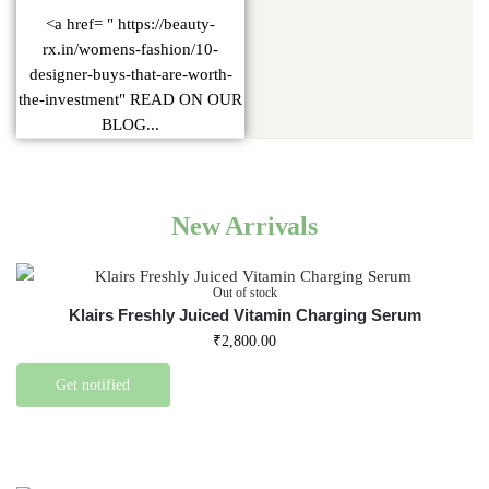
<a href= " https://beauty-
rx.in/womens-fashion/10-
designer-buys-that-are-worth-
the-investment" READ ON OUR
BLOG...
New Arrivals
Out of stock
Klairs Freshly Juiced Vitamin Charging Serum
₹
2,800.00
Get notified