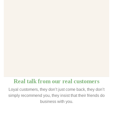
Real talk from our real customers
Loyal customers, they don’t just come back, they don’t
simply recommend you, they insist that their friends do
business with you.