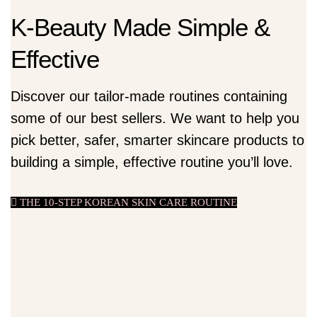
K-Beauty Made Simple &
Effective
Discover our tailor-made routines containing
some of our best sellers. We want to help you
pick better, safer, smarter skincare products to
building a simple, effective routine you’ll love.
THE 10-STEP KOREAN SKIN CARE ROUTINE