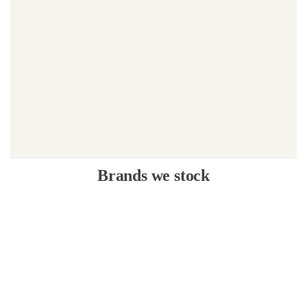
Brands we stock