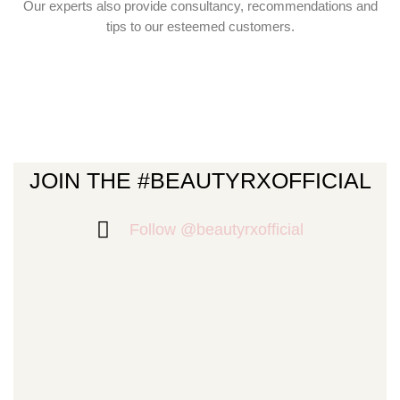
Our experts also provide consultancy, recommendations and
tips to our esteemed customers.
JOIN THE #BEAUTYRXOFFICIAL
Follow @beautyrxofficial