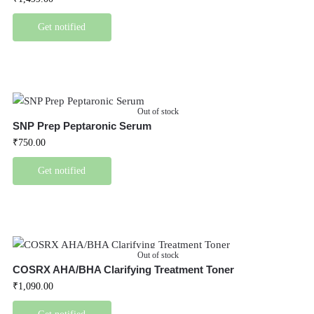
Get notified
Out of stock
SNP Prep Peptaronic Serum
₹
750.00
Get notified
Out of stock
COSRX AHA/BHA Clarifying Treatment Toner
₹
1,090.00