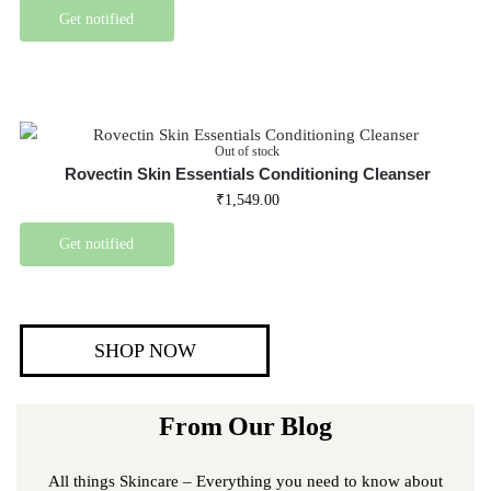
Get notified
Out of stock
Rovectin Skin Essentials Conditioning Cleanser
₹
1,549.00
Get notified
SHOP NOW
From Our Blog
All things Skincare – Everything you need to know about