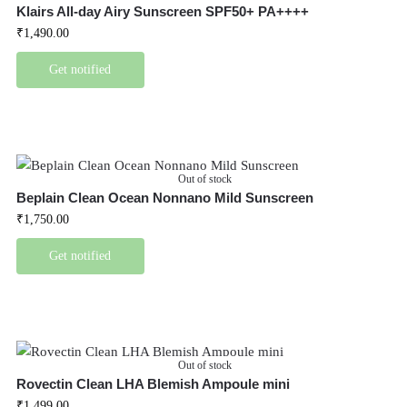
Klairs All-day Airy Sunscreen SPF50+ PA++++
₹
1,490.00
Get notified
Out of stock
Beplain Clean Ocean Nonnano Mild Sunscreen
₹
1,750.00
Get notified
Out of stock
Rovectin Clean LHA Blemish Ampoule mini
₹
1,499.00