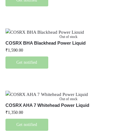
Get notified
Out of stock
COSRX BHA Blackhead Power Liquid
₹
1,590.00
Get notified
Out of stock
COSRX AHA 7 Whitehead Power Liquid
₹
1,350.00
Get notified