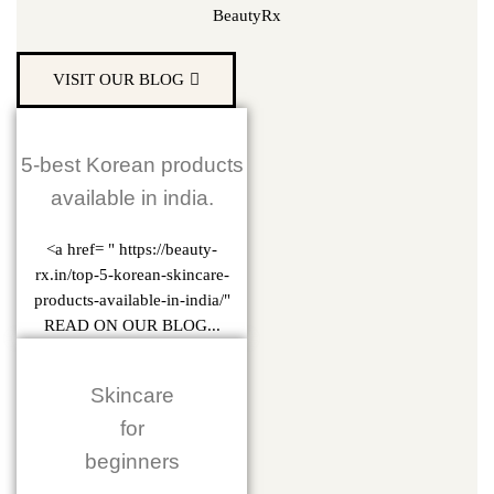
BeautyRx
VISIT OUR BLOG
5-best Korean products
available in india.
<a href= " https://beauty-
rx.in/top-5-korean-skincare-
products-available-in-india/"
READ ON OUR BLOG...
Skincare
for
beginners