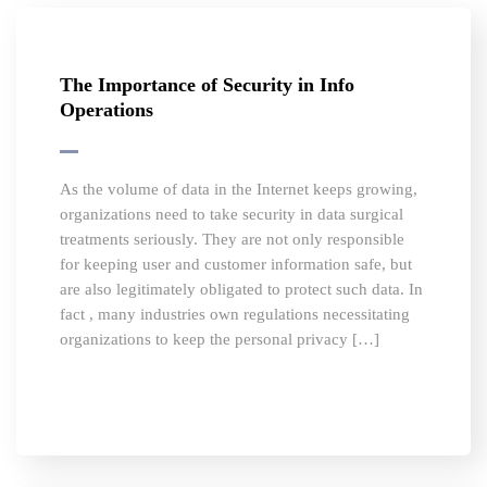
The Importance of Security in Info
Operations
As the volume of data in the Internet keeps growing,
organizations need to take security in data surgical
treatments seriously. They are not only responsible
for keeping user and customer information safe, but
are also legitimately obligated to protect such data. In
fact , many industries own regulations necessitating
organizations to keep the personal privacy […]