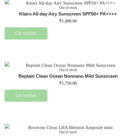
Out of stock
Klairs All-day Airy Sunscreen SPF50+ PA++++
₹
1,490.00
Get notified
Out of stock
Beplain Clean Ocean Nonnano Mild Sunscreen
₹
1,750.00
Get notified
Out of stock