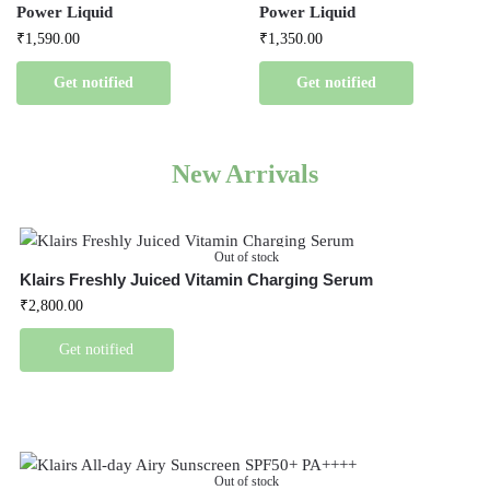
Power Liquid
Power Liquid
₹
1,590.00
₹
1,350.00
Get notified
Get notified
New Arrivals
Out of stock
Klairs Freshly Juiced Vitamin Charging Serum
₹
2,800.00
Get notified
Out of stock