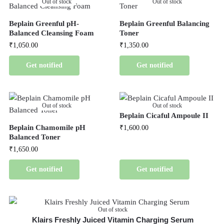
Out of stock
Out of stock
Beplain Greenful pH-
Beplain Greenful Balancing
Balanced Cleansing Foam
Toner
₹
1,050.00
₹
1,350.00
Get notified
Get notified
Out of stock
Out of stock
Beplain Cicaful Ampoule II
Beplain Chamomile pH
₹
1,600.00
Balanced Toner
₹
1,650.00
Get notified
Get notified
Out of stock
Klairs Freshly Juiced Vitamin Charging Serum