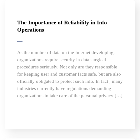
The Importance of Reliability in Info
Operations
As the number of data on the Internet developing,
organizations require security in data surgical
procedures seriously. Not only are they responsible
for keeping user and customer facts safe, but are also
officially obligated to protect such info. In fact , many
industries currently have regulations demanding
organizations to take care of the personal privacy […]