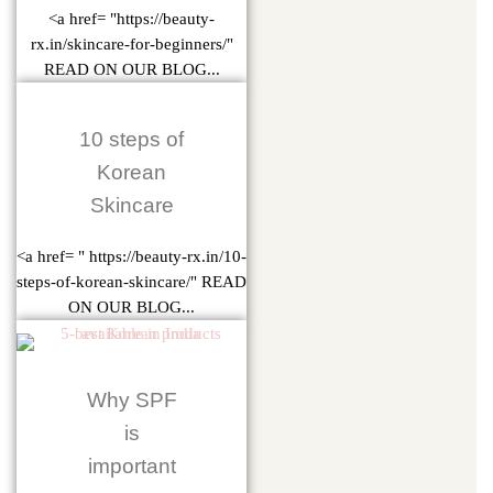
<a href= "https://beauty-
rx.in/skincare-for-beginners/"
READ ON OUR BLOG...
10 steps of
Korean
Skincare
<a href= " https://beauty-rx.in/10-
steps-of-korean-skincare/" READ
ON OUR BLOG...
Why SPF
is
important