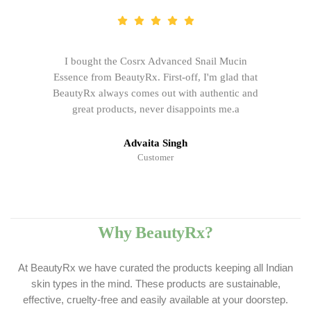
I bought the Cosrx Advanced Snail Mucin
Essence from BeautyRx. First-off, I'm glad that
BeautyRx always comes out with authentic and
great products, never disappoints me.a
Advaita Singh
Customer
Why BeautyRx?
At BeautyRx we have curated the products keeping all Indian
skin types in the mind. These products are sustainable,
effective, cruelty-free and easily available at your doorstep.