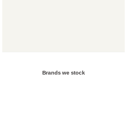
Brands we stock