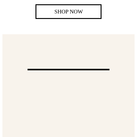
SHOP NOW