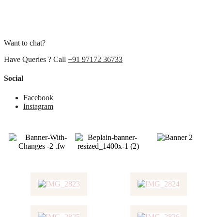
Want to chat?
Have Queries ? Call
+91 97172 36733
Social
Facebook
Instagram