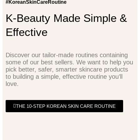
#KoreanSkinCareRoutine
K-Beauty Made Simple &
Effective
Discover our tailor-made routines containing
some of our best sellers. We want to help you
pick better, safer, smarter skincare products
to building a simple, effective routine you’ll
love.
THE 10-STEP KOREAN SKIN CARE ROUTINE