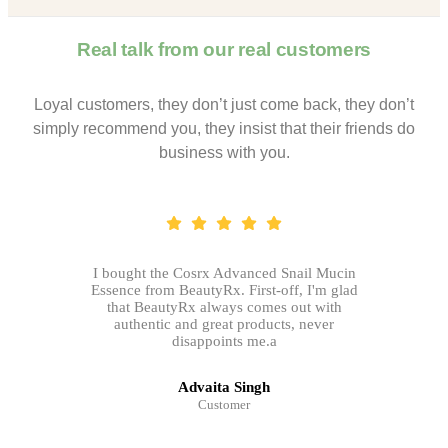
Real talk from our real customers
Loyal customers, they don’t just come back, they don’t
simply recommend you, they insist that their friends do
business with you.
I bought the Cosrx Advanced Snail Mucin
Essence from BeautyRx. First-off, I'm glad
that BeautyRx always comes out with
authentic and great products, never
disappoints me.a
Advaita Singh
Customer