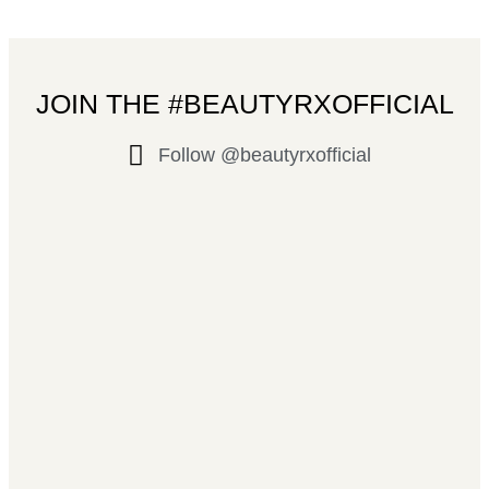
JOIN THE #BEAUTYRXOFFICIAL
Follow @beautyrxofficial