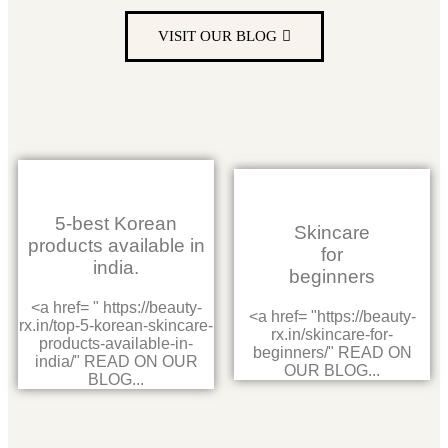
VISIT OUR BLOG
5-best Korean
Skincare
products available in
for
india.
beginners
<a href= " https://beauty-
<a href= "https://beauty-
rx.in/top-5-korean-skincare-
rx.in/skincare-for-
products-available-in-
beginners/" READ ON
india/" READ ON OUR
OUR BLOG...
BLOG...