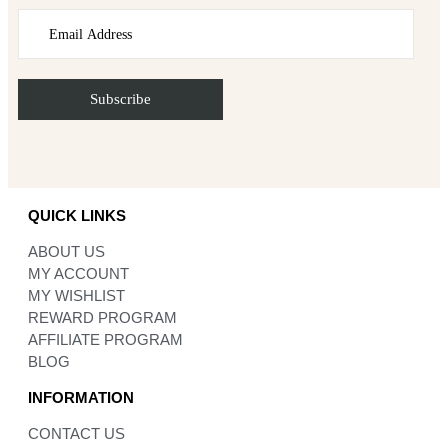
QUICK LINKS
ABOUT US
MY ACCOUNT
MY WISHLIST
REWARD PROGRAM
AFFILIATE PROGRAM
BLOG
INFORMATION
CONTACT US