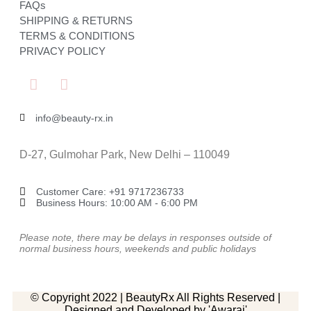
FAQs
SHIPPING & RETURNS
TERMS & CONDITIONS
PRIVACY POLICY
info@beauty-rx.in
D-27, Gulmohar Park, New Delhi – 110049
Customer Care: ‎+91 9717236733
Business Hours: 10:00 AM - 6:00 PM
Please note, there may be delays in responses outside of
normal business hours, weekends and public holidays
© Copyright 2022 | BeautyRx All Rights Reserved |
Designed and Developed by 'Awaraj'