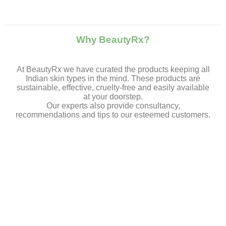
Why BeautyRx?
At BeautyRx we have curated the products keeping all
Indian skin types in the mind. These products are
sustainable, effective, cruelty-free and easily available
at your doorstep.
Our experts also provide consultancy,
recommendations and tips to our esteemed customers.