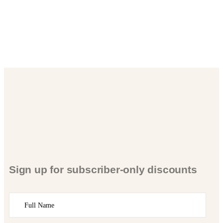
Sign up for subscriber-only discounts