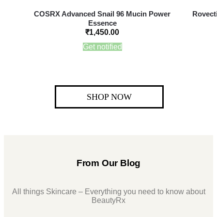
COSRX Advanced Snail 96 Mucin Power
Rovecti
Essence
₹
1,450.00
Get notified
SHOP NOW
From Our Blog
All things Skincare – Everything you need to know about
BeautyRx