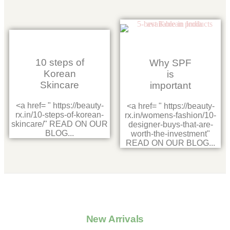
10 steps of
Why SPF
Korean
is
Skincare
important
<a href= " https://beauty-
<a href= " https://beauty-
rx.in/10-steps-of-korean-
rx.in/womens-fashion/10-
skincare/" READ ON OUR
designer-buys-that-are-
BLOG...
worth-the-investment"
READ ON OUR BLOG...
New Arrivals