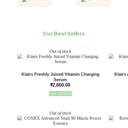
Our Best Sellers
Out of stock
Klairs Freshly Juiced Vitamin Charging
Klairs
Serum
₹
2,800.00
Get notified
Out of stock