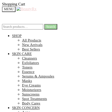
Shopping Cart
MENU
Search
Search
SHOP
All Products
New Arrivals
Best Sellers
SKIN CARE
Cleansers
Exfoliators
Toners
Essence
Serums & Ampoules
Masks
Eye Creams
Moisturizers
Sunscreens
Spot Treatments
Body Cares
SKIN CONCERN