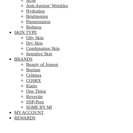
Acne
Anti-Ageing/ Wrinkles
Hydration
Brightening
Pigmentation
Redness
SKIN TYPE
Oily Skin
Dry Skin
Combination Skin
Sensitive Skin
BRANDS
Beauty of Joseon
Beplain
Celimax
COSRX
Klairs
One Thing
Rovectin
SNP-Prep
SOME BY MI
MY ACCOUNT
REWARDS