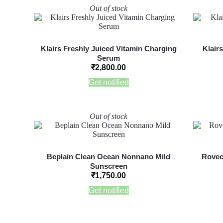
Out of stock
Klairs Freshly Juiced Vitamin Charging
Klair
Serum
₹
2,800.00
Get notified
Out of stock
Beplain Clean Ocean Nonnano Mild
Rovec
Sunscreen
₹
1,750.00
Get notified