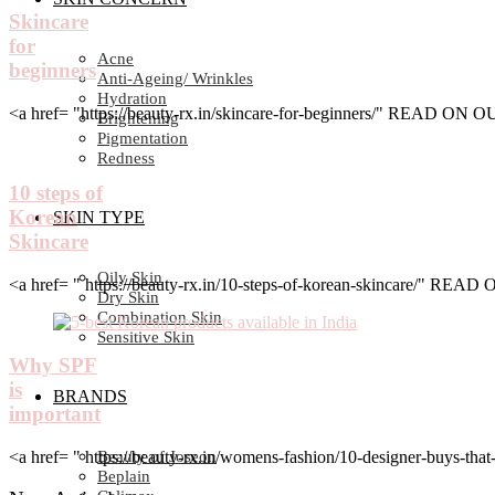
Skincare
for
Acne
beginners
Anti-Ageing/ Wrinkles
Hydration
<a href= "https://beauty-rx.in/skincare-for-beginners/" READ ON
Brightening
Pigmentation
Redness
10 steps of
Korean
SKIN TYPE
Skincare
Oily Skin
<a href= " https://beauty-rx.in/10-steps-of-korean-skincare/" RE
Dry Skin
Combination Skin
Sensitive Skin
Why SPF
is
BRANDS
important
<a href= " https://beauty-rx.in/womens-fashion/10-designer-buys-
Beauty of Joseon
Beplain