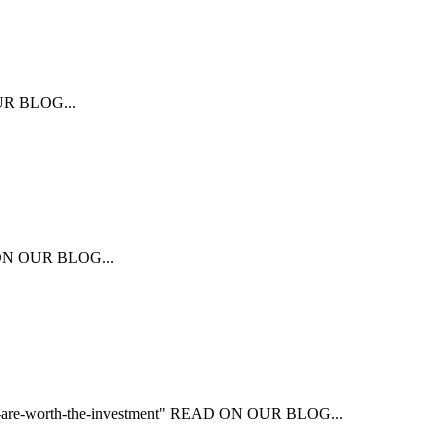
 OUR BLOG...
AD ON OUR BLOG...
that-are-worth-the-investment" READ ON OUR BLOG...