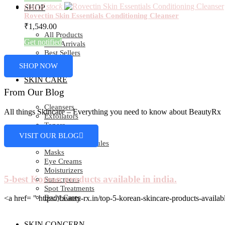
Out of stock
SHOP
Rovectin Skin Essentials Conditioning Cleanser
₹
1,549.00
All Products
Get notified
New Arrivals
Best Sellers
SHOP NOW
SKIN CARE
From Our Blog
Cleansers
All things Skincare – Everything you need to know about BeautyRx
Exfoliators
Toners
Essence
VISIT OUR BLOG
Serums & Ampoules
Masks
Eye Creams
Moisturizers
5-best Korean products available in india.
Sunscreens
Spot Treatments
Body Cares
<a href= " https://beauty-rx.in/top-5-korean-skincare-products-av
SKIN CONCERN