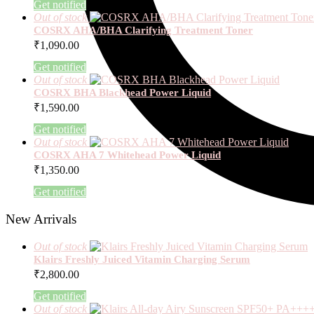
Get notified
Out of stock
COSRX AHA/BHA Clarifying Treatment Toner
₹
1,090.00
Get notified
Out of stock
COSRX BHA Blackhead Power Liquid
₹
1,590.00
Get notified
Out of stock
COSRX AHA 7 Whitehead Power Liquid
₹
1,350.00
Get notified
New Arrivals
Out of stock
Klairs Freshly Juiced Vitamin Charging Serum
₹
2,800.00
Get notified
Out of stock