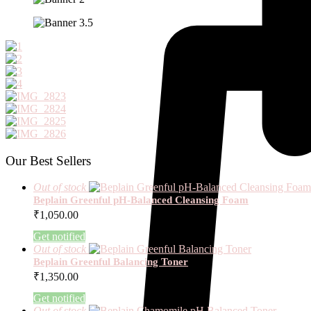
Our Best Sellers
Out of stock
Beplain Greenful pH-Balanced Cleansing Foam
₹
1,050.00
Get notified
Out of stock
Beplain Greenful Balancing Toner
₹
1,350.00
Get notified
Out of stock