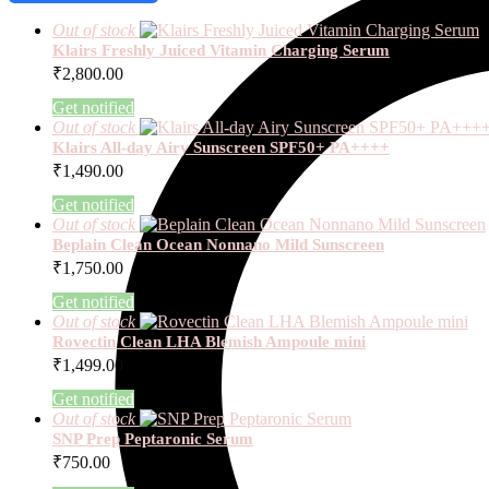
Out of stock
Klairs Freshly Juiced Vitamin Charging Serum
₹
2,800.00
Get notified
Out of stock
Klairs All-day Airy Sunscreen SPF50+ PA++++
₹
1,490.00
Get notified
Out of stock
Beplain Clean Ocean Nonnano Mild Sunscreen
₹
1,750.00
Get notified
Out of stock
Rovectin Clean LHA Blemish Ampoule mini
₹
1,499.00
Get notified
Out of stock
SNP Prep Peptaronic Serum
₹
750.00