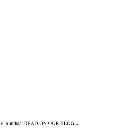
ailable-in-india/" READ ON OUR BLOG...