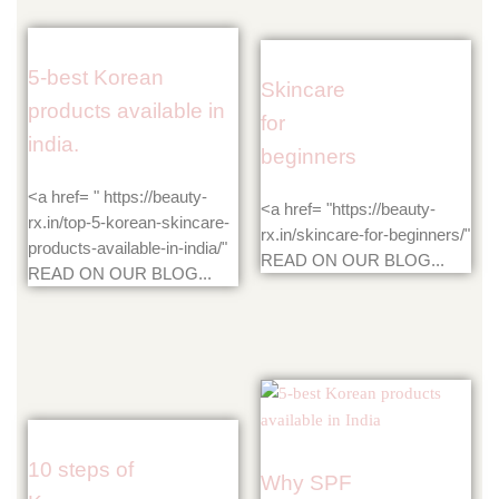
5-best Korean
Skincare
products available in
for
india.
beginners
<a href= " https://beauty-
<a href= "https://beauty-
rx.in/top-5-korean-skincare-
rx.in/skincare-for-beginners/"
products-available-in-india/"
READ ON OUR BLOG...
READ ON OUR BLOG...
10 steps of
Why SPF