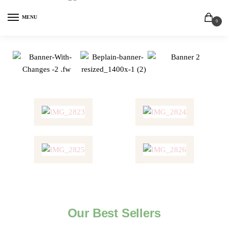
MENU
0
Our Best Sellers