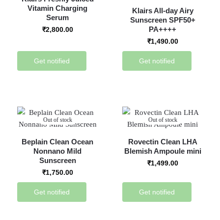
Vitamin Charging
Klairs All-day Airy
Serum
Sunscreen SPF50+
PA++++
₹
2,800.00
₹
1,490.00
Get notified
Get notified
Out of stock
Out of stock
Beplain Clean Ocean
Rovectin Clean LHA
Nonnano Mild
Blemish Ampoule mini
Sunscreen
₹
1,499.00
₹
1,750.00
Get notified
Get notified