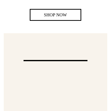
SHOP NOW