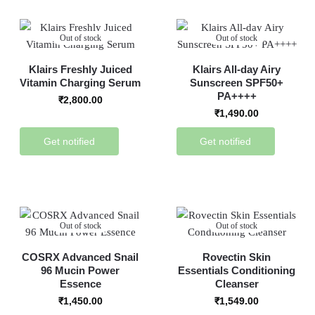
Out of stock
Out of stock
Klairs Freshly Juiced
Klairs All-day Airy
Vitamin Charging Serum
Sunscreen SPF50+
PA++++
₹
2,800.00
₹
1,490.00
Get notified
Get notified
Out of stock
Out of stock
COSRX Advanced Snail
Rovectin Skin
96 Mucin Power
Essentials Conditioning
Essence
Cleanser
₹
1,450.00
₹
1,549.00