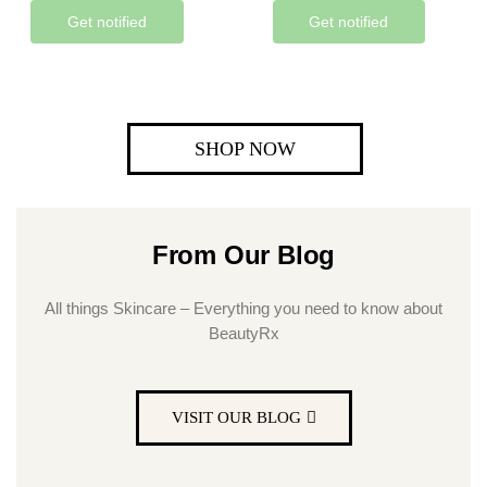
Get notified
Get notified
SHOP NOW
From Our Blog
All things Skincare – Everything you need to know about
BeautyRx
VISIT OUR BLOG