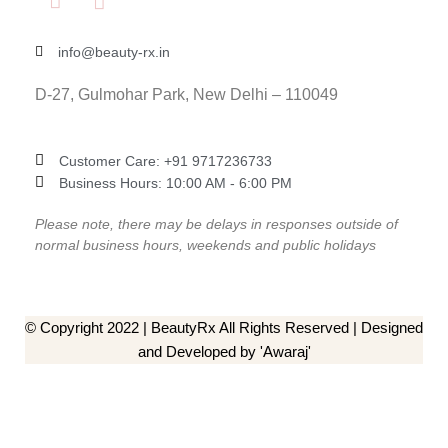
info@beauty-rx.in
D-27, Gulmohar Park, New Delhi – 110049
Customer Care: ‎+91 9717236733
Business Hours: 10:00 AM - 6:00 PM
Please note, there may be delays in responses outside of
normal business hours, weekends and public holidays
© Copyright 2022 | BeautyRx All Rights Reserved | Designed
and Developed by 'Awaraj'