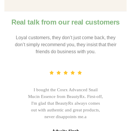
Real talk from our real customers
Loyal customers, they don’t just come back, they
don’t simply recommend you, they insist that their
friends do business with you.
I bought the Cosrx Advanced Snail
Mucin Essence from BeautyRx. First-off,
I'm glad that BeautyRx always comes
out with authentic and great products,
never disappoints me.a