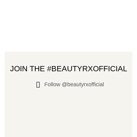
JOIN THE #BEAUTYRXOFFICIAL
Follow @beautyrxofficial