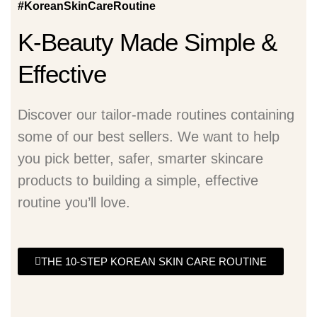
#KoreanSkinCareRoutine
K-Beauty Made Simple &
Effective
Discover our tailor-made routines containing
some of our best sellers. We want to help
you pick better, safer, smarter skincare
products to building a simple, effective
routine you’ll love.
THE 10-STEP KOREAN SKIN CARE ROUTINE