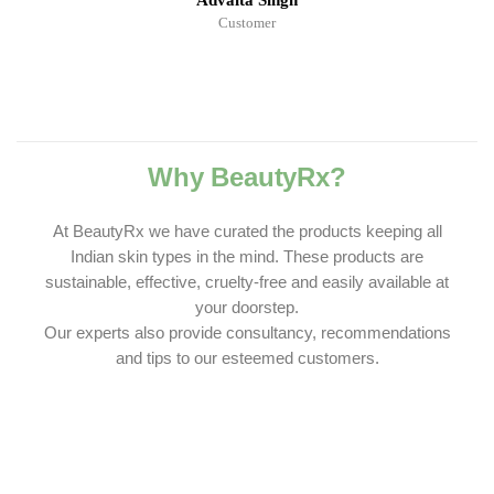
Advaita Singh
Customer
Why BeautyRx?
At BeautyRx we have curated the products keeping all
Indian skin types in the mind. These products are
sustainable, effective, cruelty-free and easily available at
your doorstep.
Our experts also provide consultancy, recommendations
and tips to our esteemed customers.