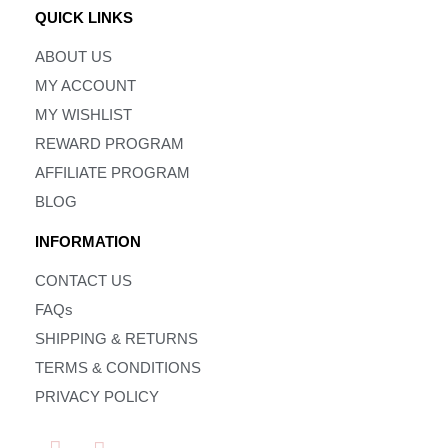
QUICK LINKS
ABOUT US
MY ACCOUNT
MY WISHLIST
REWARD PROGRAM
AFFILIATE PROGRAM
BLOG
INFORMATION
CONTACT US
FAQs
SHIPPING & RETURNS
TERMS & CONDITIONS
PRIVACY POLICY