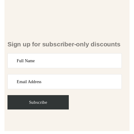
Sign up for subscriber-only discounts