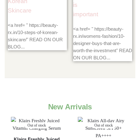
Korean
is
Skincare
important
<a href= " https://beauty-
<a href= " https://beauty-
rx.in/10-steps-of-korean-
rx.in/womens-fashion/10-
skincare/" READ ON OUR
designer-buys-that-are-
BLOG...
worth-the-investment" READ
ON OUR BLOG...
New Arrivals
Out of stock
Out of stock
Klairs Freshly Juiced