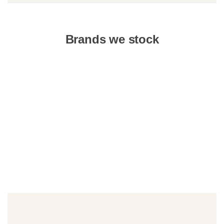
Brands we stock