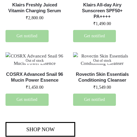
Klairs Freshly Juiced
Klairs All-day Airy
Vitamin Charging Serum
Sunscreen SPF50+
PA++++
₹
2,800.00
₹
1,490.00
Get notified
Get notified
Out of stock
Out of stock
COSRX Advanced Snail 96
Rovectin Skin Essentials
Mucin Power Essence
Conditioning Cleanser
₹
1,450.00
₹
1,549.00
Get notified
Get notified
SHOP NOW