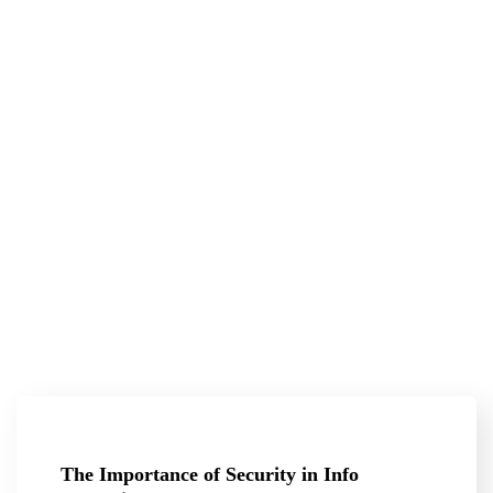
The Importance of Security in Info