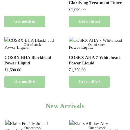
Clarifying Treatment Toner
₹
1,090.00
Get notified
Get notified
Out of stock
Out of stock
COSRX BHA Blackhead
COSRX AHA 7 Whitehead
Power Liquid
Power Liquid
₹
1,590.00
₹
1,350.00
Get notified
Get notified
New Arrivals
Out of stock
Out of stock