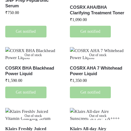
SNP Prep Peptaronic
Serum
COSRX AHA/BHA
Clarifying Treatment Toner
₹
750.00
₹
1,090.00
Get notified
Get notified
Out of stock
Out of stock
COSRX BHA Blackhead
COSRX AHA 7 Whitehead
Power Liquid
Power Liquid
₹
1,590.00
₹
1,350.00
Get notified
Get notified
Out of stock
Out of stock
Klairs Freshly Juiced
Klairs All-day Airy