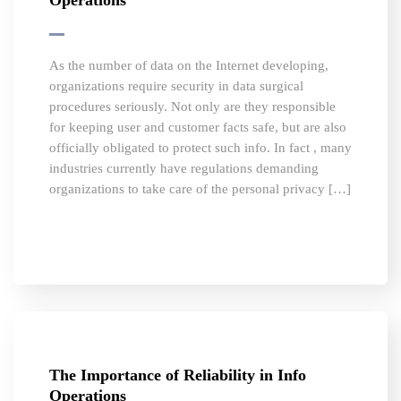
Operations
As the number of data on the Internet developing,
organizations require security in data surgical
procedures seriously. Not only are they responsible
for keeping user and customer facts safe, but are also
officially obligated to protect such info. In fact , many
industries currently have regulations demanding
organizations to take care of the personal privacy […]
The Importance of Reliability in Info
Operations