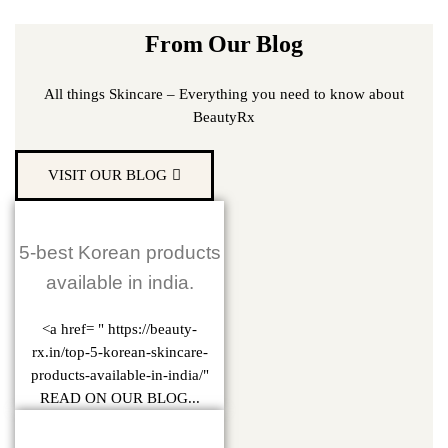
From Our Blog
All things Skincare – Everything you need to know about
BeautyRx
VISIT OUR BLOG
5-best Korean products
available in india.
<a href= " https://beauty-
rx.in/top-5-korean-skincare-
products-available-in-india/"
READ ON OUR BLOG...