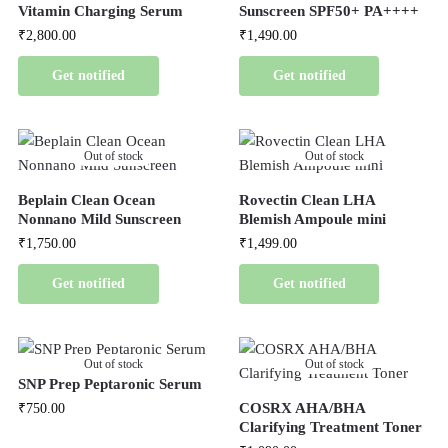
Vitamin Charging Serum
Sunscreen SPF50+ PA++++
₹
2,800.00
₹
1,490.00
Get notified
Get notified
Out of stock
Out of stock
Beplain Clean Ocean
Rovectin Clean LHA
Nonnano Mild Sunscreen
Blemish Ampoule mini
₹
1,750.00
₹
1,499.00
Get notified
Get notified
Out of stock
Out of stock
SNP Prep Peptaronic Serum
COSRX AHA/BHA
₹
750.00
Clarifying Treatment Toner