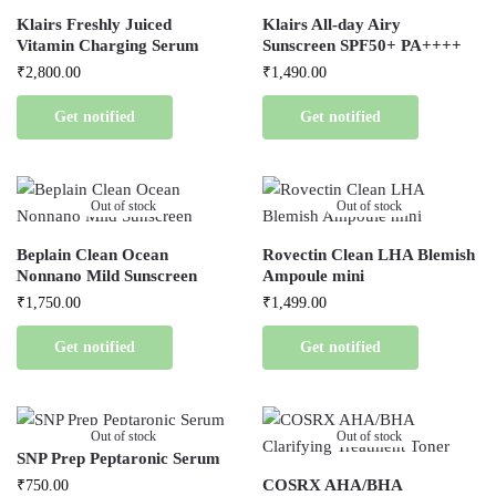
Klairs Freshly Juiced
Klairs All-day Airy
Vitamin Charging Serum
Sunscreen SPF50+ PA++++
₹
2,800.00
₹
1,490.00
Get notified
Get notified
Out of stock
Out of stock
Beplain Clean Ocean
Rovectin Clean LHA Blemish
Nonnano Mild Sunscreen
Ampoule mini
₹
1,750.00
₹
1,499.00
Get notified
Get notified
Out of stock
Out of stock
SNP Prep Peptaronic Serum
COSRX AHA/BHA
₹
750.00