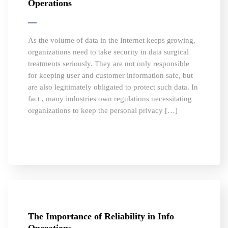
Operations
As the volume of data in the Internet keeps growing,
organizations need to take security in data surgical
treatments seriously. They are not only responsible
for keeping user and customer information safe, but
are also legitimately obligated to protect such data. In
fact , many industries own regulations necessitating
organizations to keep the personal privacy […]
The Importance of Reliability in Info