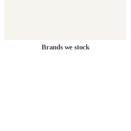
Brands we stock