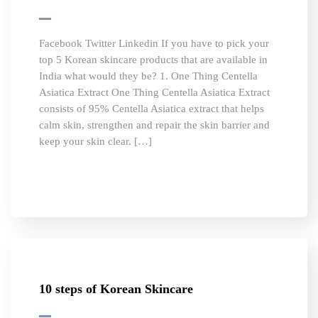
Facebook Twitter Linkedin If you have to pick your
top 5 Korean skincare products that are available in
India what would they be? 1. One Thing Centella
Asiatica Extract One Thing Centella Asiatica Extract
consists of 95% Centella Asiatica extract that helps
calm skin, strengthen and repair the skin barrier and
keep your skin clear. […]
10 steps of Korean Skincare