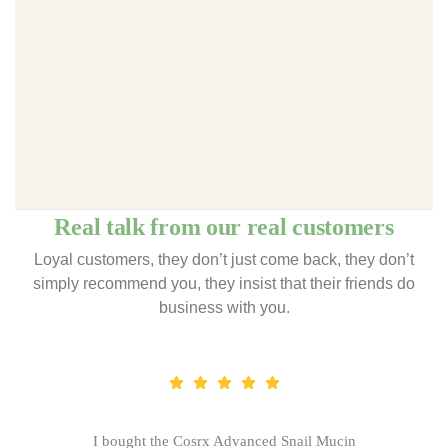
Real talk from our real customers
Loyal customers, they don’t just come back, they don’t
simply recommend you, they insist that their friends do
business with you.
I bought the Cosrx Advanced Snail Mucin