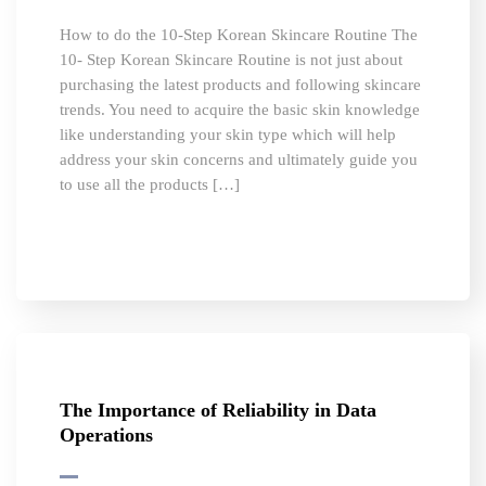
How to do the 10-Step Korean Skincare Routine The
10- Step Korean Skincare Routine is not just about
purchasing the latest products and following skincare
trends. You need to acquire the basic skin knowledge
like understanding your skin type which will help
address your skin concerns and ultimately guide you
to use all the products […]
The Importance of Reliability in Data
Operations