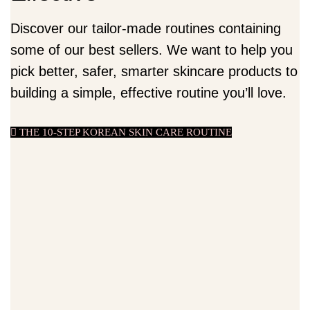
Discover our tailor-made routines containing
some of our best sellers. We want to help you
pick better, safer, smarter skincare products to
building a simple, effective routine you’ll love.
THE 10-STEP KOREAN SKIN CARE ROUTINE