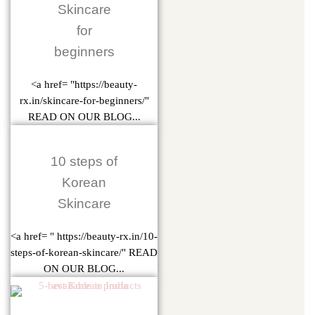
Skincare
for
beginners
<a href= "https://beauty-
rx.in/skincare-for-beginners/"
READ ON OUR BLOG...
10 steps of
Korean
Skincare
<a href= " https://beauty-rx.in/10-
steps-of-korean-skincare/" READ
ON OUR BLOG...