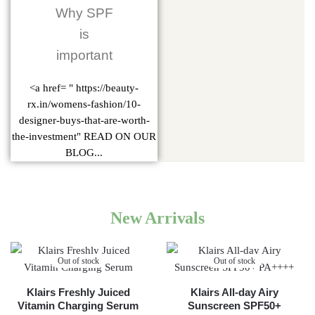
Why SPF
is
important
<a href= " https://beauty-
rx.in/womens-fashion/10-
designer-buys-that-are-worth-
the-investment" READ ON OUR
BLOG...
New Arrivals
Out of stock
Out of stock
Klairs Freshly Juiced
Klairs All-day Airy
Vitamin Charging Serum
Sunscreen SPF50+