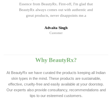
Essence from BeautyRx. First-off, I'm glad that
BeautyRx always comes out with authentic and
great products, never disappoints me.a
Advaita Singh
Customer
Why BeautyRx?
At BeautyRx we have curated the products keeping all Indian
skin types in the mind. These products are sustainable,
effective, cruelty-free and easily available at your doorstep.
Our experts also provide consultancy, recommendations and
tips to our esteemed customers.