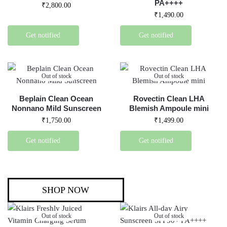
PA++++
₹
2,800.00
₹
1,490.00
Get notified
Get notified
Out of stock
Out of stock
Beplain Clean Ocean
Rovectin Clean LHA
Nonnano Mild Sunscreen
Blemish Ampoule mini
₹
1,750.00
₹
1,499.00
Get notified
Get notified
SHOP NOW
Out of stock
Out of stock