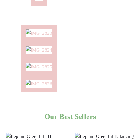
Our Best Sellers