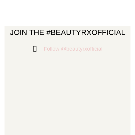
JOIN THE #BEAUTYRXOFFICIAL
Follow @beautyrxofficial