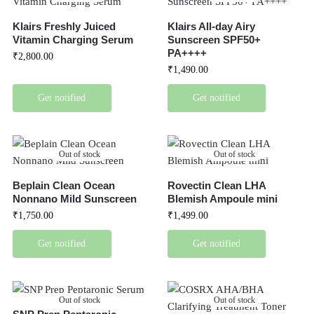
Klairs Freshly Juiced
Klairs All-day Airy
Vitamin Charging Serum
Sunscreen SPF50+
PA++++
₹
2,800.00
₹
1,490.00
Get notified
Get notified
Out of stock
Out of stock
Beplain Clean Ocean
Rovectin Clean LHA
Nonnano Mild Sunscreen
Blemish Ampoule mini
₹
1,750.00
₹
1,499.00
Get notified
Get notified
Out of stock
Out of stock