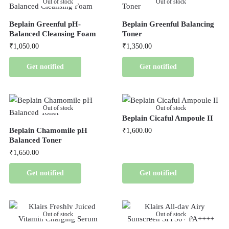
Out of stock
Out of stock
Beplain Greenful pH-
Beplain Greenful Balancing
Balanced Cleansing Foam
Toner
₹
1,050.00
₹
1,350.00
Get notified
Get notified
Out of stock
Out of stock
Beplain Cicaful Ampoule II
Beplain Chamomile pH
₹
1,600.00
Balanced Toner
₹
1,650.00
Get notified
Get notified
Out of stock
Out of stock