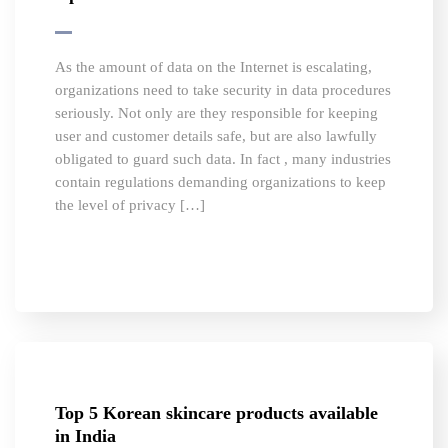
As the amount of data on the Internet is escalating,
organizations need to take security in data procedures
seriously. Not only are they responsible for keeping
user and customer details safe, but are also lawfully
obligated to guard such data. In fact , many industries
contain regulations demanding organizations to keep
the level of privacy […]
Top 5 Korean skincare products available
in India