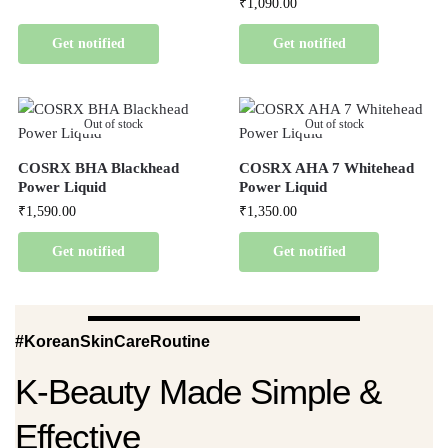
₹
1,090.00
Get notified
Get notified
Out of stock
Out of stock
COSRX BHA Blackhead
COSRX AHA 7 Whitehead
Power Liquid
Power Liquid
₹
1,590.00
₹
1,350.00
Get notified
Get notified
#KoreanSkinCareRoutine
K-Beauty Made Simple &
Effective