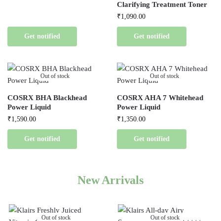
Clarifying Treatment Toner
₹
1,090.00
Get notified
Get notified
Out of stock
Out of stock
COSRX BHA Blackhead
COSRX AHA 7 Whitehead
Power Liquid
Power Liquid
₹
1,590.00
₹
1,350.00
Get notified
Get notified
New Arrivals
Out of stock
Out of stock