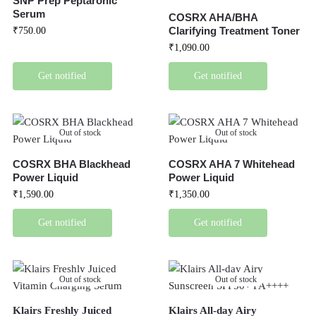
SNP Prep Peptaronic
Serum
COSRX AHA/BHA
Clarifying Treatment Toner
₹
750.00
₹
1,090.00
Get notified
Get notified
Out of stock
Out of stock
COSRX BHA Blackhead
COSRX AHA 7 Whitehead
Power Liquid
Power Liquid
₹
1,590.00
₹
1,350.00
Get notified
Get notified
Out of stock
Out of stock
Klairs Freshly Juiced
Klairs All-day Airy