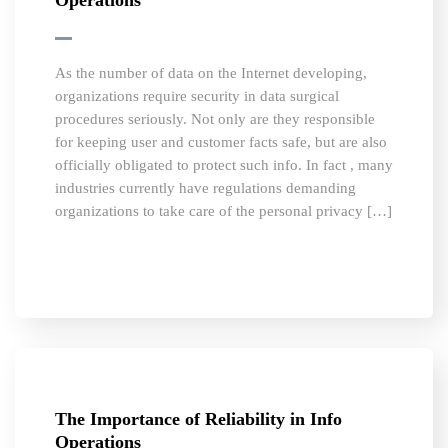
Operations
As the number of data on the Internet developing,
organizations require security in data surgical
procedures seriously. Not only are they responsible
for keeping user and customer facts safe, but are also
officially obligated to protect such info. In fact , many
industries currently have regulations demanding
organizations to take care of the personal privacy […]
The Importance of Reliability in Info
Operations