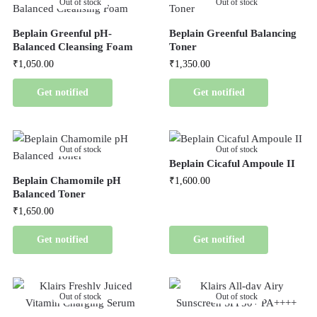
Out of stock
Out of stock
Beplain Greenful pH-
Beplain Greenful Balancing
Balanced Cleansing Foam
Toner
₹
1,050.00
₹
1,350.00
Get notified
Get notified
Out of stock
Out of stock
Beplain Cicaful Ampoule II
Beplain Chamomile pH
₹
1,600.00
Balanced Toner
₹
1,650.00
Get notified
Get notified
Out of stock
Out of stock