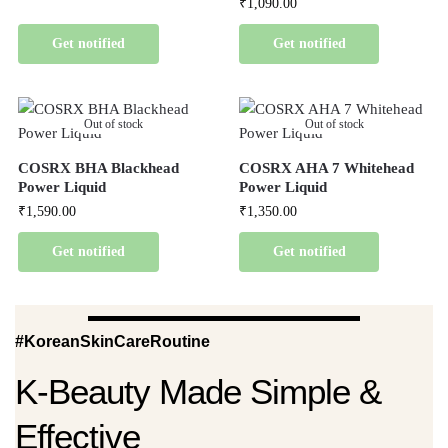
₹
1,090.00
Get notified
Get notified
Out of stock
Out of stock
COSRX BHA Blackhead
COSRX AHA 7 Whitehead
Power Liquid
Power Liquid
₹
1,590.00
₹
1,350.00
Get notified
Get notified
#KoreanSkinCareRoutine
K-Beauty Made Simple &
Effective