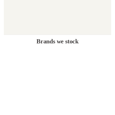
Brands we stock