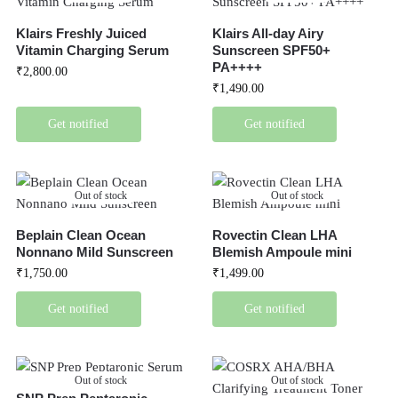
Klairs Freshly Juiced
Klairs All-day Airy
Vitamin Charging Serum
Sunscreen SPF50+
PA++++
₹
2,800.00
₹
1,490.00
Get notified
Get notified
Out of stock
Out of stock
Beplain Clean Ocean
Rovectin Clean LHA
Nonnano Mild Sunscreen
Blemish Ampoule mini
₹
1,750.00
₹
1,499.00
Get notified
Get notified
Out of stock
Out of stock