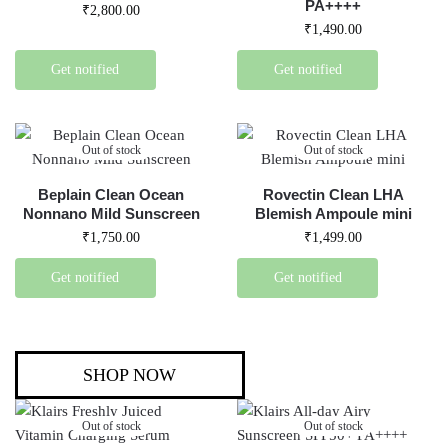
PA++++
₹
2,800.00
₹
1,490.00
Get notified
Get notified
Out of stock
Out of stock
Beplain Clean Ocean
Rovectin Clean LHA
Nonnano Mild Sunscreen
Blemish Ampoule mini
₹
1,750.00
₹
1,499.00
Get notified
Get notified
SHOP NOW
Out of stock
Out of stock