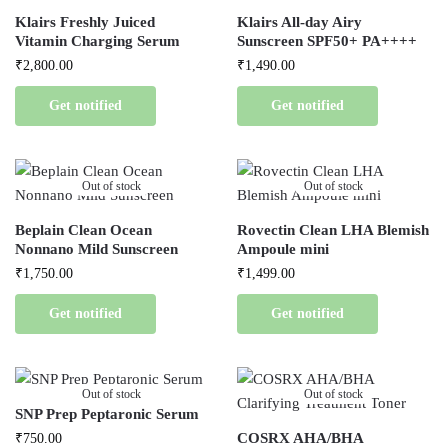
Klairs Freshly Juiced
Klairs All-day Airy
Vitamin Charging Serum
Sunscreen SPF50+ PA++++
₹
2,800.00
₹
1,490.00
Get notified
Get notified
Out of stock
Out of stock
Beplain Clean Ocean
Rovectin Clean LHA Blemish
Nonnano Mild Sunscreen
Ampoule mini
₹
1,750.00
₹
1,499.00
Get notified
Get notified
Out of stock
Out of stock
SNP Prep Peptaronic Serum
COSRX AHA/BHA
₹
750.00