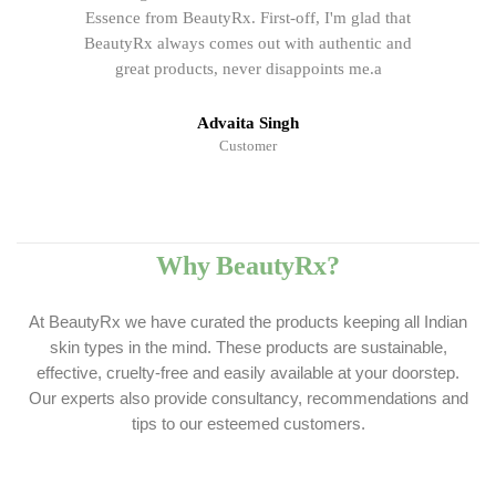
Essence from BeautyRx. First-off, I'm glad that
BeautyRx always comes out with authentic and
great products, never disappoints me.a
Advaita Singh
Customer
Why BeautyRx?
At BeautyRx we have curated the products keeping all Indian
skin types in the mind. These products are sustainable,
effective, cruelty-free and easily available at your doorstep.
Our experts also provide consultancy, recommendations and
tips to our esteemed customers.