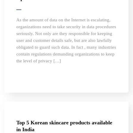
As the amount of data on the Internet is escalating,
organizations need to take security in data procedures
seriously. Not only are they responsible for keeping
user and customer details safe, but are also lawfully
obligated to guard such data. In fact , many industries
contain regulations demanding organizations to keep
the level of privacy […]
Top 5 Korean skincare products available
in India