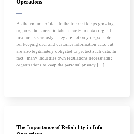
Operations
As the volume of data in the Internet keeps growing,
organizations need to take security in data surgical
treatments seriously. They are not only responsible
for keeping user and customer information safe, but
are also legitimately obligated to protect such data. In
fact , many industries own regulations necessitating
organizations to keep the personal privacy […]
The Importance of Reliability in Info