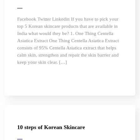
Facebook Twitter Linkedin If you have to pick your
top 5 Korean skincare products that are available in
India what would they be? 1. One Thing Centella
Asiatica Extract One Thing Centella Asiatica Extract
consists of 95% Centella Asiatica extract that helps
calm skin, strengthen and repair the skin barrier and
keep your skin clear. […]
10 steps of Korean Skincare