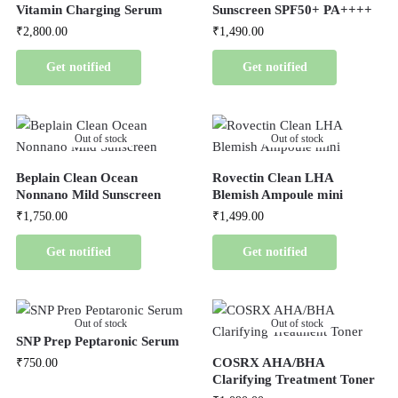
Vitamin Charging Serum
Sunscreen SPF50+ PA++++
₹
2,800.00
₹
1,490.00
Get notified
Get notified
Out of stock
Out of stock
Beplain Clean Ocean
Rovectin Clean LHA
Nonnano Mild Sunscreen
Blemish Ampoule mini
₹
1,750.00
₹
1,499.00
Get notified
Get notified
Out of stock
Out of stock
SNP Prep Peptaronic Serum
COSRX AHA/BHA
₹
750.00
Clarifying Treatment Toner