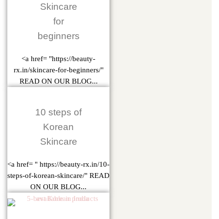
Skincare
for
beginners
<a href= "https://beauty-
rx.in/skincare-for-beginners/"
READ ON OUR BLOG...
10 steps of
Korean
Skincare
<a href= " https://beauty-rx.in/10-
steps-of-korean-skincare/" READ
ON OUR BLOG...