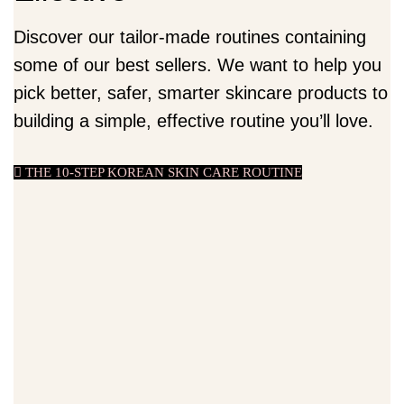
Discover our tailor-made routines containing
some of our best sellers. We want to help you
pick better, safer, smarter skincare products to
building a simple, effective routine you’ll love.
THE 10-STEP KOREAN SKIN CARE ROUTINE