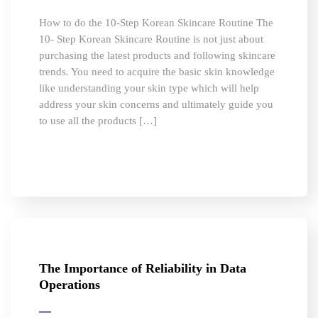
How to do the 10-Step Korean Skincare Routine The
10- Step Korean Skincare Routine is not just about
purchasing the latest products and following skincare
trends. You need to acquire the basic skin knowledge
like understanding your skin type which will help
address your skin concerns and ultimately guide you
to use all the products […]
The Importance of Reliability in Data
Operations