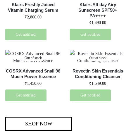
Klairs Freshly Juiced
Klairs All-day Airy
Vitamin Charging Serum
Sunscreen SPF50+
PA++++
₹
2,800.00
₹
1,490.00
Get notified
Get notified
Out of stock
Out of stock
COSRX Advanced Snail 96
Rovectin Skin Essentials
Mucin Power Essence
Conditioning Cleanser
₹
1,450.00
₹
1,549.00
Get notified
Get notified
SHOP NOW