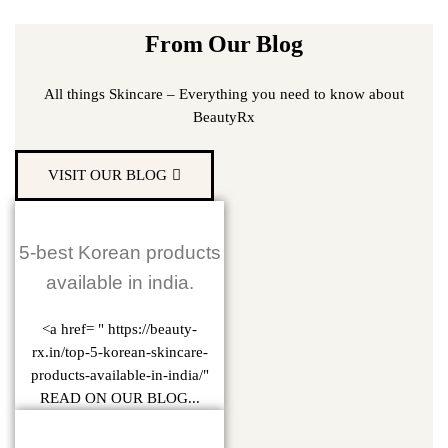
From Our Blog
All things Skincare – Everything you need to know about
BeautyRx
VISIT OUR BLOG
5-best Korean products
available in india.
<a href= " https://beauty-
rx.in/top-5-korean-skincare-
products-available-in-india/"
READ ON OUR BLOG...