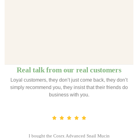
Real talk from our real customers
Loyal customers, they don’t just come back, they don’t
simply recommend you, they insist that their friends do
business with you.
I bought the Cosrx Advanced Snail Mucin