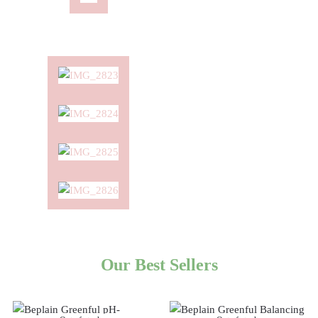
Our Best Sellers