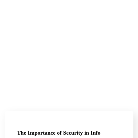
The Importance of Security in Info