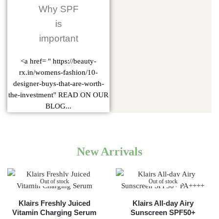
Why SPF
is
important
<a href= " https://beauty-
rx.in/womens-fashion/10-
designer-buys-that-are-worth-
the-investment" READ ON OUR
BLOG...
New Arrivals
Out of stock
Out of stock
Klairs Freshly Juiced
Klairs All-day Airy
Vitamin Charging Serum
Sunscreen SPF50+