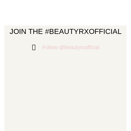
JOIN THE #BEAUTYRXOFFICIAL
Follow @beautyrxofficial