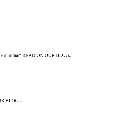
ailable-in-india/" READ ON OUR BLOG...
 OUR BLOG...