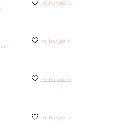
Add to wishlist
Add to wishlist
Add to wishlist
Add to wishlist