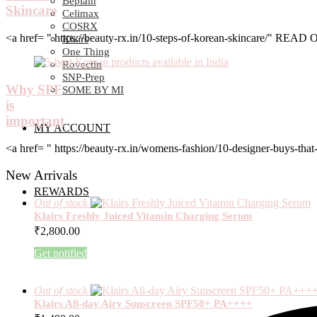
Beplain
Skincare
Celimax
COSRX
<a href= " https://beauty-rx.in/10-steps-of-korean-skincare/" RE
Klairs
One Thing
Rovectin
SNP-Prep
Why SPF
SOME BY MI
is
important
MY ACCOUNT
<a href= " https://beauty-rx.in/womens-fashion/10-designer-buys-
New Arrivals
REWARDS
Out of stock
Klairs Freshly Juiced Vitamin Charging Serum
₹
2,800.00
Get notified
Out of stock
Klairs All-day Airy Sunscreen SPF50+ PA++++