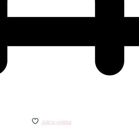
Add to wishlist