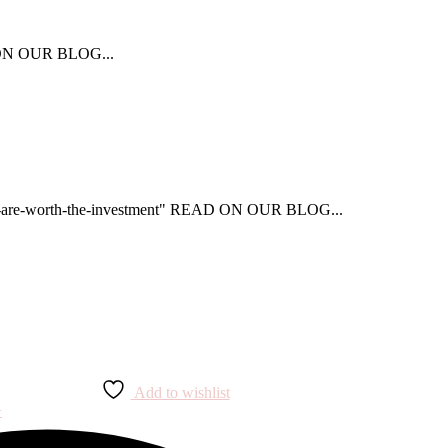
AD ON OUR BLOG...
that-are-worth-the-investment" READ ON OUR BLOG...
Add to wishlist