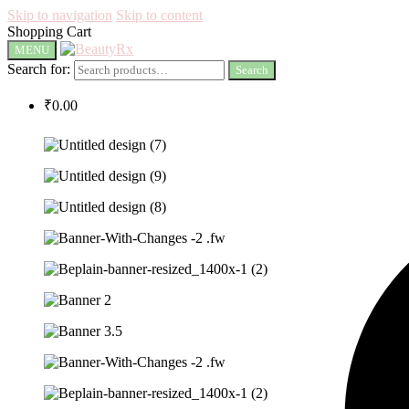
Skip to navigation
Skip to content
Shopping Cart
MENU
Search for:
Search
₹
0.00