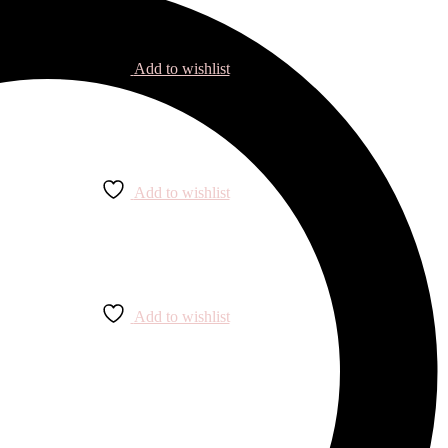
Add to wishlist
Add to wishlist
Add to wishlist