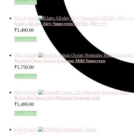
Get notified
Out of stock
Klairs All-day Airy Sunscreen SPF50+ PA++++
₹
1,490.00
Get notified
Out of stock
Beplain Clean Ocean Nonnano Mild Sunscreen
₹
1,750.00
Get notified
Out of stock
Rovectin Clean LHA Blemish Ampoule mini
₹
1,499.00
Get notified
Out of stock