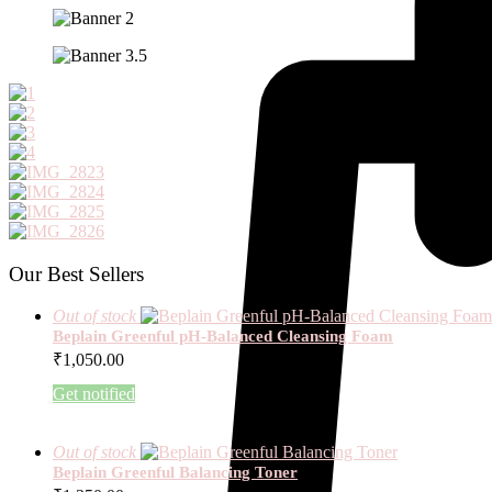
Our Best Sellers
Out of stock
Beplain Greenful pH-Balanced Cleansing Foam
₹
1,050.00
Get notified
Out of stock
Beplain Greenful Balancing Toner