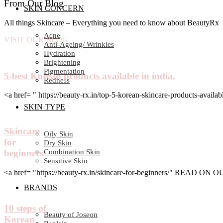
From Our Blog
SKIN CONCERN
All things Skincare – Everything you need to know about BeautyRx
Acne
VISIT OUR BLOG
Anti-Ageing/ Wrinkles
Hydration
Brightening
Pigmentation
5-best Korean products available in india.
Redness
<a href= " https://beauty-rx.in/top-5-korean-skincare-products-av
SKIN TYPE
Skincare
Oily Skin
for
Dry Skin
Combination Skin
beginners
Sensitive Skin
<a href= "https://beauty-rx.in/skincare-for-beginners/" READ ON
BRANDS
10 steps of
Beauty of Joseon
Korean