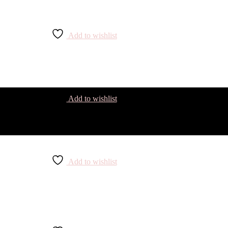
Add to wishlist
Add to wishlist
Add to wishlist