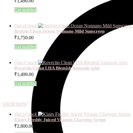
₹
1,490.00
Get notified
Out of stock
Beplain Clean Ocean Nonnano Mild Sunscreen
₹
1,750.00
Get notified
Out of stock
Rovectin Clean LHA Blemish Ampoule mini
₹
1,499.00
Get notified
SHOP NOW
Out of stock
Klairs Freshly Juiced Vitamin Charging Serum
₹
2,800.00