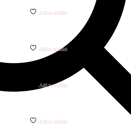
Add to wishlist
Add to wishlist
Add to wishlist
Add to wishlist