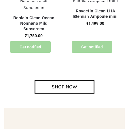
Rovectin Clean LHA
Blemish Ampoule mini
Beplain Clean Ocean
Nonnano Mild
₹
1,499.00
Sunscreen
₹
1,750.00
Get notified
Get notified
SHOP NOW