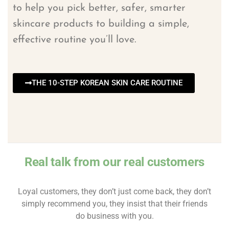
to help you pick better, safer, smarter
skincare products to building a simple,
effective routine you’ll love.
THE 10-STEP KOREAN SKIN CARE ROUTINE
Real talk from our real customers
Loyal customers, they don’t just come back, they don’t
simply recommend you, they insist that their friends
do business with you.