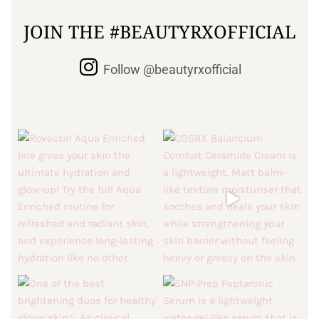
JOIN THE #BEAUTYRXOFFICIAL
Follow @beautyrxofficial