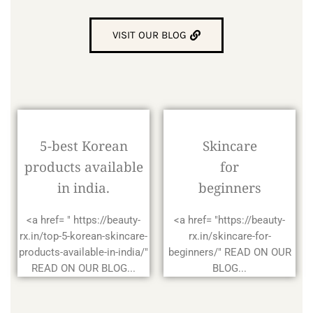
VISIT OUR BLOG
5-best Korean
Skincare
products available
for
in india.
beginners
<a href= " https://beauty-
<a href= "https://beauty-
rx.in/top-5-korean-skincare-
rx.in/skincare-for-
products-available-in-india/"
beginners/" READ ON OUR
READ ON OUR BLOG...
BLOG...