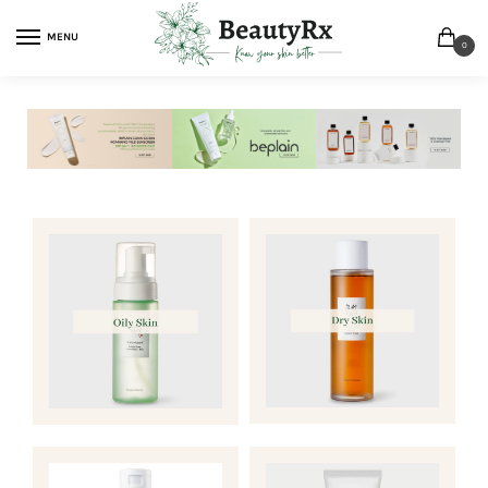
MENU
0