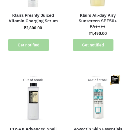
Klairs Freshly Juiced
Klairs All-day Airy
Vitamin Charging Serum
Sunscreen SPF50+
PA++++
₹
2,800.00
₹
1,490.00
Get notified
Get notified
Out of stock
Out of stock
COSRX Advanced Snail
Rovectin Skin Essentials