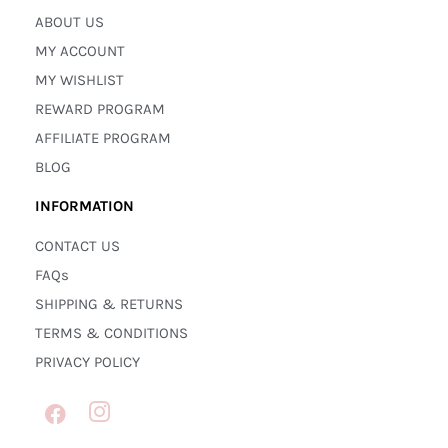
ABOUT US
MY ACCOUNT
MY WISHLIST
REWARD PROGRAM
AFFILIATE PROGRAM
BLOG
INFORMATION
CONTACT US
FAQs
SHIPPING & RETURNS
TERMS & CONDITIONS
PRIVACY POLICY