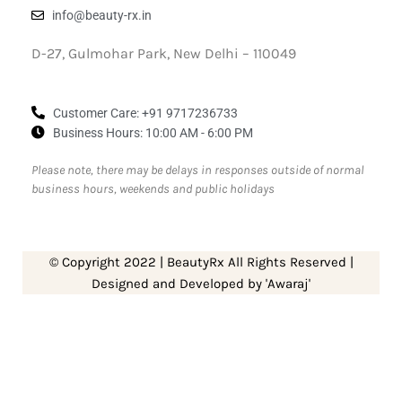
info@beauty-rx.in
D-27, Gulmohar Park, New Delhi – 110049
Customer Care: ‎+91 9717236733
Business Hours: 10:00 AM - 6:00 PM
Please note, there may be delays in responses outside of normal
business hours, weekends and public holidays
© Copyright 2022 | BeautyRx All Rights Reserved |
Designed and Developed by 'Awaraj'