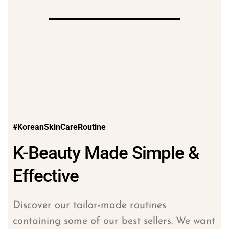
#KoreanSkinCareRoutine
K-Beauty Made Simple &
Effective
Discover our tailor-made routines
containing some of our best sellers. We want