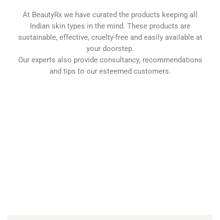
At BeautyRx we have curated the products keeping all
Indian skin types in the mind. These products are
sustainable, effective, cruelty-free and easily available at
your doorstep.
Our experts also provide consultancy, recommendations
and tips to our esteemed customers.