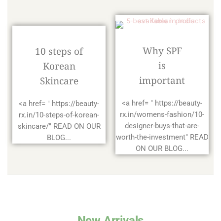
Why SPF
10 steps of
is
Korean
important
Skincare
<a href= " https://beauty-
<a href= " https://beauty-
rx.in/womens-fashion/10-
rx.in/10-steps-of-korean-
designer-buys-that-are-
skincare/" READ ON OUR
worth-the-investment" READ
BLOG...
ON OUR BLOG...
New Arrivals