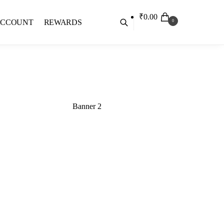
₹
0.00
ACCOUNT
REWARDS
0