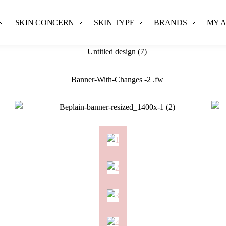
SKIN CONCERN
SKIN TYPE
BRANDS
MY 