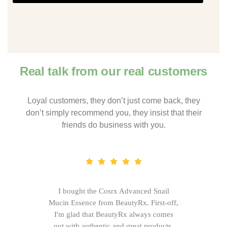
Real talk from our real customers
Loyal customers, they don’t just come back, they
don’t simply recommend you, they insist that their
friends do business with you.
I bought the Cosrx Advanced Snail
Mucin Essence from BeautyRx. First-off,
I'm glad that BeautyRx always comes
out with authentic and great products,