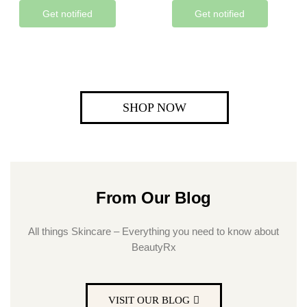
Get notified
Get notified
SHOP NOW
From Our Blog
All things Skincare – Everything you need to know about
BeautyRx
VISIT OUR BLOG