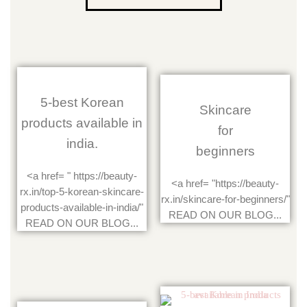
5-best Korean
Skincare
products available in
for
india.
beginners
<a href= " https://beauty-
<a href= "https://beauty-
rx.in/top-5-korean-skincare-
rx.in/skincare-for-beginners/"
products-available-in-india/"
READ ON OUR BLOG...
READ ON OUR BLOG...