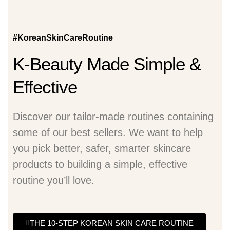
#KoreanSkinCareRoutine
K-Beauty Made Simple &
Effective
Discover our tailor-made routines containing
some of our best sellers. We want to help
you pick better, safer, smarter skincare
products to building a simple, effective
routine you’ll love.
THE 10-STEP KOREAN SKIN CARE ROUTINE