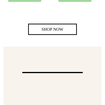
SHOP NOW