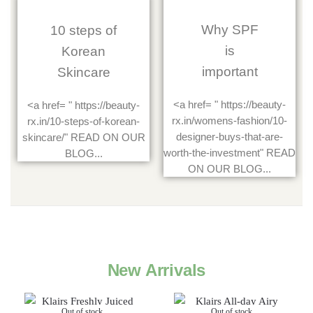
Why SPF
10 steps of
is
Korean
important
Skincare
<a href= " https://beauty-
<a href= " https://beauty-
rx.in/womens-fashion/10-
rx.in/10-steps-of-korean-
designer-buys-that-are-
skincare/" READ ON OUR
worth-the-investment" READ
BLOG...
ON OUR BLOG...
New Arrivals
Out of stock
Out of stock