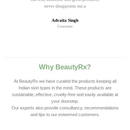
never disappoints me.a
Advaita Singh
Customer
Why BeautyRx?
At BeautyRx we have curated the products keeping all
Indian skin types in the mind. These products are
sustainable, effective, cruelty-free and easily available at
your doorstep.
Our experts also provide consultancy, recommendations
and tips to our esteemed customers.