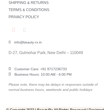
SHIPPING & RETURNS
TERMS & CONDITIONS
PRIVACY POLICY
info@beauty-rx.in
D-27, Gulmohar Park, New Delhi – 110049
Customer Care: ‎+91 9717236733
Business Hours: 10:00 AM - 6:00 PM
Please note, there may be delays in responses outside of
normal business hours, weekends and public holidays
© Copyright 2022 | BeautyRx All Rights Reserved | Designed