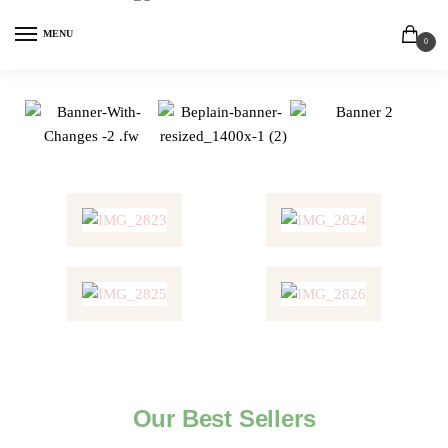
MENU
0
Our Best Sellers