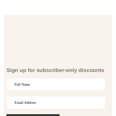
Sign up for subscriber-only discounts