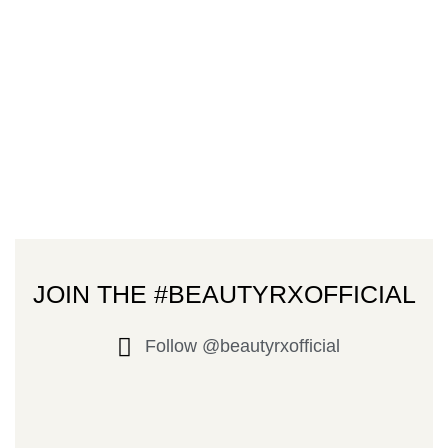
JOIN THE #BEAUTYRXOFFICIAL
Follow @beautyrxofficial