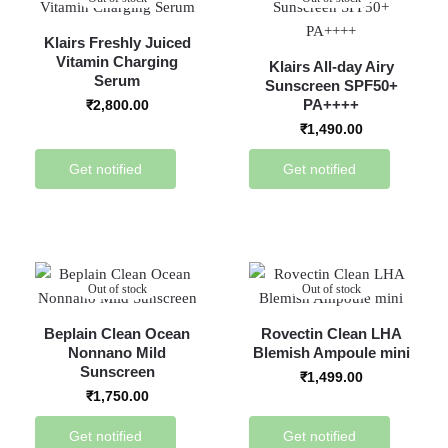
Klairs Freshly Juiced
Vitamin Charging
Klairs All-day Airy
Serum
Sunscreen SPF50+
PA++++
₹
2,800.00
₹
1,490.00
Get notified
Get notified
Out of stock
Out of stock
Beplain Clean Ocean
Rovectin Clean LHA
Nonnano Mild
Blemish Ampoule mini
Sunscreen
₹
1,499.00
₹
1,750.00
Get notified
Get notified