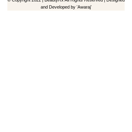
and Developed by 'Awaraj'