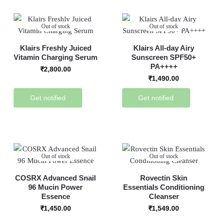
Out of stock
Out of stock
Klairs Freshly Juiced
Klairs All-day Airy
Vitamin Charging Serum
Sunscreen SPF50+
PA++++
₹
2,800.00
₹
1,490.00
Get notified
Get notified
Out of stock
Out of stock
COSRX Advanced Snail
Rovectin Skin
96 Mucin Power
Essentials Conditioning
Essence
Cleanser
₹
1,450.00
₹
1,549.00