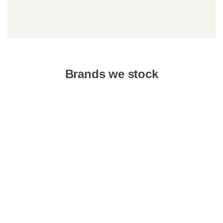
Brands we stock