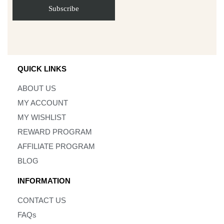
QUICK LINKS
ABOUT US
MY ACCOUNT
MY WISHLIST
REWARD PROGRAM
AFFILIATE PROGRAM
BLOG
INFORMATION
CONTACT US
FAQs