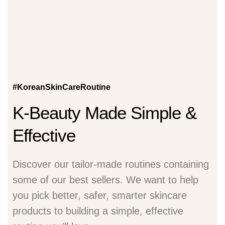
#KoreanSkinCareRoutine
K-Beauty Made Simple &
Effective
Discover our tailor-made routines containing
some of our best sellers. We want to help
you pick better, safer, smarter skincare
products to building a simple, effective