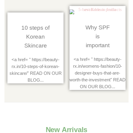
Why SPF
10 steps of
is
Korean
important
Skincare
<a href= " https://beauty-
<a href= " https://beauty-
rx.in/womens-fashion/10-
rx.in/10-steps-of-korean-
designer-buys-that-are-
skincare/" READ ON OUR
worth-the-investment" READ
BLOG...
ON OUR BLOG...
New Arrivals