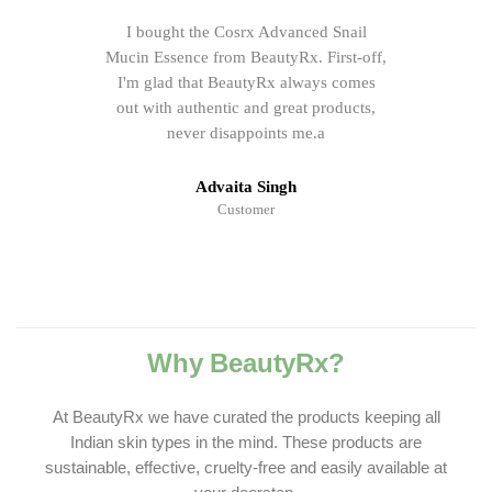
I bought the Cosrx Advanced Snail
Mucin Essence from BeautyRx. First-off,
I'm glad that BeautyRx always comes
out with authentic and great products,
never disappoints me.a
Advaita Singh
Customer
Why BeautyRx?
At BeautyRx we have curated the products keeping all
Indian skin types in the mind. These products are
sustainable, effective, cruelty-free and easily available at