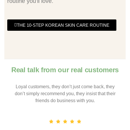
routine you’ll love.
THE 10-STEP KOREAN SKIN CARE ROUTINE
Real talk from our real customers
Loyal customers, they don’t just come back, they
don’t simply recommend you, they insist that their
friends do business with you.