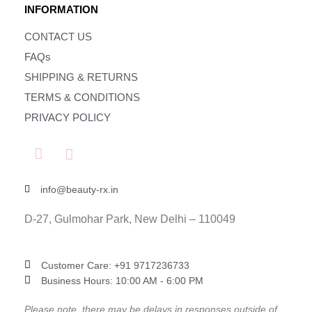
INFORMATION
CONTACT US
FAQs
SHIPPING & RETURNS
TERMS & CONDITIONS
PRIVACY POLICY
info@beauty-rx.in
D-27, Gulmohar Park, New Delhi – 110049
Customer Care: ‎+91 9717236733
Business Hours: 10:00 AM - 6:00 PM
Please note, there may be delays in responses outside of