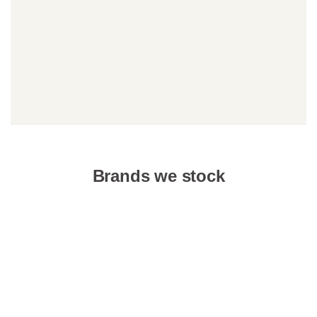
Brands we stock