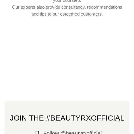
your doorstep.
Our experts also provide consultancy, recommendations
and tips to our esteemed customers.
JOIN THE #BEAUTYRXOFFICIAL
Follow @beautyrxofficial