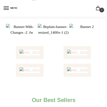
MENU
0
Our Best Sellers