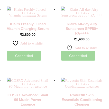
Out of stock
Out of stock
Klairs Freshly Juiced
Klairs All-day Airy
Vitamin Charging Serum
Sunscreen SPF50+
PA++++
₹
2,800.00
₹
1,490.00
Add to wishlist
Add to wishlist
Get notified
Get notified
Out of stock
Out of stock
COSRX Advanced Snail
Rovectin Skin
96 Mucin Power
Essentials Conditioning
Essence
Cleanser