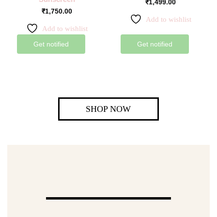
₹
1,499.00
₹
1,750.00
Add to wishlist
Add to wishlist
Get notified
Get notified
SHOP NOW