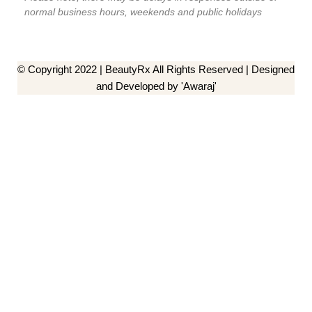
normal business hours, weekends and public holidays
© Copyright 2022 | BeautyRx All Rights Reserved | Designed
and Developed by 'Awaraj'