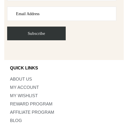
QUICK LINKS
ABOUT US
MY ACCOUNT
MY WISHLIST
REWARD PROGRAM
AFFILIATE PROGRAM
BLOG