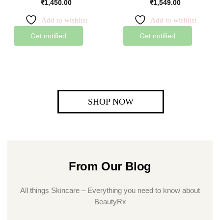
₹
1,450.00
₹
1,549.00
Add to wishlist
Add to wishlist
Get notified
Get notified
SHOP NOW
From Our Blog
All things Skincare – Everything you need to know about
BeautyRx