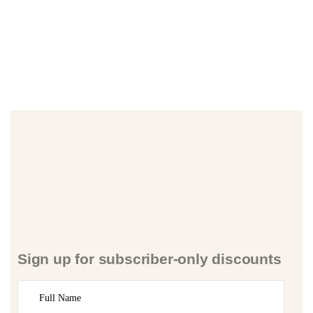
Sign up for subscriber-only discounts