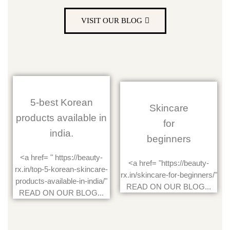
VISIT OUR BLOG
5-best Korean
Skincare
products available in
for
india.
beginners
<a href= " https://beauty-
<a href= "https://beauty-
rx.in/top-5-korean-skincare-
rx.in/skincare-for-beginners/"
products-available-in-india/"
READ ON OUR BLOG...
READ ON OUR BLOG...