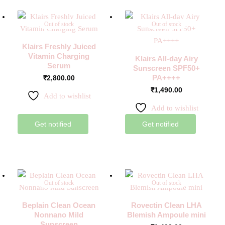
Out of stock
Out of stock
Klairs Freshly Juiced
Vitamin Charging
Klairs All-day Airy
Serum
Sunscreen SPF50+
PA++++
₹
2,800.00
₹
1,490.00
Add to wishlist
Add to wishlist
Get notified
Get notified
Out of stock
Out of stock
Beplain Clean Ocean
Rovectin Clean LHA
Nonnano Mild
Blemish Ampoule mini
Sunscreen