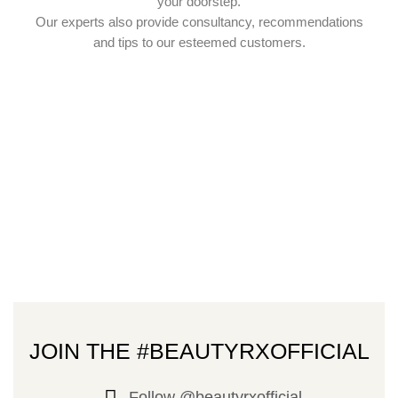
your doorstep.
Our experts also provide consultancy, recommendations
and tips to our esteemed customers.
JOIN THE #BEAUTYRXOFFICIAL
Follow @beautyrxofficial