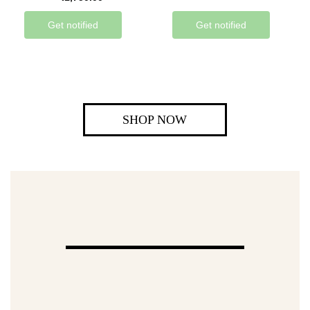
Get notified
Get notified
SHOP NOW