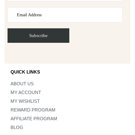
QUICK LINKS
ABOUT US
MY ACCOUNT
MY WISHLIST
REWARD PROGRAM
AFFILIATE PROGRAM
BLOG