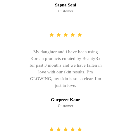
Sapna Soni
Customer
My daughter and i have been using
Korean products curated by BeautyRx
for past 3 months and we have fallen in
love with our skin results. I’m
GLOWING, my skin is so so clear. I’m
just in love.
Gurpreet Kaur
Customer