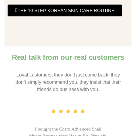
THE 10-STEP KOREAN SKIN CARE ROUTINE
Real talk from our real customers
Loyal customers, they don’t just come back, they
don’t simply recommend you, they insist that their
friends do business with you.
I bought the Cosrx Advanced Snail