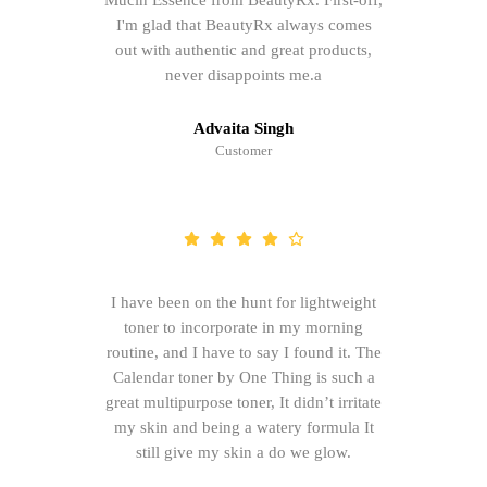
Mucin Essence from BeautyRx. First-off,
I'm glad that BeautyRx always comes
out with authentic and great products,
never disappoints me.a
Advaita Singh
Customer
I have been on the hunt for lightweight
toner to incorporate in my morning
routine, and I have to say I found it. The
Calendar toner by One Thing is such a
great multipurpose toner, It didn’t irritate
my skin and being a watery formula It
still give my skin a do we glow.