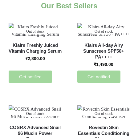
Our Best Sellers
Out of stock
Out of stock
Klairs Freshly Juiced
Klairs All-day Airy
Vitamin Charging Serum
Sunscreen SPF50+
PA++++
₹
2,800.00
₹
1,490.00
Get notified
Get notified
Out of stock
Out of stock
COSRX Advanced Snail
Rovectin Skin
96 Mucin Power
Essentials Conditioning