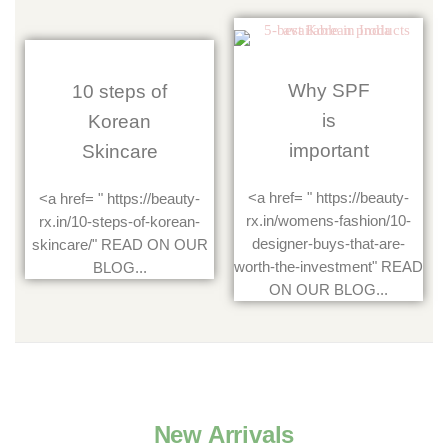
Why SPF
10 steps of
is
Korean
important
Skincare
<a href= " https://beauty-
<a href= " https://beauty-
rx.in/womens-fashion/10-
rx.in/10-steps-of-korean-
designer-buys-that-are-
skincare/" READ ON OUR
worth-the-investment" READ
BLOG...
ON OUR BLOG...
New Arrivals