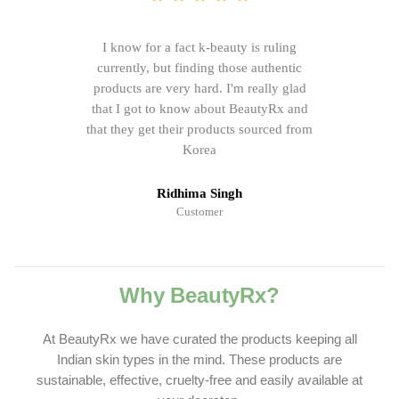
I know for a fact k-beauty is ruling
currently, but finding those authentic
products are very hard. I'm really glad
that I got to know about BeautyRx and
that they get their products sourced from
Korea
Ridhima Singh
Customer
Why BeautyRx?
At BeautyRx we have curated the products keeping all
Indian skin types in the mind. These products are
sustainable, effective, cruelty-free and easily available at