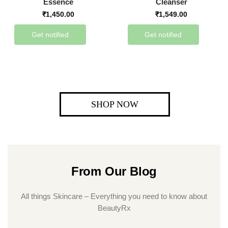
Essence
Cleanser
₹
1,450.00
₹
1,549.00
Get notified
Get notified
SHOP NOW
From Our Blog
All things Skincare – Everything you need to know about
BeautyRx