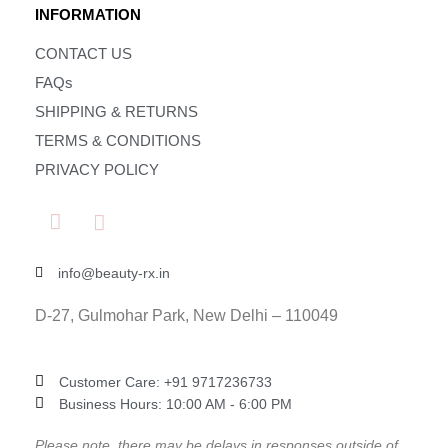
INFORMATION
CONTACT US
FAQs
SHIPPING & RETURNS
TERMS & CONDITIONS
PRIVACY POLICY
info@beauty-rx.in
D-27, Gulmohar Park, New Delhi – 110049
Customer Care: ‎+91 9717236733
Business Hours: 10:00 AM - 6:00 PM
Please note, there may be delays in responses outside of