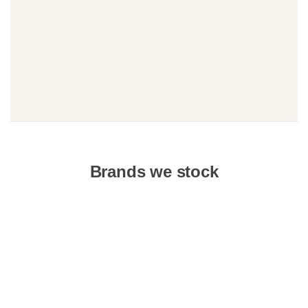
Brands we stock