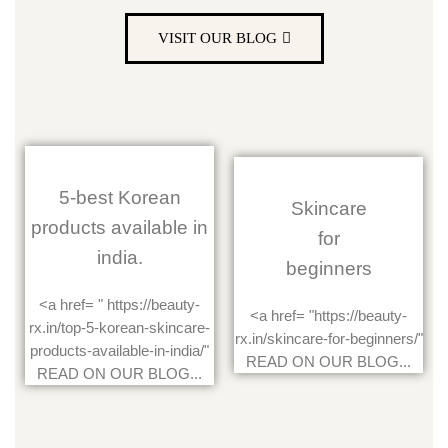
VISIT OUR BLOG
5-best Korean
Skincare
products available in
for
india.
beginners
<a href= " https://beauty-
<a href= "https://beauty-
rx.in/top-5-korean-skincare-
rx.in/skincare-for-beginners/"
products-available-in-india/"
READ ON OUR BLOG...
READ ON OUR BLOG...