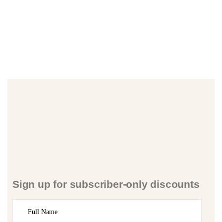
Sign up for subscriber-only discounts