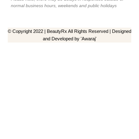
normal business hours, weekends and public holidays
© Copyright 2022 | BeautyRx All Rights Reserved | Designed
and Developed by 'Awaraj'