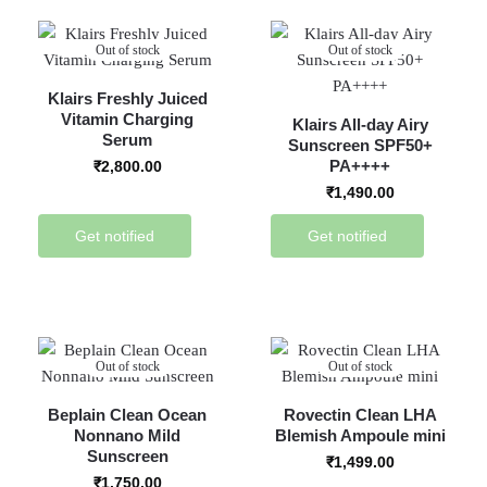
Out of stock
Out of stock
Klairs Freshly Juiced
Vitamin Charging
Klairs All-day Airy
Serum
Sunscreen SPF50+
PA++++
₹
2,800.00
₹
1,490.00
Get notified
Get notified
Out of stock
Out of stock
Beplain Clean Ocean
Rovectin Clean LHA
Nonnano Mild
Blemish Ampoule mini
Sunscreen
₹
1,499.00
₹
1,750.00