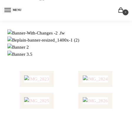
MENU
0