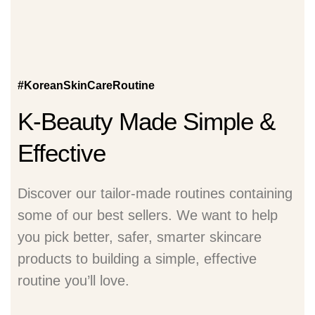
#KoreanSkinCareRoutine
K-Beauty Made Simple &
Effective
Discover our tailor-made routines containing
some of our best sellers. We want to help
you pick better, safer, smarter skincare
products to building a simple, effective
routine you’ll love.