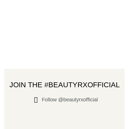
JOIN THE #BEAUTYRXOFFICIAL
Follow @beautyrxofficial