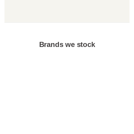
Brands we stock