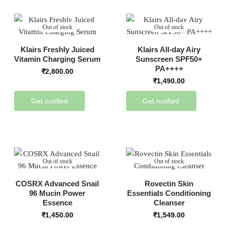
Out of stock
Out of stock
Klairs Freshly Juiced
Klairs All-day Airy
Vitamin Charging Serum
Sunscreen SPF50+
PA++++
₹
2,800.00
₹
1,490.00
Get notified
Get notified
Out of stock
Out of stock
COSRX Advanced Snail
Rovectin Skin
96 Mucin Power
Essentials Conditioning
Essence
Cleanser
₹
1,450.00
₹
1,549.00