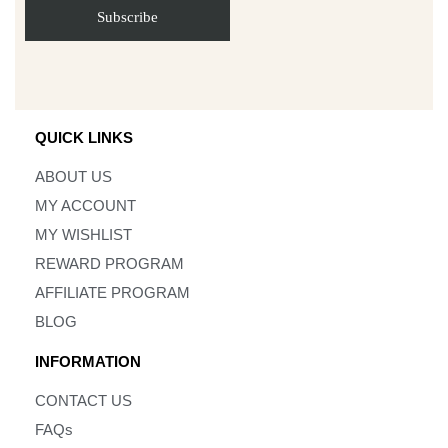
QUICK LINKS
ABOUT US
MY ACCOUNT
MY WISHLIST
REWARD PROGRAM
AFFILIATE PROGRAM
BLOG
INFORMATION
CONTACT US
FAQs