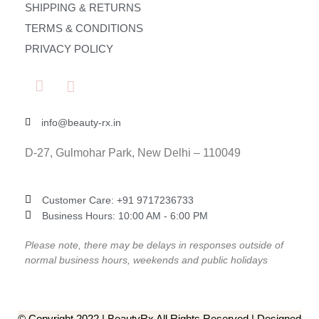
SHIPPING & RETURNS
TERMS & CONDITIONS
PRIVACY POLICY
info@beauty-rx.in
D-27, Gulmohar Park, New Delhi – 110049
Customer Care: ‎+91 9717236733
Business Hours: 10:00 AM - 6:00 PM
Please note, there may be delays in responses outside of
normal business hours, weekends and public holidays
© Copyright 2022 | BeautyRx All Rights Reserved | Designed