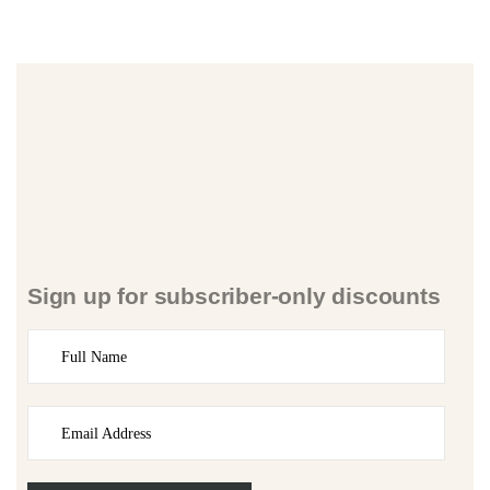
Sign up for subscriber-only discounts