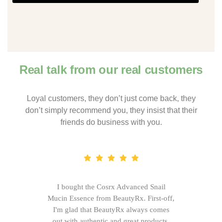
Real talk from our real customers
Loyal customers, they don’t just come back, they
don’t simply recommend you, they insist that their
friends do business with you.
I bought the Cosrx Advanced Snail
Mucin Essence from BeautyRx. First-off,
I'm glad that BeautyRx always comes
out with authentic and great products,