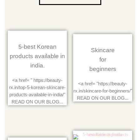
5-best Korean
Skincare
products available in
for
india.
beginners
<a href= " https://beauty-
<a href= "https://beauty-
rx.in/top-5-korean-skincare-
rx.in/skincare-for-beginners/"
products-available-in-india/"
READ ON OUR BLOG...
READ ON OUR BLOG...