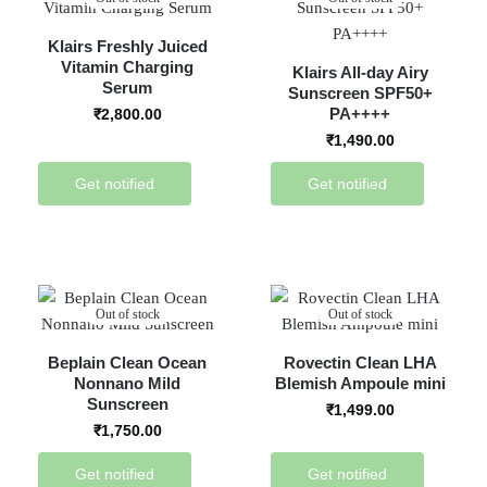
Klairs Freshly Juiced
Vitamin Charging
Klairs All-day Airy
Serum
Sunscreen SPF50+
PA++++
₹
2,800.00
₹
1,490.00
Get notified
Get notified
Out of stock
Out of stock
Beplain Clean Ocean
Rovectin Clean LHA
Nonnano Mild
Blemish Ampoule mini
Sunscreen
₹
1,499.00
₹
1,750.00
Get notified
Get notified