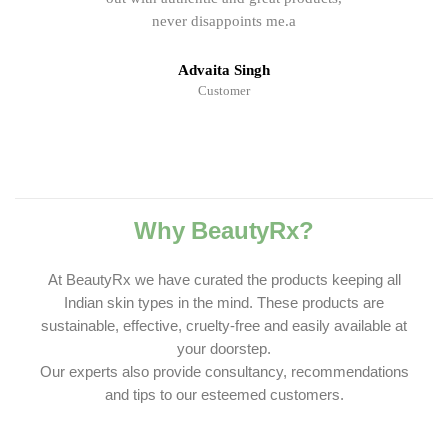
never disappoints me.a
Advaita Singh
Customer
Why BeautyRx?
At BeautyRx we have curated the products keeping all
Indian skin types in the mind. These products are
sustainable, effective, cruelty-free and easily available at
your doorstep.
Our experts also provide consultancy, recommendations
and tips to our esteemed customers.