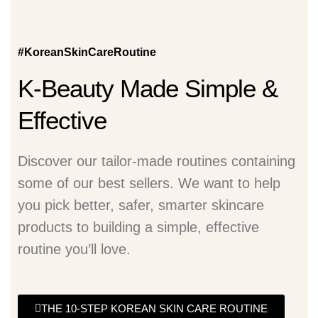
#KoreanSkinCareRoutine
K-Beauty Made Simple &
Effective
Discover our tailor-made routines containing
some of our best sellers. We want to help
you pick better, safer, smarter skincare
products to building a simple, effective
routine you’ll love.
THE 10-STEP KOREAN SKIN CARE ROUTINE