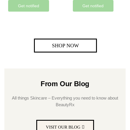
Get notified
Get notified
SHOP NOW
From Our Blog
All things Skincare – Everything you need to know about
BeautyRx
VISIT OUR BLOG