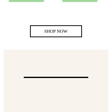
SHOP NOW