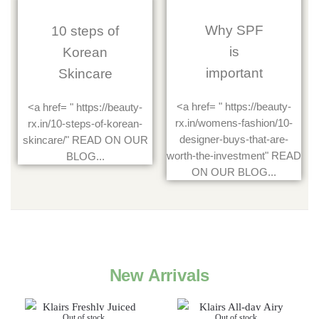
Why SPF
10 steps of
is
Korean
important
Skincare
<a href= " https://beauty-
<a href= " https://beauty-
rx.in/womens-fashion/10-
rx.in/10-steps-of-korean-
designer-buys-that-are-
skincare/" READ ON OUR
worth-the-investment" READ
BLOG...
ON OUR BLOG...
New Arrivals
Out of stock
Out of stock