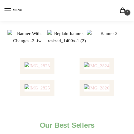
MENU
0
Our Best Sellers