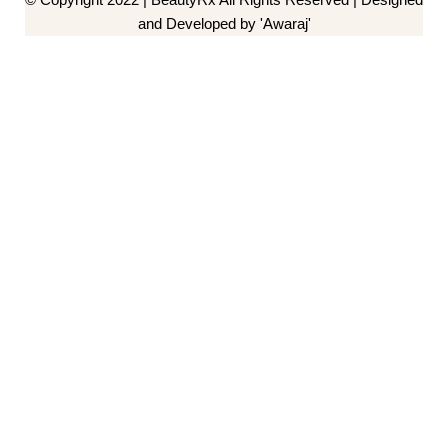
and Developed by 'Awaraj'