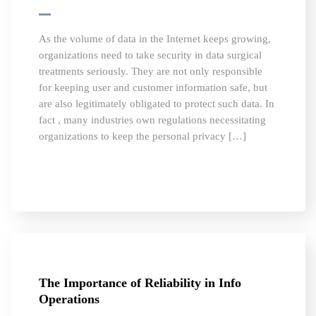
As the volume of data in the Internet keeps growing,
organizations need to take security in data surgical
treatments seriously. They are not only responsible
for keeping user and customer information safe, but
are also legitimately obligated to protect such data. In
fact , many industries own regulations necessitating
organizations to keep the personal privacy […]
The Importance of Reliability in Info
Operations