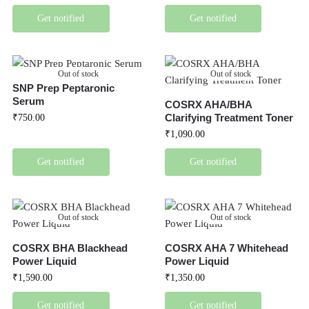
Get notified
Get notified
Out of stock
Out of stock
SNP Prep Peptaronic
Serum
COSRX AHA/BHA
Clarifying Treatment Toner
₹
750.00
₹
1,090.00
Get notified
Get notified
Out of stock
Out of stock
COSRX BHA Blackhead
COSRX AHA 7 Whitehead
Power Liquid
Power Liquid
₹
1,590.00
₹
1,350.00
Get notified
Get notified