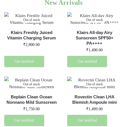
New Arrivals
Out of stock
Out of stock
Klairs Freshly Juiced
Klairs All-day Airy
Vitamin Charging Serum
Sunscreen SPF50+
PA++++
₹
2,800.00
₹
1,490.00
Get notified
Get notified
Out of stock
Out of stock
Beplain Clean Ocean
Rovectin Clean LHA
Nonnano Mild Sunscreen
Blemish Ampoule mini
₹
1,750.00
₹
1,499.00
Get notified
Get notified