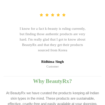
I know for a fact k-beauty is ruling currently,
but finding those authentic products are very
hard. I'm really glad that I got to know about
BeautyRx and that they get their products
sourced from Korea
Ridhima Singh
Customer
Why BeautyRx?
At BeautyRx we have curated the products keeping all Indian
skin types in the mind. These products are sustainable,
effective, cruelty-free and easily available at your doorstep.