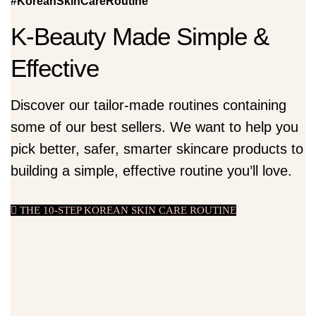
#KoreanSkinCareRoutine
K-Beauty Made Simple &
Effective
Discover our tailor-made routines containing
some of our best sellers. We want to help you
pick better, safer, smarter skincare products to
building a simple, effective routine you’ll love.
THE 10-STEP KOREAN SKIN CARE ROUTINE