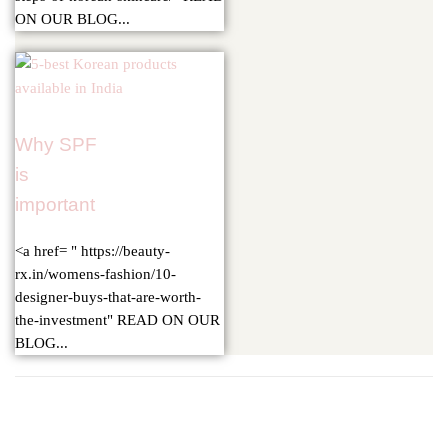
ON OUR BLOG...
Why SPF
is
important
<a href= " https://beauty-
rx.in/womens-fashion/10-
designer-buys-that-are-worth-
the-investment" READ ON OUR
BLOG...