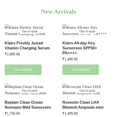
New Arrivals
Out of stock
Out of stock
Klairs Freshly Juiced
Klairs All-day Airy
Vitamin Charging Serum
Sunscreen SPF50+
PA++++
₹
2,800.00
₹
1,490.00
Get notified
Get notified
Out of stock
Out of stock
Beplain Clean Ocean
Rovectin Clean LHA
Nonnano Mild Sunscreen
Blemish Ampoule mini
₹
1,750.00
₹
1,499.00