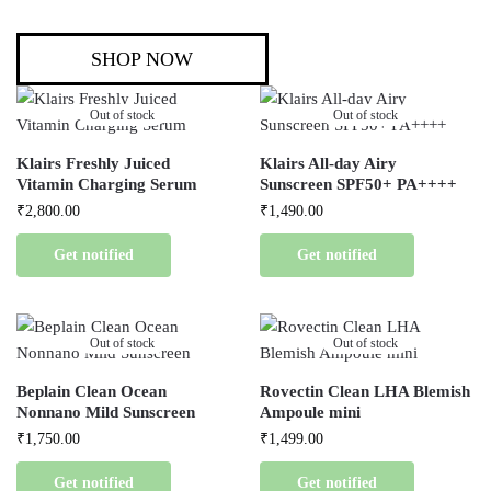
SHOP NOW
Out of stock
Out of stock
Klairs Freshly Juiced
Klairs All-day Airy
Vitamin Charging Serum
Sunscreen SPF50+ PA++++
₹
2,800.00
₹
1,490.00
Get notified
Get notified
Out of stock
Out of stock
Beplain Clean Ocean
Rovectin Clean LHA Blemish
Nonnano Mild Sunscreen
Ampoule mini
₹
1,750.00
₹
1,499.00
Get notified
Get notified