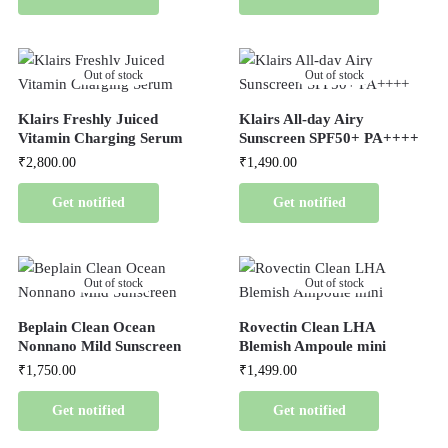
Out of stock
Out of stock
Klairs Freshly Juiced
Klairs All-day Airy
Vitamin Charging Serum
Sunscreen SPF50+ PA++++
₹
2,800.00
₹
1,490.00
Get notified
Get notified
Out of stock
Out of stock
Beplain Clean Ocean
Rovectin Clean LHA
Nonnano Mild Sunscreen
Blemish Ampoule mini
₹
1,750.00
₹
1,499.00
Get notified
Get notified