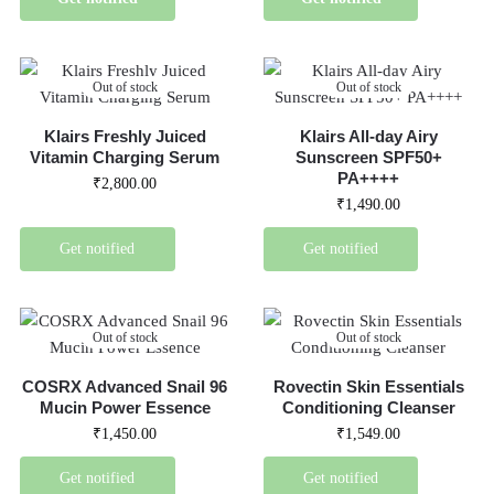
Out of stock
Out of stock
Klairs Freshly Juiced
Klairs All-day Airy
Vitamin Charging Serum
Sunscreen SPF50+
PA++++
₹
2,800.00
₹
1,490.00
Get notified
Get notified
Out of stock
Out of stock
COSRX Advanced Snail 96
Rovectin Skin Essentials
Mucin Power Essence
Conditioning Cleanser
₹
1,450.00
₹
1,549.00
Get notified
Get notified