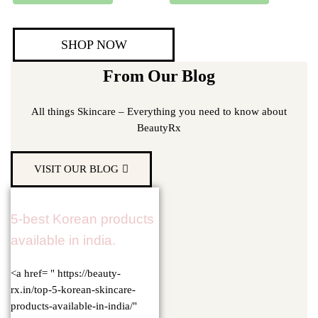
SHOP NOW
From Our Blog
All things Skincare – Everything you need to know about
BeautyRx
VISIT OUR BLOG
5-best Korean products
available in india.
<a href= " https://beauty-
rx.in/top-5-korean-skincare-
products-available-in-india/"