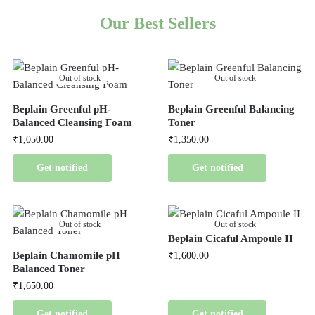
Our Best Sellers
Out of stock
Out of stock
Beplain Greenful pH-
Beplain Greenful Balancing
Balanced Cleansing Foam
Toner
₹
1,050.00
₹
1,350.00
Get notified
Get notified
Out of stock
Out of stock
Beplain Cicaful Ampoule II
Beplain Chamomile pH
₹
1,600.00
Balanced Toner
₹
1,650.00
Get notified
Get notified