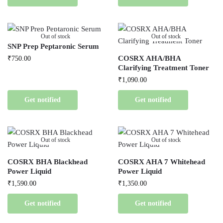
Out of stock
Out of stock
SNP Prep Peptaronic Serum
COSRX AHA/BHA
₹
750.00
Clarifying Treatment Toner
₹
1,090.00
Get notified
Get notified
Out of stock
Out of stock
COSRX BHA Blackhead
COSRX AHA 7 Whitehead
Power Liquid
Power Liquid
₹
1,590.00
₹
1,350.00
Get notified
Get notified