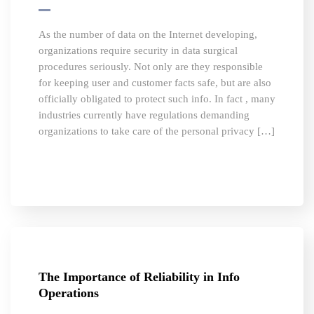
As the number of data on the Internet developing,
organizations require security in data surgical
procedures seriously. Not only are they responsible
for keeping user and customer facts safe, but are also
officially obligated to protect such info. In fact , many
industries currently have regulations demanding
organizations to take care of the personal privacy […]
The Importance of Reliability in Info
Operations