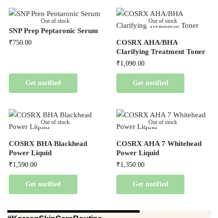
Out of stock
Out of stock
SNP Prep Peptaronic Serum
COSRX AHA/BHA
₹
750.00
Clarifying Treatment Toner
₹
1,090.00
Get notified
Get notified
Out of stock
Out of stock
COSRX BHA Blackhead
COSRX AHA 7 Whitehead
Power Liquid
Power Liquid
₹
1,590.00
₹
1,350.00
Get notified
Get notified