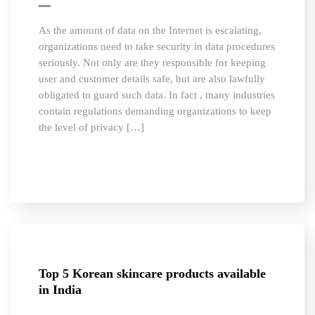
As the amount of data on the Internet is escalating,
organizations need to take security in data procedures
seriously. Not only are they responsible for keeping
user and customer details safe, but are also lawfully
obligated to guard such data. In fact , many industries
contain regulations demanding organizations to keep
the level of privacy […]
Top 5 Korean skincare products available
in India