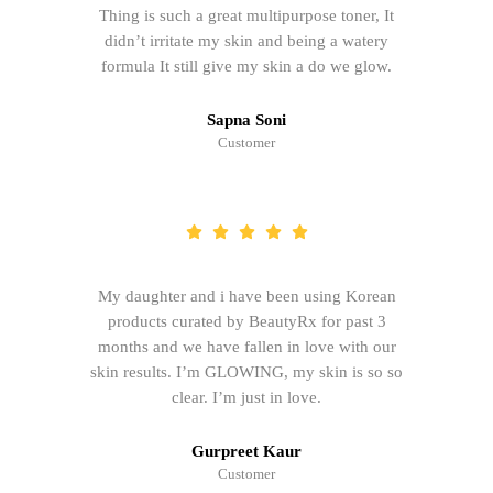
Thing is such a great multipurpose toner, It
didn’t irritate my skin and being a watery
formula It still give my skin a do we glow.
Sapna Soni
Customer
My daughter and i have been using Korean
products curated by BeautyRx for past 3
months and we have fallen in love with our
skin results. I’m GLOWING, my skin is so so
clear. I’m just in love.
Gurpreet Kaur
Customer