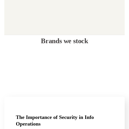
Brands we stock
The Importance of Security in Info
Operations