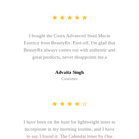
I bought the Cosrx Advanced Snail Mucin
Essence from BeautyRx. First-off, I'm glad that
BeautyRx always comes out with authentic and
great products, never disappoints me.a
Advaita Singh
Customer
I have been on the hunt for lightweight toner to
incorporate in my morning routine, and I have
to say I found it. The Calendar toner by One