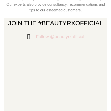
Our experts also provide consultancy, recommendations and
tips to our esteemed customers.
JOIN THE #BEAUTYRXOFFICIAL
Follow @beautyrxofficial