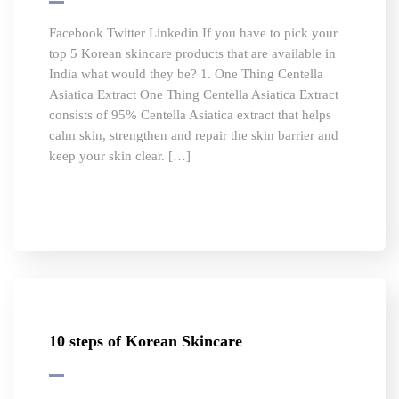
Facebook Twitter Linkedin If you have to pick your
top 5 Korean skincare products that are available in
India what would they be? 1. One Thing Centella
Asiatica Extract One Thing Centella Asiatica Extract
consists of 95% Centella Asiatica extract that helps
calm skin, strengthen and repair the skin barrier and
keep your skin clear. […]
10 steps of Korean Skincare