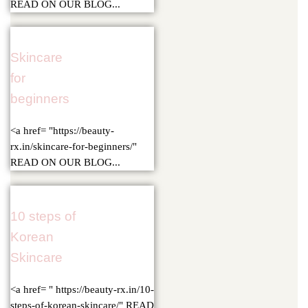
READ ON OUR BLOG...
Skincare
for
beginners
<a href= "https://beauty-
rx.in/skincare-for-beginners/"
READ ON OUR BLOG...
10 steps of
Korean
Skincare
<a href= " https://beauty-rx.in/10-
steps-of-korean-skincare/" READ