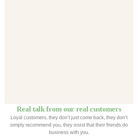
Real talk from our real customers
Loyal customers, they don’t just come back, they don’t
simply recommend you, they insist that their friends do
business with you.