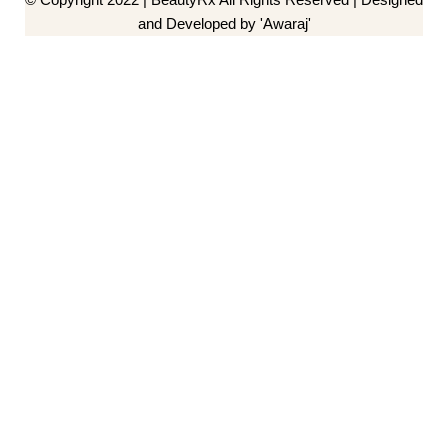
and Developed by 'Awaraj'