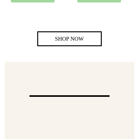
SHOP NOW