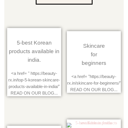
5-best Korean
Skincare
products available in
for
india.
beginners
<a href= " https://beauty-
<a href= "https://beauty-
rx.in/top-5-korean-skincare-
rx.in/skincare-for-beginners/"
products-available-in-india/"
READ ON OUR BLOG...
READ ON OUR BLOG...