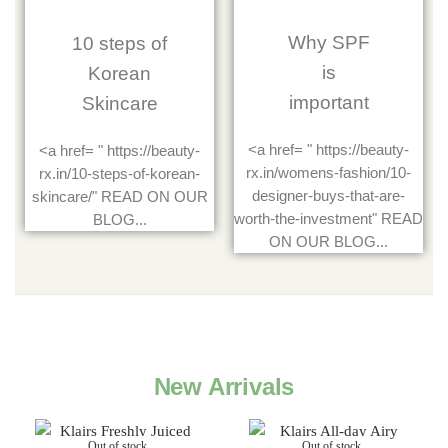
Why SPF
10 steps of
is
Korean
important
Skincare
<a href= " https://beauty-
<a href= " https://beauty-
rx.in/womens-fashion/10-
rx.in/10-steps-of-korean-
designer-buys-that-are-
skincare/" READ ON OUR
worth-the-investment" READ
BLOG...
ON OUR BLOG...
New Arrivals
Out of stock
Out of stock