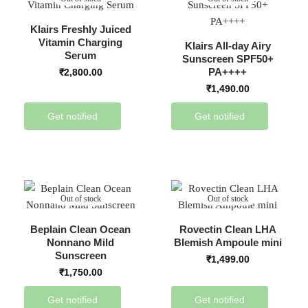
Klairs Freshly Juiced
Vitamin Charging
Klairs All-day Airy
Serum
Sunscreen SPF50+
PA++++
₹
2,800.00
₹
1,490.00
Get notified
Get notified
Out of stock
Out of stock
Beplain Clean Ocean
Rovectin Clean LHA
Nonnano Mild
Blemish Ampoule mini
Sunscreen
₹
1,499.00
₹
1,750.00
Get notified
Get notified