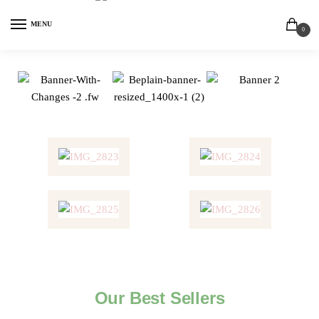
MENU
0
Our Best Sellers