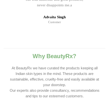
never disappoints me.a
Advaita Singh
Customer
Why BeautyRx?
At BeautyRx we have curated the products keeping all
Indian skin types in the mind. These products are
sustainable, effective, cruelty-free and easily available at
your doorstep.
Our experts also provide consultancy, recommendations
and tips to our esteemed customers.