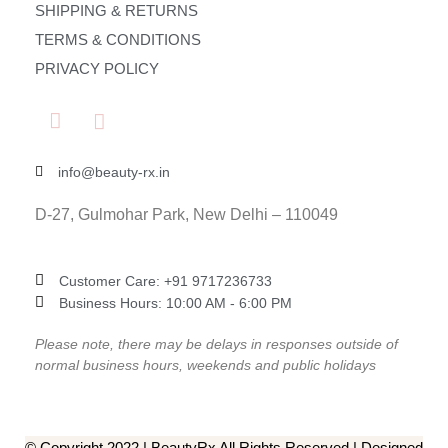
SHIPPING & RETURNS
TERMS & CONDITIONS
PRIVACY POLICY
info@beauty-rx.in
D-27, Gulmohar Park, New Delhi – 110049
Customer Care: ‎+91 9717236733
Business Hours: 10:00 AM - 6:00 PM
Please note, there may be delays in responses outside of
normal business hours, weekends and public holidays
© Copyright 2022 | BeautyRx All Rights Reserved | Designed