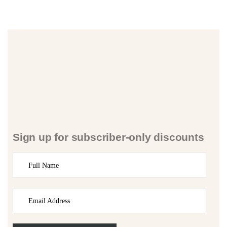
Sign up for subscriber-only discounts