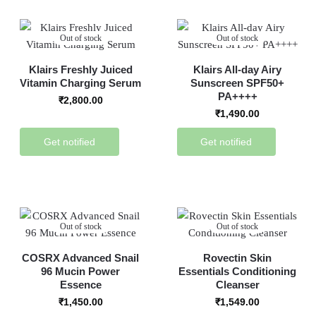
Out of stock
Out of stock
Klairs Freshly Juiced
Klairs All-day Airy
Vitamin Charging Serum
Sunscreen SPF50+
PA++++
₹
2,800.00
₹
1,490.00
Get notified
Get notified
Out of stock
Out of stock
COSRX Advanced Snail
Rovectin Skin
96 Mucin Power
Essentials Conditioning
Essence
Cleanser
₹
1,450.00
₹
1,549.00