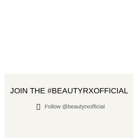
JOIN THE #BEAUTYRXOFFICIAL
Follow @beautyrxofficial