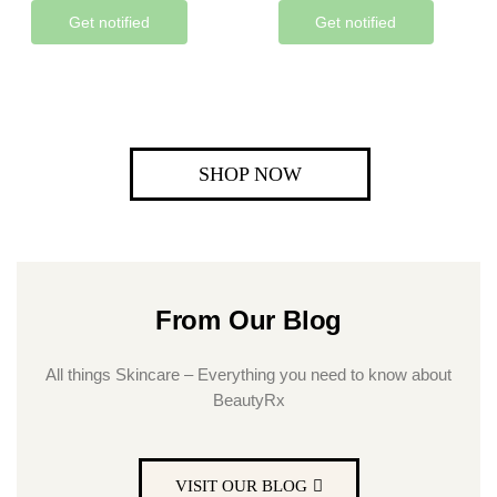
Get notified
Get notified
SHOP NOW
From Our Blog
All things Skincare – Everything you need to know about
BeautyRx
VISIT OUR BLOG