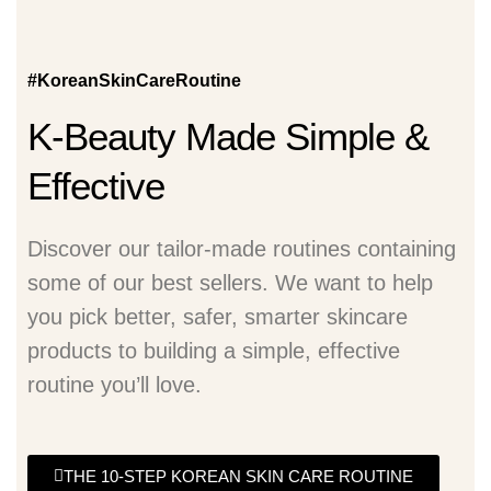
#KoreanSkinCareRoutine
K-Beauty Made Simple &
Effective
Discover our tailor-made routines containing
some of our best sellers. We want to help
you pick better, safer, smarter skincare
products to building a simple, effective
routine you’ll love.
THE 10-STEP KOREAN SKIN CARE ROUTINE