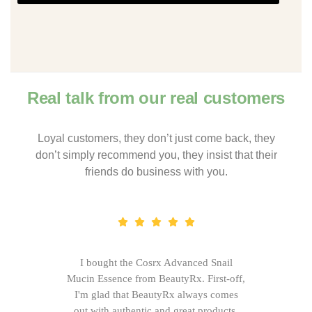
Real talk from our real customers
Loyal customers, they don’t just come back, they
don’t simply recommend you, they insist that their
friends do business with you.
I bought the Cosrx Advanced Snail
Mucin Essence from BeautyRx. First-off,
I'm glad that BeautyRx always comes
out with authentic and great products,