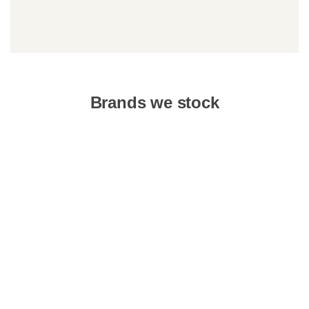
Brands we stock