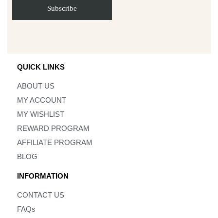
QUICK LINKS
ABOUT US
MY ACCOUNT
MY WISHLIST
REWARD PROGRAM
AFFILIATE PROGRAM
BLOG
INFORMATION
CONTACT US
FAQs