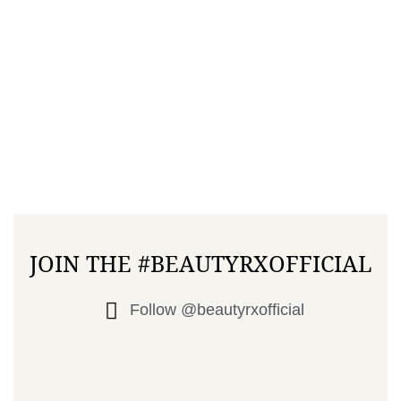
JOIN THE #BEAUTYRXOFFICIAL
Follow @beautyrxofficial