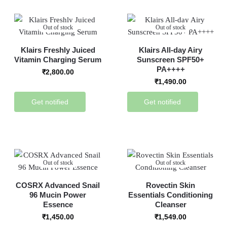
Out of stock
Out of stock
Klairs Freshly Juiced
Klairs All-day Airy
Vitamin Charging Serum
Sunscreen SPF50+
PA++++
₹
2,800.00
₹
1,490.00
Get notified
Get notified
Out of stock
Out of stock
COSRX Advanced Snail
Rovectin Skin
96 Mucin Power
Essentials Conditioning
Essence
Cleanser
₹
1,450.00
₹
1,549.00