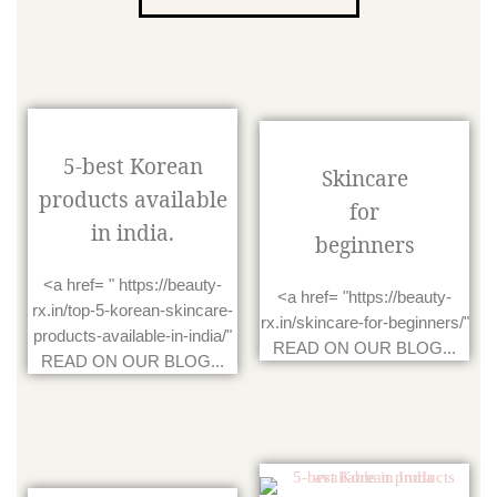
5-best Korean
Skincare
products available
for
in india.
beginners
<a href= " https://beauty-
<a href= "https://beauty-
rx.in/top-5-korean-skincare-
rx.in/skincare-for-beginners/"
products-available-in-india/"
READ ON OUR BLOG...
READ ON OUR BLOG...