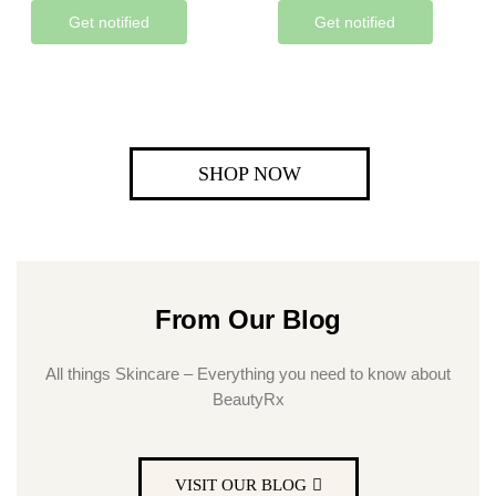
Get notified
Get notified
SHOP NOW
From Our Blog
All things Skincare – Everything you need to know about
BeautyRx
VISIT OUR BLOG