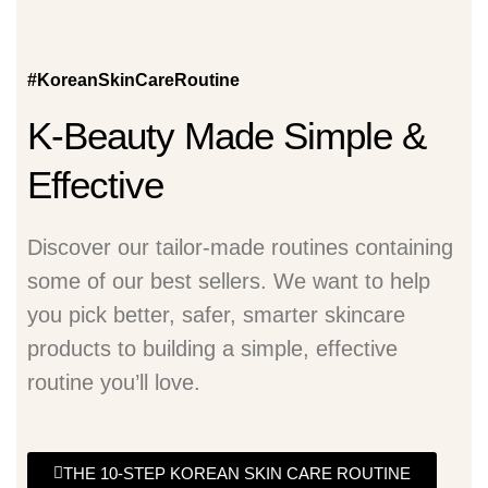
#KoreanSkinCareRoutine
K-Beauty Made Simple &
Effective
Discover our tailor-made routines containing
some of our best sellers. We want to help
you pick better, safer, smarter skincare
products to building a simple, effective
routine you’ll love.
THE 10-STEP KOREAN SKIN CARE ROUTINE