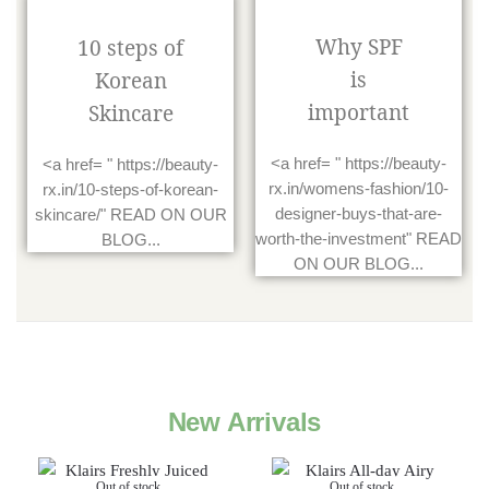
Why SPF
10 steps of
is
Korean
important
Skincare
<a href= " https://beauty-
<a href= " https://beauty-
rx.in/womens-fashion/10-
rx.in/10-steps-of-korean-
designer-buys-that-are-
skincare/" READ ON OUR
worth-the-investment" READ
BLOG...
ON OUR BLOG...
New Arrivals
Out of stock
Out of stock