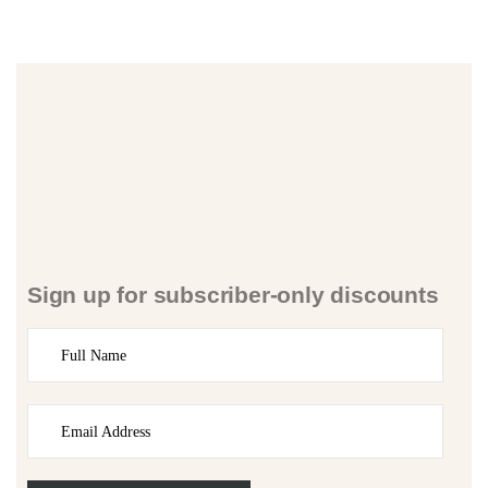
Sign up for subscriber-only discounts