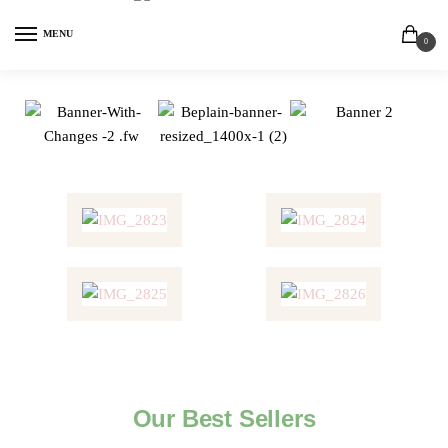
MENU
0
Our Best Sellers