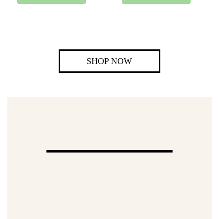
SHOP NOW