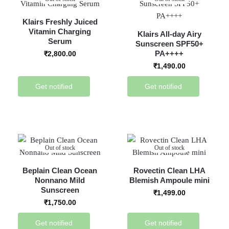
Klairs Freshly Juiced
Vitamin Charging
Klairs All-day Airy
Serum
Sunscreen SPF50+
PA++++
₹
2,800.00
₹
1,490.00
Get notified
Get notified
Out of stock
Out of stock
Beplain Clean Ocean
Rovectin Clean LHA
Nonnano Mild
Blemish Ampoule mini
Sunscreen
₹
1,499.00
₹
1,750.00
Get notified
Get notified