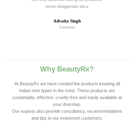
never disappoints me.a
Advaita Singh
Customer
Why BeautyRx?
At BeautyRx we have curated the products keeping all
Indian skin types in the mind. These products are
sustainable, effective, cruelty-free and easily available at
your doorstep.
Our experts also provide consultancy, recommendations
and tips to our esteemed customers.