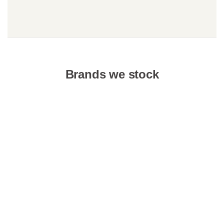
Brands we stock