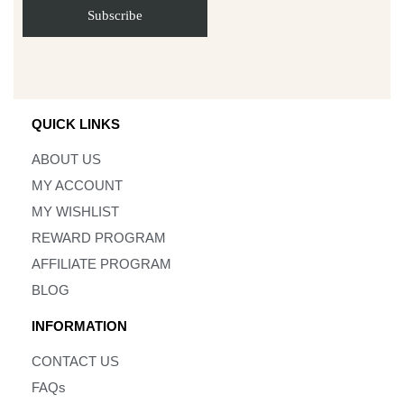
QUICK LINKS
ABOUT US
MY ACCOUNT
MY WISHLIST
REWARD PROGRAM
AFFILIATE PROGRAM
BLOG
INFORMATION
CONTACT US
FAQs