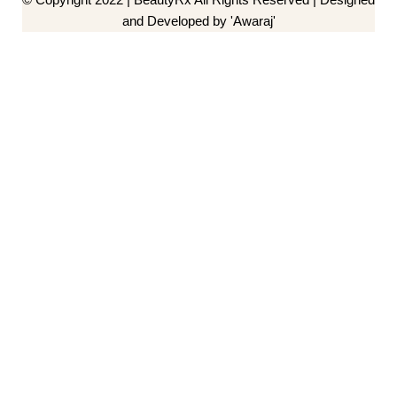
and Developed by 'Awaraj'