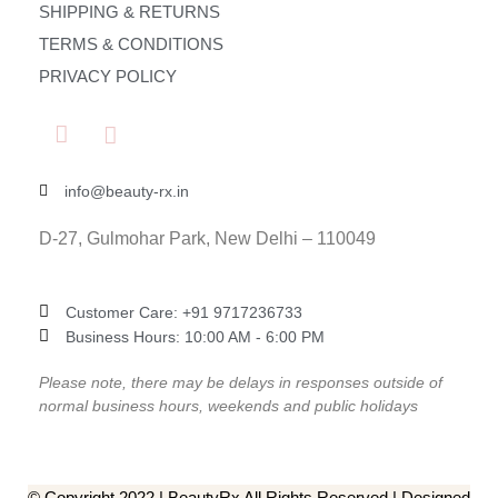
SHIPPING & RETURNS
TERMS & CONDITIONS
PRIVACY POLICY
info@beauty-rx.in
D-27, Gulmohar Park, New Delhi – 110049
Customer Care: ‎+91 9717236733
Business Hours: 10:00 AM - 6:00 PM
Please note, there may be delays in responses outside of
normal business hours, weekends and public holidays
© Copyright 2022 | BeautyRx All Rights Reserved | Designed