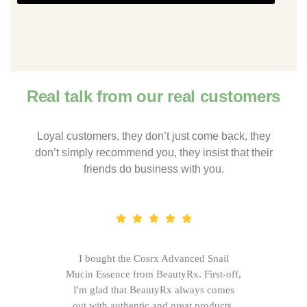
Real talk from our real customers
Loyal customers, they don’t just come back, they
don’t simply recommend you, they insist that their
friends do business with you.
I bought the Cosrx Advanced Snail
Mucin Essence from BeautyRx. First-off,
I'm glad that BeautyRx always comes
out with authentic and great products,