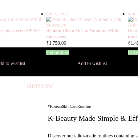
Out of stock
Out o
iry Sunscreen SPF50+
Beplain Clean Ocean Nonnano Mild
Rove
Sunscreen
mini
₹
1,750.00
₹
1,4
Get notified
Get n
d to wishlist
Add to wishlist
SHOP NOW
#KoreanSkinCareRoutine
K-Beauty Made Simple & Eff
Discover our tailor-made routines containing s