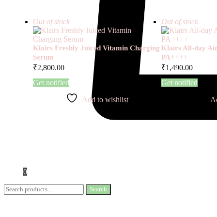
Out of stock
Out of stock
Klairs Freshly Juiced Vitamin Charging
Klairs All-day A
Serum
PA++++
₹
2,800.00
₹
1,490.00
Get notified
Get notified
Add to wishlist
Ad
0
Search