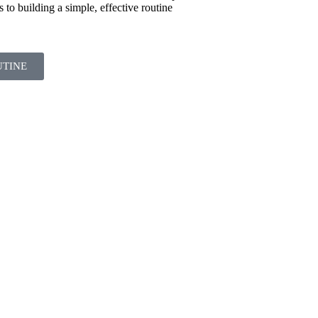
s to building a simple, effective routine
UTINE