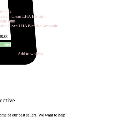
f stock
ctin Clean LHA Blemish Ampoule
99.00
otified
Add to wishlist
ective
ome of our best sellers. We want to help