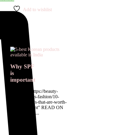
Add to wishlist
Why SPF
is
important
<a href= " https://beauty-
rx.in/womens-fashion/10-
designer-buys-that-are-worth-
the-investment" READ ON
OUR BLOG...