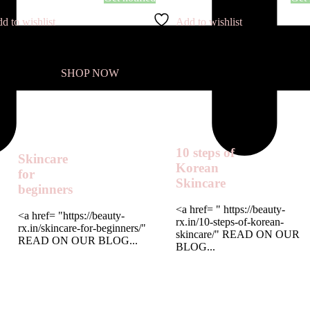
d to wishlist
Add to wishlist
SHOP NOW
10 steps of
Skincare
Korean
for
Skincare
beginners
<a href= " https://beauty-
<a href= "https://beauty-
rx.in/10-steps-of-korean-
rx.in/skincare-for-beginners/"
skincare/" READ ON OUR
READ ON OUR BLOG...
BLOG...