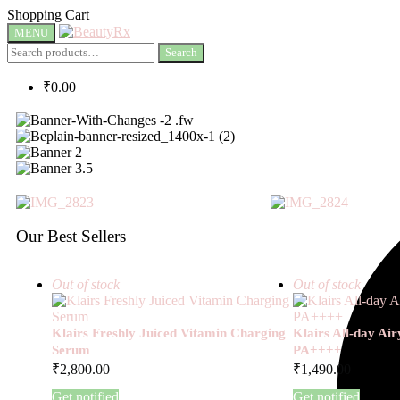
Shopping Cart
MENU
Search
₹
0.00
Our Best Sellers
Out of stock
Out of stock
Klairs Freshly Juiced Vitamin Charging
Klairs All-day Ai
Serum
PA++++
₹
2,800.00
₹
1,490.00
Get notified
Get notified