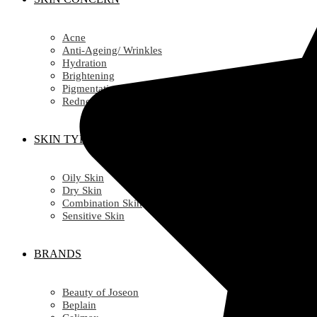
Acne
Anti-Ageing/ Wrinkles
Hydration
Brightening
Pigmentation
Redness
SKIN TYPE
Oily Skin
Dry Skin
Combination Skin
Sensitive Skin
BRANDS
Beauty of Joseon
Beplain