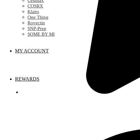
Celimax
COSRX
Klairs
One Thing
Rovectin
SNP-Prep
SOME BY MI
MY ACCOUNT
REWARDS