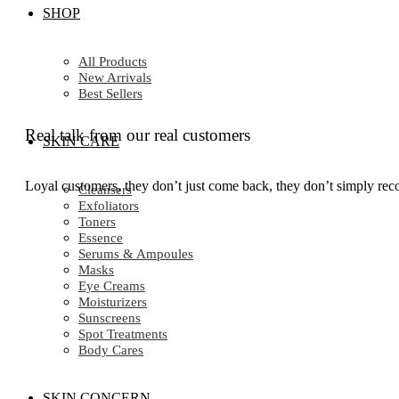
SHOP
All Products
New Arrivals
Best Sellers
Real talk from our real customers
SKIN CARE
Loyal customers, they don’t just come back, they don’t simply reco
Cleansers
Exfoliators
Toners
Essence
Serums & Ampoules
Masks
Eye Creams
Moisturizers
Sunscreens
Spot Treatments
Body Cares
SKIN CONCERN