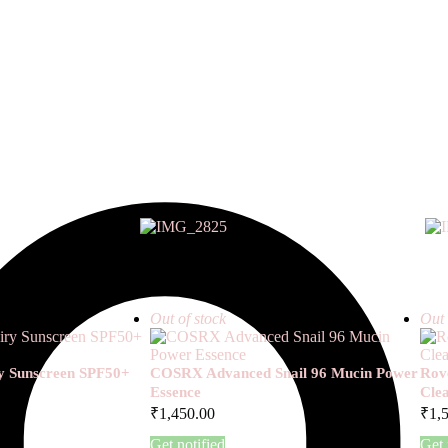
Out of stock
Out 
ry Sunscreen SPF50+
COSRX Advanced Snail 96 Mucin Power
Rove
Essence
Cle
₹
1,450.00
₹
1,
Get notified
Get 