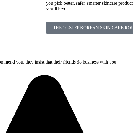
you pick better, safer, smarter skincare product
you’ll love.
THE 10-STEP KOREAN SKIN CARE RO
mmend you, they insist that their friends do business with you.