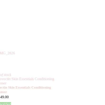
of stock
ctin Skin Essentials Conditioning
anser
549.00
notified