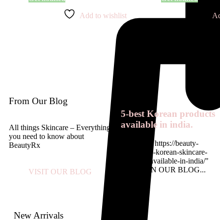
Add to wishlist
Ad
From Our Blog
5-best Korean products
available in india.
All things Skincare – Everything
you need to know about
<a href= " https://beauty-
BeautyRx
rx.in/top-5-korean-skincare-
products-available-in-india/"
READ ON OUR BLOG...
VISIT OUR BLOG
New Arrivals