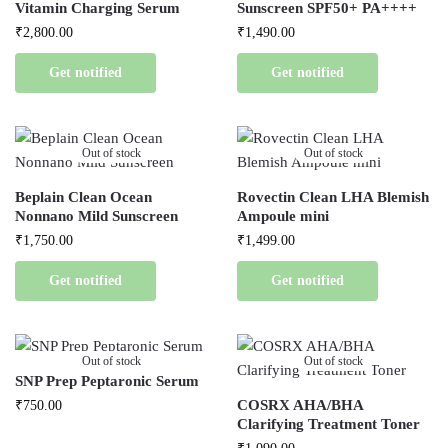
Vitamin Charging Serum
Sunscreen SPF50+ PA++++
₹
2,800.00
₹
1,490.00
Get notified
Get notified
Out of stock
Out of stock
Beplain Clean Ocean
Rovectin Clean LHA Blemish
Nonnano Mild Sunscreen
Ampoule mini
₹
1,750.00
₹
1,499.00
Get notified
Get notified
Out of stock
Out of stock
SNP Prep Peptaronic Serum
COSRX AHA/BHA
₹
750.00
Clarifying Treatment Toner