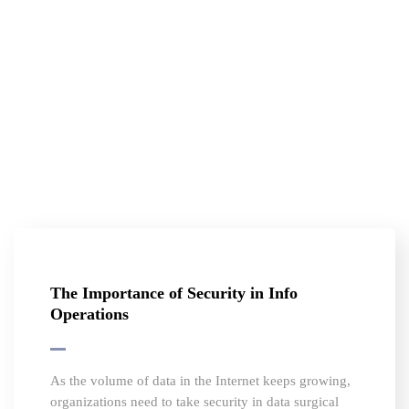
The Importance of Security in Info
Operations
As the volume of data in the Internet keeps growing,
organizations need to take security in data surgical