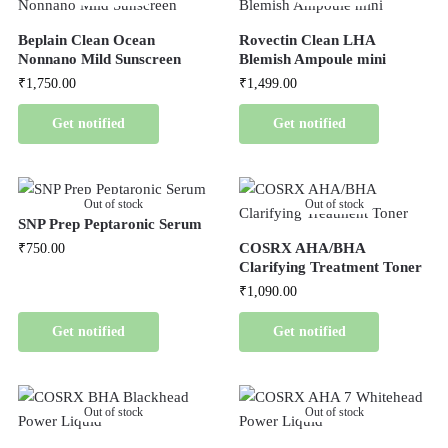
Beplain Clean Ocean
Rovectin Clean LHA
Nonnano Mild Sunscreen
Blemish Ampoule mini
₹
1,750.00
₹
1,499.00
Get notified
Get notified
Out of stock
Out of stock
SNP Prep Peptaronic Serum
COSRX AHA/BHA
₹
750.00
Clarifying Treatment Toner
₹
1,090.00
Get notified
Get notified
Out of stock
Out of stock