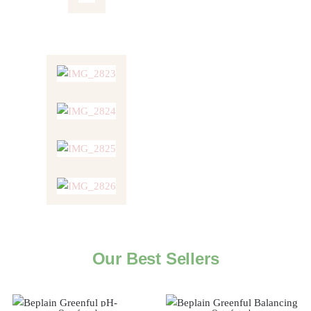
Our Best Sellers