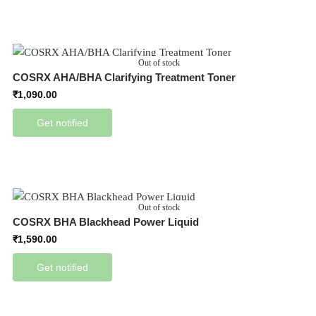
Out of stock
COSRX AHA/BHA Clarifying Treatment Toner
₹
1,090.00
Get notified
Out of stock
COSRX BHA Blackhead Power Liquid
₹
1,590.00
Get notified