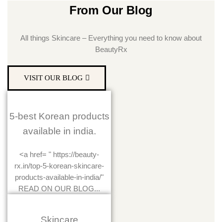
From Our Blog
All things Skincare – Everything you need to know about
BeautyRx
VISIT OUR BLOG
5-best Korean products
available in india.
<a href= " https://beauty-
rx.in/top-5-korean-skincare-
products-available-in-india/"
READ ON OUR BLOG...
Skincare