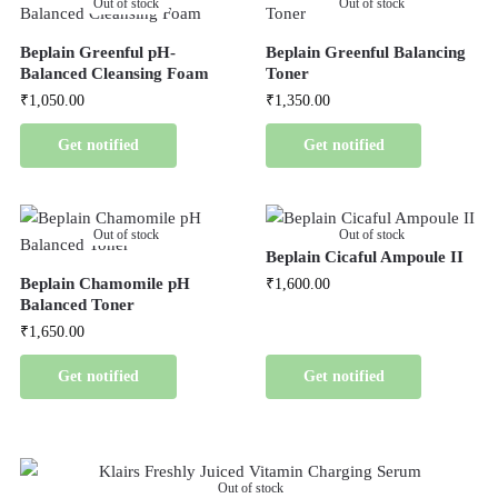
Out of stock
Out of stock
Beplain Greenful pH-
Beplain Greenful Balancing
Balanced Cleansing Foam
Toner
₹
1,050.00
₹
1,350.00
Get notified
Get notified
Out of stock
Out of stock
Beplain Cicaful Ampoule II
Beplain Chamomile pH
₹
1,600.00
Balanced Toner
₹
1,650.00
Get notified
Get notified
Out of stock