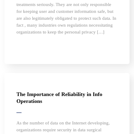
treatments seriously. They are not only responsible
for keeping user and customer information safe, but
are also legitimately obligated to protect such data. In
fact , many industries own regulations necessitating
organizations to keep the personal privacy […]
The Importance of Reliability in Info
Operations
As the number of data on the Internet developing,
organizations require security in data surgical