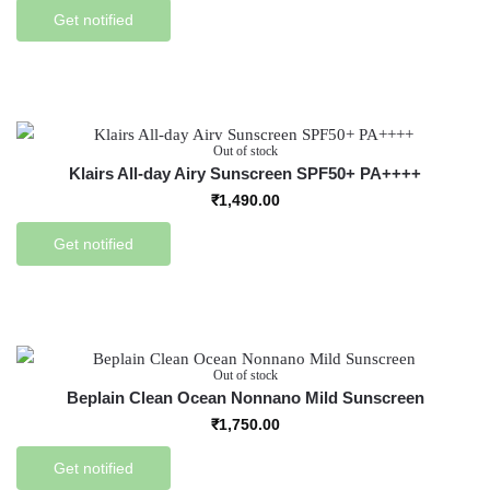
Get notified
Out of stock
Klairs All-day Airy Sunscreen SPF50+ PA++++
₹
1,490.00
Get notified
Out of stock
Beplain Clean Ocean Nonnano Mild Sunscreen
₹
1,750.00
Get notified