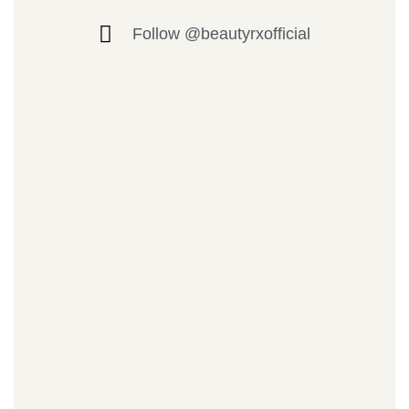
Follow @beautyrxofficial