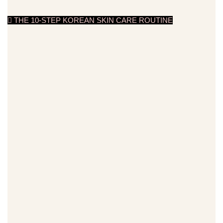
THE 10-STEP KOREAN SKIN CARE ROUTINE