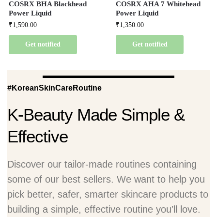
COSRX BHA Blackhead
COSRX AHA 7 Whitehead
Power Liquid
Power Liquid
₹
1,590.00
₹
1,350.00
Get notified
Get notified
#KoreanSkinCareRoutine
K-Beauty Made Simple &
Effective
Discover our tailor-made routines containing
some of our best sellers. We want to help you
pick better, safer, smarter skincare products to
building a simple, effective routine you’ll love.