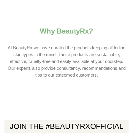
Why BeautyRx?
At BeautyRx we have curated the products keeping all Indian
skin types in the mind. These products are sustainable,
effective, cruelty-free and easily available at your doorstep.
Our experts also provide consultancy, recommendations and
tips to our esteemed customers.
JOIN THE #BEAUTYRXOFFICIAL