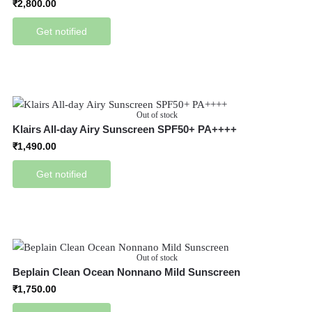
₹
2,800.00
Get notified
Out of stock
Klairs All-day Airy Sunscreen SPF50+ PA++++
₹
1,490.00
Get notified
Out of stock
Beplain Clean Ocean Nonnano Mild Sunscreen
₹
1,750.00