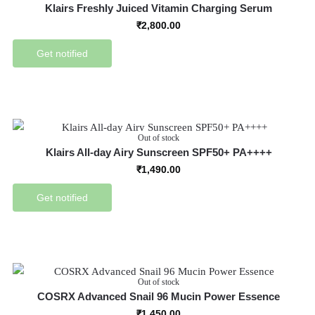
Klairs Freshly Juiced Vitamin Charging Serum
₹
2,800.00
Get notified
Out of stock
Klairs All-day Airy Sunscreen SPF50+ PA++++
₹
1,490.00
Get notified
Out of stock
COSRX Advanced Snail 96 Mucin Power Essence
₹
1,450.00