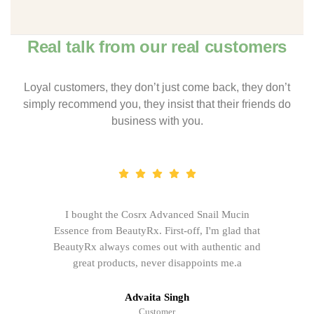
Real talk from our real customers
Loyal customers, they don’t just come back, they don’t
simply recommend you, they insist that their friends do
business with you.
I bought the Cosrx Advanced Snail Mucin
Essence from BeautyRx. First-off, I'm glad that
BeautyRx always comes out with authentic and
great products, never disappoints me.a
Advaita Singh
Customer