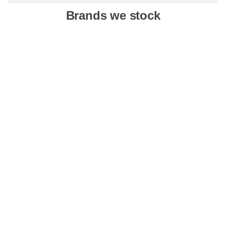
Brands we stock