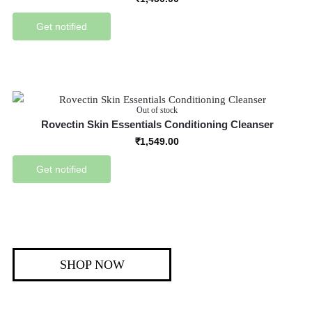
Get notified
Out of stock
Rovectin Skin Essentials Conditioning Cleanser
₹
1,549.00
Get notified
SHOP NOW