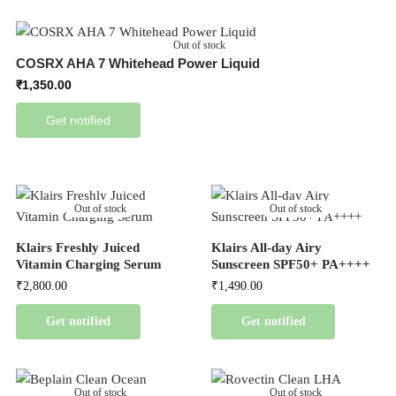
Out of stock
COSRX AHA 7 Whitehead Power Liquid
₹
1,350.00
Get notified
Out of stock
Out of stock
Klairs Freshly Juiced
Klairs All-day Airy
Vitamin Charging Serum
Sunscreen SPF50+ PA++++
₹
2,800.00
₹
1,490.00
Get notified
Get notified
Out of stock
Out of stock