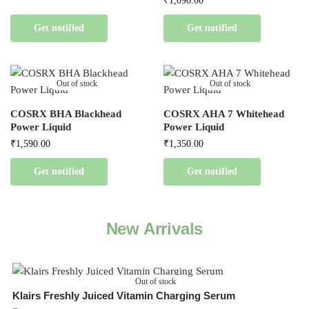
₹
1,090.00
Get notified
Get notified
Out of stock
Out of stock
COSRX BHA Blackhead
COSRX AHA 7 Whitehead
Power Liquid
Power Liquid
₹
1,590.00
₹
1,350.00
Get notified
Get notified
New Arrivals
Out of stock
Klairs Freshly Juiced Vitamin Charging Serum