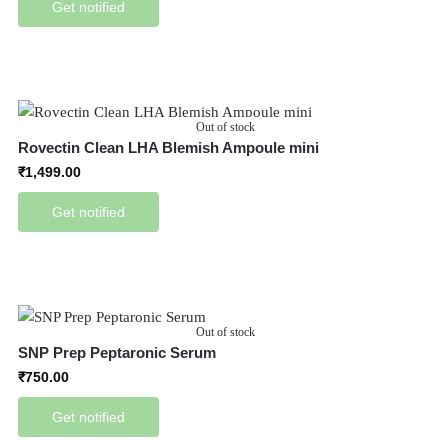
Get notified
Out of stock
Rovectin Clean LHA Blemish Ampoule mini
₹
1,499.00
Get notified
Out of stock
SNP Prep Peptaronic Serum
₹
750.00
Get notified