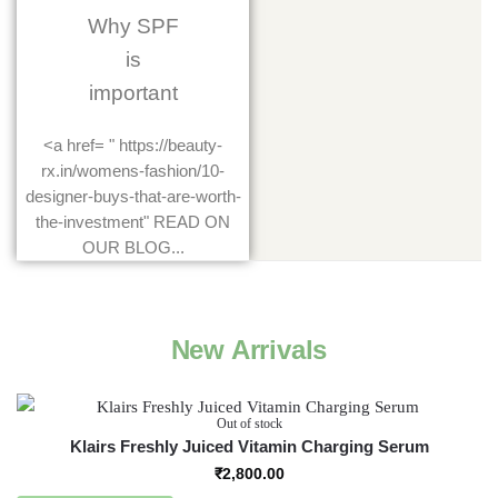
Why SPF
is
important
<a href= " https://beauty-
rx.in/womens-fashion/10-
designer-buys-that-are-worth-
the-investment" READ ON
OUR BLOG...
New Arrivals
Out of stock
Klairs Freshly Juiced Vitamin Charging Serum
₹
2,800.00