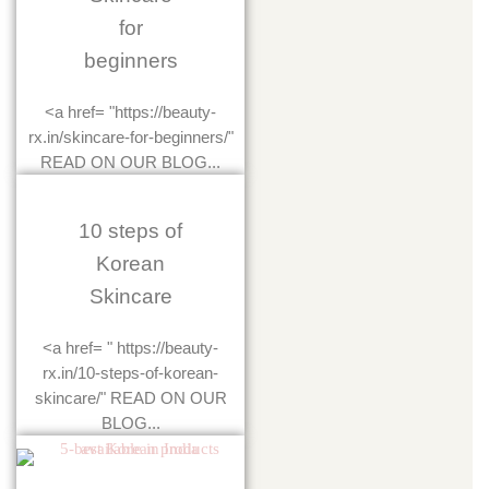
for
beginners
<a href= "https://beauty-
rx.in/skincare-for-beginners/"
READ ON OUR BLOG...
10 steps of
Korean
Skincare
<a href= " https://beauty-
rx.in/10-steps-of-korean-
skincare/" READ ON OUR
BLOG...