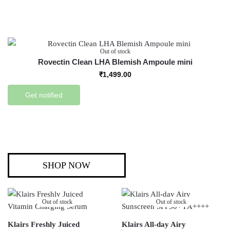
Out of stock
Rovectin Clean LHA Blemish Ampoule mini
₹
1,499.00
Get notified
SHOP NOW
Out of stock
Out of stock
Klairs Freshly Juiced
Klairs All-day Airy