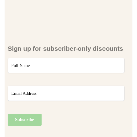
Sign up for subscriber-only discounts