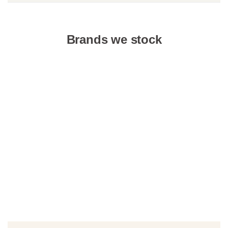
Brands we stock