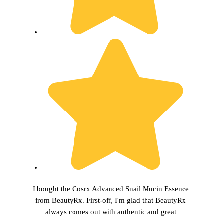
I bought the Cosrx Advanced Snail Mucin Essence
from BeautyRx. First-off, I'm glad that BeautyRx
always comes out with authentic and great