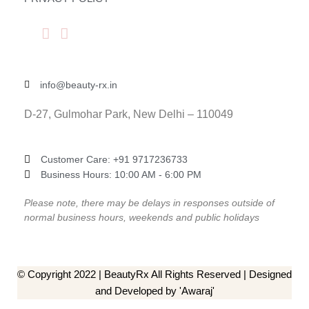
info@beauty-rx.in
D-27, Gulmohar Park, New Delhi – 110049
Customer Care: ‎+91 9717236733
Business Hours: 10:00 AM - 6:00 PM
Please note, there may be delays in responses outside of
normal business hours, weekends and public holidays
© Copyright 2022 | BeautyRx All Rights Reserved | Designed
and Developed by 'Awaraj'