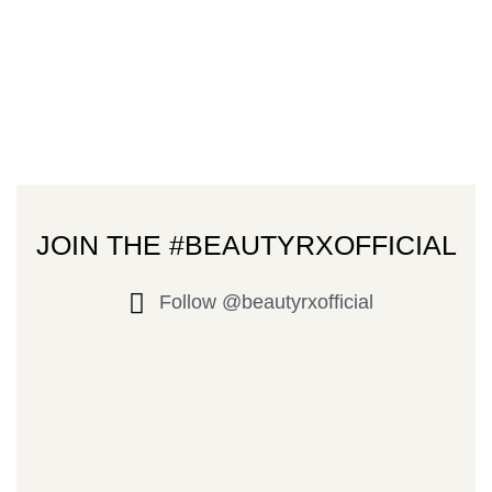
JOIN THE #BEAUTYRXOFFICIAL
Follow @beautyrxofficial