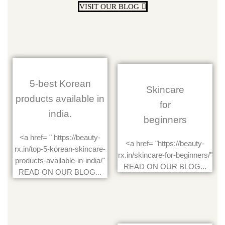
VISIT OUR BLOG
5-best Korean
Skincare
products available in
for
india.
beginners
<a href= " https://beauty-
<a href= "https://beauty-
rx.in/top-5-korean-skincare-
rx.in/skincare-for-beginners/"
products-available-in-india/"
READ ON OUR BLOG...
READ ON OUR BLOG...