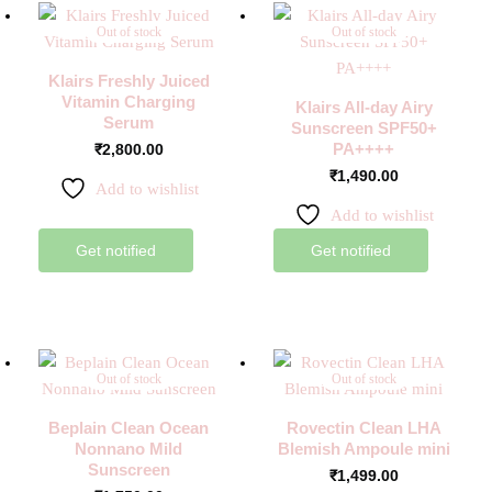
Out of stock
Out of stock
Klairs Freshly Juiced
Vitamin Charging
Klairs All-day Airy
Serum
Sunscreen SPF50+
PA++++
₹
2,800.00
₹
1,490.00
Add to wishlist
Add to wishlist
Get notified
Get notified
Out of stock
Out of stock
Beplain Clean Ocean
Rovectin Clean LHA
Nonnano Mild
Blemish Ampoule mini
Sunscreen
₹
1,499.00