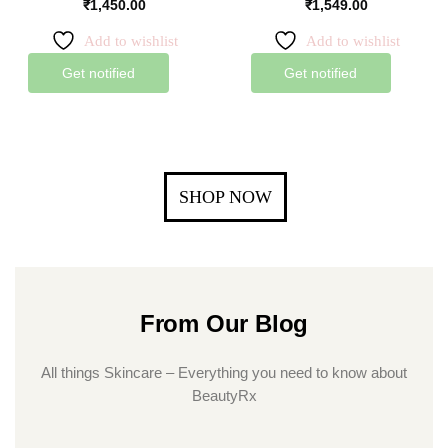
₹
1,450.00
₹
1,549.00
Add to wishlist
Add to wishlist
Get notified
Get notified
SHOP NOW
From Our Blog
All things Skincare – Everything you need to know about
BeautyRx