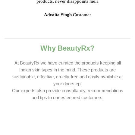
products, never disappoints me.a
Advaita Singh
Customer
Why BeautyRx?
At BeautyRx we have curated the products keeping all
Indian skin types in the mind. These products are
sustainable, effective, cruelty-free and easily available at
your doorstep.
Our experts also provide consultancy, recommendations
and tips to our esteemed customers.