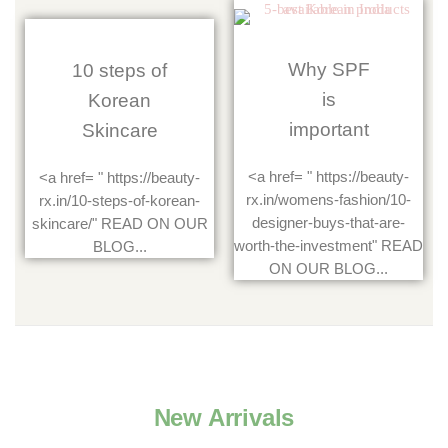
Why SPF
10 steps of
is
Korean
important
Skincare
<a href= " https://beauty-
<a href= " https://beauty-
rx.in/womens-fashion/10-
rx.in/10-steps-of-korean-
designer-buys-that-are-
skincare/" READ ON OUR
worth-the-investment" READ
BLOG...
ON OUR BLOG...
New Arrivals