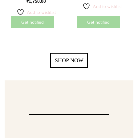
₹
1,750.00
Add to wishlist
Add to wishlist
Get notified
Get notified
SHOP NOW