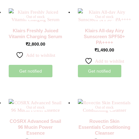
Out of stock
Out of stock
Klairs Freshly Juiced
Klairs All-day Airy
Vitamin Charging Serum
Sunscreen SPF50+
PA++++
₹
2,800.00
₹
1,490.00
Add to wishlist
Add to wishlist
Get notified
Get notified
Out of stock
Out of stock
COSRX Advanced Snail
Rovectin Skin
96 Mucin Power
Essentials Conditioning
Essence
Cleanser