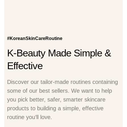
#KoreanSkinCareRoutine
K-Beauty Made Simple &
Effective
Discover our tailor-made routines containing
some of our best sellers. We want to help
you pick better, safer, smarter skincare
products to building a simple, effective
routine you’ll love.