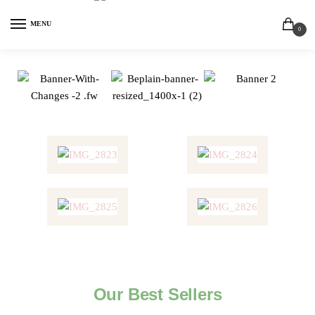
MENU
0
Our Best Sellers