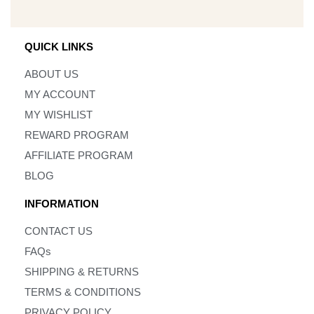
QUICK LINKS
ABOUT US
MY ACCOUNT
MY WISHLIST
REWARD PROGRAM
AFFILIATE PROGRAM
BLOG
INFORMATION
CONTACT US
FAQs
SHIPPING & RETURNS
TERMS & CONDITIONS
PRIVACY POLICY