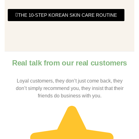
THE 10-STEP KOREAN SKIN CARE ROUTINE
Real talk from our real customers
Loyal customers, they don’t just come back, they
don’t simply recommend you, they insist that their
friends do business with you.