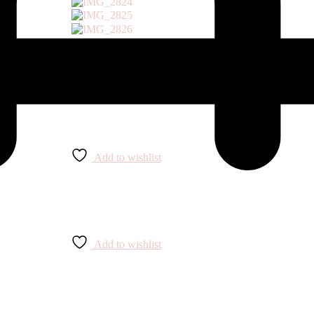
Add to wishlist
Add to wishlist