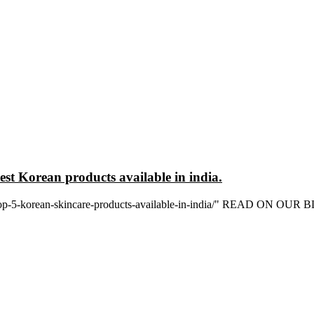
est Korean products available in india.
in/top-5-korean-skincare-products-available-in-india/" READ ON OUR 