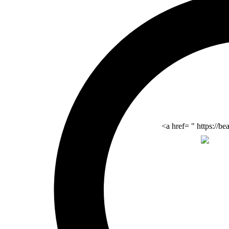
<a href= " https://