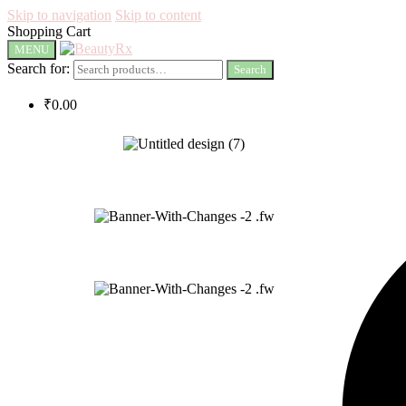
Skip to navigation
Skip to content
Shopping Cart
MENU
Search for:
Search
₹
0.00