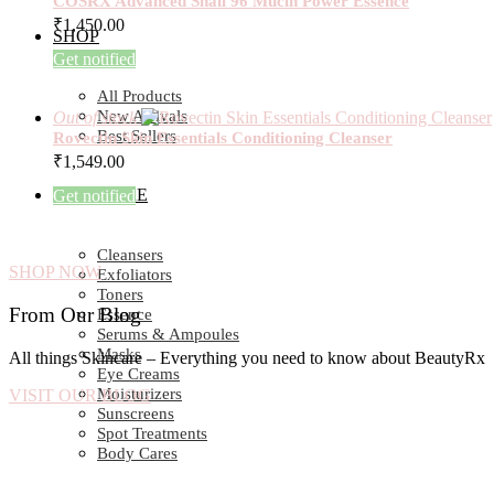
COSRX Advanced Snail 96 Mucin Power Essence
₹
1,450.00
SHOP
Get notified
All Products
New Arrivals
Out of stock
Best Sellers
Rovectin Skin Essentials Conditioning Cleanser
₹
1,549.00
SKIN CARE
Get notified
Cleansers
SHOP NOW
Exfoliators
Toners
From Our Blog
Essence
Serums & Ampoules
Masks
All things Skincare – Everything you need to know about BeautyRx
Eye Creams
Moisturizers
VISIT OUR BLOG
Sunscreens
Spot Treatments
Body Cares