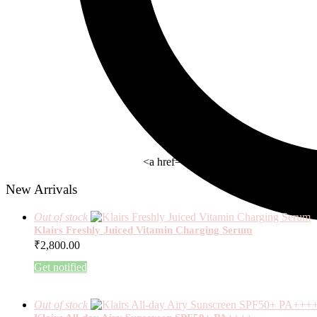
<a href= " https://beauty-rx.in/wom
New Arrivals
Out of stock
Klairs Freshly Juiced Vitamin Charging Serum
₹
2,800.00
Get notified
Out of stock