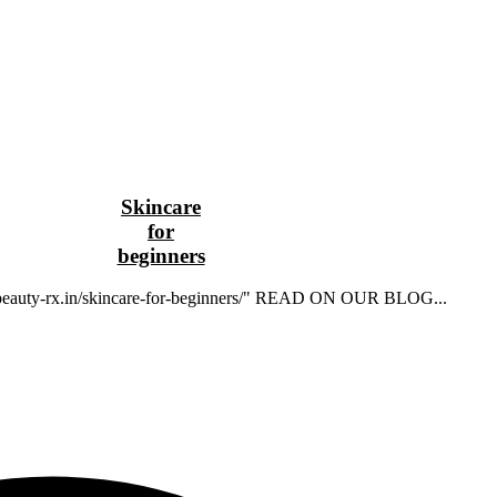
Skincare
for
beginners
//beauty-rx.in/skincare-for-beginners/" READ ON OUR BLOG...