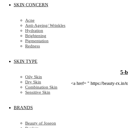
SKIN CONCERN
Acne
Anti-Ageing/ Wrinkles
Hydration
Brightening
Pigmentation
Redness
SKIN TYPE
5-b
Oily Skin
Dry Skin
<a href= " https://beauty-rx.
Combination Skin
Sensitive Skin
BRANDS
Beauty of Joseon