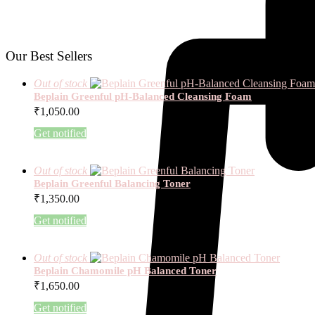
Our Best Sellers
Out of stock
Beplain Greenful pH-Balanced Cleansing Foam
₹
1,050.00
Get notified
Out of stock
Beplain Greenful Balancing Toner
₹
1,350.00
Get notified
Out of stock
Beplain Chamomile pH Balanced Toner
₹
1,650.00
Get notified