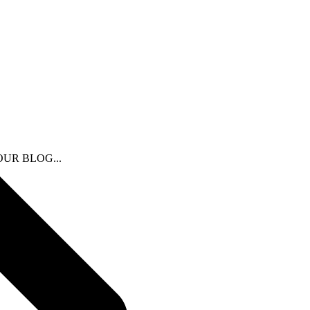
N OUR BLOG...