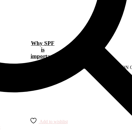
Why SPF
is
important
ens-fashion/10-designer-buys-that-are-worth-the-investment" READ O
Add to wishlist