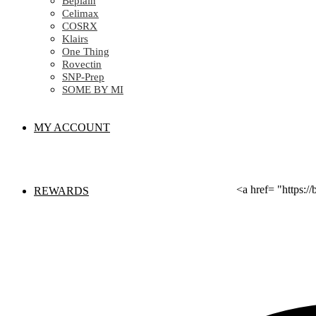
Beplain
Celimax
COSRX
Klairs
One Thing
Rovectin
SNP-Prep
SOME BY MI
MY ACCOUNT
<a href= "https:
REWARDS