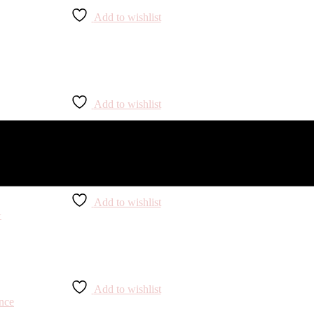
Add to wishlist
Add to wishlist
Add to wishlist
Add to wishlist