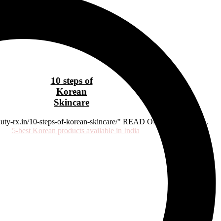
10 steps of
Korean
Skincare
beauty-rx.in/10-steps-of-korean-skincare/" READ ON OUR BLOG...