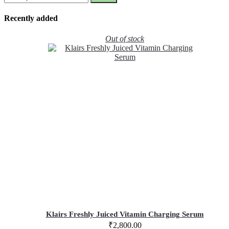
Recently added
Out of stock
Klairs Freshly Juiced Vitamin Charging Serum
₹
2,800.00