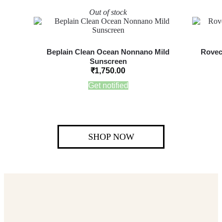
Out of stock
Beplain Clean Ocean Nonnano Mild
Rovec
Sunscreen
₹
1,750.00
Get notified
SHOP NOW