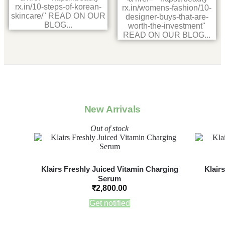
rx.in/10-steps-of-korean-
rx.in/womens-fashion/10-
skincare/" READ ON OUR
designer-buys-that-are-
BLOG...
worth-the-investment"
READ ON OUR BLOG...
New Arrivals
Out of stock
Klairs Freshly Juiced Vitamin Charging
Klair
Serum
₹
2,800.00
Get notified