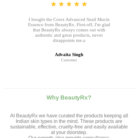
I bought the Cosrx Advanced Snail Mucin
Essence from BeautyRx. First-off, I'm glad
that BeautyRx always comes out with
authentic and great products, never
disappoints me.a
Advaita Singh
Customer
Why BeautyRx?
At BeautyRx we have curated the products keeping all
Indian skin types in the mind. These products are
sustainable, effective, cruelty-free and easily available
at your doorstep.
Our experts also provide consultancy,