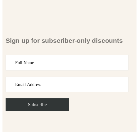
Sign up for subscriber-only discounts