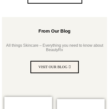
From Our Blog
All things Skincare – Everything you need to know about
BeautyRx
VISIT OUR BLOG