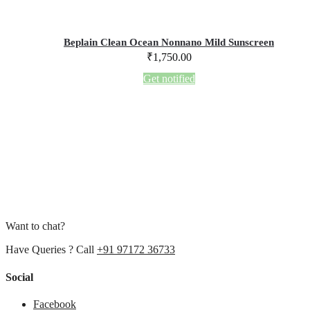
Beplain Clean Ocean Nonnano Mild Sunscreen
₹
1,750.00
Get notified
Want to chat?
Have Queries ? Call
+91 97172 36733
Social
Facebook