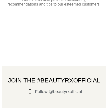
recommendations and tips to our esteemed customers.
JOIN THE #BEAUTYRXOFFICIAL
Follow @beautyrxofficial