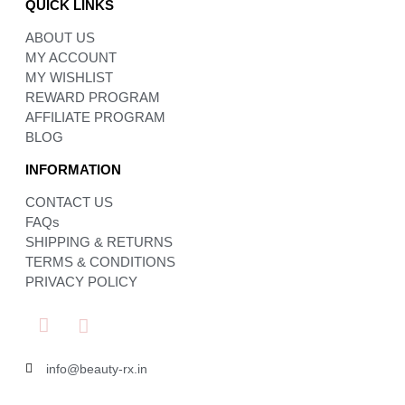
QUICK LINKS
ABOUT US
MY ACCOUNT
MY WISHLIST
REWARD PROGRAM
AFFILIATE PROGRAM
BLOG
INFORMATION
CONTACT US
FAQs
SHIPPING & RETURNS
TERMS & CONDITIONS
PRIVACY POLICY
info@beauty-rx.in