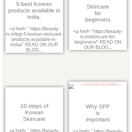
5-best Korean
Skincare
products available in
for
india.
beginners
<a href= " https://beauty-
<a href= "https://beauty-
rx.in/top-5-korean-skincare-
rx.in/skincare-for-
products-available-in-
beginners/" READ ON
india/" READ ON OUR
OUR BLOG...
BLOG...
10 steps of
Why SPF
Korean
is
Skincare
important
<a href= " https://beauty-
<a href= " https://beauty-