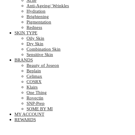
Acne
Anti-Ageing/ Wrinkles
Hydration
Brightening
Pigmentation
Redness
SKIN TYPE
Oily Skin
Dry Skin
Combination Skin
Sensitive Skin
BRANDS
Beauty of Joseon
Beplain
Celimax
COSRX
Klairs
One Thing
Rovectin
SNP-Prep
SOME BY MI
MY ACCOUNT
REWARDS