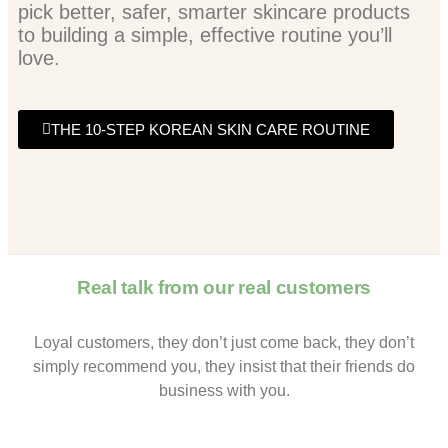
pick better, safer, smarter skincare products
to building a simple, effective routine you’ll
love.
THE 10-STEP KOREAN SKIN CARE ROUTINE
Real talk from our real customers
Loyal customers, they don’t just come back, they don’t
simply recommend you, they insist that their friends do
business with you.