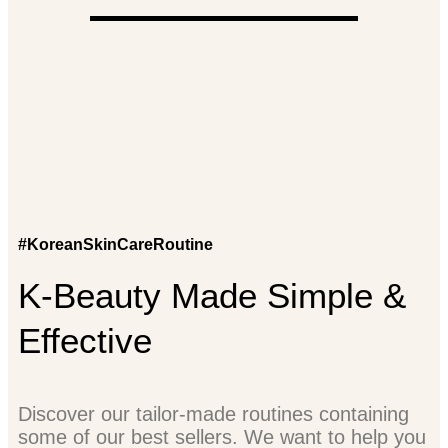
#KoreanSkinCareRoutine
K-Beauty Made Simple &
Effective
Discover our tailor-made routines containing
some of our best sellers. We want to help you