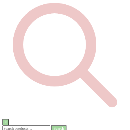
×
Search