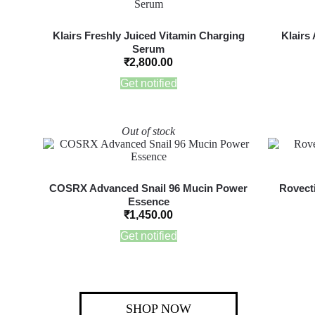
Klairs Freshly Juiced Vitamin Charging
Klairs
Serum
₹
2,800.00
Get notified
Out of stock
COSRX Advanced Snail 96 Mucin Power
Rovecti
Essence
₹
1,450.00
Get notified
SHOP NOW