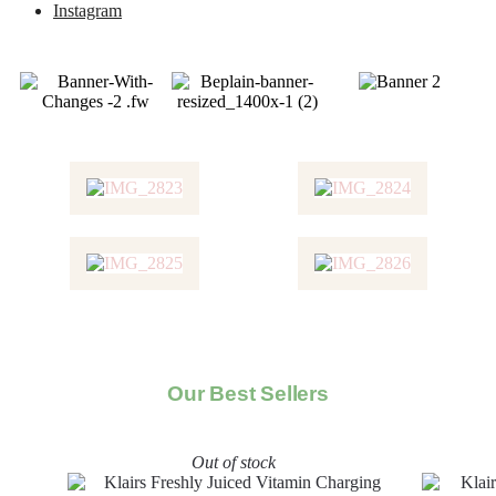
Instagram
Our Best Sellers
Out of stock