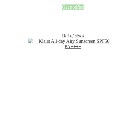
Get notified
Out of stock