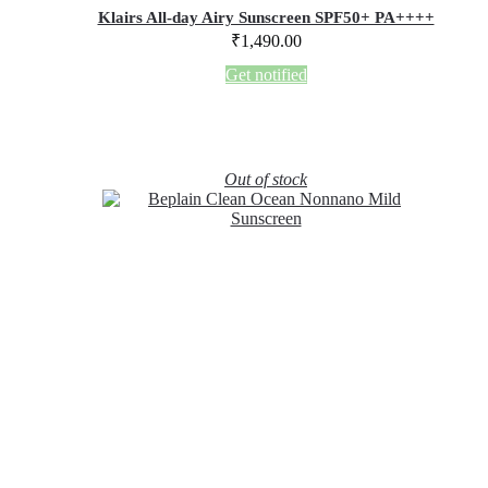
Klairs All-day Airy Sunscreen SPF50+ PA++++
₹
1,490.00
Get notified
Out of stock