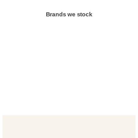
Brands we stock