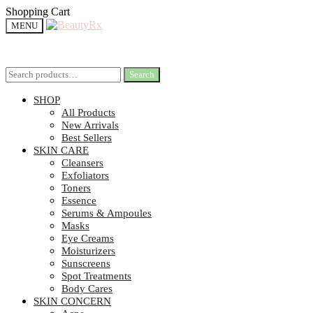
Shopping Cart
MENU
Search
Search
SHOP
All Products
New Arrivals
Best Sellers
SKIN CARE
Cleansers
Exfoliators
Toners
Essence
Serums & Ampoules
Masks
Eye Creams
Moisturizers
Sunscreens
Spot Treatments
Body Cares
SKIN CONCERN