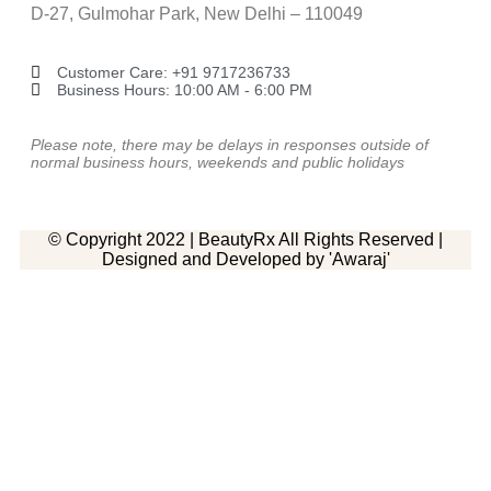
D-27, Gulmohar Park, New Delhi – 110049
Customer Care: ‎+91 9717236733
Business Hours: 10:00 AM - 6:00 PM
Please note, there may be delays in responses outside of
normal business hours, weekends and public holidays
© Copyright 2022 | BeautyRx All Rights Reserved |
Designed and Developed by 'Awaraj'