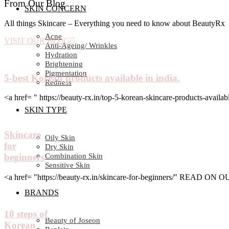
From Our Blog
SKIN CONCERN
All things Skincare – Everything you need to know about BeautyRx
Acne
VISIT OUR BLOG
Anti-Ageing/ Wrinkles
Hydration
Brightening
Pigmentation
5-best Korean products available in india.
Redness
<a href= " https://beauty-rx.in/top-5-korean-skincare-products-av
SKIN TYPE
Skincare
Oily Skin
for
Dry Skin
Combination Skin
beginners
Sensitive Skin
<a href= "https://beauty-rx.in/skincare-for-beginners/" READ ON
BRANDS
10 steps of
Beauty of Joseon
Korean