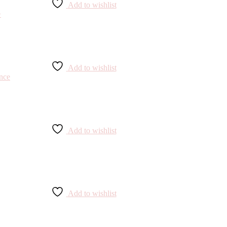
Add to wishlist
Add to wishlist
Add to wishlist
Add to wishlist