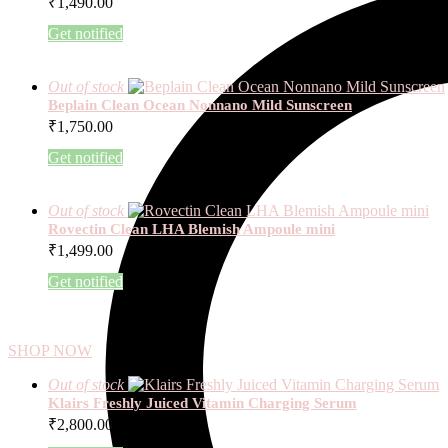
₹
1,490.00
Get notified
Out of stock
Beplain Clean Ocean Nonnano Mild Sunscreen
₹
1,750.00
Get notified
Out of stock
Rovectin Clean LHA Blemish Ampoule mini
₹
1,499.00
Get notified
SHOP NOW
Out of stock
Klairs Freshly Juiced Vitamin Charging Serum
₹
2,800.00