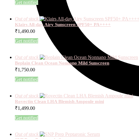
Get notified
Out of stock
Klairs All-day Airy Sunscreen SPF50+ PA++++
₹
1,490.00
Get notified
Out of stock
Beplain Clean Ocean Nonnano Mild Sunscreen
₹
1,750.00
Get notified
Out of stock
Rovectin Clean LHA Blemish Ampoule mini
₹
1,499.00
Get notified
Out of stock