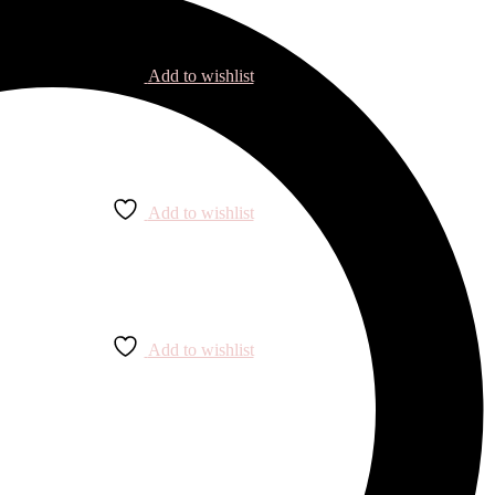
Add to wishlist
Add to wishlist
Add to wishlist