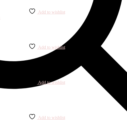
Add to wishlist
Add to wishlist
Add to wishlist
Add to wishlist