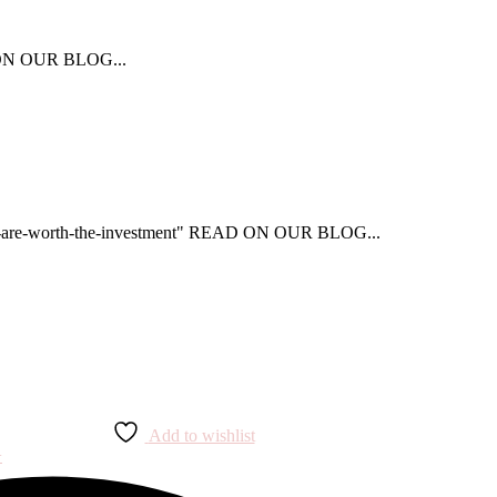
AD ON OUR BLOG...
that-are-worth-the-investment" READ ON OUR BLOG...
Add to wishlist