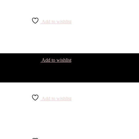
Add to wishlist
Add to wishlist
Add to wishlist