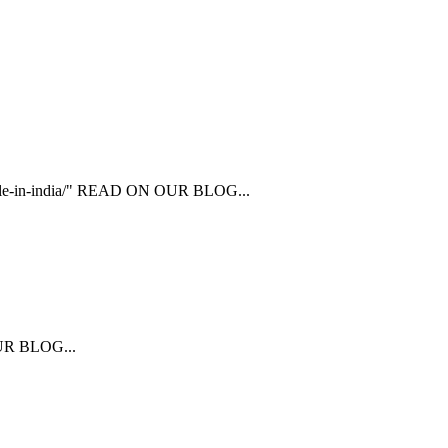
ailable-in-india/" READ ON OUR BLOG...
 OUR BLOG...