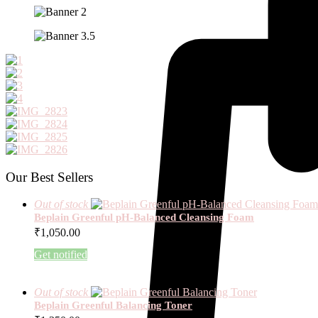
Our Best Sellers
Out of stock
Beplain Greenful pH-Balanced Cleansing Foam
₹
1,050.00
Get notified
Out of stock
Beplain Greenful Balancing Toner