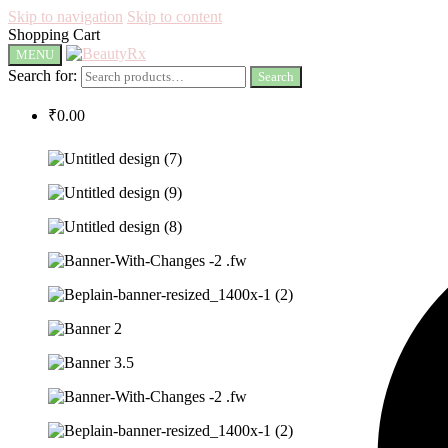
Skip to navigation
Skip to content
Shopping Cart
MENU
Search for:
Search
₹
0.00