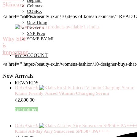
Beplain
Skincare
Celimax
COSRX
<a href= " https://beauty-rx.in/10-steps-of-korean-skincare/" RE
Klairs
One Thing
Rovectin
SNP-Prep
Why SPF
SOME BY MI
is
important
MY ACCOUNT
<a href= " https://beauty-rx.in/womens-fashion/10-designer-buys-
New Arrivals
REWARDS
Out of stock
Klairs Freshly Juiced Vitamin Charging Serum
₹
2,800.00
Get notified
Out of stock
Klairs All-day Airy Sunscreen SPF50+ PA++++