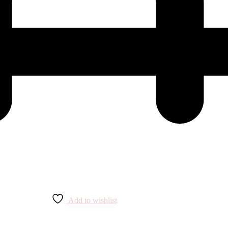
Add to wishlist